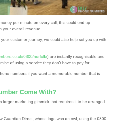
 money per minute on every call, this could end up
to your overall revenue.
or your customer journey, we could also help set you up with
mbers.co.uk/0800/norfolk/
) are instantly recognisable and
omise of using a service they don’t have to pay for.
 phone numbers if you want a memorable number that is
Number Come With?
 larger marketing gimmick that requires it to be arranged
w Guardian Direct, whose logo was an owl, using the 0800