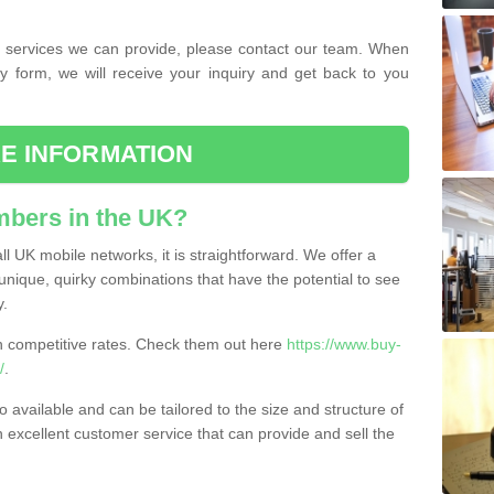
the services we can provide, please contact our team. When
ry form, we will receive your inquiry and get back to you
E INFORMATION
bers in the UK?
l UK mobile networks, it is straightforward. We offer a
nique, quirky combinations that have the potential to see
y.
competitive rates. Check them out here
https://www.buy-
/
.
 available and can be tailored to the size and structure of
excellent customer service that can provide and sell the