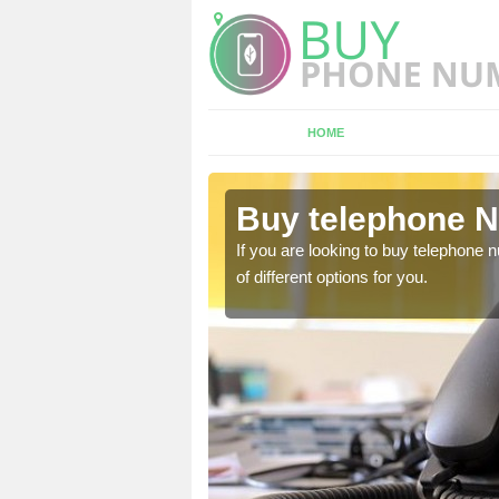
HOME
orfolk
Buy telephone N
hone numbers, make sure
If you are looking to buy telephone
of different options for you.