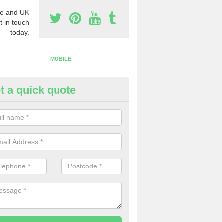
e and UK
t in touch
today.
MOBILE
t a quick quote
y Phone Numbers for Telemarke
rfolk
mber of people decide to buy phone numbers for telemarketing. We of
es for these numbers, so make sure to get in touch.