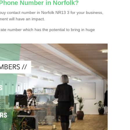
 Phone Number in Norfolk?
buy contact number in Norfolk NR13 3 for your business,
ment will have an impact.
ate number which has the potential to bring in huge