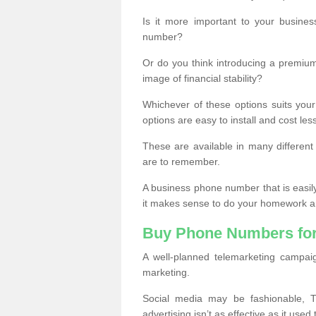
Is it more important to your busine
number?
Or do you think introducing a premiu
image of financial stability?
Whichever of these options suits your
options are easy to install and cost les
These are available in many differen
are to remember.
A business phone number that is easil
it makes sense to do your homework an
Buy Phone Numbers for
A well-planned telemarketing campai
marketing.
Social media may be fashionable, TV
advertising isn’t as effective as it used 