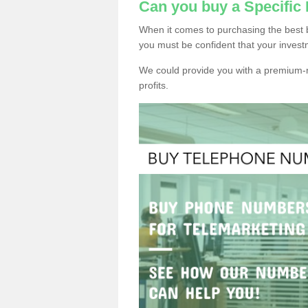
Can you buy a Specific
When it comes to purchasing the best 
you must be confident that your invest
We could provide you with a premium-r
profits.