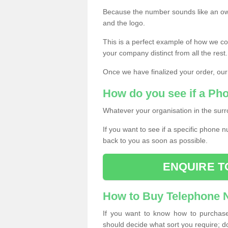
Because the number sounds like an ow
and the logo.
This is a perfect example of how we c
your company distinct from all the rest.
Once we have finalized your order, our
How do you see if a Ph
Whatever your organisation in the surr
If you want to see if a specific phone n
back to you as soon as possible.
ENQUIRE T
How to Buy Telephone
If you want to know how to purchase 
should decide what sort you require; d