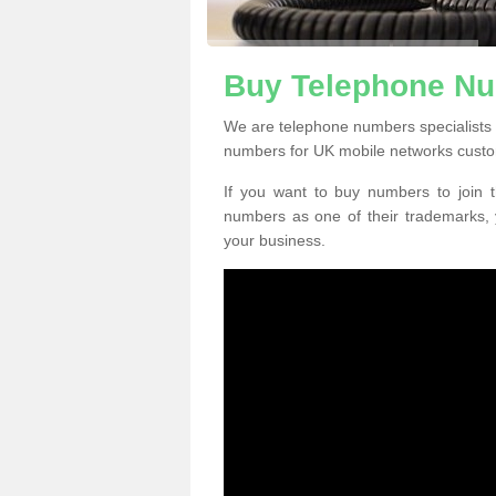
Buy Telephone Nu
We are telephone numbers specialists 
numbers for UK mobile networks custo
If you want to buy numbers to join t
numbers as one of their trademarks,
your business.