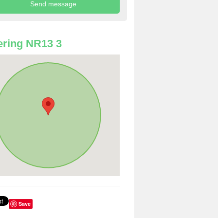
ring NR13 3
Save