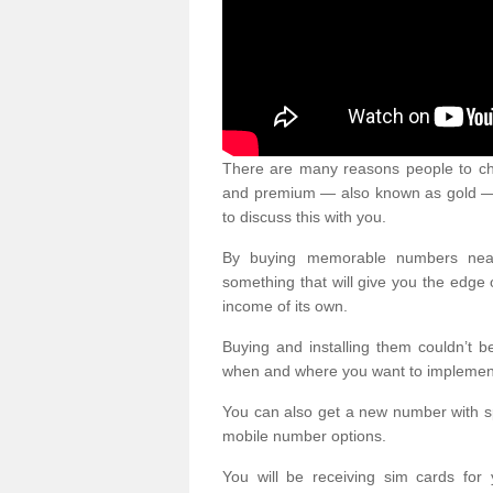
There are many reasons people to ch
and premium — also known as gold — 
to discuss this with you.
By buying memorable numbers nearb
something that will give you the edg
income of its own.
Buying and installing them couldn’t 
when and where you want to implement 
You can also get a new number with s
mobile number options.
You will be receiving sim cards f