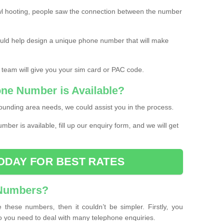
l hooting, people saw the connection between the number
ould help design a unique phone number that will make
 team will give you your sim card or PAC code.
one Number is Available?
ounding area needs, we could assist you in the process.
umber is available, fill up our enquiry form, and we will get
ODAY FOR BEST RATES
 Numbers?
these numbers, then it couldn’t be simpler. Firstly, you
o you need to deal with many telephone enquiries.