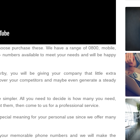
oose purchase these. We have a range of 0800, mobile,
numbers available to meet your needs and will be happy
y, you will be giving your company that little extra
e over your competitors and maybe even generate a steady
be simpler. All you need to decide is how many you need,
them, then come to us for a professional service.
pecial meaning for your personal use since we offer many
or your memorable phone numbers and we will make the