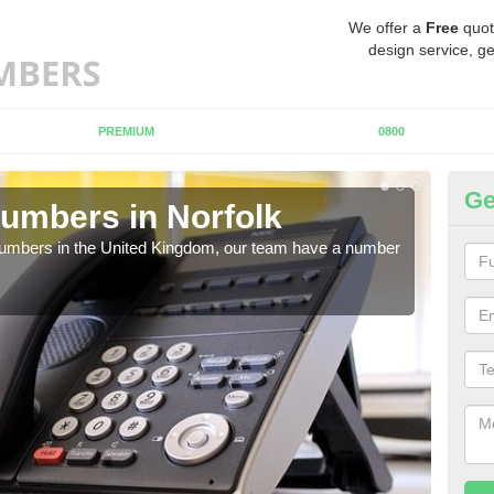
We offer a
Free
quot
design service, ge
PREMIUM
0800
Ge
umbers in Norfolk
Bu
No
 numbers in the United Kingdom, our team have a number
A nu
pric