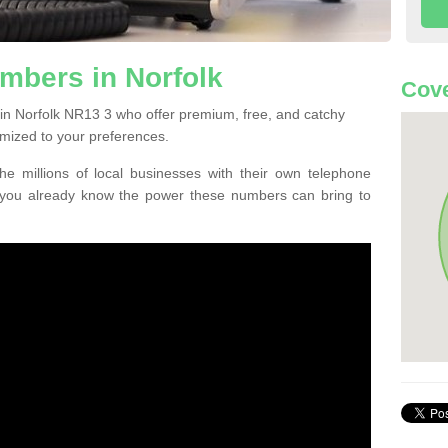
mbers in Norfolk
Cove
in Norfolk NR13 3 who offer premium, free, and catchy
mized to your preferences.
he millions of local businesses with their own telephone
 you already know the power these numbers can bring to