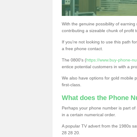
With the genuine possibility of earning
contributing a sizeable chunk of profit 
If you're not looking to use this path f
a free phone contact.
The 0800's (
https://www.buy-phone-nu
entice potential customers in with a pr
We also have options for gold mobile
first-class.
What does the Phone 
Perhaps your phone number is part of a
in a certain numerical order.
A popular TV advert from the 1980s sa
28 28 20.