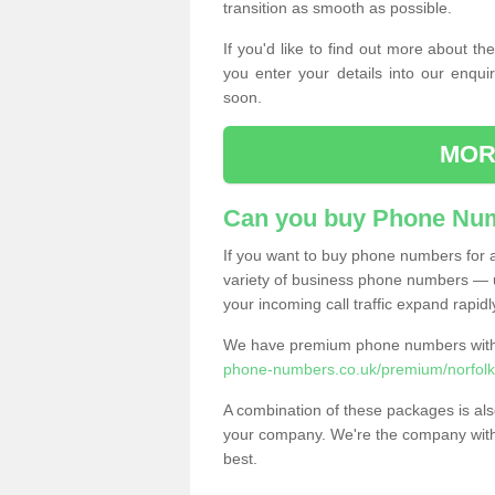
transition as smooth as possible.
If you'd like to find out more about 
you enter your details into our enqui
soon.
MOR
Can you buy Phone Num
If you want to buy phone numbers for al
variety of business phone numbers — u
your incoming call traffic expand rapidl
We have premium phone numbers with 
phone-numbers.co.uk/premium/norfolk
A combination of these packages is also
your company. We're the company with 
best.