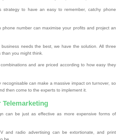
ss strategy to have an easy to remember, catchy phone
m phone number can maximise your profits and project an
 business needs the best, we have the solution. All three
s than you might think.
t combinations and are priced according to how easy they
y recognisable can make a massive impact on turnover, so
d then come to the experts to implement it.
 Telemarketing
gn can be just as effective as more expensive forms of
 and radio advertising can be extortionate, and print
to be.