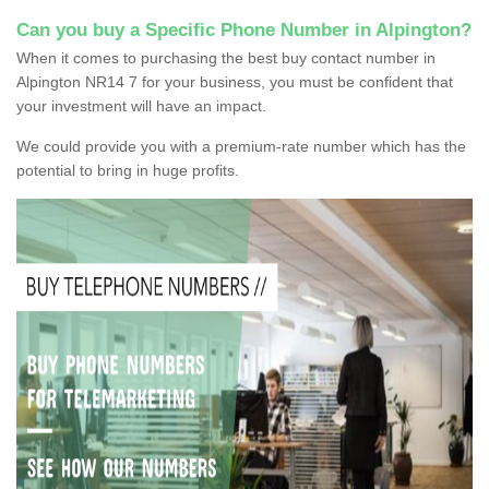
Can you buy a Specific Phone Number in Alpington?
When it comes to purchasing the best buy contact number in
Alpington NR14 7 for your business, you must be confident that
your investment will have an impact.
We could provide you with a premium-rate number which has the
potential to bring in huge profits.