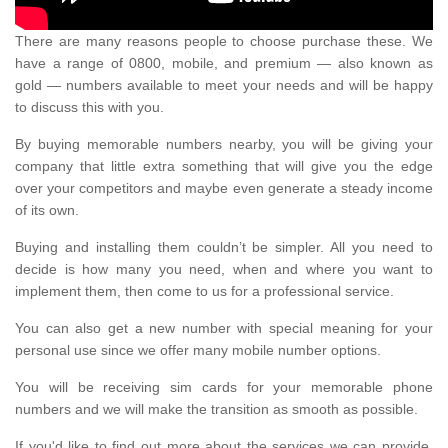
There are many reasons people to choose purchase these. We
have a range of 0800, mobile, and premium — also known as
gold — numbers available to meet your needs and will be happy
to discuss this with you.
By buying memorable numbers nearby, you will be giving your
company that little extra something that will give you the edge
over your competitors and maybe even generate a steady income
of its own.
Buying and installing them couldn’t be simpler. All you need to
decide is how many you need, when and where you want to
implement them, then come to us for a professional service.
You can also get a new number with special meaning for your
personal use since we offer many mobile number options.
You will be receiving sim cards for your memorable phone
numbers and we will make the transition as smooth as possible.
If you'd like to find out more about the services we can provide,