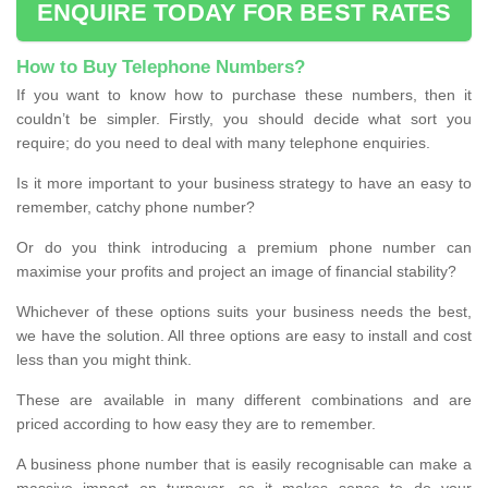
ENQUIRE TODAY FOR BEST RATES
How to Buy Telephone Numbers?
If you want to know how to purchase these numbers, then it
couldn’t be simpler. Firstly, you should decide what sort you
require; do you need to deal with many telephone enquiries.
Is it more important to your business strategy to have an easy to
remember, catchy phone number?
Or do you think introducing a premium phone number can
maximise your profits and project an image of financial stability?
Whichever of these options suits your business needs the best,
we have the solution. All three options are easy to install and cost
less than you might think.
These are available in many different combinations and are
priced according to how easy they are to remember.
A business phone number that is easily recognisable can make a
massive impact on turnover, so it makes sense to do your