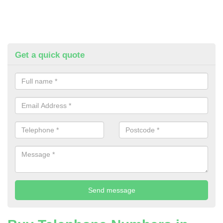
Get a quick quote