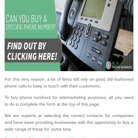
For this very reason, a lot of firms still rely on good old-fashioned
phone calls to keep in touch with their customers.
To buy phone numbers for telemarketing purposes, all you need
to do is complete the form at the top of this page.
We are experts at selecting the correct contacts for companies
and have been providing businesses with the opportunity to buy a
wide range of these for some time.