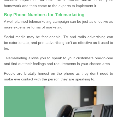
homework and then come to the experts to implement it.
Buy Phone Numbers for Telemarketing
A well-planned telemarketing campaign can be just as effective as
more expensive forms of marketing.
Social media may be fashionable, TV and radio advertising can
be extortionate, and print advertising isn’t as effective as it used to
be.
Telemarketing allows you to speak to your customers one-to-one
and find out their feelings and requirements in your chosen area.
People are brutally honest on the phone as they don’t need to
make eye contact with the person they are speaking to.