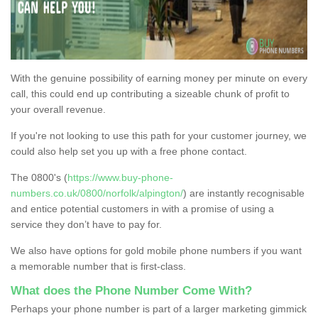
With the genuine possibility of earning money per minute on every
call, this could end up contributing a sizeable chunk of profit to
your overall revenue.
If you're not looking to use this path for your customer journey, we
could also help set you up with a free phone contact.
The 0800's (
https://www.buy-phone-
numbers.co.uk/0800/norfolk/alpington/
) are instantly recognisable
and entice potential customers in with a promise of using a
service they don’t have to pay for.
We also have options for gold mobile phone numbers if you want
a memorable number that is first-class.
What does the Phone Number Come With?
Perhaps your phone number is part of a larger marketing gimmick