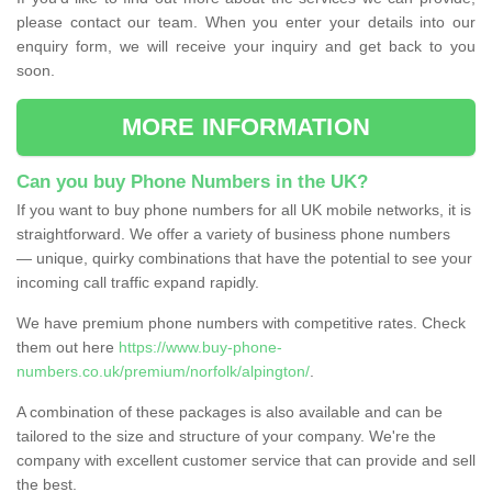
please contact our team. When you enter your details into our
enquiry form, we will receive your inquiry and get back to you
soon.
MORE INFORMATION
Can you buy Phone Numbers in the UK?
If you want to buy phone numbers for all UK mobile networks, it is
straightforward. We offer a variety of business phone numbers
— unique, quirky combinations that have the potential to see your
incoming call traffic expand rapidly.
We have premium phone numbers with competitive rates. Check
them out here
https://www.buy-phone-
numbers.co.uk/premium/norfolk/alpington/
.
A combination of these packages is also available and can be
tailored to the size and structure of your company. We're the
company with excellent customer service that can provide and sell
the best.