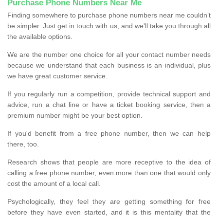
Purchase Phone Numbers Near Me
Finding somewhere to purchase phone numbers near me couldn’t
be simpler. Just get in touch with us, and we'll take you through all
the available options.
We are the number one choice for all your contact number needs
because we understand that each business is an individual, plus
we have great customer service.
If you regularly run a competition, provide technical support and
advice, run a chat line or have a ticket booking service, then a
premium number might be your best option.
If you'd benefit from a free phone number, then we can help
there, too.
Research shows that people are more receptive to the idea of
calling a free phone number, even more than one that would only
cost the amount of a local call.
Psychologically, they feel they are getting something for free
before they have even started, and it is this mentality that the