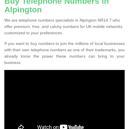
Buy Telephone Numbers in
Alpington
We are telephone numbers specialists in Alpington NR14 7 who
offer premium, free, and catchy numbers for UK mobile networks
customized to your preferences.
If you want to buy numbers to join the millions of local businesses
with their own telephone numbers as one of their trademarks, you
already know the power these numbers can bring to your
business.