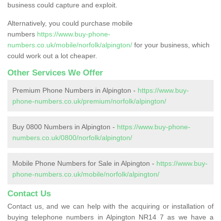
business could capture and exploit.
Alternatively, you could purchase mobile
numbers
https://www.buy-phone-
numbers.co.uk/mobile/norfolk/alpington/
for your business, which
could work out a lot cheaper.
Other Services We Offer
Premium Phone Numbers in Alpington -
https://www.buy-
phone-numbers.co.uk/premium/norfolk/alpington/
Buy 0800 Numbers in Alpington -
https://www.buy-phone-
numbers.co.uk/0800/norfolk/alpington/
Mobile Phone Numbers for Sale in Alpington -
https://www.buy-
phone-numbers.co.uk/mobile/norfolk/alpington/
Contact Us
Contact us, and we can help with the acquiring or installation of
buying telephone numbers in Alpington NR14 7 as we have a