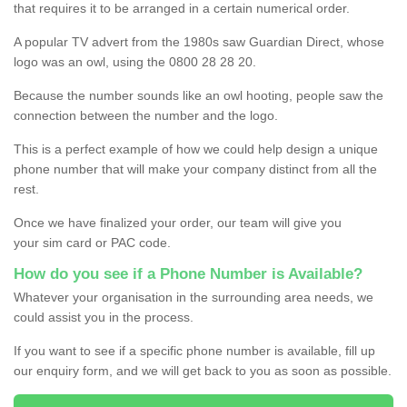
that requires it to be arranged in a certain numerical order.
A popular TV advert from the 1980s saw Guardian Direct, whose
logo was an owl, using the 0800 28 28 20.
Because the number sounds like an owl hooting, people saw the
connection between the number and the logo.
This is a perfect example of how we could help design a unique
phone number that will make your company distinct from all the
rest.
Once we have finalized your order, our team will give you
your sim card or PAC code.
How do you see if a Phone Number is Available?
Whatever your organisation in the surrounding area needs, we
could assist you in the process.
If you want to see if a specific phone number is available, fill up
our enquiry form, and we will get back to you as soon as possible.