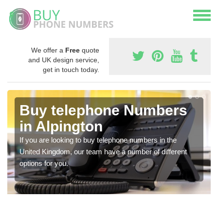
We offer a
Free
quote
and UK design service,
get in touch today.
Buy telephone Numbers
in Alpington
If you are looking to buy telephone numbers in the
United Kingdom, our team have a number of different
options for you.