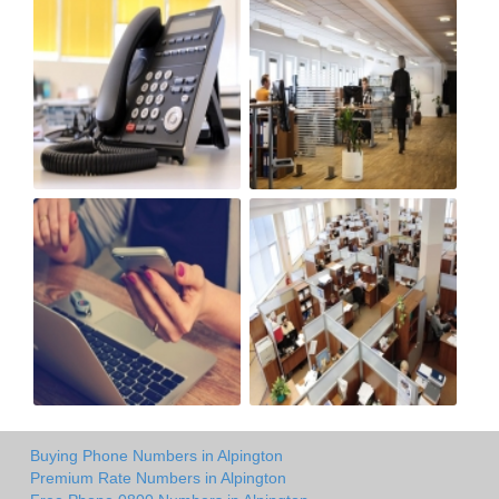
Buying Phone Numbers in Alpington
Premium Rate Numbers in Alpington