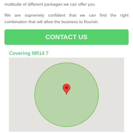
multitude of different packages we can offer you.
We are supremely confident that we can find the right
combination that will allow the business to flourish.
CONTACT US
Covering NR14 7