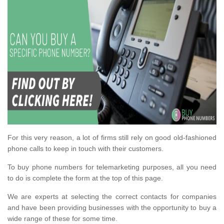
For this very reason, a lot of firms still rely on good old-fashioned
phone calls to keep in touch with their customers.
To buy phone numbers for telemarketing purposes, all you need
to do is complete the form at the top of this page.
We are experts at selecting the correct contacts for companies
and have been providing businesses with the opportunity to buy a
wide range of these for some time.