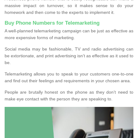
massive impact on turnover, so it makes sense to do your
homework and then come to the experts to implement it.
Buy Phone Numbers for Telemarketing
A well-planned telemarketing campaign can be just as effective as
more expensive forms of marketing.
Social media may be fashionable, TV and radio advertising can
be extortionate, and print advertising isn’t as effective as it used to
be.
Telemarketing allows you to speak to your customers one-to-one
and find out their feelings and requirements in your chosen area.
People are brutally honest on the phone as they don’t need to
make eye contact with the person they are speaking to.