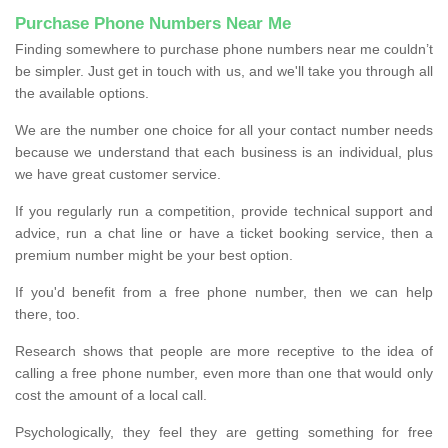
Purchase Phone Numbers Near Me
Finding somewhere to purchase phone numbers near me couldn’t
be simpler. Just get in touch with us, and we'll take you through all
the available options.
We are the number one choice for all your contact number needs
because we understand that each business is an individual, plus
we have great customer service.
If you regularly run a competition, provide technical support and
advice, run a chat line or have a ticket booking service, then a
premium number might be your best option.
If you'd benefit from a free phone number, then we can help
there, too.
Research shows that people are more receptive to the idea of
calling a free phone number, even more than one that would only
cost the amount of a local call.
Psychologically, they feel they are getting something for free