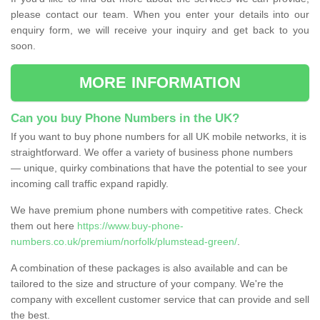
please contact our team. When you enter your details into our
enquiry form, we will receive your inquiry and get back to you
soon.
MORE INFORMATION
Can you buy Phone Numbers in the UK?
If you want to buy phone numbers for all UK mobile networks, it is
straightforward. We offer a variety of business phone numbers
— unique, quirky combinations that have the potential to see your
incoming call traffic expand rapidly.
We have premium phone numbers with competitive rates. Check
them out here
https://www.buy-phone-
numbers.co.uk/premium/norfolk/plumstead-green/
.
A combination of these packages is also available and can be
tailored to the size and structure of your company. We're the
company with excellent customer service that can provide and sell
the best.