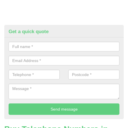
Get a quick quote