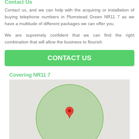
Contact Us
Contact us, and we can help with the acquiring or installation of
buying telephone numbers in Plumstead Green NR11 7 as we
have a multitude of different packages we can offer you.
We are supremely confident that we can find the right
combination that will allow the business to flourish.
CONTACT US
Covering NR11 7