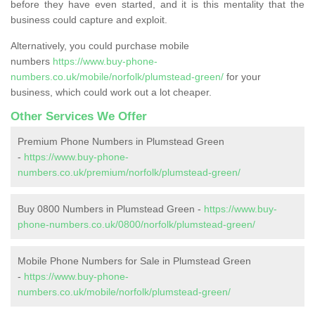
before they have even started, and it is this mentality that the
business could capture and exploit.
Alternatively, you could purchase mobile
numbers
https://www.buy-phone-
numbers.co.uk/mobile/norfolk/plumstead-green/
for your
business, which could work out a lot cheaper.
Other Services We Offer
Premium Phone Numbers in Plumstead Green
-
https://www.buy-phone-
numbers.co.uk/premium/norfolk/plumstead-green/
Buy 0800 Numbers in Plumstead Green -
https://www.buy-
phone-numbers.co.uk/0800/norfolk/plumstead-green/
Mobile Phone Numbers for Sale in Plumstead Green
-
https://www.buy-phone-
numbers.co.uk/mobile/norfolk/plumstead-green/