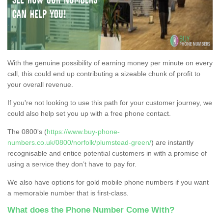
With the genuine possibility of earning money per minute on every
call, this could end up contributing a sizeable chunk of profit to
your overall revenue.
If you're not looking to use this path for your customer journey, we
could also help set you up with a free phone contact.
The 0800's (
https://www.buy-phone-
numbers.co.uk/0800/norfolk/plumstead-green/
) are instantly
recognisable and entice potential customers in with a promise of
using a service they don’t have to pay for.
We also have options for gold mobile phone numbers if you want
a memorable number that is first-class.
What does the Phone Number Come With?