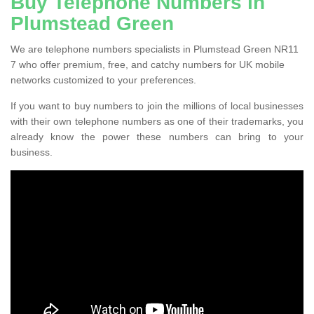
Buy Telephone Numbers in
Plumstead Green
We are telephone numbers specialists in Plumstead Green NR11
7 who offer premium, free, and catchy numbers for UK mobile
networks customized to your preferences.
If you want to buy numbers to join the millions of local businesses
with their own telephone numbers as one of their trademarks, you
already know the power these numbers can bring to your
business.