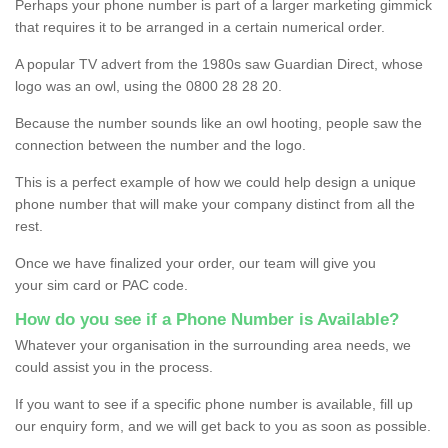
Perhaps your phone number is part of a larger marketing gimmick
that requires it to be arranged in a certain numerical order.
A popular TV advert from the 1980s saw Guardian Direct, whose
logo was an owl, using the 0800 28 28 20.
Because the number sounds like an owl hooting, people saw the
connection between the number and the logo.
This is a perfect example of how we could help design a unique
phone number that will make your company distinct from all the
rest.
Once we have finalized your order, our team will give you
your sim card or PAC code.
How do you see if a Phone Number is Available?
Whatever your organisation in the surrounding area needs, we
could assist you in the process.
If you want to see if a specific phone number is available, fill up
our enquiry form, and we will get back to you as soon as possible.