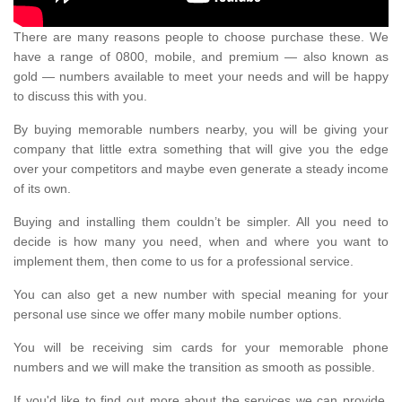
There are many reasons people to choose purchase these. We
have a range of 0800, mobile, and premium — also known as
gold — numbers available to meet your needs and will be happy
to discuss this with you.
By buying memorable numbers nearby, you will be giving your
company that little extra something that will give you the edge
over your competitors and maybe even generate a steady income
of its own.
Buying and installing them couldn’t be simpler. All you need to
decide is how many you need, when and where you want to
implement them, then come to us for a professional service.
You can also get a new number with special meaning for your
personal use since we offer many mobile number options.
You will be receiving sim cards for your memorable phone
numbers and we will make the transition as smooth as possible.
If you'd like to find out more about the services we can provide,