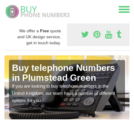
We offer a
Free
quote
and UK design service,
get in touch today.
Buy telephone Numbers
in Plumstead Green
If you are looking to buy telephone numbers in the
United Kingdom, our team have a number of different
options for you.