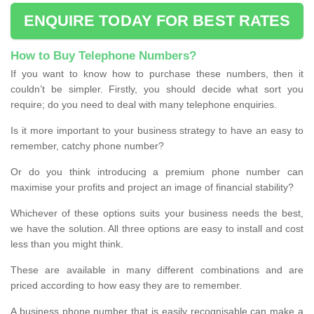
ENQUIRE TODAY FOR BEST RATES
How to Buy Telephone Numbers?
If you want to know how to purchase these numbers, then it
couldn’t be simpler. Firstly, you should decide what sort you
require; do you need to deal with many telephone enquiries.
Is it more important to your business strategy to have an easy to
remember, catchy phone number?
Or do you think introducing a premium phone number can
maximise your profits and project an image of financial stability?
Whichever of these options suits your business needs the best,
we have the solution. All three options are easy to install and cost
less than you might think.
These are available in many different combinations and are
priced according to how easy they are to remember.
A business phone number that is easily recognisable can make a