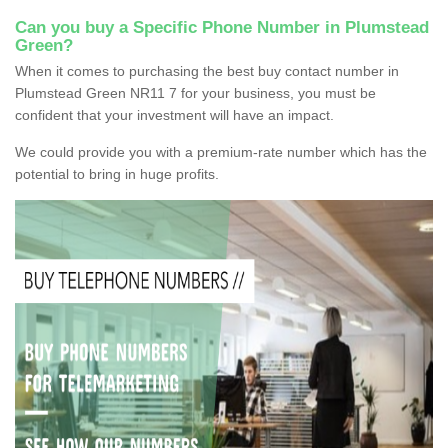
Can you buy a Specific Phone Number in Plumstead
Green?
When it comes to purchasing the best buy contact number in
Plumstead Green NR11 7 for your business, you must be
confident that your investment will have an impact.
We could provide you with a premium-rate number which has the
potential to bring in huge profits.