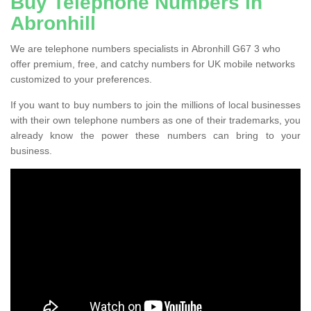
Buy Telephone Numbers in
Abronhill
We are telephone numbers specialists in Abronhill G67 3 who
offer premium, free, and catchy numbers for UK mobile networks
customized to your preferences.
If you want to buy numbers to join the millions of local businesses
with their own telephone numbers as one of their trademarks, you
already know the power these numbers can bring to your
business.