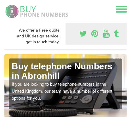
We offer a
Free
quote
and UK design service,
get in touch today.
Buy telephone Numbers
in Abronhill
If you are looking to buy telephone numbers in the
United Kingdom, our team have a number of different
options for you.