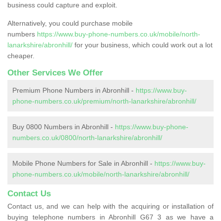
business could capture and exploit.
Alternatively, you could purchase mobile
numbers
https://www.buy-phone-numbers.co.uk/mobile/north-
lanarkshire/abronhill/
for your business, which could work out a lot
cheaper.
Other Services We Offer
Premium Phone Numbers in Abronhill -
https://www.buy-
phone-numbers.co.uk/premium/north-lanarkshire/abronhill/
Buy 0800 Numbers in Abronhill -
https://www.buy-phone-
numbers.co.uk/0800/north-lanarkshire/abronhill/
Mobile Phone Numbers for Sale in Abronhill -
https://www.buy-
phone-numbers.co.uk/mobile/north-lanarkshire/abronhill/
Contact Us
Contact us, and we can help with the acquiring or installation of
buying telephone numbers in Abronhill G67 3 as we have a