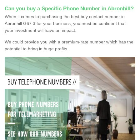
Can you buy a Specific Phone Number in Abronhill?
When it comes to purchasing the best buy contact number in
Abronhill G67 3 for your business, you must be confident that
your investment will have an impact.
We could provide you with a premium-rate number which has the
potential to bring in huge profits.