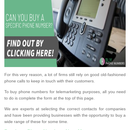
For this very reason, a lot of firms still rely on good old-fashioned
phone calls to keep in touch with their customers.
To buy phone numbers for telemarketing purposes, all you need
to do is complete the form at the top of this page.
We are experts at selecting the correct contacts for companies
and have been providing businesses with the opportunity to buy a
wide range of these for some time.