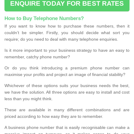
ENQUIRE TODAY FOR BEST RATES
How to Buy Telephone Numbers?
If you want to know how to purchase these numbers, then it
couldn’t be simpler. Firstly, you should decide what sort you
require; do you need to deal with many telephone enquiries.
Is it more important to your business strategy to have an easy to
remember, catchy phone number?
Or do you think introducing a premium phone number can
maximise your profits and project an image of financial stability?
Whichever of these options suits your business needs the best,
we have the solution. All three options are easy to install and cost
less than you might think.
These are available in many different combinations and are
priced according to how easy they are to remember.
A business phone number that is easily recognisable can make a
massive impact on turnover, so it makes sense to do your