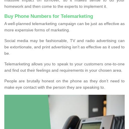
homework and then come to the experts to implement it.
Buy Phone Numbers for Telemarketing
A well-planned telemarketing campaign can be just as effective as
more expensive forms of marketing.
Social media may be fashionable, TV and radio advertising can
be extortionate, and print advertising isn’t as effective as it used to
be.
Telemarketing allows you to speak to your customers one-to-one
and find out their feelings and requirements in your chosen area.
People are brutally honest on the phone as they don’t need to
make eye contact with the person they are speaking to.