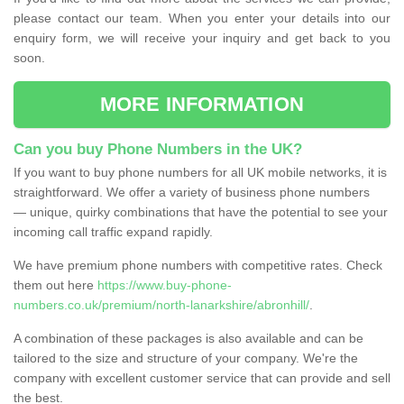
please contact our team. When you enter your details into our
enquiry form, we will receive your inquiry and get back to you
soon.
MORE INFORMATION
Can you buy Phone Numbers in the UK?
If you want to buy phone numbers for all UK mobile networks, it is
straightforward. We offer a variety of business phone numbers
— unique, quirky combinations that have the potential to see your
incoming call traffic expand rapidly.
We have premium phone numbers with competitive rates. Check
them out here
https://www.buy-phone-
numbers.co.uk/premium/north-lanarkshire/abronhill/
.
A combination of these packages is also available and can be
tailored to the size and structure of your company. We're the
company with excellent customer service that can provide and sell
the best.