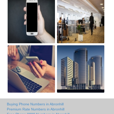
Buying Phone Numbers in Abronhill
Premium Rate Numbers in Abronhill