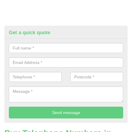
Get a quick quote