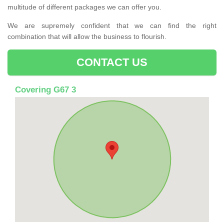
multitude of different packages we can offer you.
We are supremely confident that we can find the right
combination that will allow the business to flourish.
CONTACT US
Covering G67 3