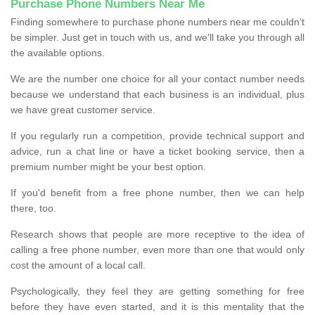
Purchase Phone Numbers Near Me
Finding somewhere to purchase phone numbers near me couldn’t
be simpler. Just get in touch with us, and we'll take you through all
the available options.
We are the number one choice for all your contact number needs
because we understand that each business is an individual, plus
we have great customer service.
If you regularly run a competition, provide technical support and
advice, run a chat line or have a ticket booking service, then a
premium number might be your best option.
If you'd benefit from a free phone number, then we can help
there, too.
Research shows that people are more receptive to the idea of
calling a free phone number, even more than one that would only
cost the amount of a local call.
Psychologically, they feel they are getting something for free
before they have even started, and it is this mentality that the