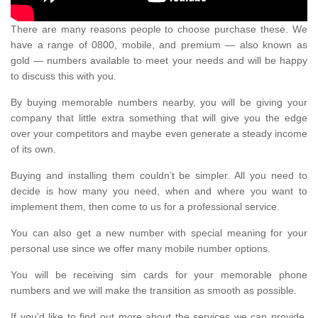
There are many reasons people to choose purchase these. We
have a range of 0800, mobile, and premium — also known as
gold — numbers available to meet your needs and will be happy
to discuss this with you.
By buying memorable numbers nearby, you will be giving your
company that little extra something that will give you the edge
over your competitors and maybe even generate a steady income
of its own.
Buying and installing them couldn’t be simpler. All you need to
decide is how many you need, when and where you want to
implement them, then come to us for a professional service.
You can also get a new number with special meaning for your
personal use since we offer many mobile number options.
You will be receiving sim cards for your memorable phone
numbers and we will make the transition as smooth as possible.
If you'd like to find out more about the services we can provide,