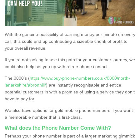
With the genuine possibility of earning money per minute on every
call, this could end up contributing a sizeable chunk of profit to
your overall revenue.
If you're not looking to use this path for your customer journey, we
could also help set you up with a free phone contact.
The 0800's (
https://www.buy-phone-numbers.co.uk/0800/north-
lanarkshire/abronhill/
) are instantly recognisable and entice
potential customers in with a promise of using a service they don’t
have to pay for.
We also have options for gold mobile phone numbers if you want
a memorable number that is first-class.
What does the Phone Number Come With?
Perhaps your phone number is part of a larger marketing gimmick