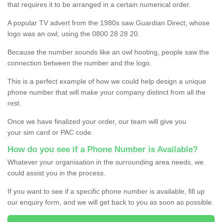
that requires it to be arranged in a certain numerical order.
A popular TV advert from the 1980s saw Guardian Direct, whose
logo was an owl, using the 0800 28 28 20.
Because the number sounds like an owl hooting, people saw the
connection between the number and the logo.
This is a perfect example of how we could help design a unique
phone number that will make your company distinct from all the
rest.
Once we have finalized your order, our team will give you
your sim card or PAC code.
How do you see if a Phone Number is Available?
Whatever your organisation in the surrounding area needs, we
could assist you in the process.
If you want to see if a specific phone number is available, fill up
our enquiry form, and we will get back to you as soon as possible.