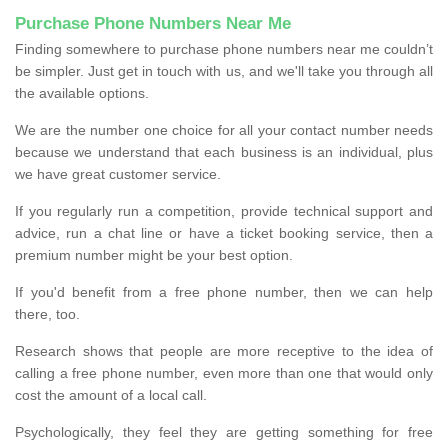
Purchase Phone Numbers Near Me
Finding somewhere to purchase phone numbers near me couldn’t
be simpler. Just get in touch with us, and we'll take you through all
the available options.
We are the number one choice for all your contact number needs
because we understand that each business is an individual, plus
we have great customer service.
If you regularly run a competition, provide technical support and
advice, run a chat line or have a ticket booking service, then a
premium number might be your best option.
If you'd benefit from a free phone number, then we can help
there, too.
Research shows that people are more receptive to the idea of
calling a free phone number, even more than one that would only
cost the amount of a local call.
Psychologically, they feel they are getting something for free