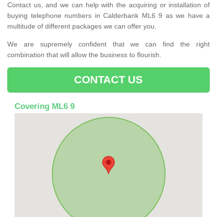
Contact us, and we can help with the acquiring or installation of
buying telephone numbers in Calderbank ML6 9 as we have a
multitude of different packages we can offer you.
We are supremely confident that we can find the right
combination that will allow the business to flourish.
CONTACT US
Covering ML6 9