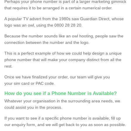
Perhaps your phone number is part of a larger marketing gimmick
that requires it to be arranged in a certain numerical order.
A popular TV advert from the 1980s saw Guardian Direct, whose
logo was an owl, using the 0800 28 28 20.
Because the number sounds like an owl hooting, people saw the
connection between the number and the logo.
This is a perfect example of how we could help design a unique
phone number that will make your company distinct from all the
rest.
Once we have finalized your order, our team will give you
your sim card or PAC code.
How do you see if a Phone Number is Available?
Whatever your organisation in the surrounding area needs, we
could assist you in the process.
If you want to see if a specific phone number is available, fill up
our enquiry form, and we will get back to you as soon as possible.