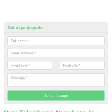
Get a quick quote