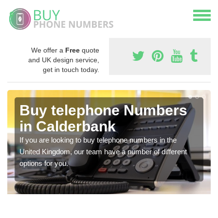
We offer a
Free
quote
and UK design service,
get in touch today.
Buy telephone Numbers
in Calderbank
If you are looking to buy telephone numbers in the
United Kingdom, our team have a number of different
options for you.