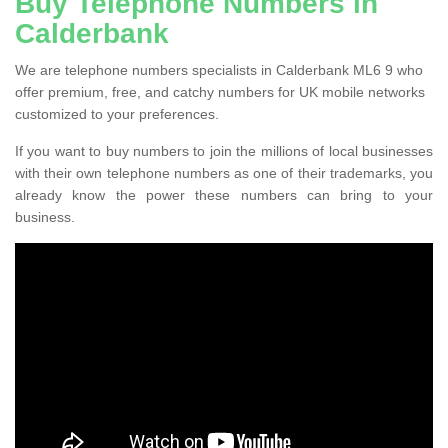
Buy Telephone Numbers in
Calderbank
We are telephone numbers specialists in Calderbank ML6 9 who
offer premium, free, and catchy numbers for UK mobile networks
customized to your preferences.
If you want to buy numbers to join the millions of local businesses
with their own telephone numbers as one of their trademarks, you
already know the power these numbers can bring to your
business.