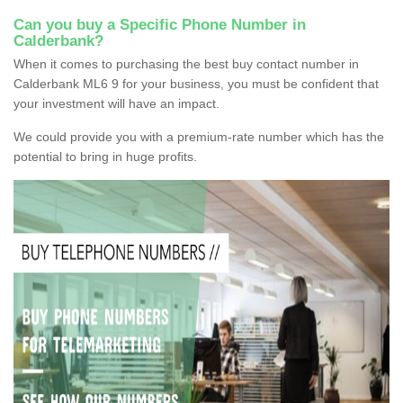
Can you buy a Specific Phone Number in
Calderbank?
When it comes to purchasing the best buy contact number in
Calderbank ML6 9 for your business, you must be confident that
your investment will have an impact.
We could provide you with a premium-rate number which has the
potential to bring in huge profits.