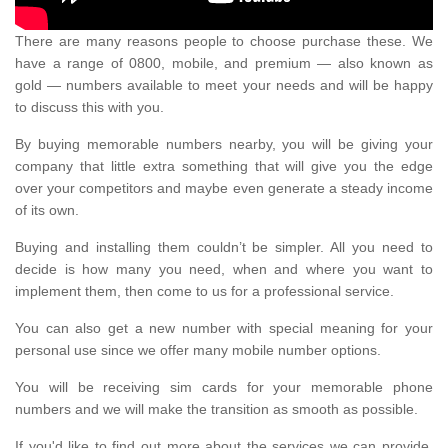
There are many reasons people to choose purchase these. We
have a range of 0800, mobile, and premium — also known as
gold — numbers available to meet your needs and will be happy
to discuss this with you.
By buying memorable numbers nearby, you will be giving your
company that little extra something that will give you the edge
over your competitors and maybe even generate a steady income
of its own.
Buying and installing them couldn’t be simpler. All you need to
decide is how many you need, when and where you want to
implement them, then come to us for a professional service.
You can also get a new number with special meaning for your
personal use since we offer many mobile number options.
You will be receiving sim cards for your memorable phone
numbers and we will make the transition as smooth as possible.
If you'd like to find out more about the services we can provide,