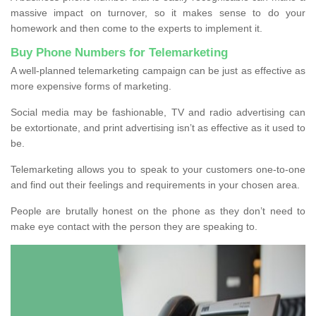
massive impact on turnover, so it makes sense to do your
homework and then come to the experts to implement it.
Buy Phone Numbers for Telemarketing
A well-planned telemarketing campaign can be just as effective as
more expensive forms of marketing.
Social media may be fashionable, TV and radio advertising can
be extortionate, and print advertising isn’t as effective as it used to
be.
Telemarketing allows you to speak to your customers one-to-one
and find out their feelings and requirements in your chosen area.
People are brutally honest on the phone as they don’t need to
make eye contact with the person they are speaking to.