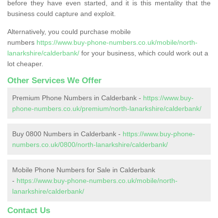
before they have even started, and it is this mentality that the
business could capture and exploit.
Alternatively, you could purchase mobile
numbers
https://www.buy-phone-numbers.co.uk/mobile/north-
lanarkshire/calderbank/
for your business, which could work out a
lot cheaper.
Other Services We Offer
Premium Phone Numbers in Calderbank -
https://www.buy-
phone-numbers.co.uk/premium/north-lanarkshire/calderbank/
Buy 0800 Numbers in Calderbank -
https://www.buy-phone-
numbers.co.uk/0800/north-lanarkshire/calderbank/
Mobile Phone Numbers for Sale in Calderbank
-
https://www.buy-phone-numbers.co.uk/mobile/north-
lanarkshire/calderbank/
Contact Us