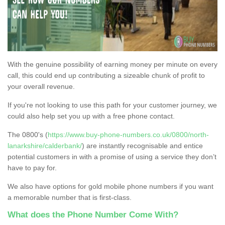
With the genuine possibility of earning money per minute on every
call, this could end up contributing a sizeable chunk of profit to
your overall revenue.
If you're not looking to use this path for your customer journey, we
could also help set you up with a free phone contact.
The 0800's (
https://www.buy-phone-numbers.co.uk/0800/north-
lanarkshire/calderbank/
) are instantly recognisable and entice
potential customers in with a promise of using a service they don’t
have to pay for.
We also have options for gold mobile phone numbers if you want
a memorable number that is first-class.
What does the Phone Number Come With?