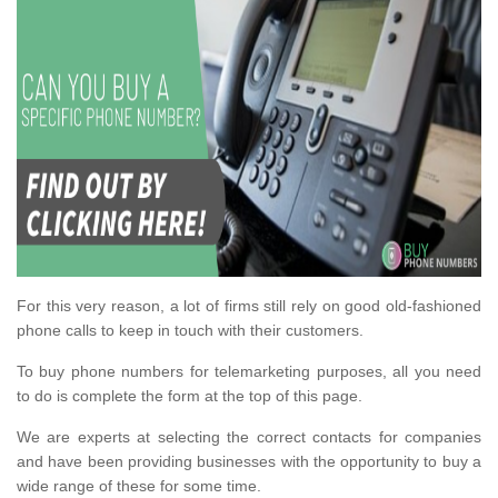
For this very reason, a lot of firms still rely on good old-fashioned
phone calls to keep in touch with their customers.
To buy phone numbers for telemarketing purposes, all you need
to do is complete the form at the top of this page.
We are experts at selecting the correct contacts for companies
and have been providing businesses with the opportunity to buy a
wide range of these for some time.