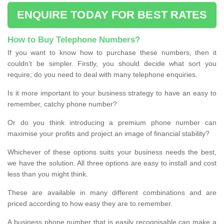
ENQUIRE TODAY FOR BEST RATES
How to Buy Telephone Numbers?
If you want to know how to purchase these numbers, then it
couldn’t be simpler. Firstly, you should decide what sort you
require; do you need to deal with many telephone enquiries.
Is it more important to your business strategy to have an easy to
remember, catchy phone number?
Or do you think introducing a premium phone number can
maximise your profits and project an image of financial stability?
Whichever of these options suits your business needs the best,
we have the solution. All three options are easy to install and cost
less than you might think.
These are available in many different combinations and are
priced according to how easy they are to remember.
A business phone number that is easily recognisable can make a