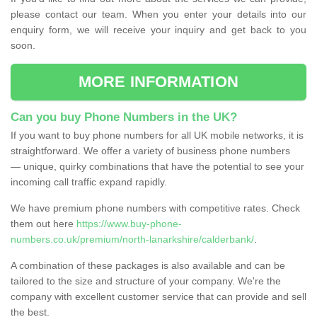
please contact our team. When you enter your details into our
enquiry form, we will receive your inquiry and get back to you
soon.
MORE INFORMATION
Can you buy Phone Numbers in the UK?
If you want to buy phone numbers for all UK mobile networks, it is
straightforward. We offer a variety of business phone numbers
— unique, quirky combinations that have the potential to see your
incoming call traffic expand rapidly.
We have premium phone numbers with competitive rates. Check
them out here
https://www.buy-phone-
numbers.co.uk/premium/north-lanarkshire/calderbank/
.
A combination of these packages is also available and can be
tailored to the size and structure of your company. We're the
company with excellent customer service that can provide and sell
the best.