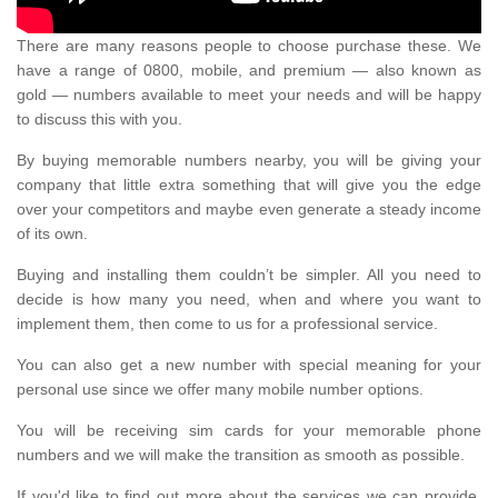
There are many reasons people to choose purchase these. We
have a range of 0800, mobile, and premium — also known as
gold — numbers available to meet your needs and will be happy
to discuss this with you.
By buying memorable numbers nearby, you will be giving your
company that little extra something that will give you the edge
over your competitors and maybe even generate a steady income
of its own.
Buying and installing them couldn’t be simpler. All you need to
decide is how many you need, when and where you want to
implement them, then come to us for a professional service.
You can also get a new number with special meaning for your
personal use since we offer many mobile number options.
You will be receiving sim cards for your memorable phone
numbers and we will make the transition as smooth as possible.
If you'd like to find out more about the services we can provide,