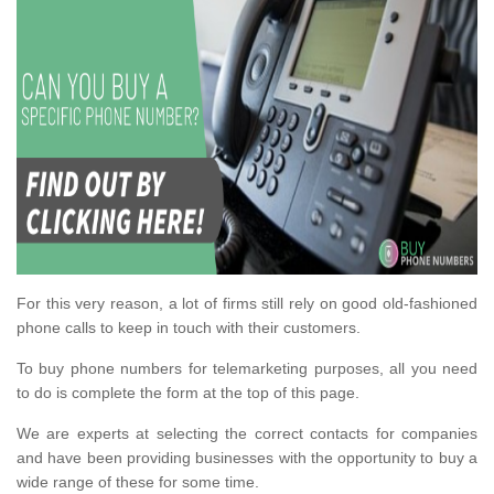
For this very reason, a lot of firms still rely on good old-fashioned
phone calls to keep in touch with their customers.
To buy phone numbers for telemarketing purposes, all you need
to do is complete the form at the top of this page.
We are experts at selecting the correct contacts for companies
and have been providing businesses with the opportunity to buy a
wide range of these for some time.