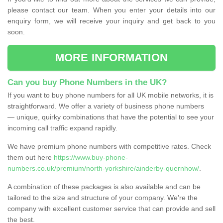
please contact our team. When you enter your details into our
enquiry form, we will receive your inquiry and get back to you
soon.
MORE INFORMATION
Can you buy Phone Numbers in the UK?
If you want to buy phone numbers for all UK mobile networks, it is
straightforward. We offer a variety of business phone numbers
— unique, quirky combinations that have the potential to see your
incoming call traffic expand rapidly.
We have premium phone numbers with competitive rates. Check
them out here
https://www.buy-phone-
numbers.co.uk/premium/north-yorkshire/ainderby-quernhow/
.
A combination of these packages is also available and can be
tailored to the size and structure of your company. We're the
company with excellent customer service that can provide and sell
the best.