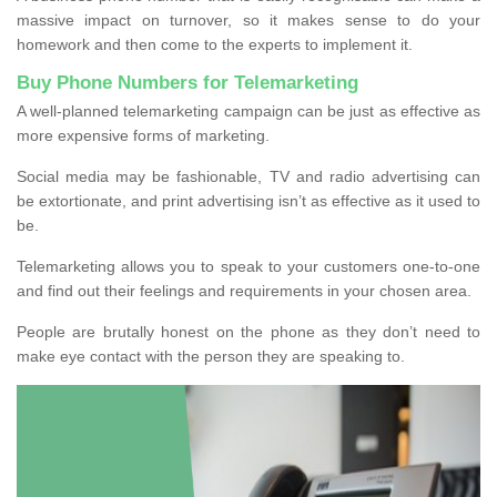
massive impact on turnover, so it makes sense to do your
homework and then come to the experts to implement it.
Buy Phone Numbers for Telemarketing
A well-planned telemarketing campaign can be just as effective as
more expensive forms of marketing.
Social media may be fashionable, TV and radio advertising can
be extortionate, and print advertising isn’t as effective as it used to
be.
Telemarketing allows you to speak to your customers one-to-one
and find out their feelings and requirements in your chosen area.
People are brutally honest on the phone as they don’t need to
make eye contact with the person they are speaking to.