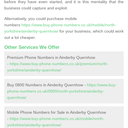
before they have even started, and it is this mentality that the
business could capture and exploit.
Alternatively, you could purchase mobile
numbers
https://www.buy-phone-numbers.co.uk/mobile/north-
yorkshire/ainderby-quernhow/
for your business, which could work
out a lot cheaper.
Other Services We Offer
Premium Phone Numbers in Ainderby Quernhow
-
https://www.buy-phone-numbers.co.uk/premium/north-
yorkshire/ainderby-quernhow/
Buy 0800 Numbers in Ainderby Quernhow -
https://www.buy-
phone-numbers.co.uk/0800/north-yorkshire/ainderby-
quernhow/
Mobile Phone Numbers for Sale in Ainderby Quernhow
-
https://www.buy-phone-numbers.co.uk/mobile/north-
yorkshire/ainderby-quernhow/