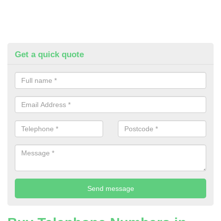
Get a quick quote