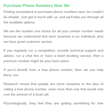
Purchase Phone Numbers Near Me
Finding somewhere to purchase phone numbers near me couldn’t
be simpler. Just get in touch with us, and we'll take you through all
the available options.
We are the number one choice for all your contact number needs
because we understand that each business is an individual, plus
we have great customer service.
If you regularly run a competition, provide technical support and
advice, run a chat line or have a ticket booking service, then a
premium number might be your best option.
If you'd benefit from a free phone number, then we can help
there, too.
Research shows that people are more receptive to the idea of
calling a free phone number, even more than one that would only
cost the amount of a local call.
Psychologically, they feel they are getting something for free