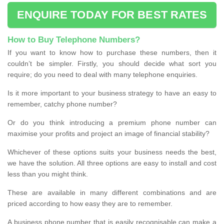
ENQUIRE TODAY FOR BEST RATES
How to Buy Telephone Numbers?
If you want to know how to purchase these numbers, then it
couldn’t be simpler. Firstly, you should decide what sort you
require; do you need to deal with many telephone enquiries.
Is it more important to your business strategy to have an easy to
remember, catchy phone number?
Or do you think introducing a premium phone number can
maximise your profits and project an image of financial stability?
Whichever of these options suits your business needs the best,
we have the solution. All three options are easy to install and cost
less than you might think.
These are available in many different combinations and are
priced according to how easy they are to remember.
A business phone number that is easily recognisable can make a