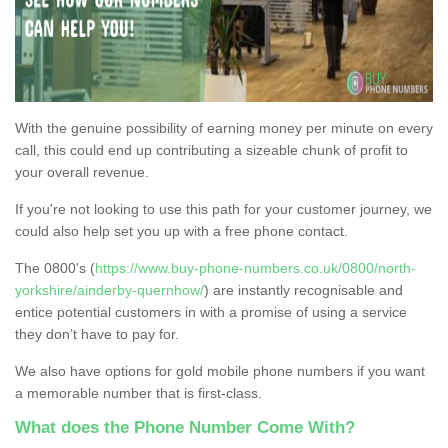
With the genuine possibility of earning money per minute on every
call, this could end up contributing a sizeable chunk of profit to
your overall revenue.
If you're not looking to use this path for your customer journey, we
could also help set you up with a free phone contact.
The 0800's (
https://www.buy-phone-numbers.co.uk/0800/north-
yorkshire/ainderby-quernhow/
) are instantly recognisable and
entice potential customers in with a promise of using a service
they don’t have to pay for.
We also have options for gold mobile phone numbers if you want
a memorable number that is first-class.
What does the Phone Number Come With?