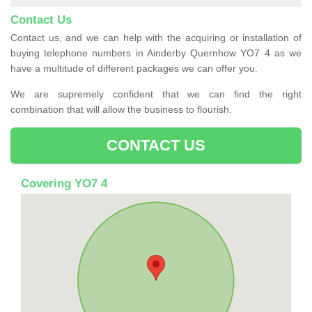
Contact Us
Contact us, and we can help with the acquiring or installation of
buying telephone numbers in Ainderby Quernhow YO7 4 as we
have a multitude of different packages we can offer you.
We are supremely confident that we can find the right
combination that will allow the business to flourish.
CONTACT US
Covering YO7 4