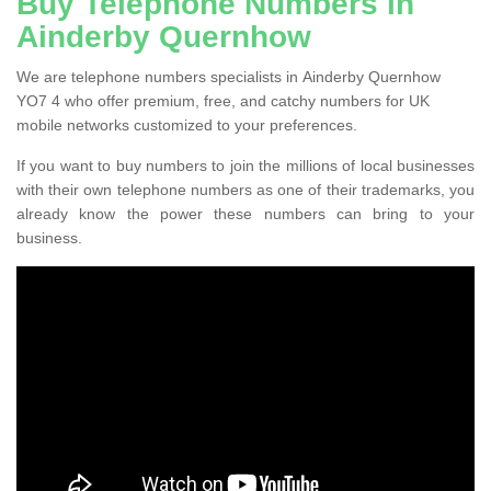
Buy Telephone Numbers in
Ainderby Quernhow
We are telephone numbers specialists in Ainderby Quernhow
YO7 4 who offer premium, free, and catchy numbers for UK
mobile networks customized to your preferences.
If you want to buy numbers to join the millions of local businesses
with their own telephone numbers as one of their trademarks, you
already know the power these numbers can bring to your
business.