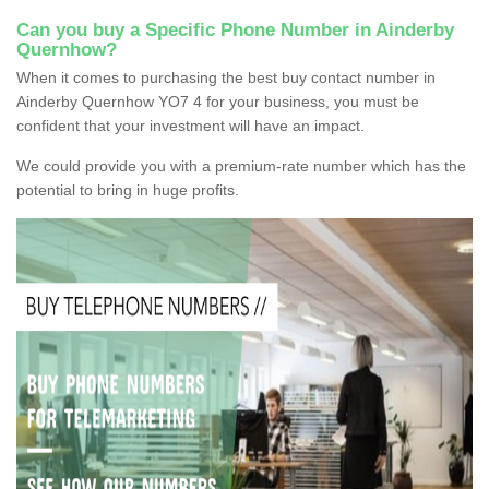
Can you buy a Specific Phone Number in Ainderby
Quernhow?
When it comes to purchasing the best buy contact number in
Ainderby Quernhow YO7 4 for your business, you must be
confident that your investment will have an impact.
We could provide you with a premium-rate number which has the
potential to bring in huge profits.