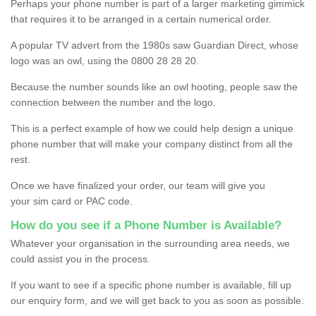
Perhaps your phone number is part of a larger marketing gimmick
that requires it to be arranged in a certain numerical order.
A popular TV advert from the 1980s saw Guardian Direct, whose
logo was an owl, using the 0800 28 28 20.
Because the number sounds like an owl hooting, people saw the
connection between the number and the logo.
This is a perfect example of how we could help design a unique
phone number that will make your company distinct from all the
rest.
Once we have finalized your order, our team will give you
your sim card or PAC code.
How do you see if a Phone Number is Available?
Whatever your organisation in the surrounding area needs, we
could assist you in the process.
If you want to see if a specific phone number is available, fill up
our enquiry form, and we will get back to you as soon as possible.