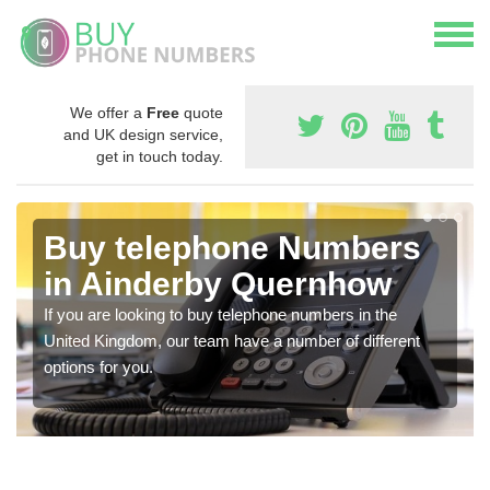
We offer a
Free
quote
and UK design service,
get in touch today.
Buy telephone Numbers
in Ainderby Quernhow
If you are looking to buy telephone numbers in the
United Kingdom, our team have a number of different
options for you.