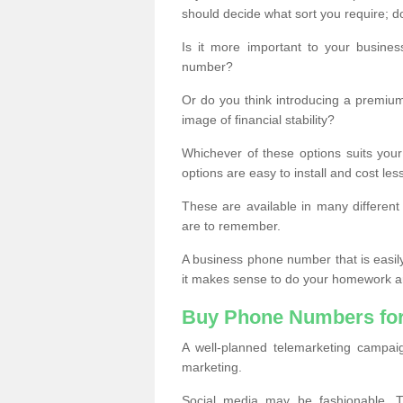
should decide what sort you require; d
Is it more important to your busine
number?
Or do you think introducing a premiu
image of financial stability?
Whichever of these options suits your
options are easy to install and cost les
These are available in many differen
are to remember.
A business phone number that is easil
it makes sense to do your homework an
Buy Phone Numbers for
A well-planned telemarketing campai
marketing.
Social media may be fashionable, TV