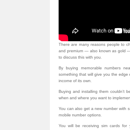
There are many reasons people to ch
and premium — also known as gold — 
to discuss this with you.
By buying memorable numbers nearb
something that will give you the edg
income of its own.
Buying and installing them couldn’t 
when and where you want to implement 
You can also get a new number with s
mobile number options.
You will be receiving sim cards f