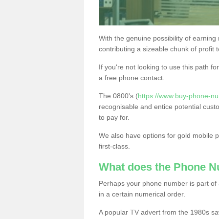
With the genuine possibility of earning
contributing a sizeable chunk of profit 
If you're not looking to use this path f
a free phone contact.
The 0800's (
https://www.buy-phone-nu
recognisable and entice potential cust
to pay for.
We also have options for gold mobile
first-class.
What does the Phone 
Perhaps your phone number is part of a
in a certain numerical order.
A popular TV advert from the 1980s sa