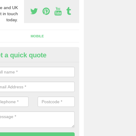
e and UK
t in touch
today.
MOBILE
t a quick quote
y Phone Numbers for Telemarke
iskew
mber of people decide to buy phone numbers for telemarketing. We of
es for these numbers, so make sure to get in touch.