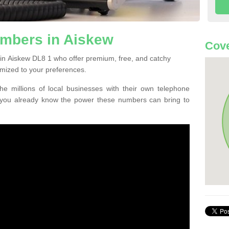
mbers in Aiskew
Cove
in Aiskew DL8 1 who offer premium, free, and catchy
mized to your preferences.
he millions of local businesses with their own telephone
 you already know the power these numbers can bring to