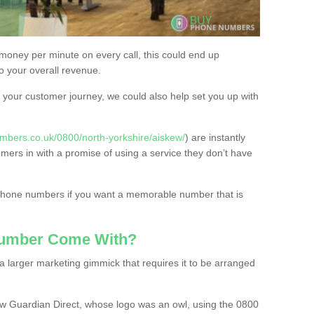
 money per minute on every call, this could end up
to your overall revenue.
or your customer journey, we could also help set you up with
mbers.co.uk/0800/north-yorkshire/aiskew/
) are instantly
omers in with a promise of using a service they don’t have
 phone numbers if you want a memorable number that is
Number Come With?
 larger marketing gimmick that requires it to be arranged
w Guardian Direct, whose logo was an owl, using the 0800