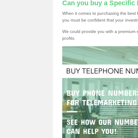
Can you buy a Specifi
When it comes to purchasing the best 
you must be confident that your invest
We could provide you with a premium-r
profits.