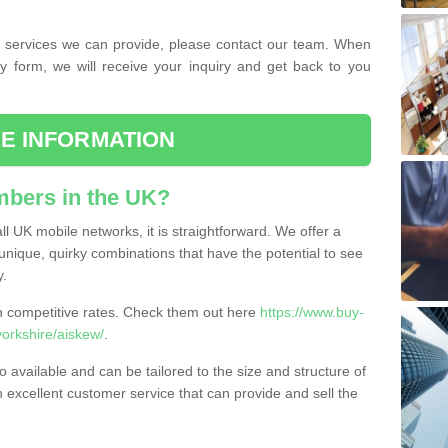
the services we can provide, please contact our team. When
ry form, we will receive your inquiry and get back to you
E INFORMATION
bers in the UK?
l UK mobile networks, it is straightforward. We offer a
nique, quirky combinations that have the potential to see
y.
competitive rates. Check them out here
https://www.buy-
orkshire/aiskew/
.
 available and can be tailored to the size and structure of
excellent customer service that can provide and sell the