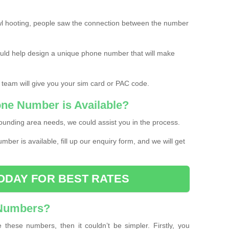
l hooting, people saw the connection between the number
ould help design a unique phone number that will make
 team will give you your sim card or PAC code.
one Number is Available?
ounding area needs, we could assist you in the process.
umber is available, fill up our enquiry form, and we will get
ODAY FOR BEST RATES
 Numbers?
these numbers, then it couldn’t be simpler. Firstly, you