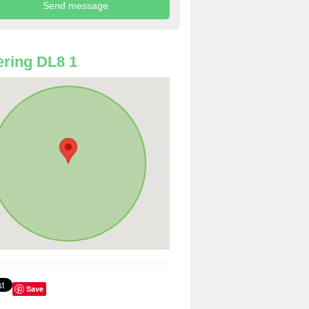
ring DL8 1
Save