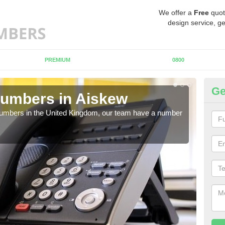
We offer a
Free
quot
design service, ge
PREMIUM
0800
Ge
Numbers in Aiskew
Bu
A
 numbers in the United Kingdom, our team have a number
A nu
pric