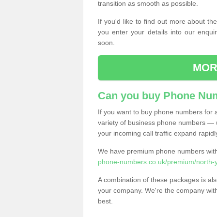
transition as smooth as possible.
If you'd like to find out more about 
you enter your details into our enqui
soon.
MOR
Can you buy Phone Num
If you want to buy phone numbers for al
variety of business phone numbers — u
your incoming call traffic expand rapidl
We have premium phone numbers with 
phone-numbers.co.uk/premium/north-y
A combination of these packages is also
your company. We're the company with 
best.