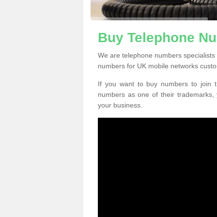
Buy Telephone Nu
We are telephone numbers specialists 
numbers for UK mobile networks custo
If you want to buy numbers to join t
numbers as one of their trademarks,
your business.