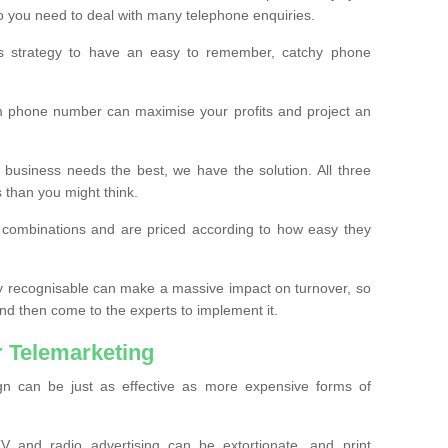
o you need to deal with many telephone enquiries.
ss strategy to have an easy to remember, catchy phone
m phone number can maximise your profits and project an
 business needs the best, we have the solution. All three
s than you might think.
t combinations and are priced according to how easy they
y recognisable can make a massive impact on turnover, so
d then come to the experts to implement it.
 Telemarketing
gn can be just as effective as more expensive forms of
 and radio advertising can be extortionate, and print