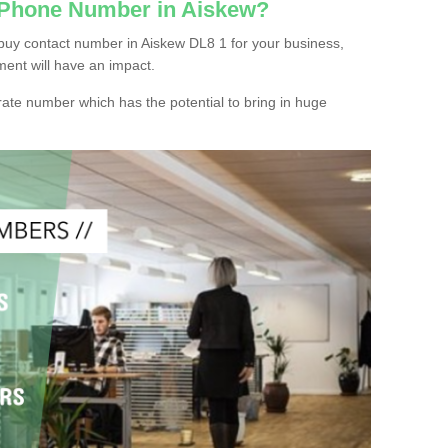
c Phone Number in Aiskew?
buy contact number in Aiskew DL8 1 for your business,
ment will have an impact.
ate number which has the potential to bring in huge