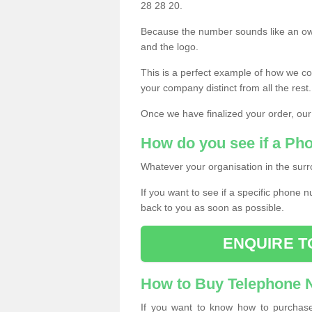
28 28 20.
Because the number sounds like an ow
and the logo.
This is a perfect example of how we c
your company distinct from all the rest.
Once we have finalized your order, our
How do you see if a Ph
Whatever your organisation in the surr
If you want to see if a specific phone n
back to you as soon as possible.
ENQUIRE T
How to Buy Telephone
If you want to know how to purchase 