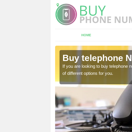
HOME
iskew
Buy telephone 
hone numbers, make sure
If you are looking to buy telephone
of different options for you.