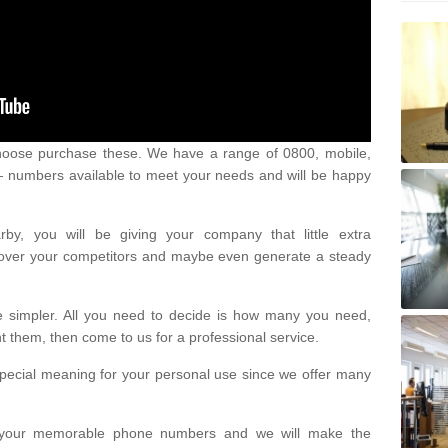
oose purchase these. We have a range of 0800, mobile,
numbers available to meet your needs and will be happy
y, you will be giving your company that little extra
e over your competitors and maybe even generate a steady
be simpler. All you need to decide is how many you need,
them, then come to us for a professional service.
pecial meaning for your personal use since we offer many
or your memorable phone numbers and we will make the