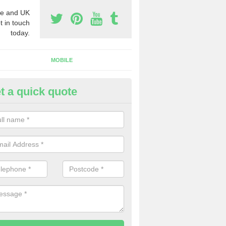
e and UK
t in touch
today.
MOBILE
t a quick quote
y Phone Numbers for Telemarke
lne
mber of people decide to buy phone numbers for telemarketing. We of
es for these numbers, so make sure to get in touch.