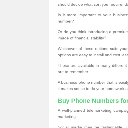
should decide what sort you require; d
Is it more important to your busine
number?
Or do you think introducing a premiu
image of financial stability?
Whichever of these options suits your
options are easy to install and cost les
These are available in many differen
are to remember.
A business phone number that is easil
it makes sense to do your homework an
Buy Phone Numbers for
A well-planned telemarketing campai
marketing.
Social media may be fashionable, TV