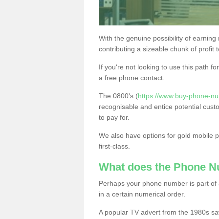
With the genuine possibility of earning
contributing a sizeable chunk of profit 
If you're not looking to use this path f
a free phone contact.
The 0800's (
https://www.buy-phone-nu
recognisable and entice potential cust
to pay for.
We also have options for gold mobile
first-class.
What does the Phone 
Perhaps your phone number is part of a
in a certain numerical order.
A popular TV advert from the 1980s sa