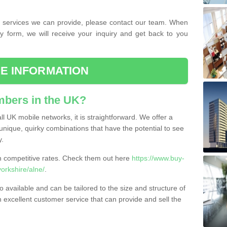
the services we can provide, please contact our team. When
ry form, we will receive your inquiry and get back to you
E INFORMATION
bers in the UK?
l UK mobile networks, it is straightforward. We offer a
nique, quirky combinations that have the potential to see
y.
competitive rates. Check them out here
https://www.buy-
rkshire/alne/
.
 available and can be tailored to the size and structure of
excellent customer service that can provide and sell the