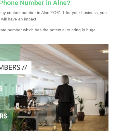
 Phone Number in Alne?
buy contact number in Alne YO61 1 for your business, you
 will have an impact.
ate number which has the potential to bring in huge