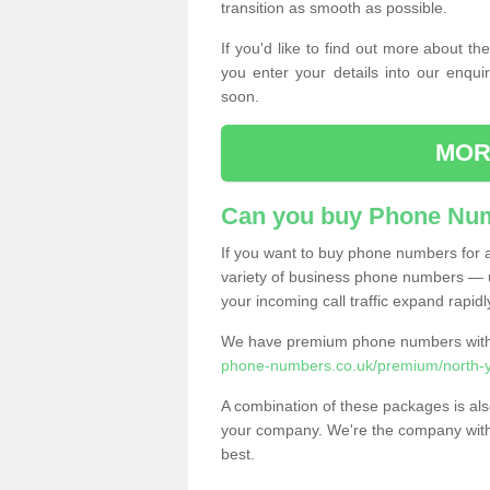
transition as smooth as possible.
If you'd like to find out more about 
you enter your details into our enqui
soon.
MOR
Can you buy Phone Num
If you want to buy phone numbers for al
variety of business phone numbers — u
your incoming call traffic expand rapidl
We have premium phone numbers with 
phone-numbers.co.uk/premium/north-yo
A combination of these packages is also
your company. We're the company with 
best.