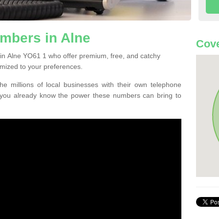
mbers in Alne
Cove
in Alne YO61 1 who offer premium, free, and catchy
mized to your preferences.
he millions of local businesses with their own telephone
 you already know the power these numbers can bring to