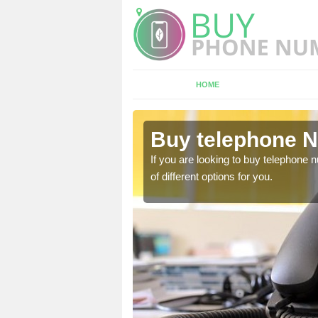
HOME
lne
Buy telephone N
hone numbers, make sure
If you are looking to buy telephone
of different options for you.