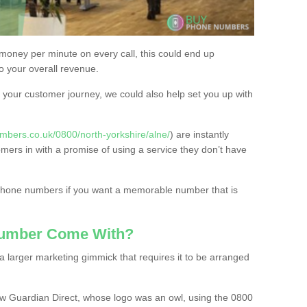
 money per minute on every call, this could end up
to your overall revenue.
or your customer journey, we could also help set you up with
mbers.co.uk/0800/north-yorkshire/alne/
) are instantly
omers in with a promise of using a service they don’t have
 phone numbers if you want a memorable number that is
Number Come With?
 larger marketing gimmick that requires it to be arranged
w Guardian Direct, whose logo was an owl, using the 0800