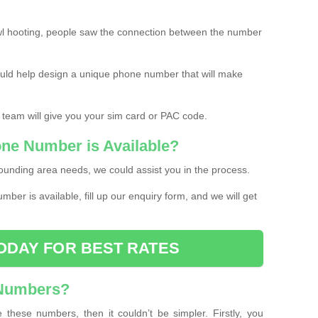
l hooting, people saw the connection between the number
ould help design a unique phone number that will make
 team will give you your sim card or PAC code.
one Number is Available?
ounding area needs, we could assist you in the process.
umber is available, fill up our enquiry form, and we will get
ODAY FOR BEST RATES
 Numbers?
these numbers, then it couldn’t be simpler. Firstly, you