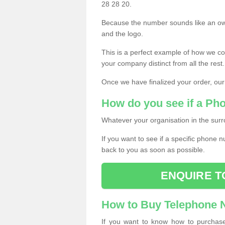
28 28 20.
Because the number sounds like an ow
and the logo.
This is a perfect example of how we c
your company distinct from all the rest.
Once we have finalized your order, our
How do you see if a Ph
Whatever your organisation in the surr
If you want to see if a specific phone n
back to you as soon as possible.
ENQUIRE T
How to Buy Telephone
If you want to know how to purchase 