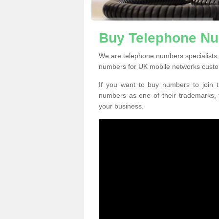
Buy Telephone Nu
We are telephone numbers specialists 
numbers for UK mobile networks custo
If you want to buy numbers to join t
numbers as one of their trademarks,
your business.