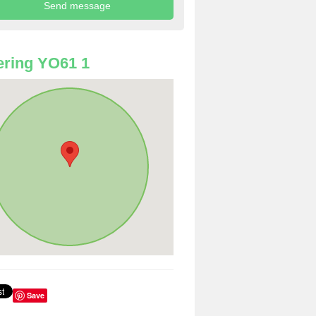
ring YO61 1
Save