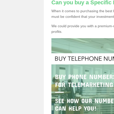
Can you buy a Specific
When it comes to purchasing the best 
must be confident that your investment
We could provide you with a premium-r
profits.