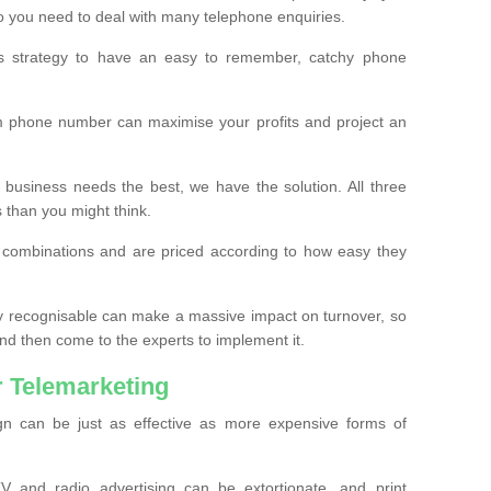
o you need to deal with many telephone enquiries.
ss strategy to have an easy to remember, catchy phone
m phone number can maximise your profits and project an
 business needs the best, we have the solution. All three
s than you might think.
t combinations and are priced according to how easy they
y recognisable can make a massive impact on turnover, so
d then come to the experts to implement it.
 Telemarketing
gn can be just as effective as more expensive forms of
 and radio advertising can be extortionate, and print