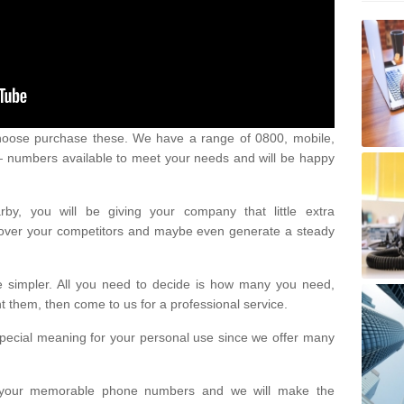
oose purchase these. We have a range of 0800, mobile,
numbers available to meet your needs and will be happy
y, you will be giving your company that little extra
e over your competitors and maybe even generate a steady
be simpler. All you need to decide is how many you need,
them, then come to us for a professional service.
pecial meaning for your personal use since we offer many
or your memorable phone numbers and we will make the