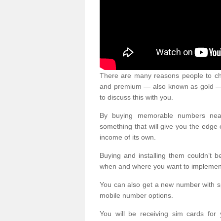
There are many reasons people to ch
and premium — also known as gold — 
to discuss this with you.
By buying memorable numbers nearb
something that will give you the edg
income of its own.
Buying and installing them couldn’t 
when and where you want to implement 
You can also get a new number with s
mobile number options.
You will be receiving sim cards f