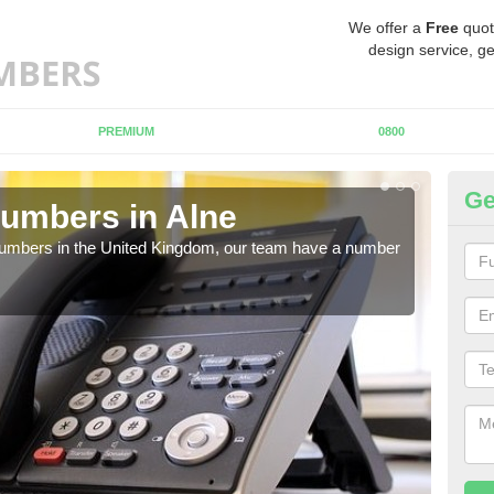
We offer a
Free
quot
design service, ge
PREMIUM
0800
Ge
umbers in Alne
Bu
A
 numbers in the United Kingdom, our team have a number
A nu
pric