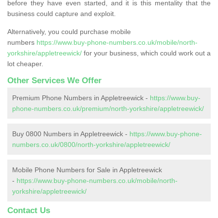
before they have even started, and it is this mentality that the
business could capture and exploit.
Alternatively, you could purchase mobile
numbers
https://www.buy-phone-numbers.co.uk/mobile/north-
yorkshire/appletreewick/
for your business, which could work out a
lot cheaper.
Other Services We Offer
Premium Phone Numbers in Appletreewick -
https://www.buy-
phone-numbers.co.uk/premium/north-yorkshire/appletreewick/
Buy 0800 Numbers in Appletreewick -
https://www.buy-phone-
numbers.co.uk/0800/north-yorkshire/appletreewick/
Mobile Phone Numbers for Sale in Appletreewick
-
https://www.buy-phone-numbers.co.uk/mobile/north-
yorkshire/appletreewick/
Contact Us