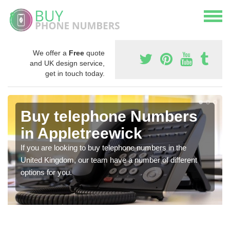
We offer a
Free
quote
and UK design service,
get in touch today.
Buy telephone Numbers
in Appletreewick
If you are looking to buy telephone numbers in the
United Kingdom, our team have a number of different
options for you.