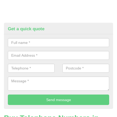
Get a quick quote