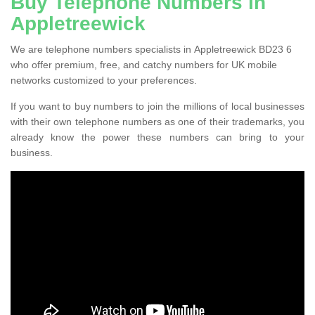
Buy Telephone Numbers in
Appletreewick
We are telephone numbers specialists in Appletreewick BD23 6
who offer premium, free, and catchy numbers for UK mobile
networks customized to your preferences.
If you want to buy numbers to join the millions of local businesses
with their own telephone numbers as one of their trademarks, you
already know the power these numbers can bring to your
business.