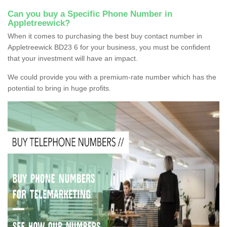
Can you buy a Specific Phone Number in
Appletreewick?
When it comes to purchasing the best buy contact number in
Appletreewick BD23 6 for your business, you must be confident
that your investment will have an impact.
We could provide you with a premium-rate number which has the
potential to bring in huge profits.