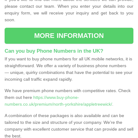
please contact our team. When you enter your details into our
enquiry form, we will receive your inquiry and get back to you
soon.
MORE INFORMATION
Can you buy Phone Numbers in the UK?
If you want to buy phone numbers for all UK mobile networks, it is
straightforward. We offer a variety of business phone numbers
— unique, quirky combinations that have the potential to see your
incoming call traffic expand rapidly.
We have premium phone numbers with competitive rates. Check
them out here
https://www.buy-phone-
numbers.co.uk/premium/north-yorkshire/appletreewick/
.
A combination of these packages is also available and can be
tailored to the size and structure of your company. We're the
company with excellent customer service that can provide and sell
the best.