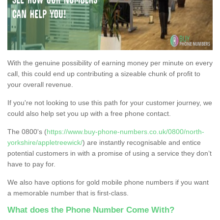
With the genuine possibility of earning money per minute on every
call, this could end up contributing a sizeable chunk of profit to
your overall revenue.
If you're not looking to use this path for your customer journey, we
could also help set you up with a free phone contact.
The 0800's (
https://www.buy-phone-numbers.co.uk/0800/north-
yorkshire/appletreewick/
) are instantly recognisable and entice
potential customers in with a promise of using a service they don’t
have to pay for.
We also have options for gold mobile phone numbers if you want
a memorable number that is first-class.
What does the Phone Number Come With?