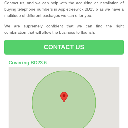
Contact us, and we can help with the acquiring or installation of
buying telephone numbers in Appletreewick BD23 6 as we have a
multitude of different packages we can offer you.
We are supremely confident that we can find the right
combination that will allow the business to flourish.
CONTACT US
Covering BD23 6