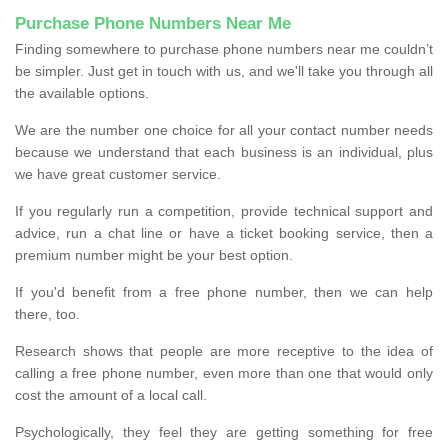
Purchase Phone Numbers Near Me
Finding somewhere to purchase phone numbers near me couldn’t
be simpler. Just get in touch with us, and we'll take you through all
the available options.
We are the number one choice for all your contact number needs
because we understand that each business is an individual, plus
we have great customer service.
If you regularly run a competition, provide technical support and
advice, run a chat line or have a ticket booking service, then a
premium number might be your best option.
If you'd benefit from a free phone number, then we can help
there, too.
Research shows that people are more receptive to the idea of
calling a free phone number, even more than one that would only
cost the amount of a local call.
Psychologically, they feel they are getting something for free