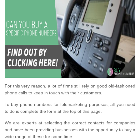
For this very reason, a lot of firms still rely on good old-fashioned
phone calls to keep in touch with their customers.
To buy phone numbers for telemarketing purposes, all you need
to do is complete the form at the top of this page.
We are experts at selecting the correct contacts for companies
and have been providing businesses with the opportunity to buy a
wide range of these for some time.