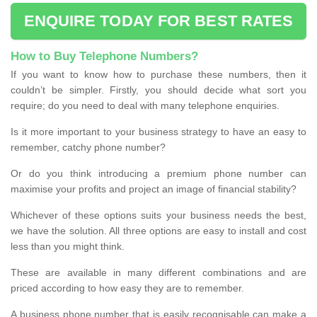
ENQUIRE TODAY FOR BEST RATES
How to Buy Telephone Numbers?
If you want to know how to purchase these numbers, then it
couldn’t be simpler. Firstly, you should decide what sort you
require; do you need to deal with many telephone enquiries.
Is it more important to your business strategy to have an easy to
remember, catchy phone number?
Or do you think introducing a premium phone number can
maximise your profits and project an image of financial stability?
Whichever of these options suits your business needs the best,
we have the solution. All three options are easy to install and cost
less than you might think.
These are available in many different combinations and are
priced according to how easy they are to remember.
A business phone number that is easily recognisable can make a