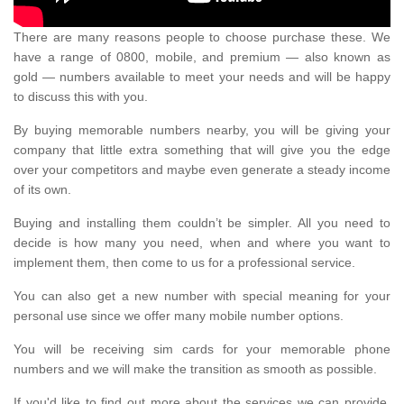
There are many reasons people to choose purchase these. We
have a range of 0800, mobile, and premium — also known as
gold — numbers available to meet your needs and will be happy
to discuss this with you.
By buying memorable numbers nearby, you will be giving your
company that little extra something that will give you the edge
over your competitors and maybe even generate a steady income
of its own.
Buying and installing them couldn’t be simpler. All you need to
decide is how many you need, when and where you want to
implement them, then come to us for a professional service.
You can also get a new number with special meaning for your
personal use since we offer many mobile number options.
You will be receiving sim cards for your memorable phone
numbers and we will make the transition as smooth as possible.
If you'd like to find out more about the services we can provide,