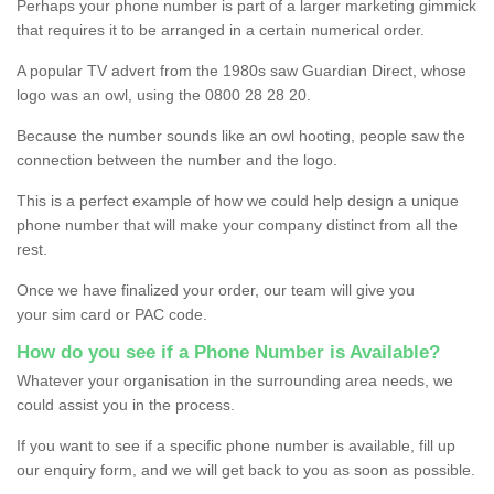
Perhaps your phone number is part of a larger marketing gimmick
that requires it to be arranged in a certain numerical order.
A popular TV advert from the 1980s saw Guardian Direct, whose
logo was an owl, using the 0800 28 28 20.
Because the number sounds like an owl hooting, people saw the
connection between the number and the logo.
This is a perfect example of how we could help design a unique
phone number that will make your company distinct from all the
rest.
Once we have finalized your order, our team will give you
your sim card or PAC code.
How do you see if a Phone Number is Available?
Whatever your organisation in the surrounding area needs, we
could assist you in the process.
If you want to see if a specific phone number is available, fill up
our enquiry form, and we will get back to you as soon as possible.