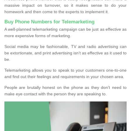
massive impact on turnover, so it makes sense to do your
homework and then come to the experts to implement it.
Buy Phone Numbers for Telemarketing
A well-planned telemarketing campaign can be just as effective as
more expensive forms of marketing.
Social media may be fashionable, TV and radio advertising can
be extortionate, and print advertising isn’t as effective as it used to
be.
Telemarketing allows you to speak to your customers one-to-one
and find out their feelings and requirements in your chosen area.
People are brutally honest on the phone as they don’t need to
make eye contact with the person they are speaking to.