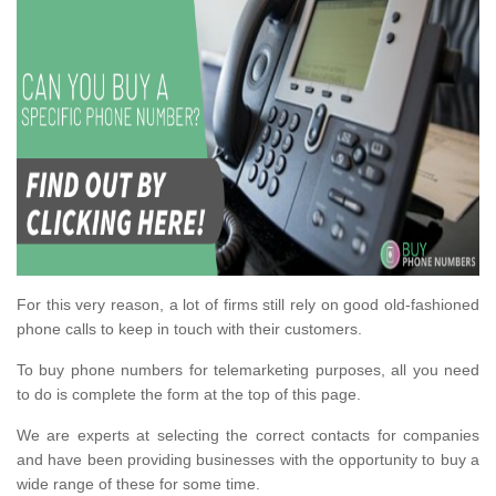
For this very reason, a lot of firms still rely on good old-fashioned
phone calls to keep in touch with their customers.
To buy phone numbers for telemarketing purposes, all you need
to do is complete the form at the top of this page.
We are experts at selecting the correct contacts for companies
and have been providing businesses with the opportunity to buy a
wide range of these for some time.