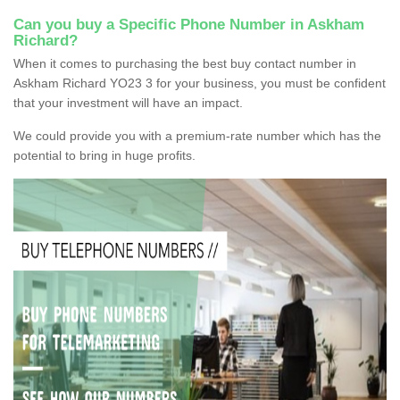
Can you buy a Specific Phone Number in Askham
Richard?
When it comes to purchasing the best buy contact number in
Askham Richard YO23 3 for your business, you must be confident
that your investment will have an impact.
We could provide you with a premium-rate number which has the
potential to bring in huge profits.