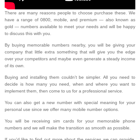
There are many reasons people to choose purchase these. We
have a range of 0800, mobile, and premium — also known as
gold — numbers available to meet your needs and will be happy
to discuss this with you.
By buying memorable numbers nearby, you will be giving your
company that little extra something that will give you the edge
over your competitors and maybe even generate a steady income
of its own.
Buying and installing them couldn’t be simpler. All you need to
decide is how many you need, when and where you want to
implement them, then come to us for a professional service.
You can also get a new number with special meaning for your
personal use since we offer many mobile number options.
You will be receiving sim cards for your memorable phone
numbers and we will make the transition as smooth as possible.
If you'd like to find out more about the services we can provide,