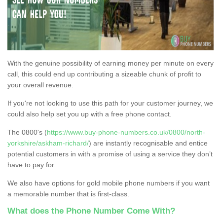
With the genuine possibility of earning money per minute on every
call, this could end up contributing a sizeable chunk of profit to
your overall revenue.
If you're not looking to use this path for your customer journey, we
could also help set you up with a free phone contact.
The 0800's (
https://www.buy-phone-numbers.co.uk/0800/north-
yorkshire/askham-richard/
) are instantly recognisable and entice
potential customers in with a promise of using a service they don’t
have to pay for.
We also have options for gold mobile phone numbers if you want
a memorable number that is first-class.
What does the Phone Number Come With?