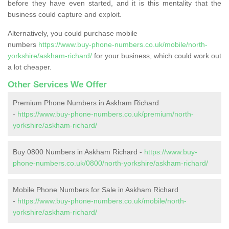
before they have even started, and it is this mentality that the
business could capture and exploit.
Alternatively, you could purchase mobile
numbers
https://www.buy-phone-numbers.co.uk/mobile/north-
yorkshire/askham-richard/
for your business, which could work out
a lot cheaper.
Other Services We Offer
Premium Phone Numbers in Askham Richard
-
https://www.buy-phone-numbers.co.uk/premium/north-
yorkshire/askham-richard/
Buy 0800 Numbers in Askham Richard -
https://www.buy-
phone-numbers.co.uk/0800/north-yorkshire/askham-richard/
Mobile Phone Numbers for Sale in Askham Richard
-
https://www.buy-phone-numbers.co.uk/mobile/north-
yorkshire/askham-richard/