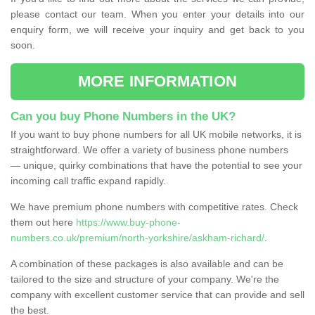
please contact our team. When you enter your details into our
enquiry form, we will receive your inquiry and get back to you
soon.
MORE INFORMATION
Can you buy Phone Numbers in the UK?
If you want to buy phone numbers for all UK mobile networks, it is
straightforward. We offer a variety of business phone numbers
— unique, quirky combinations that have the potential to see your
incoming call traffic expand rapidly.
We have premium phone numbers with competitive rates. Check
them out here
https://www.buy-phone-
numbers.co.uk/premium/north-yorkshire/askham-richard/
.
A combination of these packages is also available and can be
tailored to the size and structure of your company. We're the
company with excellent customer service that can provide and sell
the best.