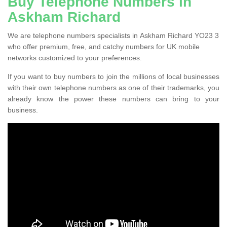
Buy Telephone Numbers in
Askham Richard
We are telephone numbers specialists in Askham Richard YO23 3
who offer premium, free, and catchy numbers for UK mobile
networks customized to your preferences.
If you want to buy numbers to join the millions of local businesses
with their own telephone numbers as one of their trademarks, you
already know the power these numbers can bring to your
business.