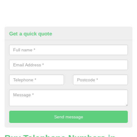
Get a quick quote