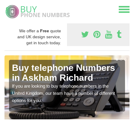
We offer a
Free
quote
and UK design service,
get in touch today.
Buy telephone Numbers
in Askham Richard
If you are looking to buy telephone numbers in the
United Kingdom, our team have a number of different
options for you.