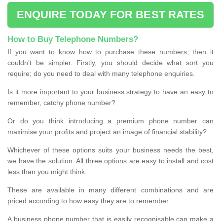
ENQUIRE TODAY FOR BEST RATES
How to Buy Telephone Numbers?
If you want to know how to purchase these numbers, then it
couldn’t be simpler. Firstly, you should decide what sort you
require; do you need to deal with many telephone enquiries.
Is it more important to your business strategy to have an easy to
remember, catchy phone number?
Or do you think introducing a premium phone number can
maximise your profits and project an image of financial stability?
Whichever of these options suits your business needs the best,
we have the solution. All three options are easy to install and cost
less than you might think.
These are available in many different combinations and are
priced according to how easy they are to remember.
A business phone number that is easily recognisable can make a