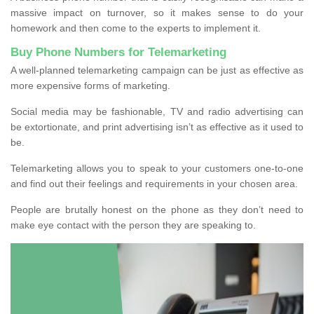
massive impact on turnover, so it makes sense to do your
homework and then come to the experts to implement it.
Buy Phone Numbers for Telemarketing
A well-planned telemarketing campaign can be just as effective as
more expensive forms of marketing.
Social media may be fashionable, TV and radio advertising can
be extortionate, and print advertising isn’t as effective as it used to
be.
Telemarketing allows you to speak to your customers one-to-one
and find out their feelings and requirements in your chosen area.
People are brutally honest on the phone as they don’t need to
make eye contact with the person they are speaking to.