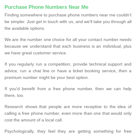
Purchase Phone Numbers Near Me
Finding somewhere to purchase phone numbers near me couldn’t
be simpler. Just get in touch with us, and we'll take you through all
the available options.
We are the number one choice for all your contact number needs
because we understand that each business is an individual, plus
we have great customer service.
If you regularly run a competition, provide technical support and
advice, run a chat line or have a ticket booking service, then a
premium number might be your best option.
If you'd benefit from a free phone number, then we can help
there, too.
Research shows that people are more receptive to the idea of
calling a free phone number, even more than one that would only
cost the amount of a local call.
Psychologically, they feel they are getting something for free