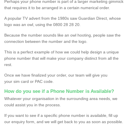
Perhaps your phone number is part of a larger marketing gimmick
that requires it to be arranged in a certain numerical order.
A popular TV advert from the 1980s saw Guardian Direct, whose
logo was an owl, using the 0800 28 28 20.
Because the number sounds like an owl hooting, people saw the
connection between the number and the logo.
This is a perfect example of how we could help design a unique
phone number that will make your company distinct from all the
rest.
Once we have finalized your order, our team will give you
your sim card or PAC code.
How do you see if a Phone Number is Available?
Whatever your organisation in the surrounding area needs, we
could assist you in the process.
If you want to see if a specific phone number is available, fill up
our enquiry form, and we will get back to you as soon as possible.