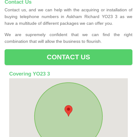
Contact Us
Contact us, and we can help with the acquiring or installation of
buying telephone numbers in Askham Richard YO23 3 as we
have a multitude of different packages we can offer you.
We are supremely confident that we can find the right
combination that will allow the business to flourish.
CONTACT US
Covering YO23 3