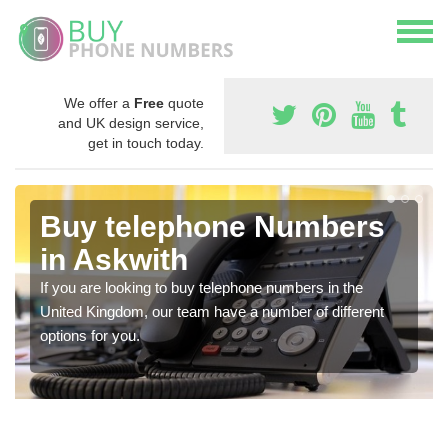
We offer a
Free
quote
and UK design service,
get in touch today.
Buy telephone Numbers
in Askwith
If you are looking to buy telephone numbers in the
United Kingdom, our team have a number of different
options for you.