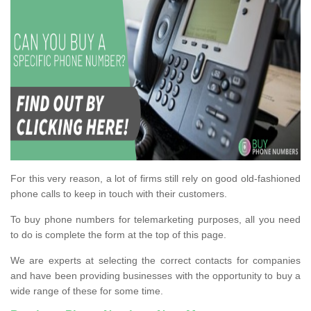
For this very reason, a lot of firms still rely on good old-fashioned
phone calls to keep in touch with their customers.
To buy phone numbers for telemarketing purposes, all you need
to do is complete the form at the top of this page.
We are experts at selecting the correct contacts for companies
and have been providing businesses with the opportunity to buy a
wide range of these for some time.