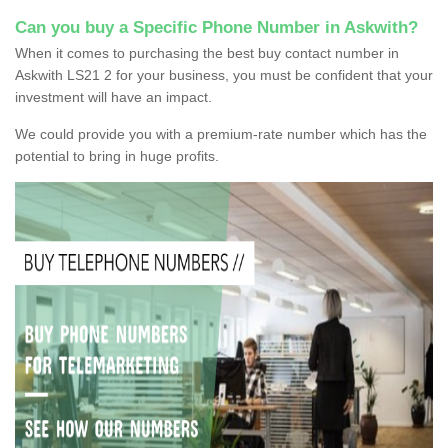
Can you buy a Specific Phone Number in Askwith?
When it comes to purchasing the best buy contact number in
Askwith LS21 2 for your business, you must be confident that your
investment will have an impact.
We could provide you with a premium-rate number which has the
potential to bring in huge profits.