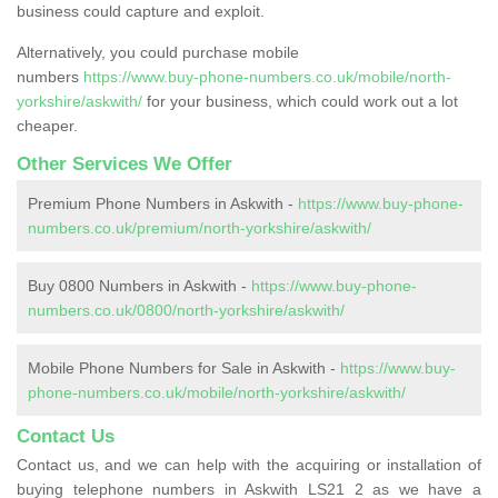
business could capture and exploit.
Alternatively, you could purchase mobile
numbers
https://www.buy-phone-numbers.co.uk/mobile/north-
yorkshire/askwith/
for your business, which could work out a lot
cheaper.
Other Services We Offer
Premium Phone Numbers in Askwith -
https://www.buy-phone-
numbers.co.uk/premium/north-yorkshire/askwith/
Buy 0800 Numbers in Askwith -
https://www.buy-phone-
numbers.co.uk/0800/north-yorkshire/askwith/
Mobile Phone Numbers for Sale in Askwith -
https://www.buy-
phone-numbers.co.uk/mobile/north-yorkshire/askwith/
Contact Us
Contact us, and we can help with the acquiring or installation of
buying telephone numbers in Askwith LS21 2 as we have a