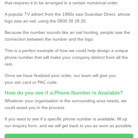
that requires it to be arranged in a certain numerical order.
A popular TV advert from the 1980s saw Guardian Direct, whose
logo was an owl, using the 0800 28 28 20.
Because the number sounds like an owl hooting, people saw the
connection between the number and the logo.
This is a perfect example of how we could help design a unique
phone number that will make your company distinct from all the
rest.
Once we have finalized your order, our team will give you
your sim card or PAC code.
How do you see if a Phone Number is Available?
Whatever your organisation in the surrounding area needs, we
could assist you in the process.
If you want to see if a specific phone number is available, fill up
our enquiry form, and we will get back to you as soon as possible.