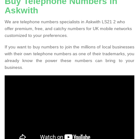
Buy Telephone Numbers in
Askwith
We are telephone numbers specialists in Askwith LS21 2 who
offer premium, free, and catchy numbers for UK mobile networks
customized to your preferences.
If you want to buy numbers to join the millions of local businesses
with their own telephone numbers as one of their trademarks, you
already know the power these numbers can bring to your
business.