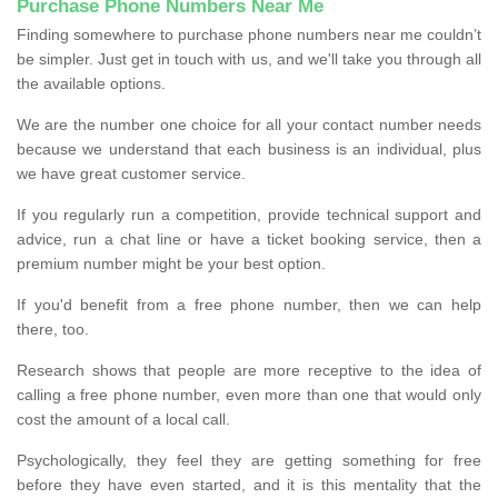
Purchase Phone Numbers Near Me
Finding somewhere to purchase phone numbers near me couldn’t
be simpler. Just get in touch with us, and we'll take you through all
the available options.
We are the number one choice for all your contact number needs
because we understand that each business is an individual, plus
we have great customer service.
If you regularly run a competition, provide technical support and
advice, run a chat line or have a ticket booking service, then a
premium number might be your best option.
If you'd benefit from a free phone number, then we can help
there, too.
Research shows that people are more receptive to the idea of
calling a free phone number, even more than one that would only
cost the amount of a local call.
Psychologically, they feel they are getting something for free
before they have even started, and it is this mentality that the