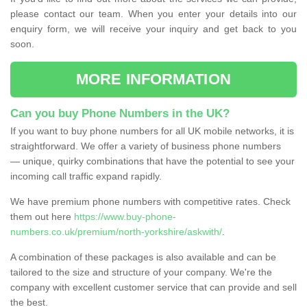
please contact our team. When you enter your details into our
enquiry form, we will receive your inquiry and get back to you
soon.
MORE INFORMATION
Can you buy Phone Numbers in the UK?
If you want to buy phone numbers for all UK mobile networks, it is
straightforward. We offer a variety of business phone numbers
— unique, quirky combinations that have the potential to see your
incoming call traffic expand rapidly.
We have premium phone numbers with competitive rates. Check
them out here
https://www.buy-phone-
numbers.co.uk/premium/north-yorkshire/askwith/
.
A combination of these packages is also available and can be
tailored to the size and structure of your company. We're the
company with excellent customer service that can provide and sell
the best.