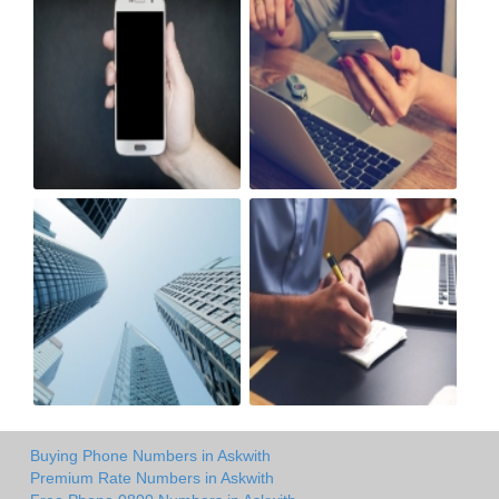
Buying Phone Numbers in Askwith
Premium Rate Numbers in Askwith