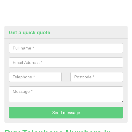
Get a quick quote