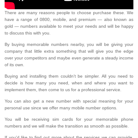
There are many reasons people to choose purchase these. We
have a range of 0800, mobile, and premium — also known as
gold — numbers available to meet your needs and will be happy
to discuss this with you.
By buying memorable numbers nearby, you will be giving your
company that little extra something that will give you the edge
over your competitors and maybe even generate a steady income
of its own.
Buying and installing them couldn’t be simpler. All you need to
decide is how many you need, when and where you want to
implement them, then come to us for a professional service.
You can also get a new number with special meaning for your
personal use since we offer many mobile number options.
You will be receiving sim cards for your memorable phone
numbers and we will make the transition as smooth as possible.
If you'd like to find out more about the services we can provide,