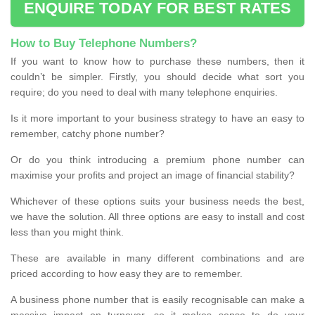
ENQUIRE TODAY FOR BEST RATES
How to Buy Telephone Numbers?
If you want to know how to purchase these numbers, then it
couldn’t be simpler. Firstly, you should decide what sort you
require; do you need to deal with many telephone enquiries.
Is it more important to your business strategy to have an easy to
remember, catchy phone number?
Or do you think introducing a premium phone number can
maximise your profits and project an image of financial stability?
Whichever of these options suits your business needs the best,
we have the solution. All three options are easy to install and cost
less than you might think.
These are available in many different combinations and are
priced according to how easy they are to remember.
A business phone number that is easily recognisable can make a
massive impact on turnover, so it makes sense to do your