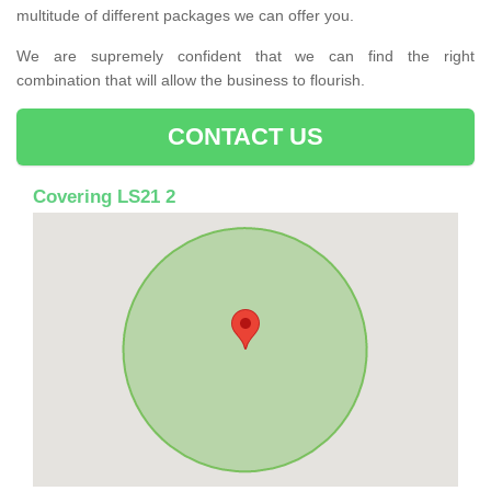
multitude of different packages we can offer you.
We are supremely confident that we can find the right
combination that will allow the business to flourish.
CONTACT US
Covering LS21 2