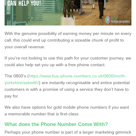
With the genuine possibility of earning money per minute on every
call, this could end up contributing a sizeable chunk of profit to
your overall revenue.
If you're not looking to use this path for your customer journey, we
could also help set you up with a free phone contact.
The 0800's (
https://www.buy-phone-numbers.co.uk/0800/north-
yorkshire/askwith/
) are instantly recognisable and entice potential
customers in with a promise of using a service they don’t have to
pay for.
We also have options for gold mobile phone numbers if you want
a memorable number that is first-class.
What does the Phone Number Come With?
Perhaps your phone number is part of a larger marketing gimmick