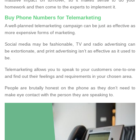
homework and then come to the experts to implement it.
Buy Phone Numbers for Telemarketing
A well-planned telemarketing campaign can be just as effective as
more expensive forms of marketing.
Social media may be fashionable, TV and radio advertising can
be extortionate, and print advertising isn’t as effective as it used to
be.
Telemarketing allows you to speak to your customers one-to-one
and find out their feelings and requirements in your chosen area.
People are brutally honest on the phone as they don’t need to
make eye contact with the person they are speaking to.