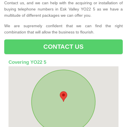
Contact us, and we can help with the acquiring or installation of
buying telephone numbers in Esk Valley YO22 5 as we have a
multitude of different packages we can offer you.
We are supremely confident that we can find the right
combination that will allow the business to flourish.
CONTACT US
Covering YO22 5