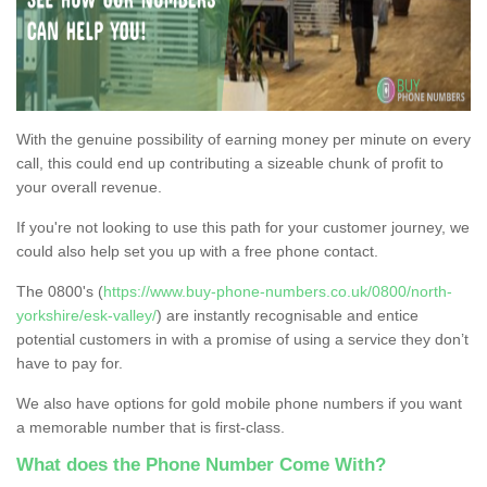
With the genuine possibility of earning money per minute on every
call, this could end up contributing a sizeable chunk of profit to
your overall revenue.
If you're not looking to use this path for your customer journey, we
could also help set you up with a free phone contact.
The 0800's (
https://www.buy-phone-numbers.co.uk/0800/north-
yorkshire/esk-valley/
) are instantly recognisable and entice
potential customers in with a promise of using a service they don’t
have to pay for.
We also have options for gold mobile phone numbers if you want
a memorable number that is first-class.
What does the Phone Number Come With?