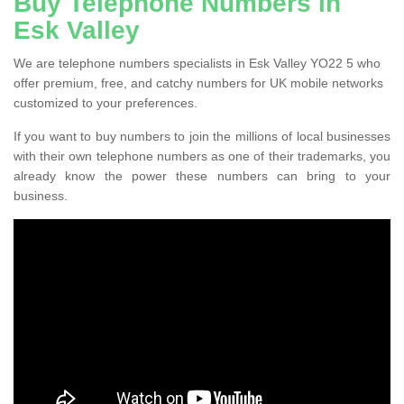
Buy Telephone Numbers in
Esk Valley
We are telephone numbers specialists in Esk Valley YO22 5 who
offer premium, free, and catchy numbers for UK mobile networks
customized to your preferences.
If you want to buy numbers to join the millions of local businesses
with their own telephone numbers as one of their trademarks, you
already know the power these numbers can bring to your
business.