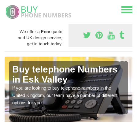
We offer a
Free
quote
and UK design service,
get in touch today.
Buy telephone Numbers
in Esk Valley
If you are looking to buy telephone numbers in the
United Kingdom, our team have a number of different
options for you.