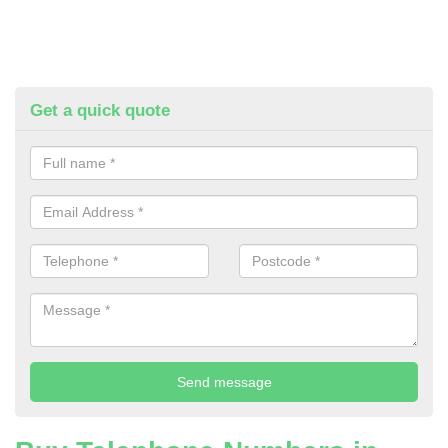
Get a quick quote