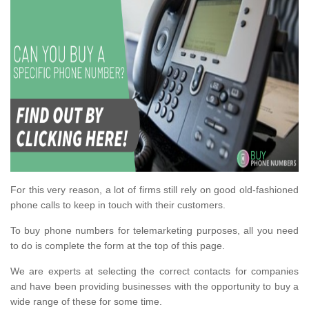
For this very reason, a lot of firms still rely on good old-fashioned
phone calls to keep in touch with their customers.
To buy phone numbers for telemarketing purposes, all you need
to do is complete the form at the top of this page.
We are experts at selecting the correct contacts for companies
and have been providing businesses with the opportunity to buy a
wide range of these for some time.