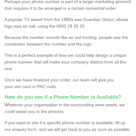
Perhaps your phone number is part of a larger marketing gimmick
that requires it to be arranged in a certain numerical order.
A popular TV advert from the 1980s saw Guardian Direct, whose
logo was an owl, using the 0800 28 28 20.
Because the number sounds like an owl hooting, people saw the
connection between the number and the logo.
This is a perfect example of how we could help design a unique
phone number that will make your company distinct from all the
rest.
Once we have finalized your order, our team will give you
your sim card or PAC code.
How do you see if a Phone Number is Available?
Whatever your organisation in the surrounding area needs, we
could assist you in the process.
If you want to see if a specific phone number is available, fill up
our enquiry form, and we will get back to you as soon as possible.