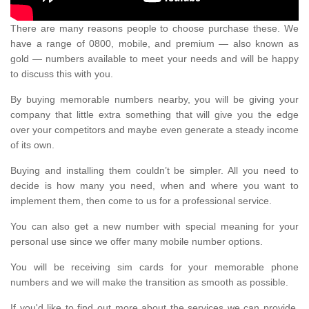
There are many reasons people to choose purchase these. We
have a range of 0800, mobile, and premium — also known as
gold — numbers available to meet your needs and will be happy
to discuss this with you.
By buying memorable numbers nearby, you will be giving your
company that little extra something that will give you the edge
over your competitors and maybe even generate a steady income
of its own.
Buying and installing them couldn’t be simpler. All you need to
decide is how many you need, when and where you want to
implement them, then come to us for a professional service.
You can also get a new number with special meaning for your
personal use since we offer many mobile number options.
You will be receiving sim cards for your memorable phone
numbers and we will make the transition as smooth as possible.
If you'd like to find out more about the services we can provide,