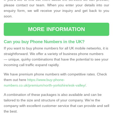
please contact our team. When you enter your details into our
enquiry form, we will receive your inquiry and get back to you
soon.
MORE INFORMATION
Can you buy Phone Numbers in the UK?
If you want to buy phone numbers for all UK mobile networks, it is
straightforward. We offer a variety of business phone numbers
— unique, quirky combinations that have the potential to see your
incoming call traffic expand rapidly.
We have premium phone numbers with competitive rates. Check
them out here
https://www.buy-phone-
numbers.co.uk/premium/north-yorkshire/esk-valley/
.
A combination of these packages is also available and can be
tailored to the size and structure of your company. We're the
company with excellent customer service that can provide and sell
the best.