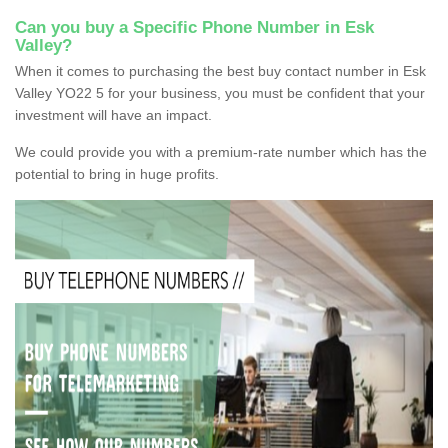
Can you buy a Specific Phone Number in Esk
Valley?
When it comes to purchasing the best buy contact number in Esk
Valley YO22 5 for your business, you must be confident that your
investment will have an impact.
We could provide you with a premium-rate number which has the
potential to bring in huge profits.