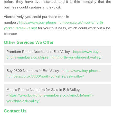
before they have even started, and it is this mentality that the
business could capture and exploit.
Alternatively, you could purchase mobile
numbers
https://www.buy-phone-numbers.co.uk/mobile/north-
yorkshire/esk-valley/
for your business, which could work out a lot
cheaper.
Other Services We Offer
Premium Phone Numbers in Esk Valley -
https://www.buy-
phone-numbers.co.uk/premium/north-yorkshire/esk-valley/
Buy 0800 Numbers in Esk Valley -
https://www.buy-phone-
numbers.co.uk/0800/north-yorkshire/esk-valley/
Mobile Phone Numbers for Sale in Esk Valley
-
https://www.buy-phone-numbers.co.uk/mobile/north-
yorkshire/esk-valley/
Contact Us