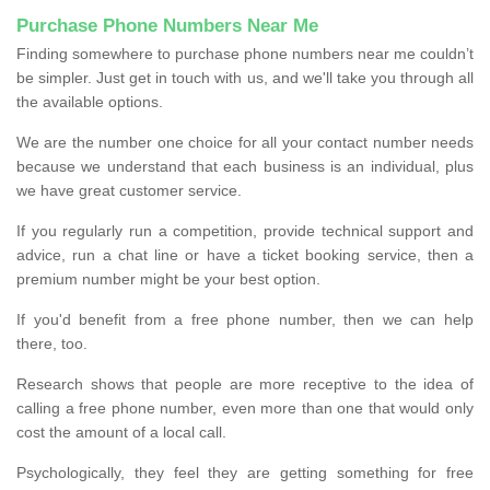
Purchase Phone Numbers Near Me
Finding somewhere to purchase phone numbers near me couldn’t
be simpler. Just get in touch with us, and we'll take you through all
the available options.
We are the number one choice for all your contact number needs
because we understand that each business is an individual, plus
we have great customer service.
If you regularly run a competition, provide technical support and
advice, run a chat line or have a ticket booking service, then a
premium number might be your best option.
If you'd benefit from a free phone number, then we can help
there, too.
Research shows that people are more receptive to the idea of
calling a free phone number, even more than one that would only
cost the amount of a local call.
Psychologically, they feel they are getting something for free