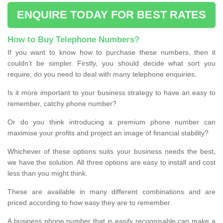
ENQUIRE TODAY FOR BEST RATES
How to Buy Telephone Numbers?
If you want to know how to purchase these numbers, then it
couldn’t be simpler. Firstly, you should decide what sort you
require; do you need to deal with many telephone enquiries.
Is it more important to your business strategy to have an easy to
remember, catchy phone number?
Or do you think introducing a premium phone number can
maximise your profits and project an image of financial stability?
Whichever of these options suits your business needs the best,
we have the solution. All three options are easy to install and cost
less than you might think.
These are available in many different combinations and are
priced according to how easy they are to remember.
A business phone number that is easily recognisable can make a