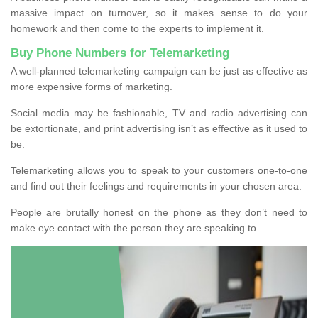
massive impact on turnover, so it makes sense to do your
homework and then come to the experts to implement it.
Buy Phone Numbers for Telemarketing
A well-planned telemarketing campaign can be just as effective as
more expensive forms of marketing.
Social media may be fashionable, TV and radio advertising can
be extortionate, and print advertising isn’t as effective as it used to
be.
Telemarketing allows you to speak to your customers one-to-one
and find out their feelings and requirements in your chosen area.
People are brutally honest on the phone as they don’t need to
make eye contact with the person they are speaking to.