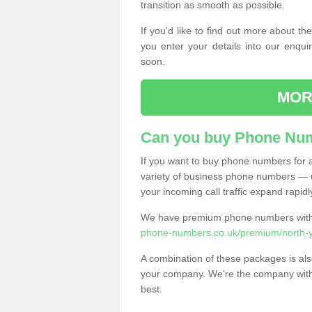
transition as smooth as possible.
If you'd like to find out more about 
you enter your details into our enqui
soon.
MOR
Can you buy Phone Num
If you want to buy phone numbers for al
variety of business phone numbers — u
your incoming call traffic expand rapidl
We have premium phone numbers with 
phone-numbers.co.uk/premium/north-york
A combination of these packages is also
your company. We're the company with 
best.