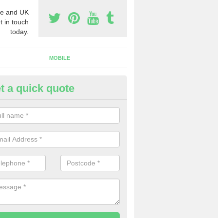
e and UK
t in touch
today.
MOBILE
t a quick quote
y Phone Numbers for Telemarke
ttle Crakehall
mber of people decide to buy phone numbers for telemarketing. We of
es for these numbers, so make sure to get in touch.