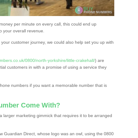
 money per minute on every call, this could end up
to your overall revenue.
or your customer journey, we could also help set you up with
bers.co.uk/0800/north-yorkshire/little-crakehall/
) are
tial customers in with a promise of using a service they
 phone numbers if you want a memorable number that is
Number Come With?
 larger marketing gimmick that requires it to be arranged
w Guardian Direct, whose logo was an owl, using the 0800