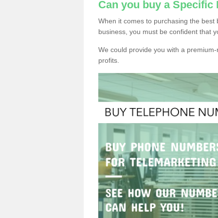
Can you buy a Specific 
When it comes to purchasing the best b
business, you must be confident that y
We could provide you with a premium-r
profits.