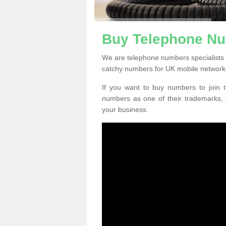
Buy Telephone Num
We are telephone numbers specialists i
catchy numbers for UK mobile network
If you want to buy numbers to join t
numbers as one of their trademarks,
your business.