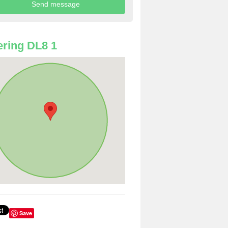
ring DL8 1
Save