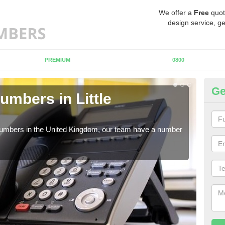
We offer a
Free
quot
design service, ge
PREMIUM
0800
Ge
umbers in Little
Bu
Li
 numbers in the United Kingdom, our team have a number
A nu
pric