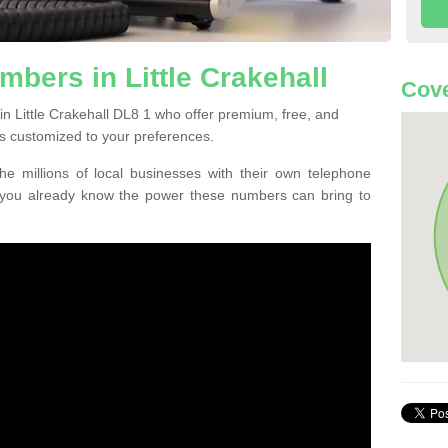
bers in Little Crakehall
Cove
n Little Crakehall DL8 1 who offer premium, free, and
s customized to your preferences.
he millions of local businesses with their own telephone
 you already know the power these numbers can bring to