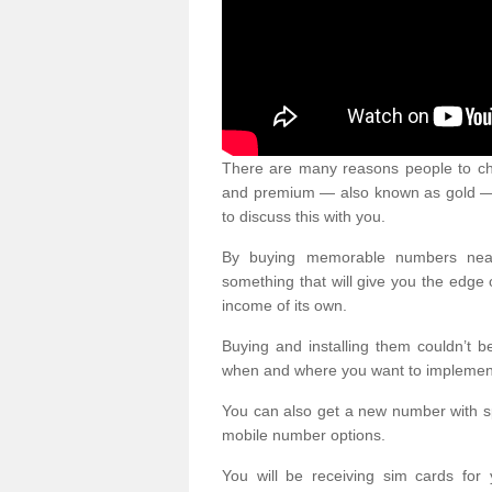
There are many reasons people to ch
and premium — also known as gold — 
to discuss this with you.
By buying memorable numbers nearb
something that will give you the edg
income of its own.
Buying and installing them couldn’t 
when and where you want to implement 
You can also get a new number with s
mobile number options.
You will be receiving sim cards f