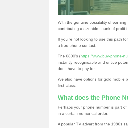
With the genuine possibility of earning
contributing a sizeable chunk of profit 
If you're not looking to use this path f
a free phone contact.
The 0800's (
https://www.buy-phone-num
instantly recognisable and entice poten
don’t have to pay for.
We also have options for gold mobile
first-class.
What does the Phone 
Perhaps your phone number is part of a
in a certain numerical order.
A popular TV advert from the 1980s sa