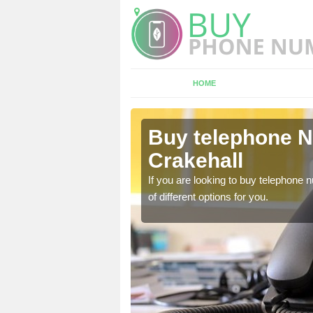
HOME
ttle
Buy telephone N
Crakehall
hone numbers, make sure
If you are looking to buy telephone
of different options for you.