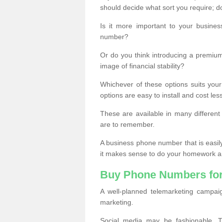
should decide what sort you require; d
Is it more important to your busine
number?
Or do you think introducing a premiu
image of financial stability?
Whichever of these options suits your
options are easy to install and cost les
These are available in many differen
are to remember.
A business phone number that is easil
it makes sense to do your homework an
Buy Phone Numbers for
A well-planned telemarketing campai
marketing.
Social media may be fashionable, TV