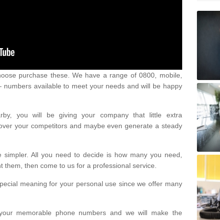
oose purchase these. We have a range of 0800, mobile,
numbers available to meet your needs and will be happy
y, you will be giving your company that little extra
e over your competitors and maybe even generate a steady
be simpler. All you need to decide is how many you need,
them, then come to us for a professional service.
pecial meaning for your personal use since we offer many
or your memorable phone numbers and we will make the