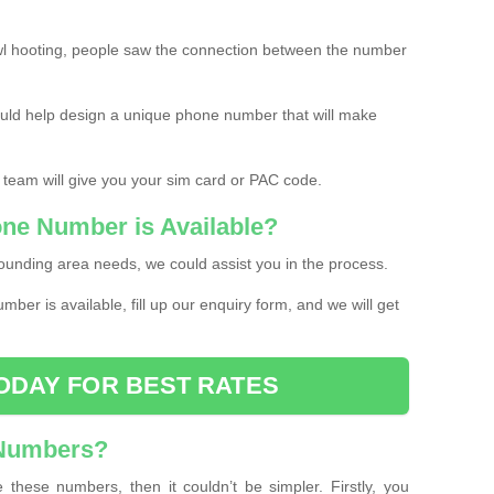
l hooting, people saw the connection between the number
ould help design a unique phone number that will make
 team will give you your sim card or PAC code.
one Number is Available?
ounding area needs, we could assist you in the process.
umber is available, fill up our enquiry form, and we will get
ODAY FOR BEST RATES
 Numbers?
these numbers, then it couldn’t be simpler. Firstly, you