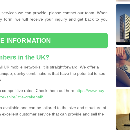
the services we can provide, please contact our team. When
ry form, we will receive your inquiry and get back to you
E INFORMATION
bers in the UK?
l UK mobile networks, it is straightforward. We offer a
nique, quirky combinations that have the potential to see
y.
competitive rates. Check them out here
https://www.buy-
shire/little-crakehall/
.
 available and can be tailored to the size and structure of
excellent customer service that can provide and sell the