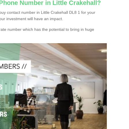
Phone Number in Little Crakehall?
uy contact number in Little Crakehall DL8 1 for your
our investment will have an impact.
ate number which has the potential to bring in huge