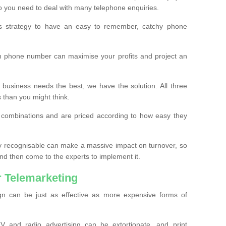
o you need to deal with many telephone enquiries.
ss strategy to have an easy to remember, catchy phone
m phone number can maximise your profits and project an
 business needs the best, we have the solution. All three
s than you might think.
t combinations and are priced according to how easy they
y recognisable can make a massive impact on turnover, so
d then come to the experts to implement it.
 Telemarketing
gn can be just as effective as more expensive forms of
 and radio advertising can be extortionate, and print