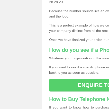
28 28 20.
Because the number sounds like an ow
and the logo.
This is a perfect example of how we c
your company distinct from all the rest.
Once we have finalized your order, our
How do you see if a Ph
Whatever your organisation in the surr
If you want to see if a specific phone n
back to you as soon as possible.
ENQUIRE T
How to Buy Telephone
If you want to know how to purchase 