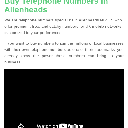
Buy Telephone Numbers in
Allenheads
We are telephone numbers specialists in Allenheads NE47 9 who
offer premium, free, and catchy numbers for UK mobile networks
customized to your preferences.
If you want to buy numbers to join the millions of local businesses
with their own telephone numbers as one of their trademarks, you
already know the power these numbers can bring to your
business.