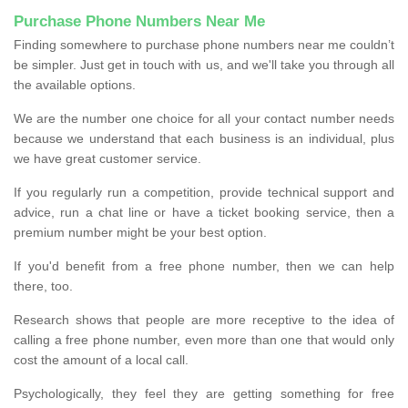
Purchase Phone Numbers Near Me
Finding somewhere to purchase phone numbers near me couldn’t
be simpler. Just get in touch with us, and we'll take you through all
the available options.
We are the number one choice for all your contact number needs
because we understand that each business is an individual, plus
we have great customer service.
If you regularly run a competition, provide technical support and
advice, run a chat line or have a ticket booking service, then a
premium number might be your best option.
If you'd benefit from a free phone number, then we can help
there, too.
Research shows that people are more receptive to the idea of
calling a free phone number, even more than one that would only
cost the amount of a local call.
Psychologically, they feel they are getting something for free