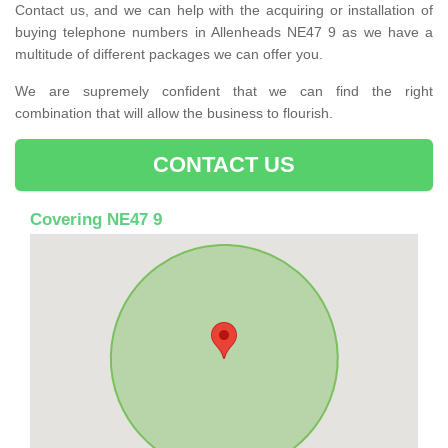
Contact us, and we can help with the acquiring or installation of
buying telephone numbers in Allenheads NE47 9 as we have a
multitude of different packages we can offer you.
We are supremely confident that we can find the right
combination that will allow the business to flourish.
CONTACT US
Covering NE47 9