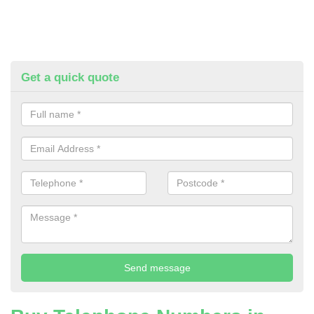
Get a quick quote