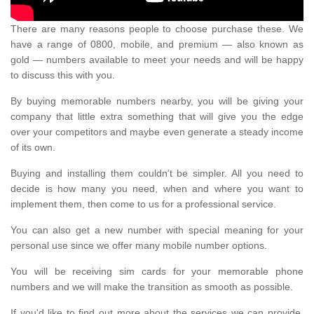
There are many reasons people to choose purchase these. We
have a range of 0800, mobile, and premium — also known as
gold — numbers available to meet your needs and will be happy
to discuss this with you.
By buying memorable numbers nearby, you will be giving your
company that little extra something that will give you the edge
over your competitors and maybe even generate a steady income
of its own.
Buying and installing them couldn’t be simpler. All you need to
decide is how many you need, when and where you want to
implement them, then come to us for a professional service.
You can also get a new number with special meaning for your
personal use since we offer many mobile number options.
You will be receiving sim cards for your memorable phone
numbers and we will make the transition as smooth as possible.
If you'd like to find out more about the services we can provide,