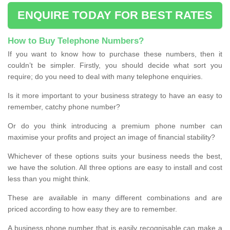
ENQUIRE TODAY FOR BEST RATES
How to Buy Telephone Numbers?
If you want to know how to purchase these numbers, then it
couldn’t be simpler. Firstly, you should decide what sort you
require; do you need to deal with many telephone enquiries.
Is it more important to your business strategy to have an easy to
remember, catchy phone number?
Or do you think introducing a premium phone number can
maximise your profits and project an image of financial stability?
Whichever of these options suits your business needs the best,
we have the solution. All three options are easy to install and cost
less than you might think.
These are available in many different combinations and are
priced according to how easy they are to remember.
A business phone number that is easily recognisable can make a