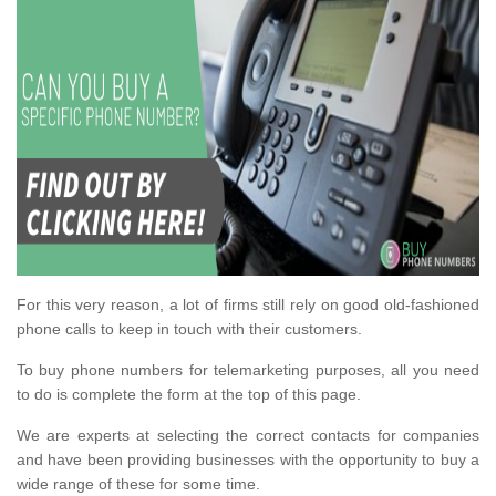
For this very reason, a lot of firms still rely on good old-fashioned
phone calls to keep in touch with their customers.
To buy phone numbers for telemarketing purposes, all you need
to do is complete the form at the top of this page.
We are experts at selecting the correct contacts for companies
and have been providing businesses with the opportunity to buy a
wide range of these for some time.