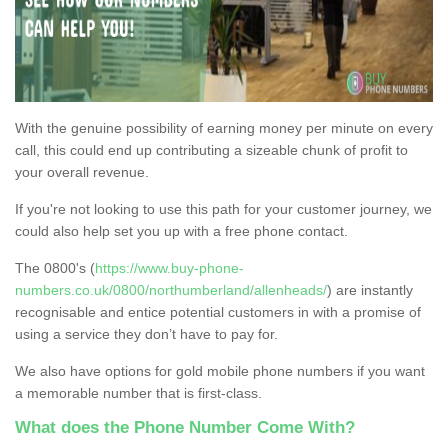
With the genuine possibility of earning money per minute on every
call, this could end up contributing a sizeable chunk of profit to
your overall revenue.
If you're not looking to use this path for your customer journey, we
could also help set you up with a free phone contact.
The 0800's (
https://www.buy-phone-
numbers.co.uk/0800/northumberland/allenheads/
) are instantly
recognisable and entice potential customers in with a promise of
using a service they don’t have to pay for.
We also have options for gold mobile phone numbers if you want
a memorable number that is first-class.
What does the Phone Number Come With?