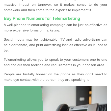
massive impact on turnover, so it makes sense to do your
homework and then come to the experts to implement it.
Buy Phone Numbers for Telemarketing
A well-planned telemarketing campaign can be just as effective as
more expensive forms of marketing.
Social media may be fashionable, TV and radio advertising can
be extortionate, and print advertising isn’t as effective as it used to
be.
Telemarketing allows you to speak to your customers one-to-one
and find out their feelings and requirements in your chosen area.
People are brutally honest on the phone as they don’t need to
make eye contact with the person they are speaking to.