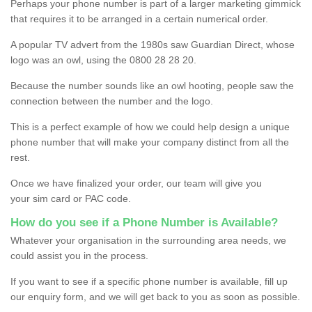
Perhaps your phone number is part of a larger marketing gimmick
that requires it to be arranged in a certain numerical order.
A popular TV advert from the 1980s saw Guardian Direct, whose
logo was an owl, using the 0800 28 28 20.
Because the number sounds like an owl hooting, people saw the
connection between the number and the logo.
This is a perfect example of how we could help design a unique
phone number that will make your company distinct from all the
rest.
Once we have finalized your order, our team will give you
your sim card or PAC code.
How do you see if a Phone Number is Available?
Whatever your organisation in the surrounding area needs, we
could assist you in the process.
If you want to see if a specific phone number is available, fill up
our enquiry form, and we will get back to you as soon as possible.