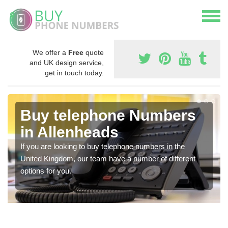
We offer a
Free
quote
and UK design service,
get in touch today.
Buy telephone Numbers
in Allenheads
If you are looking to buy telephone numbers in the
United Kingdom, our team have a number of different
options for you.