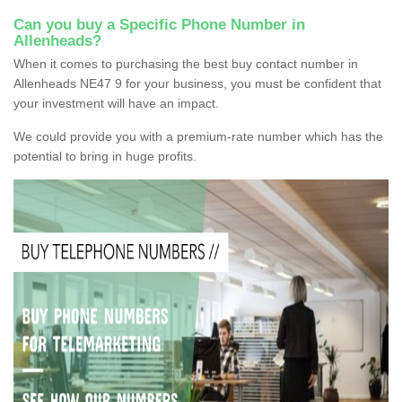
Can you buy a Specific Phone Number in
Allenheads?
When it comes to purchasing the best buy contact number in
Allenheads NE47 9 for your business, you must be confident that
your investment will have an impact.
We could provide you with a premium-rate number which has the
potential to bring in huge profits.