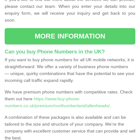
please contact our team. When you enter your details into our
enquiry form, we will receive your inquiry and get back to you
soon.
MORE INFORMATION
Can you buy Phone Numbers in the UK?
If you want to buy phone numbers for all UK mobile networks, it is
straightforward. We offer a variety of business phone numbers
— unique, quirky combinations that have the potential to see your
incoming call traffic expand rapidly.
We have premium phone numbers with competitive rates. Check
them out here
https://www.buy-phone-
numbers.co.uk/premium/northumberland/allenheads/
.
A combination of these packages is also available and can be
tailored to the size and structure of your company. We're the
company with excellent customer service that can provide and sell
the best.