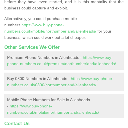
before they have even started, and it is this mentality that the
business could capture and exploit.
Alternatively, you could purchase mobile
numbers
https://www.buy-phone-
numbers.co.uk/mobile/northumberland/allenheads/
for your
business, which could work out a lot cheaper.
Other Services We Offer
Premium Phone Numbers in Allenheads -
https://www.buy-
phone-numbers.co.uk/premium/northumberland/allenheads/
Buy 0800 Numbers in Allenheads -
https://www.buy-phone-
numbers.co.uk/0800/northumberland/allenheads/
Mobile Phone Numbers for Sale in Allenheads
-
https://www.buy-phone-
numbers.co.uk/mobile/northumberland/allenheads/
Contact Us