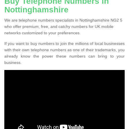
Buy Telephone Numbers in
Nottinghamshire
We are telephone numbers specialists in Nottinghamshire NG2 5
who offer premium, free, and catchy numbers for UK mobile
networks customized to your preferences.
If you want to buy numbers to join the millions of local businesses
with their own telephone numbers as one of their trademarks, you
already know the power these numbers can bring to your
business.