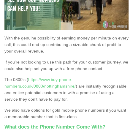
With the genuine possibility of earning money per minute on every
call, this could end up contributing a sizeable chunk of profit to
your overall revenue.
If you're not looking to use this path for your customer journey, we
could also help set you up with a free phone contact.
The 0800's (
https://www.buy-phone-
numbers.co.uk/0800/nottinghamshire/
) are instantly recognisable
and entice potential customers in with a promise of using a
service they don’t have to pay for.
We also have options for gold mobile phone numbers if you want
a memorable number that is first-class.
What does the Phone Number Come With?