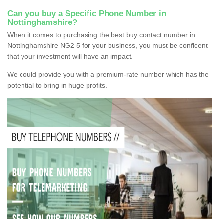
Can you buy a Specific Phone Number in
Nottinghamshire?
When it comes to purchasing the best buy contact number in
Nottinghamshire NG2 5 for your business, you must be confident
that your investment will have an impact.
We could provide you with a premium-rate number which has the
potential to bring in huge profits.