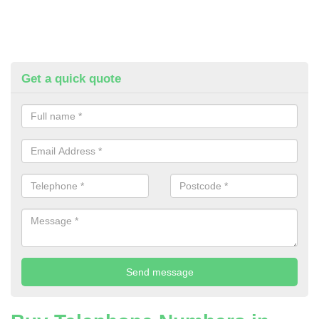
Get a quick quote