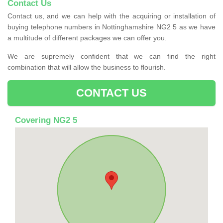
Contact Us
Contact us, and we can help with the acquiring or installation of
buying telephone numbers in Nottinghamshire NG2 5 as we have
a multitude of different packages we can offer you.
We are supremely confident that we can find the right
combination that will allow the business to flourish.
CONTACT US
Covering NG2 5