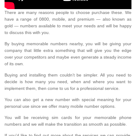
There are many reasons people to choose purchase these. We
have a range of 0800, mobile, and premium — also known as
gold — numbers available to meet your needs and will be happy
to discuss this with you.
By buying memorable numbers nearby, you will be giving your
company that little extra something that will give you the edge
over your competitors and maybe even generate a steady income
of its own.
Buying and installing them couldn’t be simpler. All you need to
decide is how many you need, when and where you want to
implement them, then come to us for a professional service.
You can also get a new number with special meaning for your
personal use since we offer many mobile number options.
You will be receiving sim cards for your memorable phone
numbers and we will make the transition as smooth as possible.
If you'd like to find out more about the services we can provide,