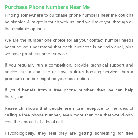
Purchase Phone Numbers Near Me
Finding somewhere to purchase phone numbers near me couldn’t
be simpler. Just get in touch with us, and we'll take you through all
the available options.
We are the number one choice for all your contact number needs
because we understand that each business is an individual, plus
we have great customer service.
If you regularly run a competition, provide technical support and
advice, run a chat line or have a ticket booking service, then a
premium number might be your best option.
If you'd benefit from a free phone number, then we can help
there, too.
Research shows that people are more receptive to the idea of
calling a free phone number, even more than one that would only
cost the amount of a local call.
Psychologically, they feel they are getting something for free