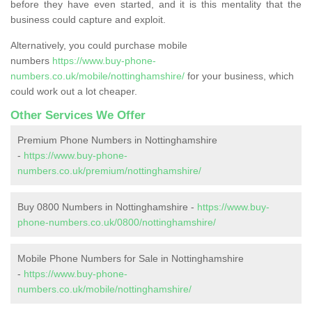
before they have even started, and it is this mentality that the
business could capture and exploit.
Alternatively, you could purchase mobile
numbers
https://www.buy-phone-
numbers.co.uk/mobile/nottinghamshire/
for your business, which
could work out a lot cheaper.
Other Services We Offer
Premium Phone Numbers in Nottinghamshire
-
https://www.buy-phone-
numbers.co.uk/premium/nottinghamshire/
Buy 0800 Numbers in Nottinghamshire -
https://www.buy-
phone-numbers.co.uk/0800/nottinghamshire/
Mobile Phone Numbers for Sale in Nottinghamshire
-
https://www.buy-phone-
numbers.co.uk/mobile/nottinghamshire/