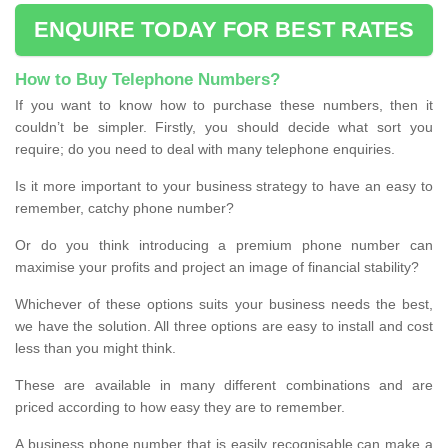
ENQUIRE TODAY FOR BEST RATES
How to Buy Telephone Numbers?
If you want to know how to purchase these numbers, then it
couldn’t be simpler. Firstly, you should decide what sort you
require; do you need to deal with many telephone enquiries.
Is it more important to your business strategy to have an easy to
remember, catchy phone number?
Or do you think introducing a premium phone number can
maximise your profits and project an image of financial stability?
Whichever of these options suits your business needs the best,
we have the solution. All three options are easy to install and cost
less than you might think.
These are available in many different combinations and are
priced according to how easy they are to remember.
A business phone number that is easily recognisable can make a