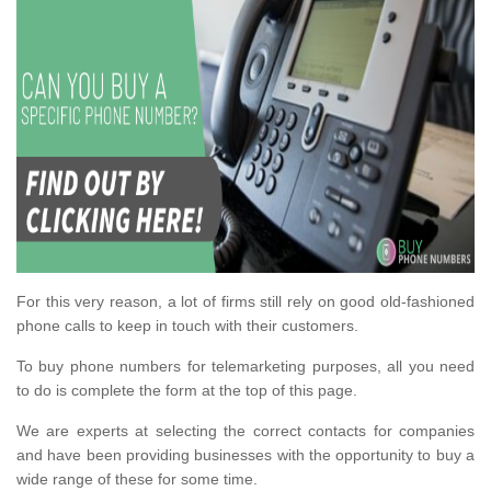
For this very reason, a lot of firms still rely on good old-fashioned
phone calls to keep in touch with their customers.
To buy phone numbers for telemarketing purposes, all you need
to do is complete the form at the top of this page.
We are experts at selecting the correct contacts for companies
and have been providing businesses with the opportunity to buy a
wide range of these for some time.