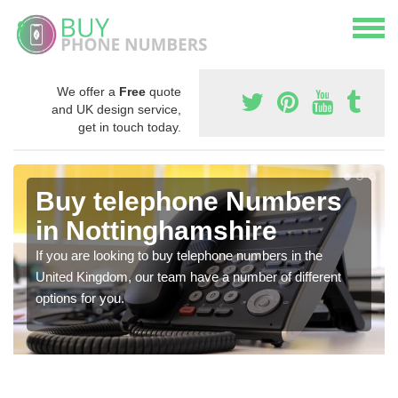
We offer a
Free
quote
and UK design service,
get in touch today.
Buy telephone Numbers
in Nottinghamshire
If you are looking to buy telephone numbers in the
United Kingdom, our team have a number of different
options for you.