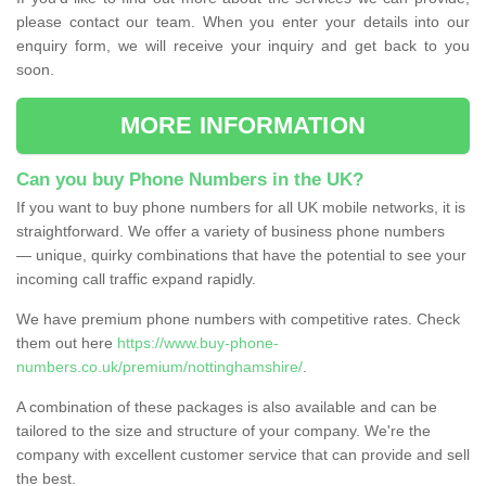
please contact our team. When you enter your details into our
enquiry form, we will receive your inquiry and get back to you
soon.
MORE INFORMATION
Can you buy Phone Numbers in the UK?
If you want to buy phone numbers for all UK mobile networks, it is
straightforward. We offer a variety of business phone numbers
— unique, quirky combinations that have the potential to see your
incoming call traffic expand rapidly.
We have premium phone numbers with competitive rates. Check
them out here
https://www.buy-phone-
numbers.co.uk/premium/nottinghamshire/
.
A combination of these packages is also available and can be
tailored to the size and structure of your company. We're the
company with excellent customer service that can provide and sell
the best.