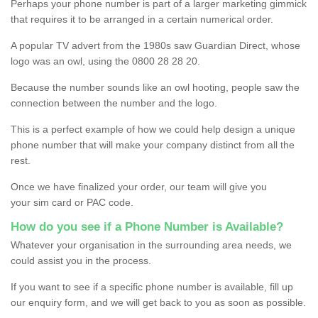
Perhaps your phone number is part of a larger marketing gimmick
that requires it to be arranged in a certain numerical order.
A popular TV advert from the 1980s saw Guardian Direct, whose
logo was an owl, using the 0800 28 28 20.
Because the number sounds like an owl hooting, people saw the
connection between the number and the logo.
This is a perfect example of how we could help design a unique
phone number that will make your company distinct from all the
rest.
Once we have finalized your order, our team will give you
your sim card or PAC code.
How do you see if a Phone Number is Available?
Whatever your organisation in the surrounding area needs, we
could assist you in the process.
If you want to see if a specific phone number is available, fill up
our enquiry form, and we will get back to you as soon as possible.