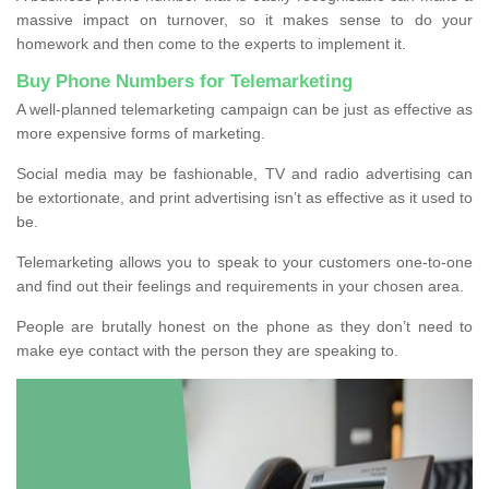
massive impact on turnover, so it makes sense to do your
homework and then come to the experts to implement it.
Buy Phone Numbers for Telemarketing
A well-planned telemarketing campaign can be just as effective as
more expensive forms of marketing.
Social media may be fashionable, TV and radio advertising can
be extortionate, and print advertising isn’t as effective as it used to
be.
Telemarketing allows you to speak to your customers one-to-one
and find out their feelings and requirements in your chosen area.
People are brutally honest on the phone as they don’t need to
make eye contact with the person they are speaking to.