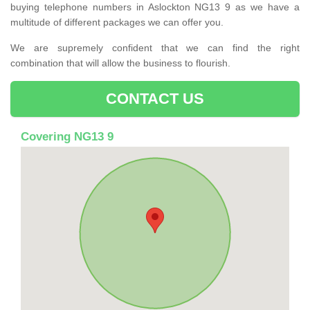
buying telephone numbers in Aslockton NG13 9 as we have a
multitude of different packages we can offer you.
We are supremely confident that we can find the right
combination that will allow the business to flourish.
CONTACT US
Covering NG13 9