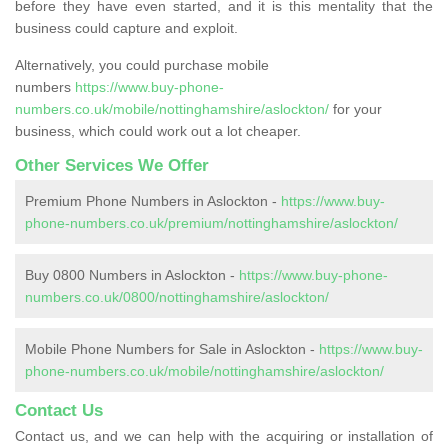
before they have even started, and it is this mentality that the
business could capture and exploit.
Alternatively, you could purchase mobile
numbers
https://www.buy-phone-
numbers.co.uk/mobile/nottinghamshire/aslockton/
for your
business, which could work out a lot cheaper.
Other Services We Offer
Premium Phone Numbers in Aslockton -
https://www.buy-
phone-numbers.co.uk/premium/nottinghamshire/aslockton/
Buy 0800 Numbers in Aslockton -
https://www.buy-phone-
numbers.co.uk/0800/nottinghamshire/aslockton/
Mobile Phone Numbers for Sale in Aslockton -
https://www.buy-
phone-numbers.co.uk/mobile/nottinghamshire/aslockton/
Contact Us
Contact us, and we can help with the acquiring or installation of