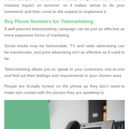
massive impact on turnover, so it makes sense to do your
homework and then come to the experts to implement it.
Buy Phone Numbers for Telemarketing
A well-planned telemarketing campaign can be just as effective as
more expensive forms of marketing.
Social media may be fashionable, TV and radio advertising can
be extortionate, and print advertising isn’t as effective as it used to
be.
Telemarketing allows you to speak to your customers one-to-one
and find out their feelings and requirements in your chosen area.
People are brutally honest on the phone as they don’t need to
make eye contact with the person they are speaking to.