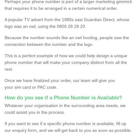
Perhaps your phone number is part of a larger marketing gimmick
that requires it to be arranged in a certain numerical order.
A popular TV advert from the 1980s saw Guardian Direct, whose
logo was an owl, using the 0800 28 28 20.
Because the number sounds like an owl hooting, people saw the
connection between the number and the logo.
This is a perfect example of how we could help design a unique
phone number that will make your company distinct from all the
rest.
Once we have finalized your order, our team will give you
your sim card or PAC code.
How do you see if a Phone Number is Available?
Whatever your organisation in the surrounding area needs, we
could assist you in the process.
If you want to see if a specific phone number is available, fill up
our enquiry form, and we will get back to you as soon as possible.