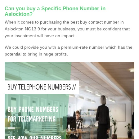
Can you buy a Specific Phone Number in
Aslockton?
When it comes to purchasing the best buy contact number in
Aslockton NG13 9 for your business, you must be confident that
your investment will have an impact.
We could provide you with a premium-rate number which has the
potential to bring in huge profits.