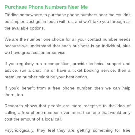
Purchase Phone Numbers Near Me
Finding somewhere to purchase phone numbers near me couldn’t
be simpler. Just get in touch with us, and we'll take you through all
the available options.
We are the number one choice for all your contact number needs
because we understand that each business is an individual, plus
we have great customer service.
If you regularly run a competition, provide technical support and
advice, run a chat line or have a ticket booking service, then a
premium number might be your best option.
If you'd benefit from a free phone number, then we can help
there, too.
Research shows that people are more receptive to the idea of
calling a free phone number, even more than one that would only
cost the amount of a local call.
Psychologically, they feel they are getting something for free