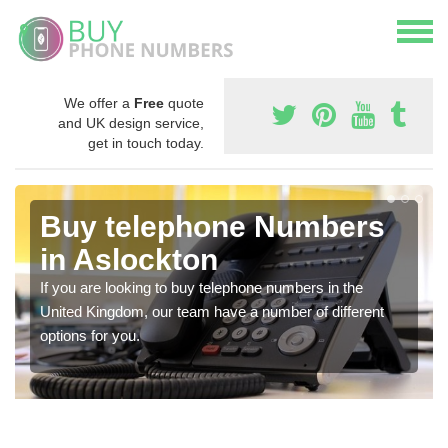
We offer a
Free
quote
and UK design service,
get in touch today.
Buy telephone Numbers
in Aslockton
If you are looking to buy telephone numbers in the
United Kingdom, our team have a number of different
options for you.