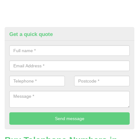
Get a quick quote