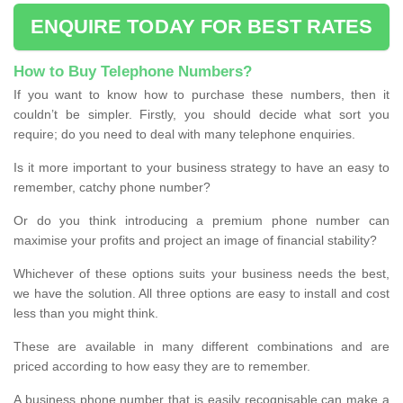
ENQUIRE TODAY FOR BEST RATES
How to Buy Telephone Numbers?
If you want to know how to purchase these numbers, then it
couldn’t be simpler. Firstly, you should decide what sort you
require; do you need to deal with many telephone enquiries.
Is it more important to your business strategy to have an easy to
remember, catchy phone number?
Or do you think introducing a premium phone number can
maximise your profits and project an image of financial stability?
Whichever of these options suits your business needs the best,
we have the solution. All three options are easy to install and cost
less than you might think.
These are available in many different combinations and are
priced according to how easy they are to remember.
A business phone number that is easily recognisable can make a