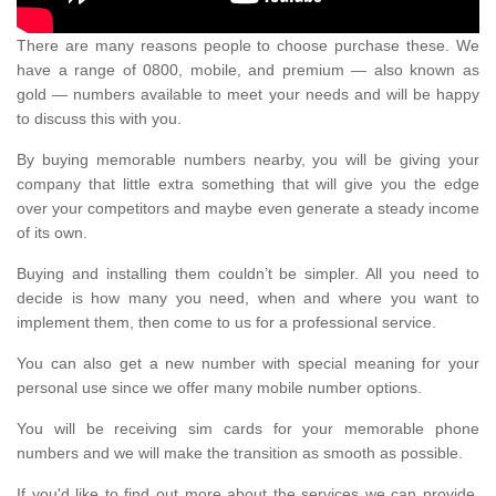
There are many reasons people to choose purchase these. We
have a range of 0800, mobile, and premium — also known as
gold — numbers available to meet your needs and will be happy
to discuss this with you.
By buying memorable numbers nearby, you will be giving your
company that little extra something that will give you the edge
over your competitors and maybe even generate a steady income
of its own.
Buying and installing them couldn’t be simpler. All you need to
decide is how many you need, when and where you want to
implement them, then come to us for a professional service.
You can also get a new number with special meaning for your
personal use since we offer many mobile number options.
You will be receiving sim cards for your memorable phone
numbers and we will make the transition as smooth as possible.
If you'd like to find out more about the services we can provide,