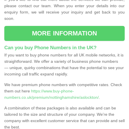
please contact our team. When you enter your details into our
enquiry form, we will receive your inquiry and get back to you
soon.
MORE INFORMATION
Can you buy Phone Numbers in the UK?
If you want to buy phone numbers for all UK mobile networks, it is
straightforward. We offer a variety of business phone numbers
— unique, quirky combinations that have the potential to see your
incoming call traffic expand rapidly.
We have premium phone numbers with competitive rates. Check
them out here
https://www.buy-phone-
numbers.co.uk/premium/nottinghamshire/aslockton/
.
A combination of these packages is also available and can be
tailored to the size and structure of your company. We're the
company with excellent customer service that can provide and sell
the best.