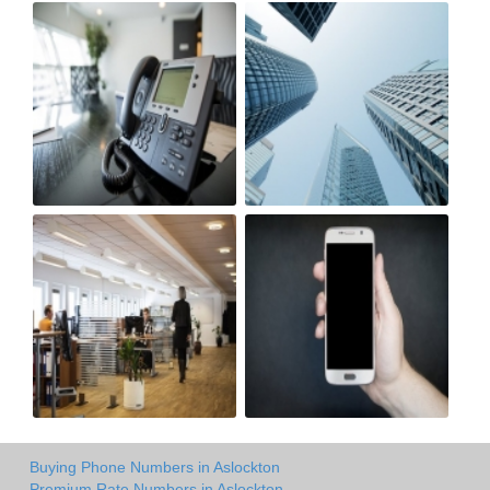
Buying Phone Numbers in Aslockton
Premium Rate Numbers in Aslockton