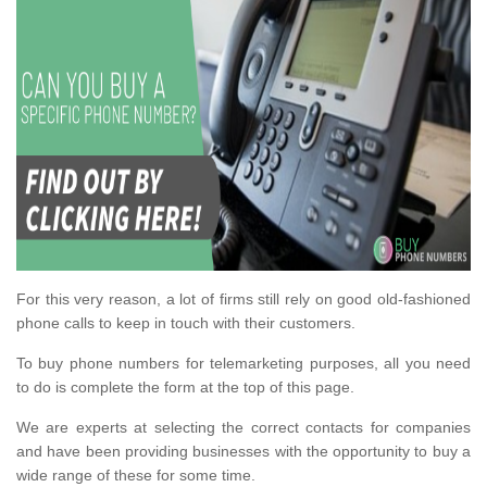
For this very reason, a lot of firms still rely on good old-fashioned
phone calls to keep in touch with their customers.
To buy phone numbers for telemarketing purposes, all you need
to do is complete the form at the top of this page.
We are experts at selecting the correct contacts for companies
and have been providing businesses with the opportunity to buy a
wide range of these for some time.