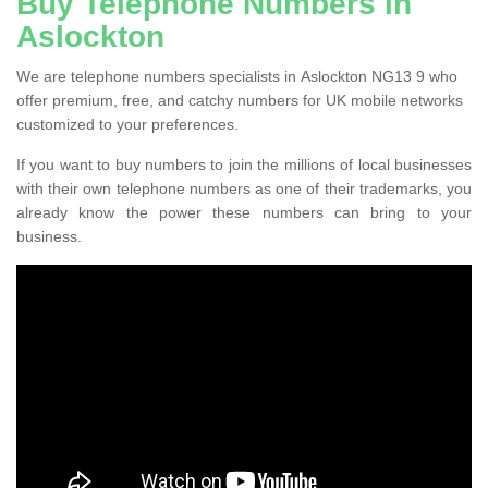
Buy Telephone Numbers in
Aslockton
We are telephone numbers specialists in Aslockton NG13 9 who
offer premium, free, and catchy numbers for UK mobile networks
customized to your preferences.
If you want to buy numbers to join the millions of local businesses
with their own telephone numbers as one of their trademarks, you
already know the power these numbers can bring to your
business.