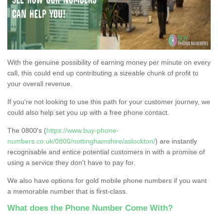
With the genuine possibility of earning money per minute on every
call, this could end up contributing a sizeable chunk of profit to
your overall revenue.
If you're not looking to use this path for your customer journey, we
could also help set you up with a free phone contact.
The 0800's (
https://www.buy-phone-
numbers.co.uk/0800/nottinghamshire/aslockton/
) are instantly
recognisable and entice potential customers in with a promise of
using a service they don’t have to pay for.
We also have options for gold mobile phone numbers if you want
a memorable number that is first-class.
What does the Phone Number Come With?