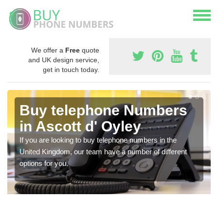
We offer a
Free
quote
and UK design service,
get in touch today.
Buy telephone Numbers
in Ascott d' Oyley
If you are looking to buy telephone numbers in the
United Kingdom, our team have a number of different
options for you.