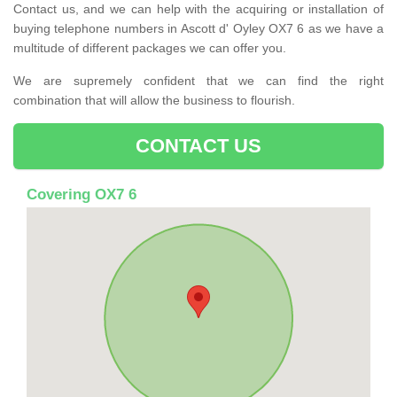
Contact us, and we can help with the acquiring or installation of
buying telephone numbers in Ascott d' Oyley OX7 6 as we have a
multitude of different packages we can offer you.
We are supremely confident that we can find the right
combination that will allow the business to flourish.
CONTACT US
Covering OX7 6