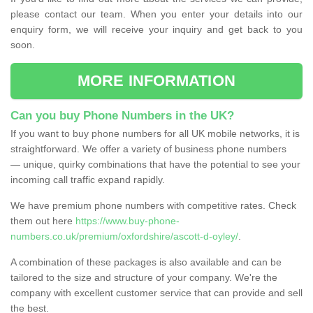
please contact our team. When you enter your details into our
enquiry form, we will receive your inquiry and get back to you
soon.
MORE INFORMATION
Can you buy Phone Numbers in the UK?
If you want to buy phone numbers for all UK mobile networks, it is
straightforward. We offer a variety of business phone numbers
— unique, quirky combinations that have the potential to see your
incoming call traffic expand rapidly.
We have premium phone numbers with competitive rates. Check
them out here
https://www.buy-phone-
numbers.co.uk/premium/oxfordshire/ascott-d-oyley/
.
A combination of these packages is also available and can be
tailored to the size and structure of your company. We're the
company with excellent customer service that can provide and sell
the best.