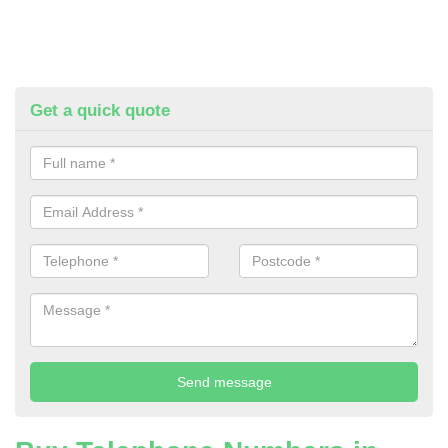
Get a quick quote