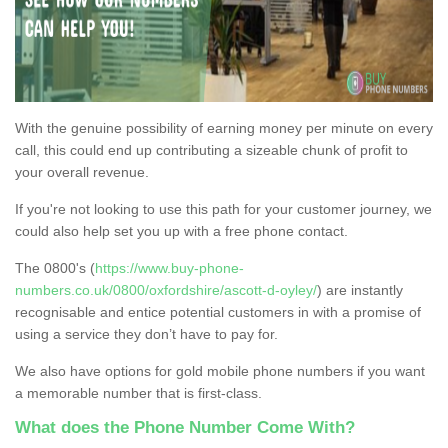
With the genuine possibility of earning money per minute on every
call, this could end up contributing a sizeable chunk of profit to
your overall revenue.
If you're not looking to use this path for your customer journey, we
could also help set you up with a free phone contact.
The 0800's (
https://www.buy-phone-
numbers.co.uk/0800/oxfordshire/ascott-d-oyley/
) are instantly
recognisable and entice potential customers in with a promise of
using a service they don’t have to pay for.
We also have options for gold mobile phone numbers if you want
a memorable number that is first-class.
What does the Phone Number Come With?