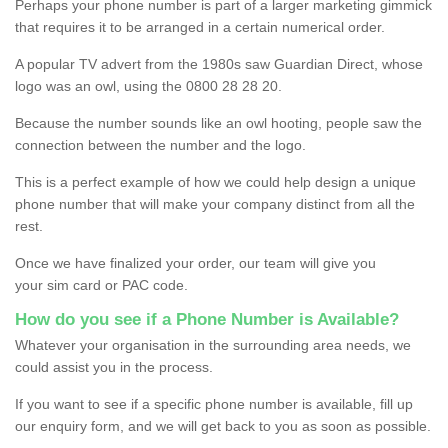
Perhaps your phone number is part of a larger marketing gimmick
that requires it to be arranged in a certain numerical order.
A popular TV advert from the 1980s saw Guardian Direct, whose
logo was an owl, using the 0800 28 28 20.
Because the number sounds like an owl hooting, people saw the
connection between the number and the logo.
This is a perfect example of how we could help design a unique
phone number that will make your company distinct from all the
rest.
Once we have finalized your order, our team will give you
your sim card or PAC code.
How do you see if a Phone Number is Available?
Whatever your organisation in the surrounding area needs, we
could assist you in the process.
If you want to see if a specific phone number is available, fill up
our enquiry form, and we will get back to you as soon as possible.