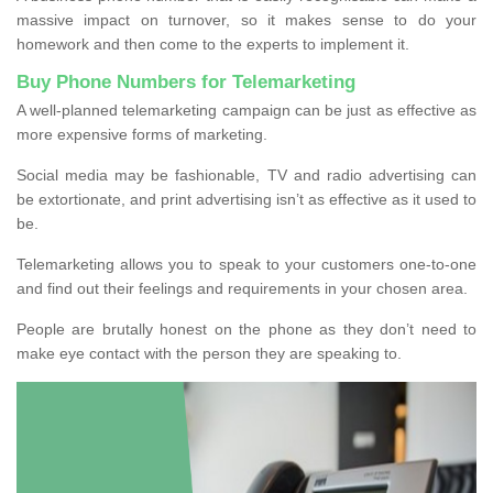
massive impact on turnover, so it makes sense to do your
homework and then come to the experts to implement it.
Buy Phone Numbers for Telemarketing
A well-planned telemarketing campaign can be just as effective as
more expensive forms of marketing.
Social media may be fashionable, TV and radio advertising can
be extortionate, and print advertising isn’t as effective as it used to
be.
Telemarketing allows you to speak to your customers one-to-one
and find out their feelings and requirements in your chosen area.
People are brutally honest on the phone as they don’t need to
make eye contact with the person they are speaking to.