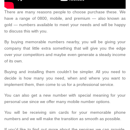
There are many reasons people to choose purchase these. We
have a range of 0800, mobile, and premium — also known as
gold — numbers available to meet your needs and will be happy
to discuss this with you.
By buying memorable numbers nearby, you will be giving your
company that little extra something that will give you the edge
over your competitors and maybe even generate a steady income
of its own.
Buying and installing them couldn’t be simpler. All you need to
decide is how many you need, when and where you want to
implement them, then come to us for a professional service.
You can also get a new number with special meaning for your
personal use since we offer many mobile number options.
You will be receiving sim cards for your memorable phone
numbers and we will make the transition as smooth as possible.
If you'd like to find out more about the services we can provide,