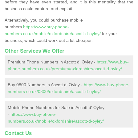
before they have even started, and it is this mentality that the
business could capture and exploit.
Alternatively, you could purchase mobile
numbers
https://www.buy-phone-
numbers.co.uk/mobile/oxfordshire/ascott-d-oyley/
for your
business, which could work out a lot cheaper.
Other Services We Offer
Premium Phone Numbers in Ascott d' Oyley -
https://www.buy-
phone-numbers.co.uk/premium/oxfordshire/ascott-d-oyley/
Buy 0800 Numbers in Ascott d' Oyley -
https://www.buy-phone-
numbers.co.uk/0800/oxfordshire/ascott-d-oyley/
Mobile Phone Numbers for Sale in Ascott d' Oyley
-
https://www.buy-phone-
numbers.co.uk/mobile/oxfordshire/ascott-d-oyley/
Contact Us