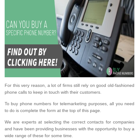
For this very reason, a lot of firms still rely on good old-fashioned
phone calls to keep in touch with their customers.
To buy phone numbers for telemarketing purposes, all you need
to do is complete the form at the top of this page.
We are experts at selecting the correct contacts for companies
and have been providing businesses with the opportunity to buy a
wide range of these for some time.