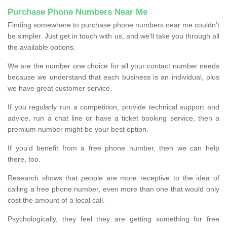
Purchase Phone Numbers Near Me
Finding somewhere to purchase phone numbers near me couldn’t
be simpler. Just get in touch with us, and we'll take you through all
the available options.
We are the number one choice for all your contact number needs
because we understand that each business is an individual, plus
we have great customer service.
If you regularly run a competition, provide technical support and
advice, run a chat line or have a ticket booking service, then a
premium number might be your best option.
If you'd benefit from a free phone number, then we can help
there, too.
Research shows that people are more receptive to the idea of
calling a free phone number, even more than one that would only
cost the amount of a local call.
Psychologically, they feel they are getting something for free