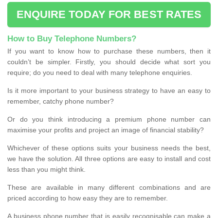
ENQUIRE TODAY FOR BEST RATES
How to Buy Telephone Numbers?
If you want to know how to purchase these numbers, then it
couldn’t be simpler. Firstly, you should decide what sort you
require; do you need to deal with many telephone enquiries.
Is it more important to your business strategy to have an easy to
remember, catchy phone number?
Or do you think introducing a premium phone number can
maximise your profits and project an image of financial stability?
Whichever of these options suits your business needs the best,
we have the solution. All three options are easy to install and cost
less than you might think.
These are available in many different combinations and are
priced according to how easy they are to remember.
A business phone number that is easily recognisable can make a