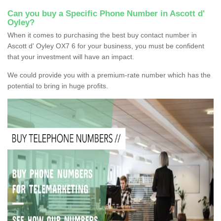
Can you buy a Specific Phone Number in Ascott d'
Oyley?
When it comes to purchasing the best buy contact number in
Ascott d' Oyley OX7 6 for your business, you must be confident
that your investment will have an impact.
We could provide you with a premium-rate number which has the
potential to bring in huge profits.