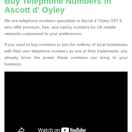
Buy Telephone Numbers in
Ascott d' Oyley
We are telephone numbers specialists in Ascott d' Oyley OX7 6
who offer premium, free, and catchy numbers for UK mobile
networks customized to your preferences.
If you want to buy numbers to join the millions of local businesses
with their own telephone numbers as one of their trademarks, you
already know the power these numbers can bring to your
business.