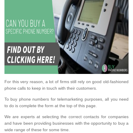
For this very reason, a lot of firms still rely on good old-fashioned
phone calls to keep in touch with their customers.
To buy phone numbers for telemarketing purposes, all you need
to do is complete the form at the top of this page.
We are experts at selecting the correct contacts for companies
and have been providing businesses with the opportunity to buy a
wide range of these for some time.