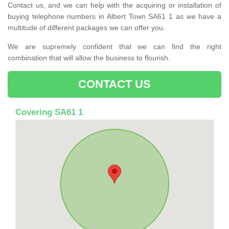
Contact us, and we can help with the acquiring or installation of
buying telephone numbers in Albert Town SA61 1 as we have a
multitude of different packages we can offer you.
We are supremely confident that we can find the right
combination that will allow the business to flourish.
CONTACT US
Covering SA61 1