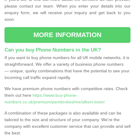
please contact our team. When you enter your details into our
enquiry form, we will receive your inquiry and get back to you
soon.
MORE INFORMATION
Can you buy Phone Numbers in the UK?
If you want to buy phone numbers for all UK mobile networks, it is
straightforward. We offer a variety of business phone numbers
— unique, quirky combinations that have the potential to see your
incoming call traffic expand rapidly.
We have premium phone numbers with competitive rates. Check
them out here
https://www.buy-phone-
numbers.co.uk/premium/pembrokeshire/albert-town/
.
A combination of these packages is also available and can be
tailored to the size and structure of your company. We're the
company with excellent customer service that can provide and sell
the best.