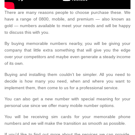
There are many reasons people to choose purchase these. We
have a range of 0800, mobile, and premium — also known as
gold — numbers available to meet your needs and will be happy
to discuss this with you.
By buying memorable numbers nearby, you will be giving your
company that little extra something that will give you the edge
over your competitors and maybe even generate a steady income
of its own.
Buying and installing them couldn’t be simpler. All you need to
decide is how many you need, when and where you want to
implement them, then come to us for a professional service.
You can also get a new number with special meaning for your
personal use since we offer many mobile number options.
You will be receiving sim cards for your memorable phone
numbers and we will make the transition as smooth as possible.
If you'd like to find out more about the services we can provide,