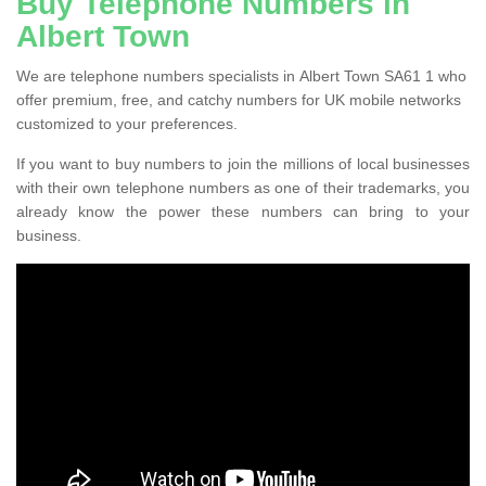
Buy Telephone Numbers in
Albert Town
We are telephone numbers specialists in Albert Town SA61 1 who
offer premium, free, and catchy numbers for UK mobile networks
customized to your preferences.
If you want to buy numbers to join the millions of local businesses
with their own telephone numbers as one of their trademarks, you
already know the power these numbers can bring to your
business.