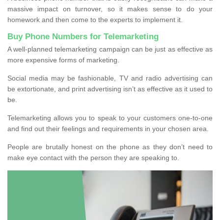
massive impact on turnover, so it makes sense to do your
homework and then come to the experts to implement it.
Buy Phone Numbers for Telemarketing
A well-planned telemarketing campaign can be just as effective as
more expensive forms of marketing.
Social media may be fashionable, TV and radio advertising can
be extortionate, and print advertising isn’t as effective as it used to
be.
Telemarketing allows you to speak to your customers one-to-one
and find out their feelings and requirements in your chosen area.
People are brutally honest on the phone as they don’t need to
make eye contact with the person they are speaking to.