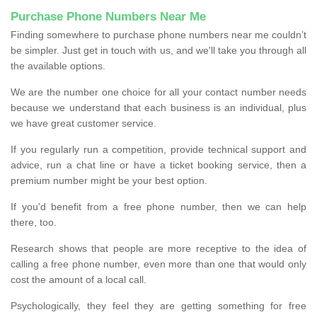
Purchase Phone Numbers Near Me
Finding somewhere to purchase phone numbers near me couldn’t
be simpler. Just get in touch with us, and we'll take you through all
the available options.
We are the number one choice for all your contact number needs
because we understand that each business is an individual, plus
we have great customer service.
If you regularly run a competition, provide technical support and
advice, run a chat line or have a ticket booking service, then a
premium number might be your best option.
If you'd benefit from a free phone number, then we can help
there, too.
Research shows that people are more receptive to the idea of
calling a free phone number, even more than one that would only
cost the amount of a local call.
Psychologically, they feel they are getting something for free