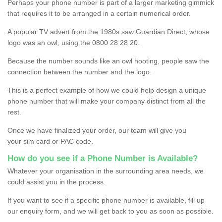
Perhaps your phone number is part of a larger marketing gimmick
that requires it to be arranged in a certain numerical order.
A popular TV advert from the 1980s saw Guardian Direct, whose
logo was an owl, using the 0800 28 28 20.
Because the number sounds like an owl hooting, people saw the
connection between the number and the logo.
This is a perfect example of how we could help design a unique
phone number that will make your company distinct from all the
rest.
Once we have finalized your order, our team will give you
your sim card or PAC code.
How do you see if a Phone Number is Available?
Whatever your organisation in the surrounding area needs, we
could assist you in the process.
If you want to see if a specific phone number is available, fill up
our enquiry form, and we will get back to you as soon as possible.