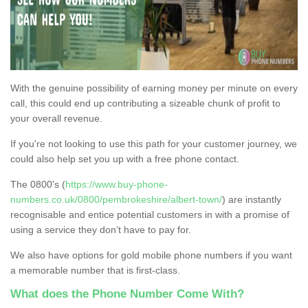
With the genuine possibility of earning money per minute on every
call, this could end up contributing a sizeable chunk of profit to
your overall revenue.
If you're not looking to use this path for your customer journey, we
could also help set you up with a free phone contact.
The 0800's (
https://www.buy-phone-
numbers.co.uk/0800/pembrokeshire/albert-town/
) are instantly
recognisable and entice potential customers in with a promise of
using a service they don’t have to pay for.
We also have options for gold mobile phone numbers if you want
a memorable number that is first-class.
What does the Phone Number Come With?