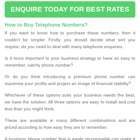
ENQUIRE TODAY FOR BEST RATES
How to Buy Telephone Numbers?
If you want to know how to purchase these numbers, then it
couldn’t be simpler. Firstly, you should decide what sort you
require; do you need to deal with many telephone enquiries.
Is it more important to your business strategy to have an easy to
remember, catchy phone number?
Or do you think introducing a premium phone number can
maximise your profits and project an image of financial stability?
Whichever of these options suits your business needs the best,
we have the solution. All three options are easy to install and cost
less than you might think.
These are available in many different combinations and are
priced according to how easy they are to remember.
A business phone number that is easily recognisable can make a