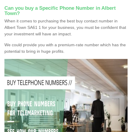
Can you buy a Specific Phone Number in Albert
Town?
When it comes to purchasing the best buy contact number in
Albert Town SA61 1 for your business, you must be confident that
your investment will have an impact.
We could provide you with a premium-rate number which has the
potential to bring in huge profits.