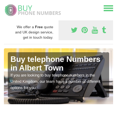
We offer a
Free
quote
and UK design service,
get in touch today.
Buy telephone Numbers
in Albert Town
If you are looking to buy telephone numbers in the
United Kingdom, our team have a number of different
options for you.