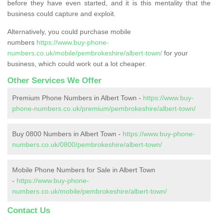
before they have even started, and it is this mentality that the
business could capture and exploit.
Alternatively, you could purchase mobile
numbers
https://www.buy-phone-
numbers.co.uk/mobile/pembrokeshire/albert-town/
for your
business, which could work out a lot cheaper.
Other Services We Offer
Premium Phone Numbers in Albert Town -
https://www.buy-
phone-numbers.co.uk/premium/pembrokeshire/albert-town/
Buy 0800 Numbers in Albert Town -
https://www.buy-phone-
numbers.co.uk/0800/pembrokeshire/albert-town/
Mobile Phone Numbers for Sale in Albert Town
-
https://www.buy-phone-
numbers.co.uk/mobile/pembrokeshire/albert-town/
Contact Us