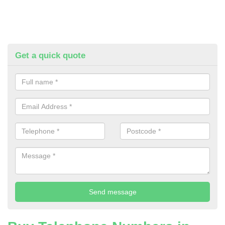
Get a quick quote