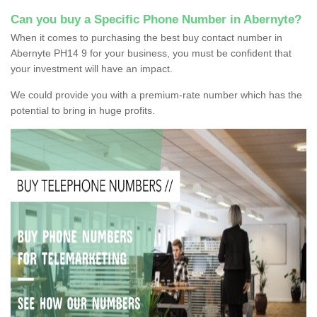
Can you buy a Specific Phone Number in Abernyte?
When it comes to purchasing the best buy contact number in
Abernyte PH14 9 for your business, you must be confident that
your investment will have an impact.
We could provide you with a premium-rate number which has the
potential to bring in huge profits.