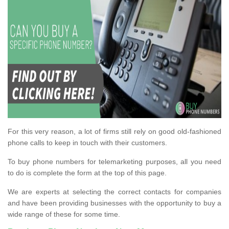
For this very reason, a lot of firms still rely on good old-fashioned
phone calls to keep in touch with their customers.
To buy phone numbers for telemarketing purposes, all you need
to do is complete the form at the top of this page.
We are experts at selecting the correct contacts for companies
and have been providing businesses with the opportunity to buy a
wide range of these for some time.