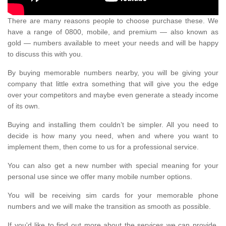
There are many reasons people to choose purchase these. We
have a range of 0800, mobile, and premium — also known as
gold — numbers available to meet your needs and will be happy
to discuss this with you.
By buying memorable numbers nearby, you will be giving your
company that little extra something that will give you the edge
over your competitors and maybe even generate a steady income
of its own.
Buying and installing them couldn’t be simpler. All you need to
decide is how many you need, when and where you want to
implement them, then come to us for a professional service.
You can also get a new number with special meaning for your
personal use since we offer many mobile number options.
You will be receiving sim cards for your memorable phone
numbers and we will make the transition as smooth as possible.
If you'd like to find out more about the services we can provide,