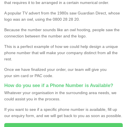
that requires it to be arranged in a certain numerical order.
A popular TV advert from the 1980s saw Guardian Direct, whose
logo was an owl, using the 0800 28 28 20.
Because the number sounds like an owl hooting, people saw the
connection between the number and the logo.
This is a perfect example of how we could help design a unique
phone number that will make your company distinct from all the
rest.
Once we have finalized your order, our team will give you
your sim card or PAC code.
How do you see if a Phone Number is Available?
Whatever your organisation in the surrounding area needs, we
could assist you in the process.
If you want to see if a specific phone number is available, fill up
our enquiry form, and we will get back to you as soon as possible.