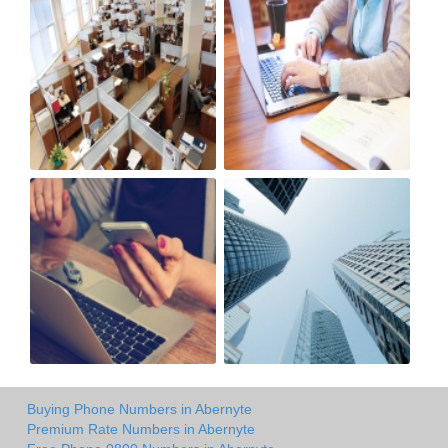
Buying Phone Numbers in Abernyte
Premium Rate Numbers in Abernyte