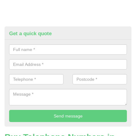
Get a quick quote