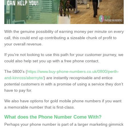
With the genuine possibility of earning money per minute on every
call, this could end up contributing a sizeable chunk of profit to
your overall revenue.
If you're not looking to use this path for your customer journey, we
could also help set you up with a free phone contact.
The 0800's (
https://www.buy-phone-numbers.co.uk/0800/perth-
and-kinross/abernyte/
) are instantly recognisable and entice
potential customers in with a promise of using a service they don’t
have to pay for.
We also have options for gold mobile phone numbers if you want
a memorable number that is first-class.
What does the Phone Number Come With?
Perhaps your phone number is part of a larger marketing gimmick