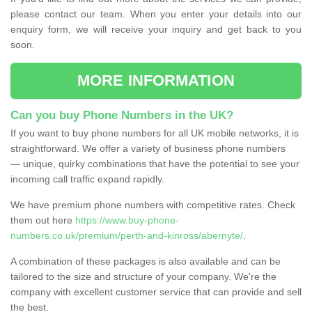
please contact our team. When you enter your details into our
enquiry form, we will receive your inquiry and get back to you
soon.
MORE INFORMATION
Can you buy Phone Numbers in the UK?
If you want to buy phone numbers for all UK mobile networks, it is
straightforward. We offer a variety of business phone numbers
— unique, quirky combinations that have the potential to see your
incoming call traffic expand rapidly.
We have premium phone numbers with competitive rates. Check
them out here
https://www.buy-phone-
numbers.co.uk/premium/perth-and-kinross/abernyte/
.
A combination of these packages is also available and can be
tailored to the size and structure of your company. We're the
company with excellent customer service that can provide and sell
the best.