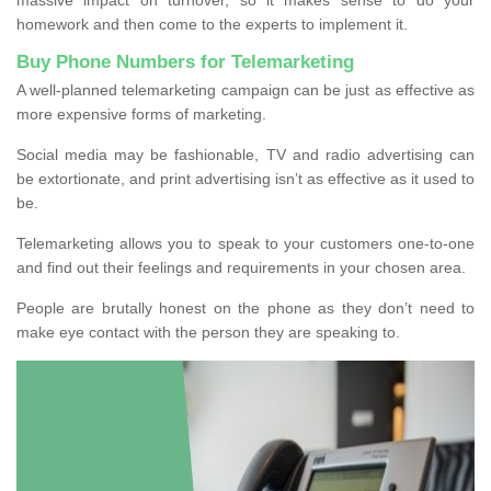
homework and then come to the experts to implement it.
Buy Phone Numbers for Telemarketing
A well-planned telemarketing campaign can be just as effective as
more expensive forms of marketing.
Social media may be fashionable, TV and radio advertising can
be extortionate, and print advertising isn’t as effective as it used to
be.
Telemarketing allows you to speak to your customers one-to-one
and find out their feelings and requirements in your chosen area.
People are brutally honest on the phone as they don’t need to
make eye contact with the person they are speaking to.