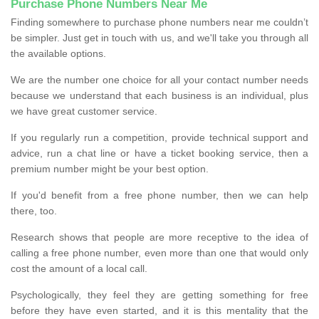
Purchase Phone Numbers Near Me
Finding somewhere to purchase phone numbers near me couldn’t
be simpler. Just get in touch with us, and we'll take you through all
the available options.
We are the number one choice for all your contact number needs
because we understand that each business is an individual, plus
we have great customer service.
If you regularly run a competition, provide technical support and
advice, run a chat line or have a ticket booking service, then a
premium number might be your best option.
If you'd benefit from a free phone number, then we can help
there, too.
Research shows that people are more receptive to the idea of
calling a free phone number, even more than one that would only
cost the amount of a local call.
Psychologically, they feel they are getting something for free
before they have even started, and it is this mentality that the