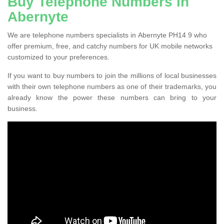
Buy Telephone Numbers in
Abernyte
We are telephone numbers specialists in Abernyte PH14 9 who
offer premium, free, and catchy numbers for UK mobile networks
customized to your preferences.
If you want to buy numbers to join the millions of local businesses
with their own telephone numbers as one of their trademarks, you
already know the power these numbers can bring to your
business.