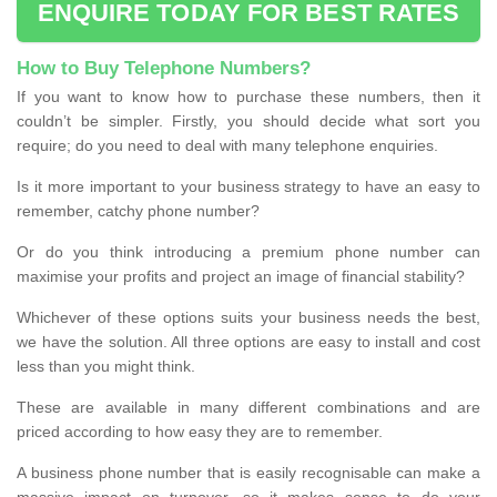
ENQUIRE TODAY FOR BEST RATES
How to Buy Telephone Numbers?
If you want to know how to purchase these numbers, then it
couldn’t be simpler. Firstly, you should decide what sort you
require; do you need to deal with many telephone enquiries.
Is it more important to your business strategy to have an easy to
remember, catchy phone number?
Or do you think introducing a premium phone number can
maximise your profits and project an image of financial stability?
Whichever of these options suits your business needs the best,
we have the solution. All three options are easy to install and cost
less than you might think.
These are available in many different combinations and are
priced according to how easy they are to remember.
A business phone number that is easily recognisable can make a
massive impact on turnover, so it makes sense to do your