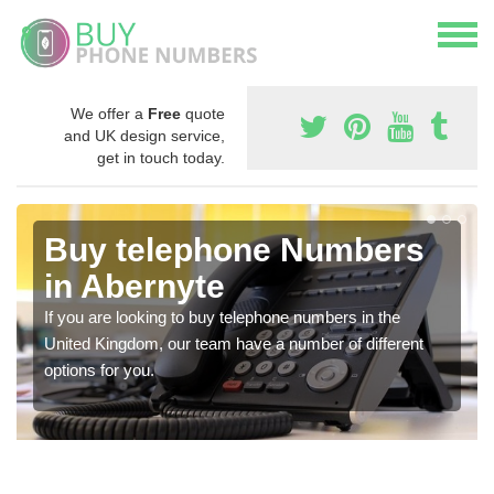
We offer a
Free
quote
and UK design service,
get in touch today.
Buy telephone Numbers
in Abernyte
If you are looking to buy telephone numbers in the
United Kingdom, our team have a number of different
options for you.