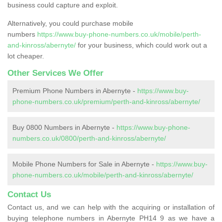
business could capture and exploit.
Alternatively, you could purchase mobile
numbers
https://www.buy-phone-numbers.co.uk/mobile/perth-
and-kinross/abernyte/
for your business, which could work out a
lot cheaper.
Other Services We Offer
Premium Phone Numbers in Abernyte -
https://www.buy-
phone-numbers.co.uk/premium/perth-and-kinross/abernyte/
Buy 0800 Numbers in Abernyte -
https://www.buy-phone-
numbers.co.uk/0800/perth-and-kinross/abernyte/
Mobile Phone Numbers for Sale in Abernyte -
https://www.buy-
phone-numbers.co.uk/mobile/perth-and-kinross/abernyte/
Contact Us
Contact us, and we can help with the acquiring or installation of
buying telephone numbers in Abernyte PH14 9 as we have a