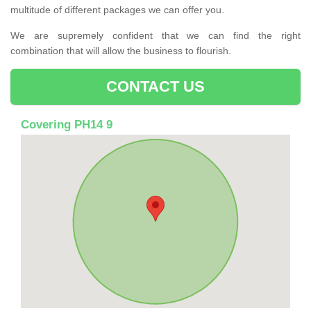
multitude of different packages we can offer you.
We are supremely confident that we can find the right
combination that will allow the business to flourish.
CONTACT US
Covering PH14 9