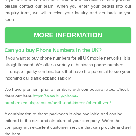
please contact our team. When you enter your details into our
enquiry form, we will receive your inquiry and get back to you
soon.
MORE INFORMATION
Can you buy Phone Numbers in the UK?
If you want to buy phone numbers for all UK mobile networks, it is
straightforward. We offer a variety of business phone numbers
— unique, quirky combinations that have the potential to see your
incoming call traffic expand rapidly.
We have premium phone numbers with competitive rates. Check
them out here
https://www.buy-phone-
numbers.co.uk/premium/perth-and-kinross/aberuthven/
.
A combination of these packages is also available and can be
tailored to the size and structure of your company. We're the
company with excellent customer service that can provide and sell
the best.