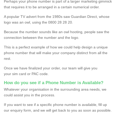
Perhaps your phone number is part of a larger marketing gimmick
that requires it to be arranged in a certain numerical order.
A popular TV advert from the 1980s saw Guardian Direct, whose
logo was an owl, using the 0800 28 28 20.
Because the number sounds like an owl hooting, people saw the
connection between the number and the logo.
This is a perfect example of how we could help design a unique
phone number that will make your company distinct from all the
rest.
Once we have finalized your order, our team will give you
your sim card or PAC code.
How do you see if a Phone Number is Available?
Whatever your organisation in the surrounding area needs, we
could assist you in the process.
If you want to see if a specific phone number is available, fill up
our enquiry form, and we will get back to you as soon as possible.