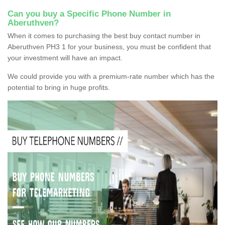
Can you buy a Specific Phone Number in
Aberuthven?
When it comes to purchasing the best buy contact number in
Aberuthven PH3 1 for your business, you must be confident that
your investment will have an impact.
We could provide you with a premium-rate number which has the
potential to bring in huge profits.