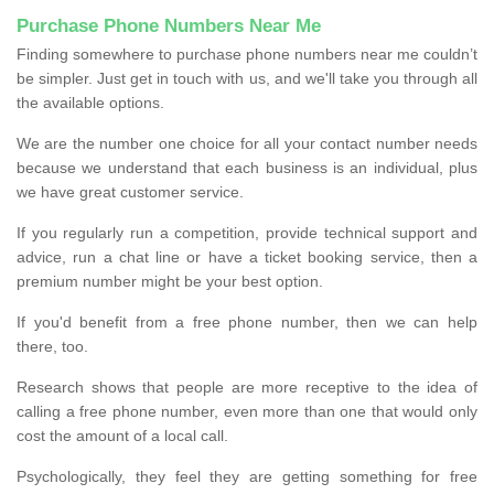
Purchase Phone Numbers Near Me
Finding somewhere to purchase phone numbers near me couldn’t
be simpler. Just get in touch with us, and we'll take you through all
the available options.
We are the number one choice for all your contact number needs
because we understand that each business is an individual, plus
we have great customer service.
If you regularly run a competition, provide technical support and
advice, run a chat line or have a ticket booking service, then a
premium number might be your best option.
If you'd benefit from a free phone number, then we can help
there, too.
Research shows that people are more receptive to the idea of
calling a free phone number, even more than one that would only
cost the amount of a local call.
Psychologically, they feel they are getting something for free