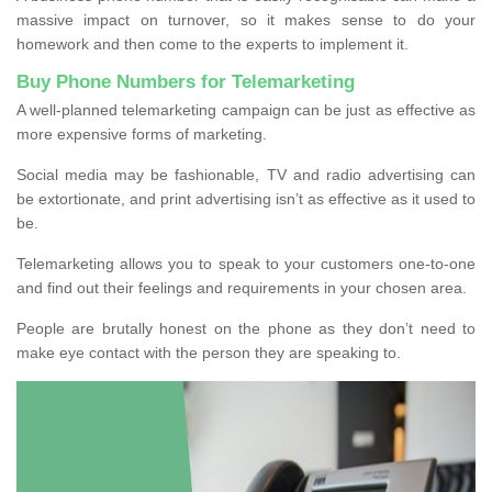
massive impact on turnover, so it makes sense to do your
homework and then come to the experts to implement it.
Buy Phone Numbers for Telemarketing
A well-planned telemarketing campaign can be just as effective as
more expensive forms of marketing.
Social media may be fashionable, TV and radio advertising can
be extortionate, and print advertising isn’t as effective as it used to
be.
Telemarketing allows you to speak to your customers one-to-one
and find out their feelings and requirements in your chosen area.
People are brutally honest on the phone as they don’t need to
make eye contact with the person they are speaking to.