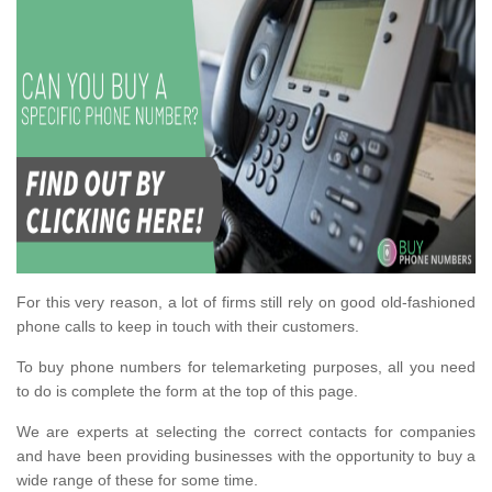
For this very reason, a lot of firms still rely on good old-fashioned
phone calls to keep in touch with their customers.
To buy phone numbers for telemarketing purposes, all you need
to do is complete the form at the top of this page.
We are experts at selecting the correct contacts for companies
and have been providing businesses with the opportunity to buy a
wide range of these for some time.