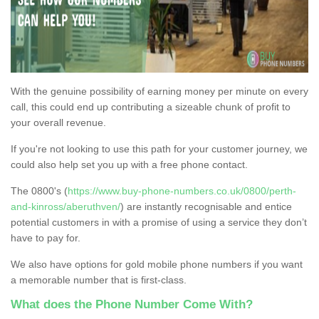
With the genuine possibility of earning money per minute on every
call, this could end up contributing a sizeable chunk of profit to
your overall revenue.
If you're not looking to use this path for your customer journey, we
could also help set you up with a free phone contact.
The 0800's (
https://www.buy-phone-numbers.co.uk/0800/perth-
and-kinross/aberuthven/
) are instantly recognisable and entice
potential customers in with a promise of using a service they don’t
have to pay for.
We also have options for gold mobile phone numbers if you want
a memorable number that is first-class.
What does the Phone Number Come With?