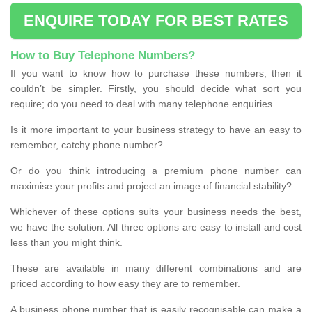
ENQUIRE TODAY FOR BEST RATES
How to Buy Telephone Numbers?
If you want to know how to purchase these numbers, then it
couldn’t be simpler. Firstly, you should decide what sort you
require; do you need to deal with many telephone enquiries.
Is it more important to your business strategy to have an easy to
remember, catchy phone number?
Or do you think introducing a premium phone number can
maximise your profits and project an image of financial stability?
Whichever of these options suits your business needs the best,
we have the solution. All three options are easy to install and cost
less than you might think.
These are available in many different combinations and are
priced according to how easy they are to remember.
A business phone number that is easily recognisable can make a