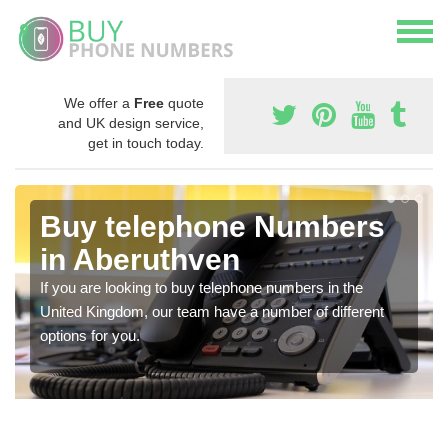
We offer a
Free
quote
and UK design service,
get in touch today.
Buy telephone Numbers
in Aberuthven
If you are looking to buy telephone numbers in the
United Kingdom, our team have a number of different
options for you.