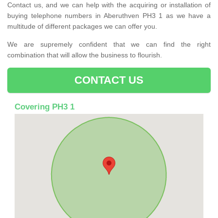
Contact us, and we can help with the acquiring or installation of
buying telephone numbers in Aberuthven PH3 1 as we have a
multitude of different packages we can offer you.
We are supremely confident that we can find the right
combination that will allow the business to flourish.
CONTACT US
Covering PH3 1