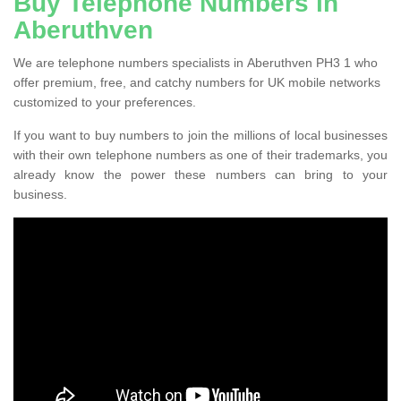
Buy Telephone Numbers in
Aberuthven
We are telephone numbers specialists in Aberuthven PH3 1 who
offer premium, free, and catchy numbers for UK mobile networks
customized to your preferences.
If you want to buy numbers to join the millions of local businesses
with their own telephone numbers as one of their trademarks, you
already know the power these numbers can bring to your
business.