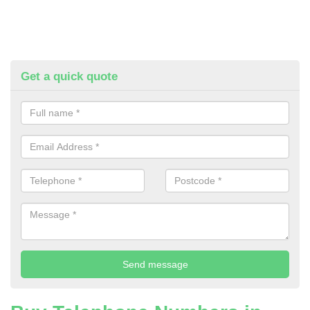
Get a quick quote