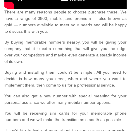
There are many reasons people to choose purchase these. We
have a range of 0800, mobile, and premium — also known as
gold — numbers available to meet your needs and will be happy
to discuss this with you.
By buying memorable numbers nearby, you will be giving your
company that little extra something that will give you the edge
over your competitors and maybe even generate a steady income
of its own.
Buying and installing them couldn’t be simpler. All you need to
decide is how many you need, when and where you want to
implement them, then come to us for a professional service.
You can also get a new number with special meaning for your
personal use since we offer many mobile number options.
You will be receiving sim cards for your memorable phone
numbers and we will make the transition as smooth as possible.
If you'd like to find out more about the services we can provide,