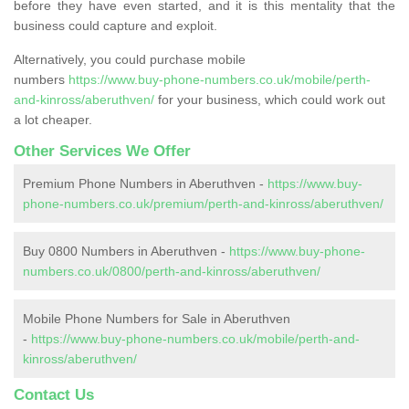
before they have even started, and it is this mentality that the
business could capture and exploit.
Alternatively, you could purchase mobile
numbers
https://www.buy-phone-numbers.co.uk/mobile/perth-
and-kinross/aberuthven/
for your business, which could work out
a lot cheaper.
Other Services We Offer
Premium Phone Numbers in Aberuthven -
https://www.buy-
phone-numbers.co.uk/premium/perth-and-kinross/aberuthven/
Buy 0800 Numbers in Aberuthven -
https://www.buy-phone-
numbers.co.uk/0800/perth-and-kinross/aberuthven/
Mobile Phone Numbers for Sale in Aberuthven
-
https://www.buy-phone-numbers.co.uk/mobile/perth-and-
kinross/aberuthven/
Contact Us