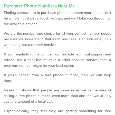
Purchase Phone Numbers Near Me
Finding somewhere to purchase phone numbers near me couldn’t
be simpler. Just get in touch with us, and we'll take you through all
the available options.
We are the number one choice for all your contact number needs
because we understand that each business is an individual, plus
we have great customer service.
If you regularly run a competition, provide technical support and
advice, run a chat line or have a ticket booking service, then a
premium number might be your best option.
If you'd benefit from a free phone number, then we can help
there, too.
Research shows that people are more receptive to the idea of
calling a free phone number, even more than one that would only
cost the amount of a local call.
Psychologically, they feel they are getting something for free