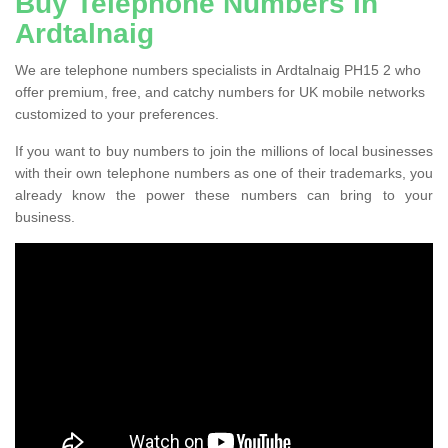
Buy Telephone Numbers in
Ardtalnaig
We are telephone numbers specialists in Ardtalnaig PH15 2 who
offer premium, free, and catchy numbers for UK mobile networks
customized to your preferences.
If you want to buy numbers to join the millions of local businesses
with their own telephone numbers as one of their trademarks, you
already know the power these numbers can bring to your
business.