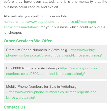
before they have even started, and it is this mentality that the
business could capture and exploit.
Alternatively, you could purchase mobile
numbers
https://www.buy-phone-numbers.co.uk/mobile/perth-
and-kinross/ardtalnaig/
for your business, which could work out a
lot cheaper.
Other Services We Offer
Premium Phone Numbers in Ardtalnaig -
https://www.buy-
phone-numbers.co.uk/premium/perth-and-kinross/ardtalnaig/
Buy 0800 Numbers in Ardtalnaig -
https://www.buy-phone-
numbers.co.uk/0800/perth-and-kinross/ardtalnaig/
Mobile Phone Numbers for Sale in Ardtalnaig
-
https://www.buy-phone-numbers.co.uk/mobile/perth-and-
kinross/ardtalnaig/
Contact Us