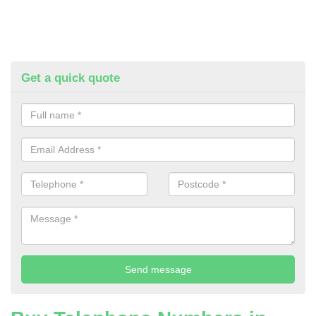
Get a quick quote