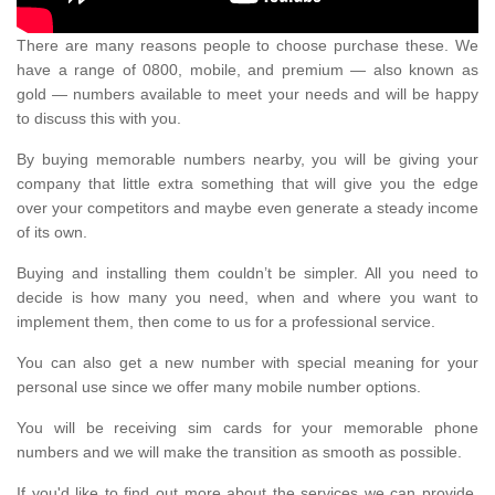
There are many reasons people to choose purchase these. We
have a range of 0800, mobile, and premium — also known as
gold — numbers available to meet your needs and will be happy
to discuss this with you.
By buying memorable numbers nearby, you will be giving your
company that little extra something that will give you the edge
over your competitors and maybe even generate a steady income
of its own.
Buying and installing them couldn’t be simpler. All you need to
decide is how many you need, when and where you want to
implement them, then come to us for a professional service.
You can also get a new number with special meaning for your
personal use since we offer many mobile number options.
You will be receiving sim cards for your memorable phone
numbers and we will make the transition as smooth as possible.
If you'd like to find out more about the services we can provide,