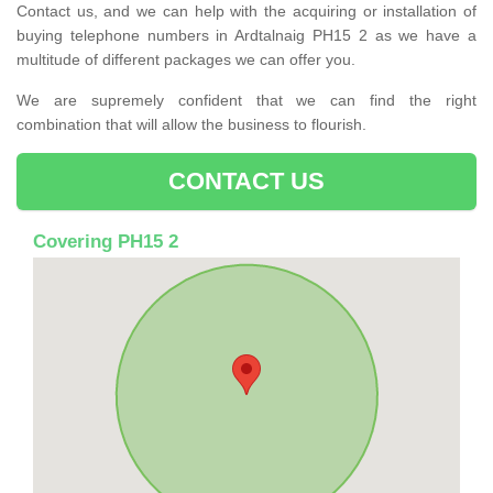
Contact us, and we can help with the acquiring or installation of
buying telephone numbers in Ardtalnaig PH15 2 as we have a
multitude of different packages we can offer you.
We are supremely confident that we can find the right
combination that will allow the business to flourish.
CONTACT US
Covering PH15 2