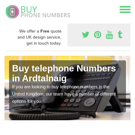
We offer a
Free
quote
and UK design service,
get in touch today.
Buy telephone Numbers
in Ardtalnaig
If you are looking to buy telephone numbers in the
United Kingdom, our team have a number of different
options for you.