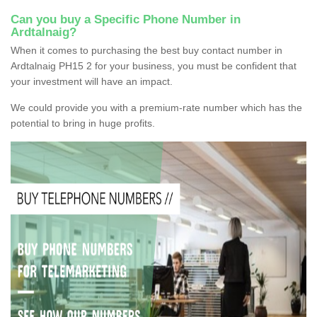
Can you buy a Specific Phone Number in
Ardtalnaig?
When it comes to purchasing the best buy contact number in
Ardtalnaig PH15 2 for your business, you must be confident that
your investment will have an impact.
We could provide you with a premium-rate number which has the
potential to bring in huge profits.