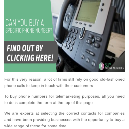
For this very reason, a lot of firms still rely on good old-fashioned
phone calls to keep in touch with their customers.
To buy phone numbers for telemarketing purposes, all you need
to do is complete the form at the top of this page.
We are experts at selecting the correct contacts for companies
and have been providing businesses with the opportunity to buy a
wide range of these for some time.