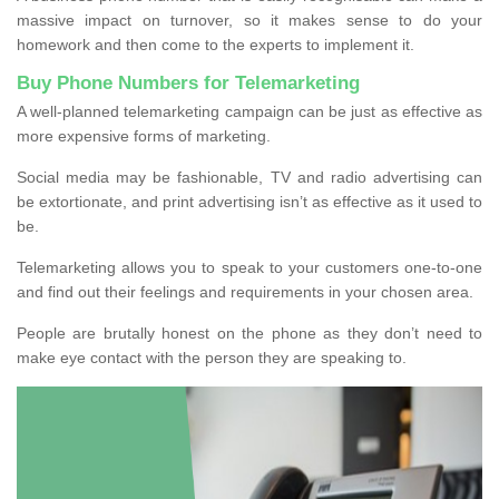
massive impact on turnover, so it makes sense to do your
homework and then come to the experts to implement it.
Buy Phone Numbers for Telemarketing
A well-planned telemarketing campaign can be just as effective as
more expensive forms of marketing.
Social media may be fashionable, TV and radio advertising can
be extortionate, and print advertising isn’t as effective as it used to
be.
Telemarketing allows you to speak to your customers one-to-one
and find out their feelings and requirements in your chosen area.
People are brutally honest on the phone as they don’t need to
make eye contact with the person they are speaking to.