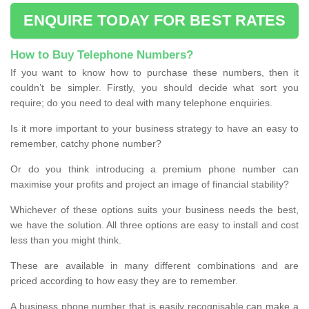
ENQUIRE TODAY FOR BEST RATES
How to Buy Telephone Numbers?
If you want to know how to purchase these numbers, then it
couldn’t be simpler. Firstly, you should decide what sort you
require; do you need to deal with many telephone enquiries.
Is it more important to your business strategy to have an easy to
remember, catchy phone number?
Or do you think introducing a premium phone number can
maximise your profits and project an image of financial stability?
Whichever of these options suits your business needs the best,
we have the solution. All three options are easy to install and cost
less than you might think.
These are available in many different combinations and are
priced according to how easy they are to remember.
A business phone number that is easily recognisable can make a