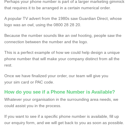
Perhaps your phone number is part of a larger marketing gimmick
that requires it to be arranged in a certain numerical order.
A popular TV advert from the 1980s saw Guardian Direct, whose
logo was an owl, using the 0800 28 28 20.
Because the number sounds like an owl hooting, people saw the
connection between the number and the logo.
This is a perfect example of how we could help design a unique
phone number that will make your company distinct from all the
rest.
Once we have finalized your order, our team will give you
your sim card or PAC code.
How do you see if a Phone Number is Available?
Whatever your organisation in the surrounding area needs, we
could assist you in the process.
If you want to see if a specific phone number is available, fill up
our enquiry form, and we will get back to you as soon as possible.