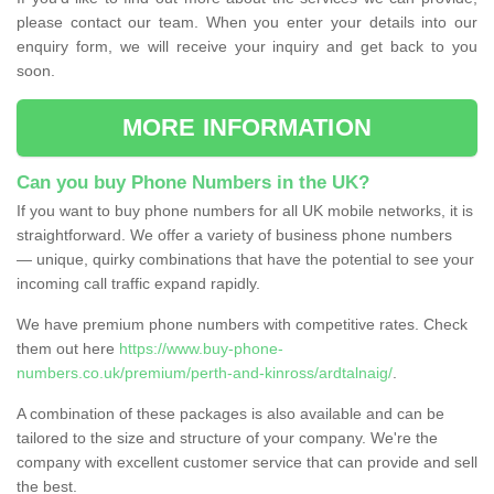
please contact our team. When you enter your details into our
enquiry form, we will receive your inquiry and get back to you
soon.
MORE INFORMATION
Can you buy Phone Numbers in the UK?
If you want to buy phone numbers for all UK mobile networks, it is
straightforward. We offer a variety of business phone numbers
— unique, quirky combinations that have the potential to see your
incoming call traffic expand rapidly.
We have premium phone numbers with competitive rates. Check
them out here
https://www.buy-phone-
numbers.co.uk/premium/perth-and-kinross/ardtalnaig/
.
A combination of these packages is also available and can be
tailored to the size and structure of your company. We're the
company with excellent customer service that can provide and sell
the best.