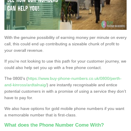
With the genuine possibility of earning money per minute on every
call, this could end up contributing a sizeable chunk of profit to
your overall revenue.
If you're not looking to use this path for your customer journey, we
could also help set you up with a free phone contact.
The 0800's (
https://www.buy-phone-numbers.co.uk/0800/perth-
and-kinross/ardtalnaig/
) are instantly recognisable and entice
potential customers in with a promise of using a service they don’t
have to pay for.
We also have options for gold mobile phone numbers if you want
a memorable number that is first-class.
What does the Phone Number Come With?