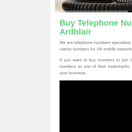
Buy Telephone Nu
Ardblair
We are telephone numbers specialists 
catchy numbers for UK mobile network
If you want to buy numbers to join t
numbers as one of their trademarks,
your business.