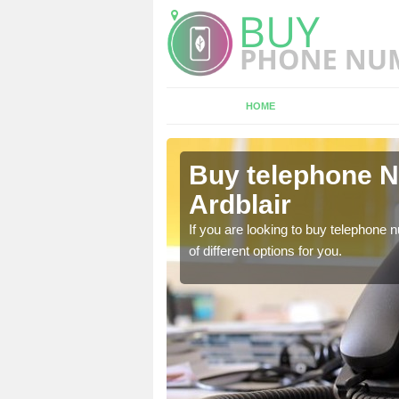
HOME
irton of
Buy telephone N
Ardblair
hone numbers, make sure
If you are looking to buy telephone
of different options for you.