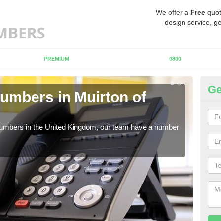
We offer a
Free
quot
design service, ge
PREMIUM
0800
Ge
umbers in Muirton of
Bu
Mu
 numbers in the United Kingdom, our team have a number
A nu
pric