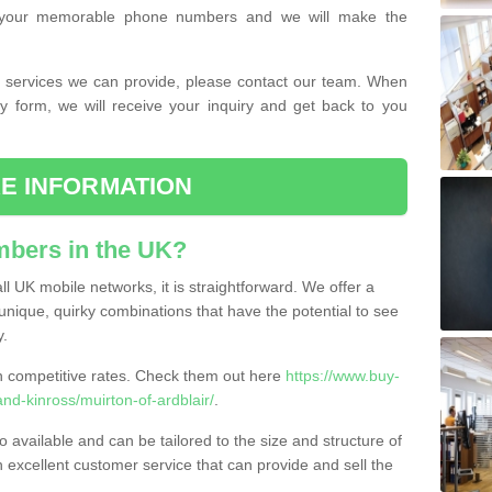
or your memorable phone numbers and we will make the
the services we can provide, please contact our team. When
ry form, we will receive your inquiry and get back to you
E INFORMATION
bers in the UK?
l UK mobile networks, it is straightforward. We offer a
nique, quirky combinations that have the potential to see
y.
competitive rates. Check them out here
https://www.buy-
d-kinross/muirton-of-ardblair/
.
 available and can be tailored to the size and structure of
excellent customer service that can provide and sell the