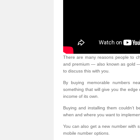
There are many reasons people to ch
and premium — also known as gold — 
to discuss this with you.
By buying memorable numbers nearb
something that will give you the edg
income of its own.
Buying and installing them couldn’t 
when and where you want to implement 
You can also get a new number with s
mobile number options.