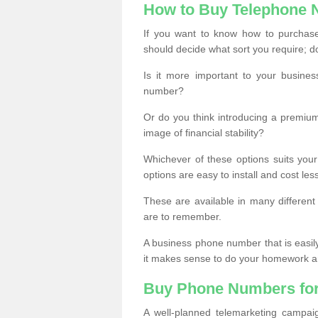
How to Buy Telephone
If you want to know how to purchase 
should decide what sort you require; d
Is it more important to your busine
number?
Or do you think introducing a premiu
image of financial stability?
Whichever of these options suits your
options are easy to install and cost les
These are available in many differen
are to remember.
A business phone number that is easil
it makes sense to do your homework an
Buy Phone Numbers for
A well-planned telemarketing campai