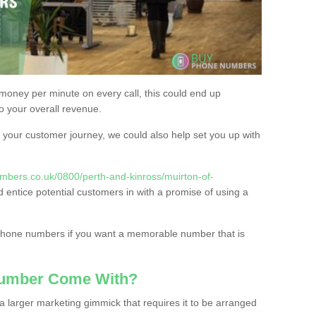
 money per minute on every call, this could end up
to your overall revenue.
or your customer journey, we could also help set you up with
mbers.co.uk/0800/perth-and-kinross/muirton-of-
d entice potential customers in with a promise of using a
 phone numbers if you want a memorable number that is
Number Come With?
 larger marketing gimmick that requires it to be arranged