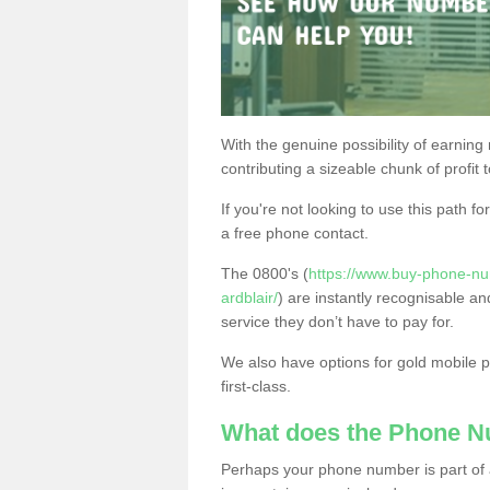
With the genuine possibility of earning
contributing a sizeable chunk of profit 
If you're not looking to use this path f
a free phone contact.
The 0800's (
https://www.buy-phone-nu
ardblair/
) are instantly recognisable an
service they don’t have to pay for.
We also have options for gold mobile
first-class.
What does the Phone 
Perhaps your phone number is part of a