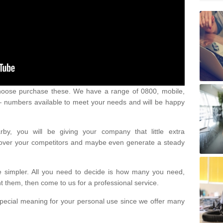
oose purchase these. We have a range of 0800, mobile,
numbers available to meet your needs and will be happy
y, you will be giving your company that little extra
e over your competitors and maybe even generate a steady
be simpler. All you need to decide is how many you need,
them, then come to us for a professional service.
pecial meaning for your personal use since we offer many