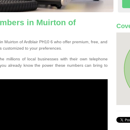
mbers in Muirton of
Cove
in Muirton of Ardblair PH10 6 who offer premium, free, and
s customized to your preferences.
he millions of local businesses with their own telephone
 you already know the power these numbers can bring to