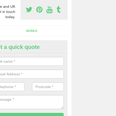
e and UK
t in touch
today.
MOBILE
t a quick quote
y Phone Numbers for Telemarke
irton of Ardblair
mber of people decide to buy phone numbers for telemarketing. We of
es for these numbers, so make sure to get in touch.