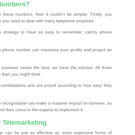
 Numbers?
these numbers, then it couldn’t be simpler. Firstly, you
o you need to deal with many telephone enquiries.
ss strategy to have an easy to remember, catchy phone
m phone number can maximise your profits and project an
 business needs the best, we have the solution. All three
s than you might think.
t combinations and are priced according to how easy they
y recognisable can make a massive impact on turnover, so
d then come to the experts to implement it.
 Telemarketing
gn can be just as effective as more expensive forms of