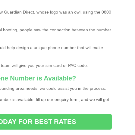
w Guardian Direct, whose logo was an owl, using the 0800
l hooting, people saw the connection between the number
ould help design a unique phone number that will make
 team will give you your sim card or PAC code.
one Number is Available?
ounding area needs, we could assist you in the process.
umber is available, fill up our enquiry form, and we will get
ODAY FOR BEST RATES