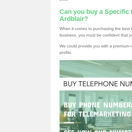
Can you buy a Specific
Ardblair?
When it comes to purchasing the best b
business, you must be confident that y
We could provide you with a premium-r
profits.