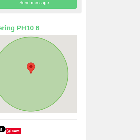
ring PH10 6
Save