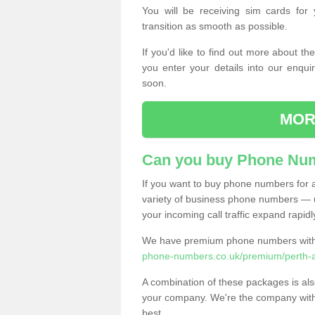
You will be receiving sim cards f
transition as smooth as possible.
If you'd like to find out more about 
you enter your details into our enqui
soon.
MOR
Can you buy Phone Num
If you want to buy phone numbers for al
variety of business phone numbers — u
your incoming call traffic expand rapidl
We have premium phone numbers with 
phone-numbers.co.uk/premium/perth-an
A combination of these packages is also
your company. We're the company with 
best.