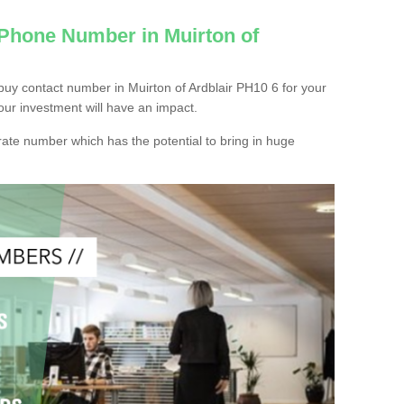
 Phone Number in Muirton of
uy contact number in Muirton of Ardblair PH10 6 for your
our investment will have an impact.
ate number which has the potential to bring in huge