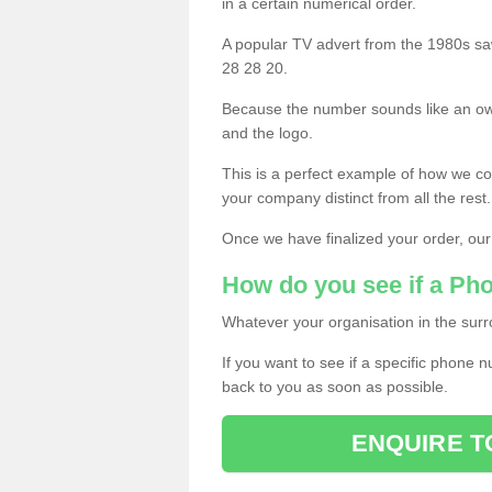
in a certain numerical order.
A popular TV advert from the 1980s sa
28 28 20.
Because the number sounds like an ow
and the logo.
This is a perfect example of how we c
your company distinct from all the rest.
Once we have finalized your order, our
How do you see if a Ph
Whatever your organisation in the surr
If you want to see if a specific phone n
back to you as soon as possible.
ENQUIRE T