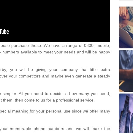
oose purchase these. We have a range of 0800, mobile,
numbers available to meet your needs and will be happy
y, you will be giving your company that little extra
e over your competitors and maybe even generate a steady
be simpler. All you need to decide is how many you need,
them, then come to us for a professional service.
pecial meaning for your personal use since we offer many
or your memorable phone numbers and we will make the