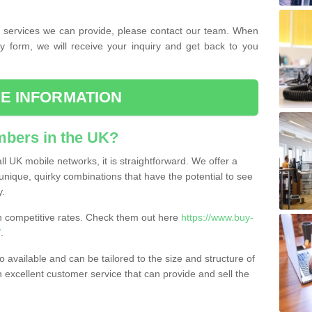
the services we can provide, please contact our team. When
ry form, we will receive your inquiry and get back to you
E INFORMATION
bers in the UK?
l UK mobile networks, it is straightforward. We offer a
nique, quirky combinations that have the potential to see
y.
competitive rates. Check them out here
https://www.buy-
/
.
 available and can be tailored to the size and structure of
excellent customer service that can provide and sell the