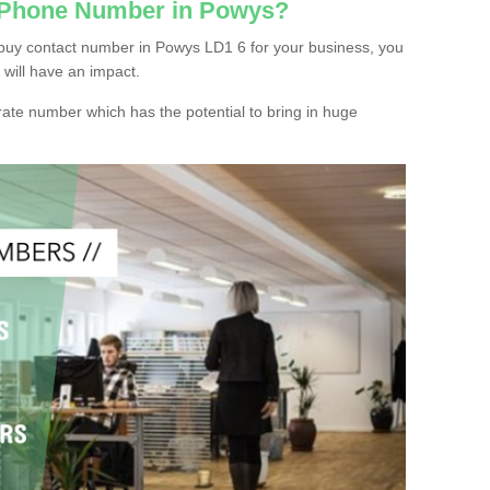
c Phone Number in Powys?
buy contact number in Powys LD1 6 for your business, you
 will have an impact.
ate number which has the potential to bring in huge