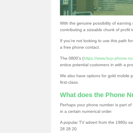
With the genuine possibility of earning
contributing a sizeable chunk of profit 
If you're not looking to use this path f
a free phone contact.
The 0800's (
https://www.buy-phone-n
entice potential customers in with a pr
We also have options for gold mobile
first-class.
What does the Phone 
Perhaps your phone number is part of a
in a certain numerical order.
A popular TV advert from the 1980s sa
28 28 20.