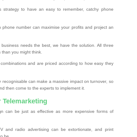
ss strategy to have an easy to remember, catchy phone
m phone number can maximise your profits and project an
 business needs the best, we have the solution. All three
s than you might think.
t combinations and are priced according to how easy they
y recognisable can make a massive impact on turnover, so
d then come to the experts to implement it.
 Telemarketing
gn can be just as effective as more expensive forms of
 and radio advertising can be extortionate, and print
to be.