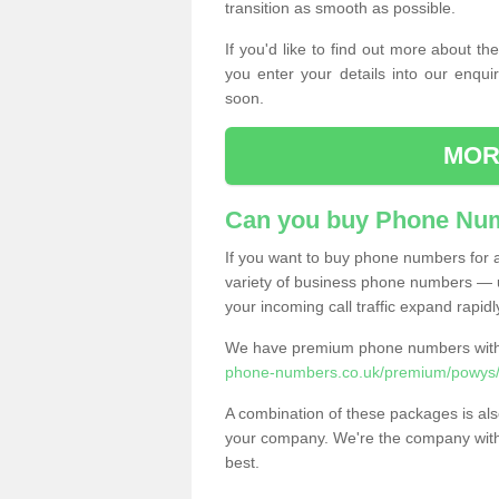
transition as smooth as possible.
If you'd like to find out more about 
you enter your details into our enqui
soon.
MOR
Can you buy Phone Num
If you want to buy phone numbers for al
variety of business phone numbers — u
your incoming call traffic expand rapidl
We have premium phone numbers with 
phone-numbers.co.uk/premium/powys
A combination of these packages is also
your company. We're the company with 
best.