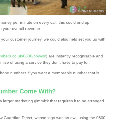
 money per minute on every call, this could end up
to your overall revenue.
or your customer journey, we could also help set you up with
umbers.co.uk/0800/powys/
) are instantly recognisable and
omise of using a service they don’t have to pay for.
 phone numbers if you want a memorable number that is
Number Come With?
 larger marketing gimmick that requires it to be arranged
w Guardian Direct, whose logo was an owl, using the 0800