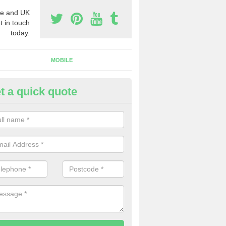
e and UK
t in touch
today.
MOBILE
t a quick quote
y telephone Numbers in Powy
ou are looking to buy telephone numbers in the United Kingdom, our 
fferent options for you.