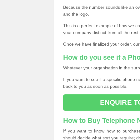
Because the number sounds like an ow
and the logo.
This is a perfect example of how we c
your company distinct from all the rest.
Once we have finalized your order, our
How do you see if a Ph
Whatever your organisation in the surr
If you want to see if a specific phone n
back to you as soon as possible.
ENQUIRE T
How to Buy Telephone
If you want to know how to purchase 
should decide what sort you require; d