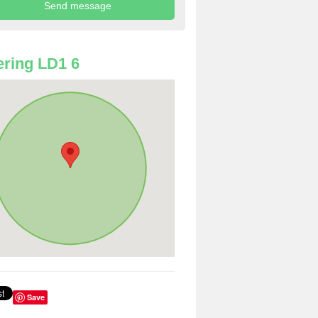
ring LD1 6
Save