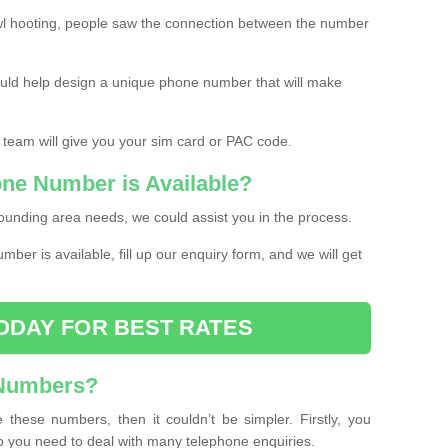
l hooting, people saw the connection between the number
ould help design a unique phone number that will make
 team will give you your sim card or PAC code.
one Number is Available?
ounding area needs, we could assist you in the process.
umber is available, fill up our enquiry form, and we will get
ODAY FOR BEST RATES
 Numbers?
these numbers, then it couldn’t be simpler. Firstly, you
o you need to deal with many telephone enquiries.