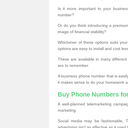
Is it more important to your busine
number?
Or do you think introducing a premiu
image of financial stability?
Whichever of these options suits your
options are easy to install and cost les
These are available in many differen
are to remember.
A business phone number that is easil
it makes sense to do your homework an
Buy Phone Numbers for
A well-planned telemarketing campai
marketing.
Social media may be fashionable, TV
advertising isn’t as effective as it used 