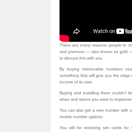
There are many reasons people to ch
and premium — also known as gold — 
to discuss this with you.
By buying memorable numbers nearb
something that will give you the edg
income of its own.
Buying and installing them couldn’t 
when and where you want to implement 
You can also get a new number with s
mobile number options.
You will be receiving sim cards f