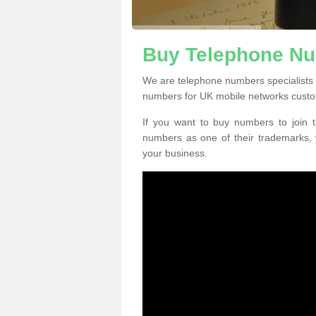
Buy Telephone Nu
We are telephone numbers specialists 
numbers for UK mobile networks custo
If you want to buy numbers to join t
numbers as one of their trademarks,
your business.