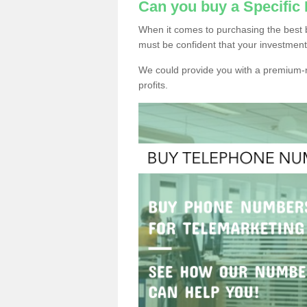
Can you buy a Specifi
When it comes to purchasing the best 
must be confident that your investment
We could provide you with a premium-r
profits.