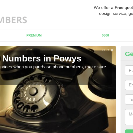
We offer a
Free
quot
design service, ge
PREMIUM
0800
Ge
 Numbers in Powys
Bu
est prices when you purchase phone numbers, make sure
If y
of di