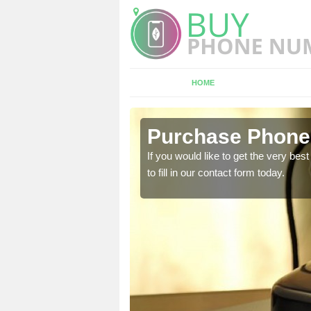
HOME
rketing in
Purchase Phone
If you would like to get the very b
to fill in our contact form today.
 We offer the very best