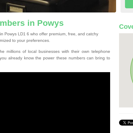
mbers in Powys
Cove
in Powys LD1 6 who offer premium, free, and catchy
mized to your preferences.
he millions of local businesses with their own telephone
 you already know the power these numbers can bring to