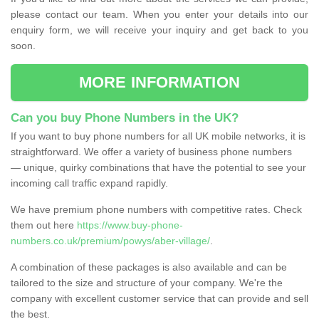
please contact our team. When you enter your details into our
enquiry form, we will receive your inquiry and get back to you
soon.
MORE INFORMATION
Can you buy Phone Numbers in the UK?
If you want to buy phone numbers for all UK mobile networks, it is
straightforward. We offer a variety of business phone numbers
— unique, quirky combinations that have the potential to see your
incoming call traffic expand rapidly.
We have premium phone numbers with competitive rates. Check
them out here
https://www.buy-phone-
numbers.co.uk/premium/powys/aber-village/
.
A combination of these packages is also available and can be
tailored to the size and structure of your company. We're the
company with excellent customer service that can provide and sell
the best.