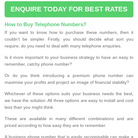
ENQUIRE TODAY FOR BEST RATES
How to Buy Telephone Numbers?
If you want to know how to purchase these numbers, then it
couldn’t be simpler. Firstly, you should decide what sort you
require; do you need to deal with many telephone enquiries.
Is it more important to your business strategy to have an easy to
remember, catchy phone number?
Or do you think introducing a premium phone number can
maximise your profits and project an image of financial stability?
Whichever of these options suits your business needs the best,
we have the solution. All three options are easy to install and cost
less than you might think.
These are available in many different combinations and are
priced according to how easy they are to remember.
A business phone number that is easily recognisable can make a