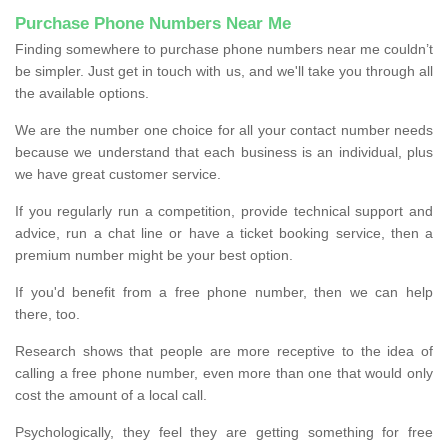
Purchase Phone Numbers Near Me
Finding somewhere to purchase phone numbers near me couldn’t
be simpler. Just get in touch with us, and we'll take you through all
the available options.
We are the number one choice for all your contact number needs
because we understand that each business is an individual, plus
we have great customer service.
If you regularly run a competition, provide technical support and
advice, run a chat line or have a ticket booking service, then a
premium number might be your best option.
If you'd benefit from a free phone number, then we can help
there, too.
Research shows that people are more receptive to the idea of
calling a free phone number, even more than one that would only
cost the amount of a local call.
Psychologically, they feel they are getting something for free