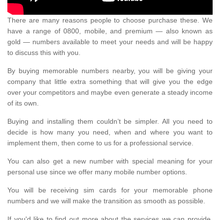
There are many reasons people to choose purchase these. We
have a range of 0800, mobile, and premium — also known as
gold — numbers available to meet your needs and will be happy
to discuss this with you.
By buying memorable numbers nearby, you will be giving your
company that little extra something that will give you the edge
over your competitors and maybe even generate a steady income
of its own.
Buying and installing them couldn’t be simpler. All you need to
decide is how many you need, when and where you want to
implement them, then come to us for a professional service.
You can also get a new number with special meaning for your
personal use since we offer many mobile number options.
You will be receiving sim cards for your memorable phone
numbers and we will make the transition as smooth as possible.
If you'd like to find out more about the services we can provide,