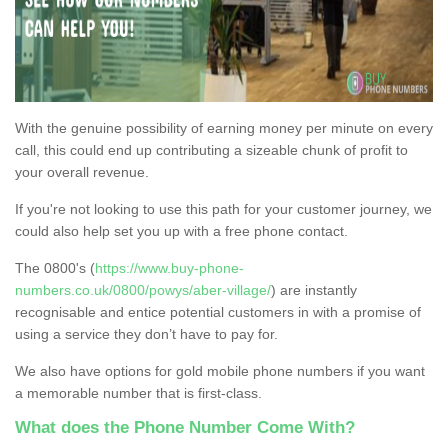
With the genuine possibility of earning money per minute on every
call, this could end up contributing a sizeable chunk of profit to
your overall revenue.
If you're not looking to use this path for your customer journey, we
could also help set you up with a free phone contact.
The 0800's (
https://www.buy-phone-
numbers.co.uk/0800/powys/aber-village/
) are instantly
recognisable and entice potential customers in with a promise of
using a service they don’t have to pay for.
We also have options for gold mobile phone numbers if you want
a memorable number that is first-class.
What does the Phone Number Come With?