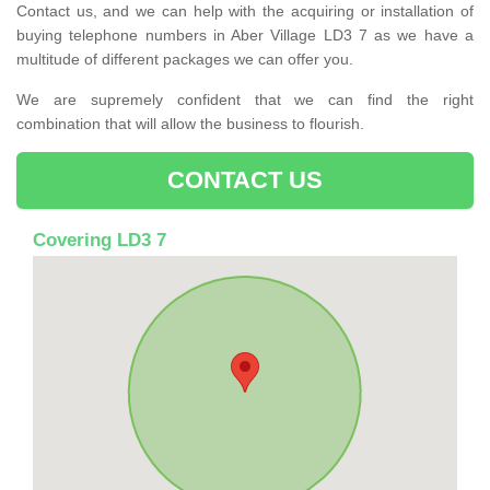
Contact us, and we can help with the acquiring or installation of
buying telephone numbers in Aber Village LD3 7 as we have a
multitude of different packages we can offer you.
We are supremely confident that we can find the right
combination that will allow the business to flourish.
CONTACT US
Covering LD3 7