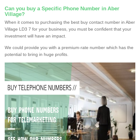
Can you buy a Specific Phone Number in Aber
Village?
When it comes to purchasing the best buy contact number in Aber
Village LD3 7 for your business, you must be confident that your
investment will have an impact.
We could provide you with a premium-rate number which has the
potential to bring in huge profits.