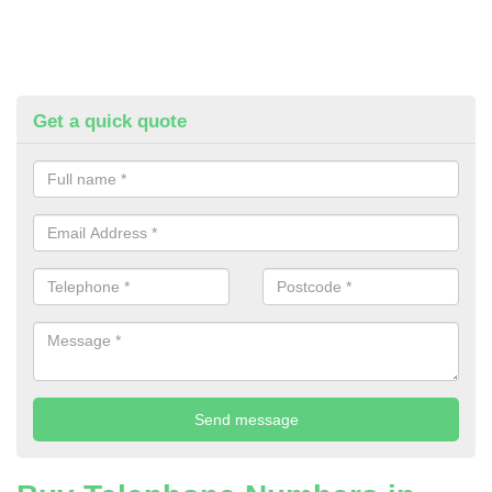
Get a quick quote