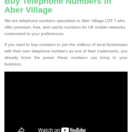
Buy Telephone Numbers in
Aber Village
We are telephone numbers specialists in Aber Village LD3 7 who
offer premium, free, and catchy numbers for UK mobile networks
customized to your preferences.
If you want to buy numbers to join the millions of local businesses
with their own telephone numbers as one of their trademarks, you
already know the power these numbers can bring to your
business.