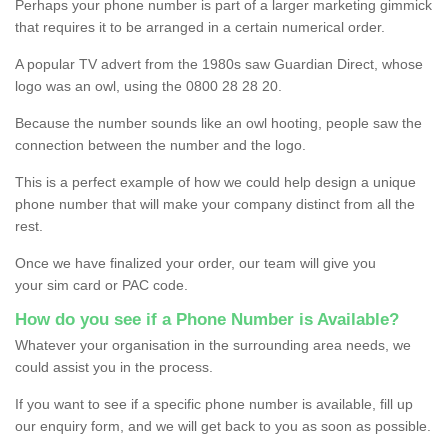
Perhaps your phone number is part of a larger marketing gimmick
that requires it to be arranged in a certain numerical order.
A popular TV advert from the 1980s saw Guardian Direct, whose
logo was an owl, using the 0800 28 28 20.
Because the number sounds like an owl hooting, people saw the
connection between the number and the logo.
This is a perfect example of how we could help design a unique
phone number that will make your company distinct from all the
rest.
Once we have finalized your order, our team will give you
your sim card or PAC code.
How do you see if a Phone Number is Available?
Whatever your organisation in the surrounding area needs, we
could assist you in the process.
If you want to see if a specific phone number is available, fill up
our enquiry form, and we will get back to you as soon as possible.