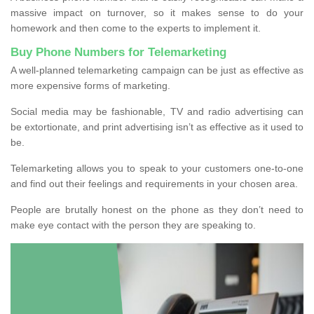
massive impact on turnover, so it makes sense to do your
homework and then come to the experts to implement it.
Buy Phone Numbers for Telemarketing
A well-planned telemarketing campaign can be just as effective as
more expensive forms of marketing.
Social media may be fashionable, TV and radio advertising can
be extortionate, and print advertising isn’t as effective as it used to
be.
Telemarketing allows you to speak to your customers one-to-one
and find out their feelings and requirements in your chosen area.
People are brutally honest on the phone as they don’t need to
make eye contact with the person they are speaking to.