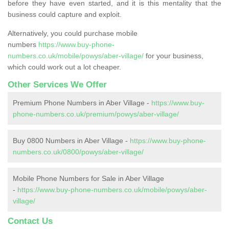
before they have even started, and it is this mentality that the
business could capture and exploit.
Alternatively, you could purchase mobile
numbers
https://www.buy-phone-
numbers.co.uk/mobile/powys/aber-village/
for your business,
which could work out a lot cheaper.
Other Services We Offer
Premium Phone Numbers in Aber Village -
https://www.buy-
phone-numbers.co.uk/premium/powys/aber-village/
Buy 0800 Numbers in Aber Village -
https://www.buy-phone-
numbers.co.uk/0800/powys/aber-village/
Mobile Phone Numbers for Sale in Aber Village
-
https://www.buy-phone-numbers.co.uk/mobile/powys/aber-
village/
Contact Us