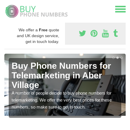
We offer a
Free
quote
and UK design service,
get in touch today.
Buy Phone Numbers for
Telemarketing in Aber
Village
A number of people decide to buy phone numbers for
telemarketing. We offer the very best prices for these
numbers, so make sure to get in touch.