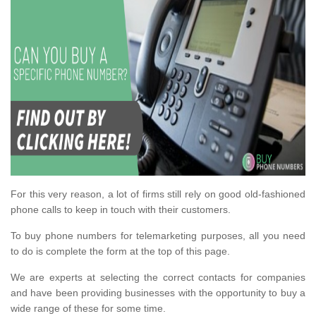
For this very reason, a lot of firms still rely on good old-fashioned
phone calls to keep in touch with their customers.
To buy phone numbers for telemarketing purposes, all you need
to do is complete the form at the top of this page.
We are experts at selecting the correct contacts for companies
and have been providing businesses with the opportunity to buy a
wide range of these for some time.