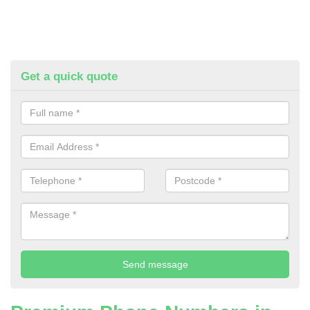
Get a quick quote