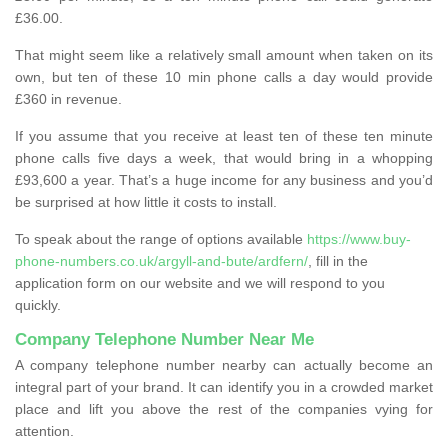
£36.00.
That might seem like a relatively small amount when taken on its
own, but ten of these 10 min phone calls a day would provide
£360 in revenue.
If you assume that you receive at least ten of these ten minute
phone calls five days a week, that would bring in a whopping
£93,600 a year. That’s a huge income for any business and you’d
be surprised at how little it costs to install.
To speak about the range of options available
https://www.buy-
phone-numbers.co.uk/argyll-and-bute/ardfern/
, fill in the
application form on our website and we will respond to you
quickly.
Company Telephone Number Near Me
A company telephone number nearby can actually become an
integral part of your brand. It can identify you in a crowded market
place and lift you above the rest of the companies vying for
attention.