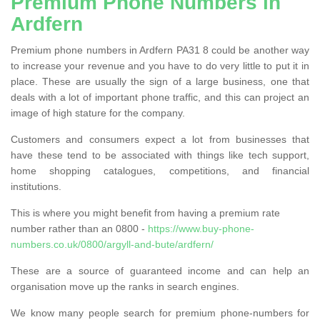
Premium Phone Numbers in
Ardfern
Premium phone numbers in Ardfern PA31 8 could be another way
to increase your revenue and you have to do very little to put it in
place. These are usually the sign of a large business, one that
deals with a lot of important phone traffic, and this can project an
image of high stature for the company.
Customers and consumers expect a lot from businesses that
have these tend to be associated with things like tech support,
home shopping catalogues, competitions, and financial
institutions.
This is where you might benefit from having a premium rate
number rather than an 0800 -
https://www.buy-phone-
numbers.co.uk/0800/argyll-and-bute/ardfern/
These are a source of guaranteed income and can help an
organisation move up the ranks in search engines.
We know many people search for premium phone-numbers for