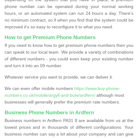
phone number can be operated during your normal working
hours, or an automated system can run 24 hours a day. There’s
no minimum contract, so if when you find that the system could be
improved it’s so easy to reconfigure it to what you need.
How to get Premium Phone Numbers
If you need to know how to get premium phone-numbers then you
can speak to our local team. We provide a variety of combinations
of different numbers - you could even keep your existing number
and turn it into an 09 number.
Whatever service you want to provide, we can deliver it.
We can even offer mobile numbers
https://www.buy-phone-
numbers.co.uk/mobile/argyll-and-bute/ardfern/
although most
businesses will generally prefer the premium rate numbers.
Business Phone Numbers in Ardfern
Business numbers in Ardfern PA31 8 are available from us at the
lowest prices and in thousands of different configurations. Your
business number can say a lot about your company and can give