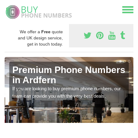
We offer a
Free
quote
and UK design service,
get in touch today.
Premium Phone Numbers
in Ardfern
If you are looking to buy premium phone numbers, our
team can provide you with the very best deals.