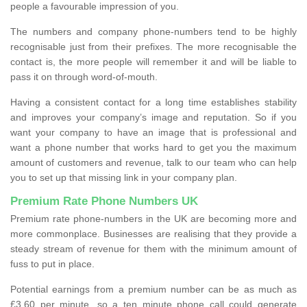
people a favourable impression of you.
The numbers and company phone-numbers tend to be highly
recognisable just from their prefixes. The more recognisable the
contact is, the more people will remember it and will be liable to
pass it on through word-of-mouth.
Having a consistent contact for a long time establishes stability
and improves your company’s image and reputation. So if you
want your company to have an image that is professional and
want a phone number that works hard to get you the maximum
amount of customers and revenue, talk to our team who can help
you to set up that missing link in your company plan.
Premium Rate Phone Numbers UK
Premium rate phone-numbers in the UK are becoming more and
more commonplace. Businesses are realising that they provide a
steady stream of revenue for them with the minimum amount of
fuss to put in place.
Potential earnings from a premium number can be as much as
£3.60 per minute, so a ten minute phone call could generate