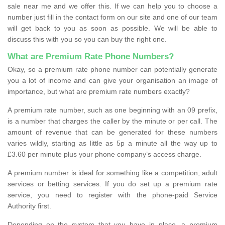
sale near me and we offer this. If we can help you to choose a
number just fill in the contact form on our site and one of our team
will get back to you as soon as possible. We will be able to
discuss this with you so you can buy the right one.
What are Premium Rate Phone Numbers?
Okay, so a premium rate phone number can potentially generate
you a lot of income and can give your organisation an image of
importance, but what are premium rate numbers exactly?
A premium rate number, such as one beginning with an 09 prefix,
is a number that charges the caller by the minute or per call. The
amount of revenue that can be generated for these numbers
varies wildly, starting as little as 5p a minute all the way up to
£3.60 per minute plus your phone company’s access charge.
A premium number is ideal for something like a competition, adult
services or betting services. If you do set up a premium rate
service, you need to register with the phone-paid Service
Authority first.
Depending on the system that you have in place, a premium