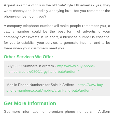
A great example of this is the old SafeStyle UK adverts - yes, they
were cheesy and incredibly annoying but I bet you remember the
phone-number, don’t you?
A company telephone number will make people remember you, a
catchy number could be the best form of advertising your
company ever invests in. In short, a business number is essential
for you to establish your service, to generate income, and to be
there when your customers need you.
Other Services We Offer
Buy 0800 Numbers in Ardfern -
https://www.buy-phone-
numbers.co.uk/0800/argyll-and-bute/ardfern/
Mobile Phone Numbers for Sale in Ardfern -
https://www.buy-
phone-numbers.co.uk/mobile/argyll-and-bute/ardfern/
Get More Information
Get more information on premium phone numbers in Ardfern