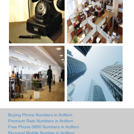
Buying Phone Numbers in Ardfern
Premium Rate Numbers in Ardfern
Free Phone 0800 Numbers in Ardfern
Personal Mobile Number in Ardfern