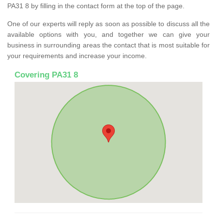
PA31 8 by filling in the contact form at the top of the page.
One of our experts will reply as soon as possible to discuss all the
available options with you, and together we can give your
business in surrounding areas the contact that is most suitable for
your requirements and increase your income.
Covering PA31 8