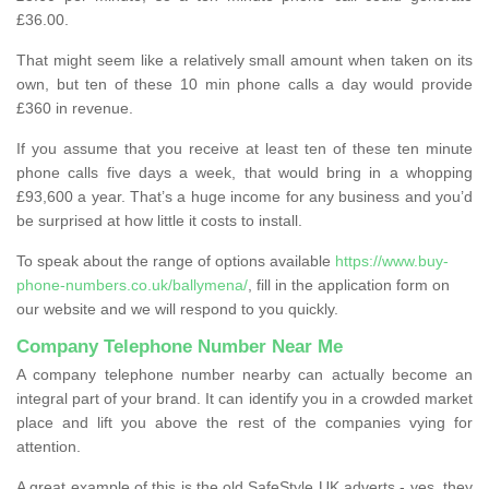
£36.00.
That might seem like a relatively small amount when taken on its
own, but ten of these 10 min phone calls a day would provide
£360 in revenue.
If you assume that you receive at least ten of these ten minute
phone calls five days a week, that would bring in a whopping
£93,600 a year. That’s a huge income for any business and you’d
be surprised at how little it costs to install.
To speak about the range of options available
https://www.buy-
phone-numbers.co.uk/ballymena/
, fill in the application form on
our website and we will respond to you quickly.
Company Telephone Number Near Me
A company telephone number nearby can actually become an
integral part of your brand. It can identify you in a crowded market
place and lift you above the rest of the companies vying for
attention.
A great example of this is the old SafeStyle UK adverts - yes, they