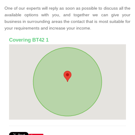
One of our experts will reply as soon as possible to discuss all the
available options with you, and together we can give your
business in surrounding areas the contact that is most suitable for
your requirements and increase your income.
Covering BT42 1