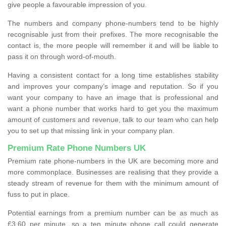
give people a favourable impression of you.
The numbers and company phone-numbers tend to be highly
recognisable just from their prefixes. The more recognisable the
contact is, the more people will remember it and will be liable to
pass it on through word-of-mouth.
Having a consistent contact for a long time establishes stability
and improves your company’s image and reputation. So if you
want your company to have an image that is professional and
want a phone number that works hard to get you the maximum
amount of customers and revenue, talk to our team who can help
you to set up that missing link in your company plan.
Premium Rate Phone Numbers UK
Premium rate phone-numbers in the UK are becoming more and
more commonplace. Businesses are realising that they provide a
steady stream of revenue for them with the minimum amount of
fuss to put in place.
Potential earnings from a premium number can be as much as
£3.60 per minute, so a ten minute phone call could generate