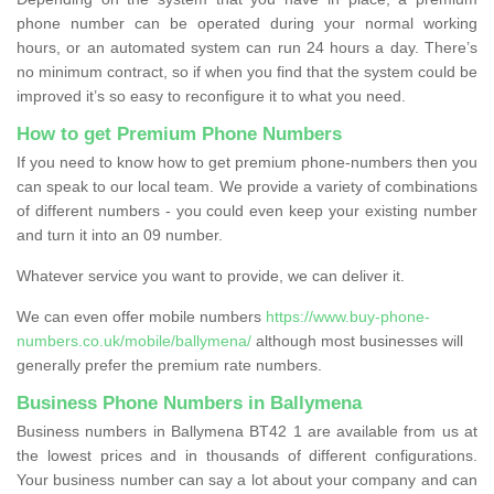
phone number can be operated during your normal working
hours, or an automated system can run 24 hours a day. There’s
no minimum contract, so if when you find that the system could be
improved it’s so easy to reconfigure it to what you need.
How to get Premium Phone Numbers
If you need to know how to get premium phone-numbers then you
can speak to our local team. We provide a variety of combinations
of different numbers - you could even keep your existing number
and turn it into an 09 number.
Whatever service you want to provide, we can deliver it.
We can even offer mobile numbers
https://www.buy-phone-
numbers.co.uk/mobile/ballymena/
although most businesses will
generally prefer the premium rate numbers.
Business Phone Numbers in Ballymena
Business numbers in Ballymena BT42 1 are available from us at
the lowest prices and in thousands of different configurations.
Your business number can say a lot about your company and can