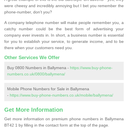
were cheesy and incredibly annoying but I bet you remember the
phone-number, don’t you?
A company telephone number will make people remember you, a
catchy number could be the best form of advertising your
company ever invests in. In short, a business number is essential
for you to establish your service, to generate income, and to be
there when your customers need you.
Other Services We Offer
Buy 0800 Numbers in Ballymena -
https://www.buy-phone-
numbers.co.uk/0800/ballymena/
Mobile Phone Numbers for Sale in Ballymena
-
https://www.buy-phone-numbers.co.uk/mobile/ballymena/
Get More Information
Get more information on premium phone numbers in Ballymena
BT42 1 by filling in the contact form at the top of the page.