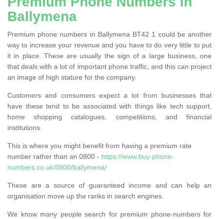
Premium Phone Numbers in
Ballymena
Premium phone numbers in Ballymena BT42 1 could be another
way to increase your revenue and you have to do very little to put
it in place. These are usually the sign of a large business, one
that deals with a lot of important phone traffic, and this can project
an image of high stature for the company.
Customers and consumers expect a lot from businesses that
have these tend to be associated with things like tech support,
home shopping catalogues, competitions, and financial
institutions.
This is where you might benefit from having a premium rate
number rather than an 0800 -
https://www.buy-phone-
numbers.co.uk/0800/ballymena/
These are a source of guaranteed income and can help an
organisation move up the ranks in search engines.
We know many people search for premium phone-numbers for