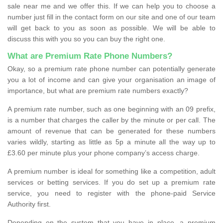
sale near me and we offer this. If we can help you to choose a
number just fill in the contact form on our site and one of our team
will get back to you as soon as possible. We will be able to
discuss this with you so you can buy the right one.
What are Premium Rate Phone Numbers?
Okay, so a premium rate phone number can potentially generate
you a lot of income and can give your organisation an image of
importance, but what are premium rate numbers exactly?
A premium rate number, such as one beginning with an 09 prefix,
is a number that charges the caller by the minute or per call. The
amount of revenue that can be generated for these numbers
varies wildly, starting as little as 5p a minute all the way up to
£3.60 per minute plus your phone company’s access charge.
A premium number is ideal for something like a competition, adult
services or betting services. If you do set up a premium rate
service, you need to register with the phone-paid Service
Authority first.
Depending on the system that you have in place, a premium