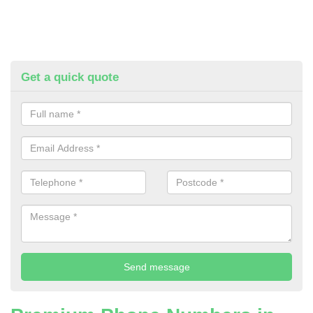
Get a quick quote