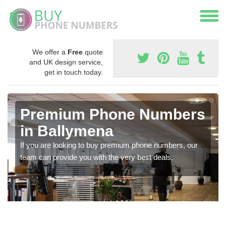
We offer a
Free
quote
and UK design service,
get in touch today.
Premium Phone Numbers
in Ballymena
If you are looking to buy premium phone numbers, our
team can provide you with the very best deals.