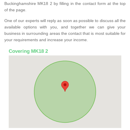
Buckinghamshire MK18 2 by filling in the contact form at the top
of the page.
One of our experts will reply as soon as possible to discuss all the
available options with you, and together we can give your
business in surrounding areas the contact that is most suitable for
your requirements and increase your income.
Covering MK18 2