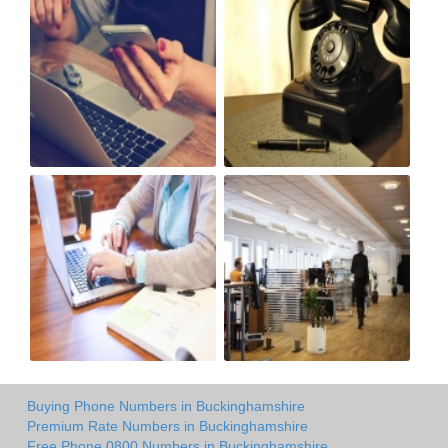
Buying Phone Numbers in Buckinghamshire
Premium Rate Numbers in Buckinghamshire
Free Phone 0800 Numbers in Buckinghamshire