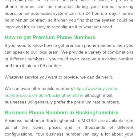
phone number can be operated during your normal working
hours, or an automated system can run 24 hours a day. There’s
no minimum contract, so if when you find that the system could be
improved it’s so easy to reconfigure it to what you need.
How to get Premium Phone Numbers
If you need to know how to get premium phone-numbers then you
can speak to our local team. We provide a variety of combinations
of different numbers - you could even keep your existing number
and turn it into an 09 number.
Whatever service you want to provide, we can deliver it.
We can even offer mobile numbers
https://www.buy-phone-
numbers.co.uk/mobile/buckinghamshire/
although most
businesses will generally prefer the premium rate numbers.
Business Phone Numbers in Buckinghamshire
Business numbers in Buckinghamshire MK18 2 are available from
us at the lowest prices and in thousands of different
configurations. Your business number can say a lot about your