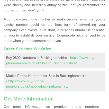
were cheesy and incredibly annoying but I bet you remember the
phone-number, don’t you?
A company telephone number will make people remember you, a
catchy number could be the best form of advertising your
company ever invests in. In short, a business number is essential
for you to establish your service, to generate income, and to be
there when your customers need you.
Other Services We Offer
Buy 0800 Numbers in Buckinghamshire -
https://www.buy-
phone-numbers.co.uk/0800/buckinghamshire/
Mobile Phone Numbers for Sale in Buckinghamshire
-
https://www.buy-phone-
numbers.co.uk/mobile/buckinghamshire/
Get More Information
Get more information on premium phone numbers in