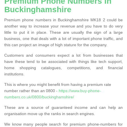
Premium Phone Numbers in
Buckinghamshire
Premium phone numbers in Buckinghamshire MK18 2 could be
another way to increase your revenue and you have to do very
little to put it in place. These are usually the sign of a large
business, one that deals with a lot of important phone traffic, and
this can project an image of high stature for the company.
Customers and consumers expect a lot from businesses that
have these tend to be associated with things like tech support,
home shopping catalogues, competitions, and financial
institutions.
This is where you might benefit from having a premium rate
number rather than an 0800 -
https://www.buy-phone-
numbers.co.uk/0800/buckinghamshire/
These are a source of guaranteed income and can help an
organisation move up the ranks in search engines.
We know many people search for premium phone-numbers for