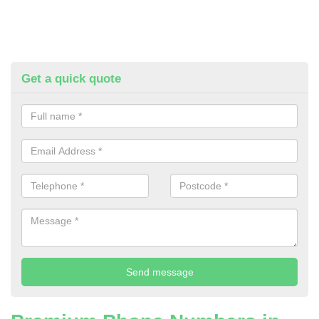
Get a quick quote