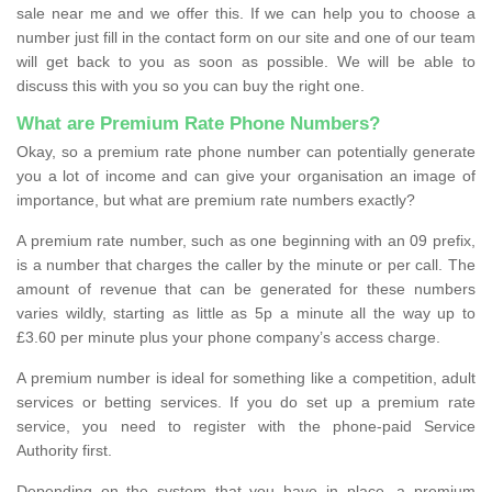
sale near me and we offer this. If we can help you to choose a
number just fill in the contact form on our site and one of our team
will get back to you as soon as possible. We will be able to
discuss this with you so you can buy the right one.
What are Premium Rate Phone Numbers?
Okay, so a premium rate phone number can potentially generate
you a lot of income and can give your organisation an image of
importance, but what are premium rate numbers exactly?
A premium rate number, such as one beginning with an 09 prefix,
is a number that charges the caller by the minute or per call. The
amount of revenue that can be generated for these numbers
varies wildly, starting as little as 5p a minute all the way up to
£3.60 per minute plus your phone company’s access charge.
A premium number is ideal for something like a competition, adult
services or betting services. If you do set up a premium rate
service, you need to register with the phone-paid Service
Authority first.
Depending on the system that you have in place, a premium