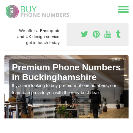
We offer a
Free
quote
and UK design service,
get in touch today.
Premium Phone Numbers
in Buckinghamshire
If you are looking to buy premium phone numbers, our
team can provide you with the very best deals.