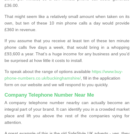
£36.00.
That might seem like a relatively small amount when taken on its
own, but ten of these 10 min phone calls a day would provide
£360 in revenue.
If you assume that you receive at least ten of these ten minute
phone calls five days a week, that would bring in a whopping
£93,600 a year. That’s a huge income for any business and you’d
be surprised at how little it costs to install.
To speak about the range of options available
https://www.buy-
phone-numbers.co.uk/buckinghamshire/
, fill in the application
form on our website and we will respond to you quickly.
Company Telephone Number Near Me
A company telephone number nearby can actually become an
integral part of your brand. It can identify you in a crowded market
place and lift you above the rest of the companies vying for
attention.
A great example of this is the old SafeStyle UK adverts - yes, they