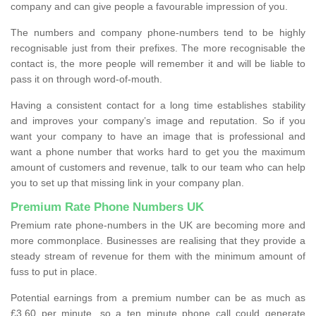
company and can give people a favourable impression of you.
The numbers and company phone-numbers tend to be highly
recognisable just from their prefixes. The more recognisable the
contact is, the more people will remember it and will be liable to
pass it on through word-of-mouth.
Having a consistent contact for a long time establishes stability
and improves your company’s image and reputation. So if you
want your company to have an image that is professional and
want a phone number that works hard to get you the maximum
amount of customers and revenue, talk to our team who can help
you to set up that missing link in your company plan.
Premium Rate Phone Numbers UK
Premium rate phone-numbers in the UK are becoming more and
more commonplace. Businesses are realising that they provide a
steady stream of revenue for them with the minimum amount of
fuss to put in place.
Potential earnings from a premium number can be as much as
£3.60 per minute, so a ten minute phone call could generate