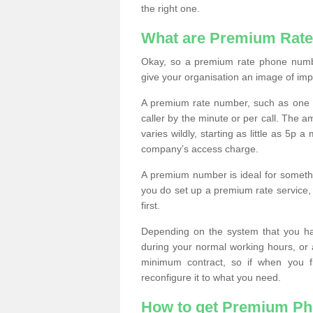
the right one.
What are Premium Rat
Okay, so a premium rate phone numbe
give your organisation an image of im
A premium rate number, such as one b
caller by the minute or per call. The
varies wildly, starting as little as 5p
company’s access charge.
A premium number is ideal for something
you do set up a premium rate service, 
first.
Depending on the system that you h
during your normal working hours, or
minimum contract, so if when you f
reconfigure it to what you need.
How to get Premium P