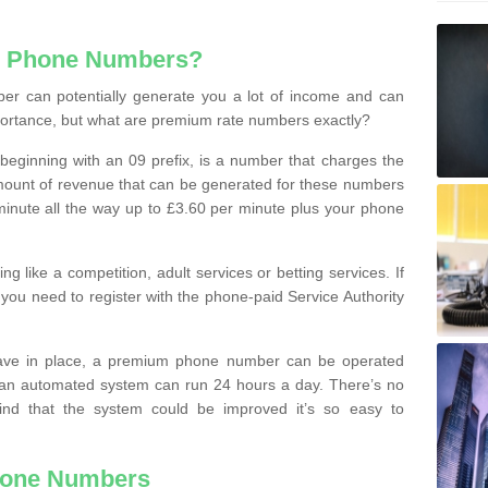
e Phone Numbers?
r can potentially generate you a lot of income and can
portance, but what are premium rate numbers exactly?
eginning with an 09 prefix, is a number that charges the
 amount of revenue that can be generated for these numbers
 a minute all the way up to £3.60 per minute plus your phone
 like a competition, adult services or betting services. If
you need to register with the phone-paid Service Authority
ave in place, a premium phone number can be operated
 an automated system can run 24 hours a day. There’s no
ind that the system could be improved it’s so easy to
hone Numbers