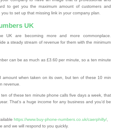
ard to get you the maximum amount of customers and
 you to set up that missing link in your company plan.
Numbers UK
the UK are becoming more and more commonplace.
ovide a steady stream of revenue for them with the minimum
mber can be as much as £3.60 per minute, so a ten minute
ll amount when taken on its own, but ten of these 10 min
in revenue.
 ten of these ten minute phone calls five days a week, that
year. That’s a huge income for any business and you’d be
vailable
https://www.buy-phone-numbers.co.uk/caerphilly/
,
ite and we will respond to you quickly.