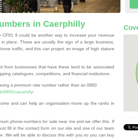
mbers in Caerphilly
Cove
 CF81 9 could be another way to increase your revenue
t in place. These are usually the sign of a large business,
phone traffic, and this can project an image of high stature
t from businesses that have these tend to be associated
pping catalogues, competitions, and financial institutions.
having a premium rate number rather than an 0800
/0800/caerphilly/
come and can help an organisation move up the ranks in
um phone-numbers for sale near me and we offer this. If
t fill in the contact form on our site and one of our team
le. We will be able to discuss this with you so you can buy