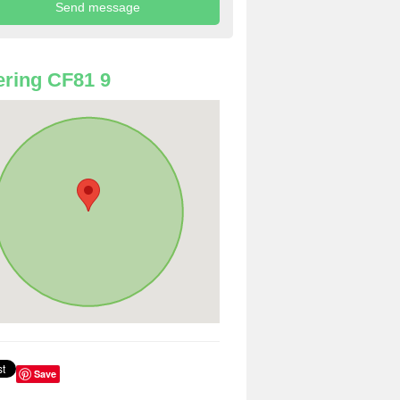
ring CF81 9
Save