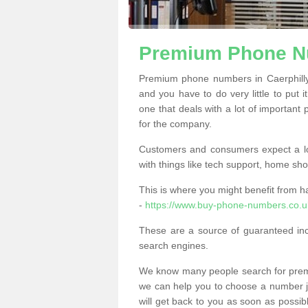
Premium Phone Nu
Premium phone numbers in Caerphilly
and you have to do very little to put i
one that deals with a lot of important 
for the company.
Customers and consumers expect a lo
with things like tech support, home sho
This is where you might benefit from 
-
https://www.buy-phone-numbers.co.uk
These are a source of guaranteed in
search engines.
We know many people search for premi
we can help you to choose a number jus
will get back to you as soon as possib