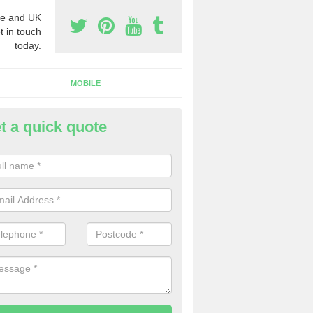
e and UK
t in touch
today.
MOBILE
t a quick quote
siness Phone Numbers in Caer
e are numerous ways you can receive business phone numbers. Our
the very best prices when buying these.