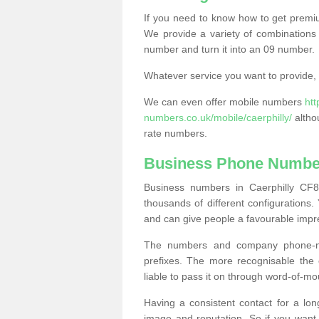
If you need to know how to get prem
We provide a variety of combinations 
number and turn it into an 09 number.
Whatever service you want to provide, w
We can even offer mobile numbers
ht
numbers.co.uk/mobile/caerphilly/
altho
rate numbers.
Business Phone Number
Business numbers in Caerphilly CF8
thousands of different configuration
and can give people a favourable impr
The numbers and company phone-num
prefixes. The more recognisable the 
liable to pass it on through word-of-mo
Having a consistent contact for a lon
image and reputation. So if you want