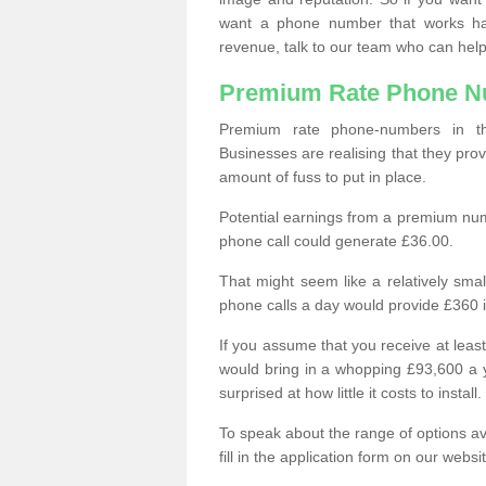
want a phone number that works h
revenue, talk to our team who can help
Premium Rate Phone 
Premium rate phone-numbers in 
Businesses are realising that they pr
amount of fuss to put in place.
Potential earnings from a premium nu
phone call could generate £36.00.
That might seem like a relatively sma
phone calls a day would provide £360 
If you assume that you receive at least
would bring in a whopping £93,600 a 
surprised at how little it costs to install.
To speak about the range of options a
fill in the application form on our webs