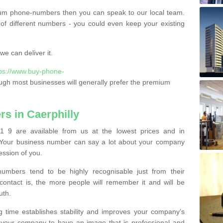
ium phone-numbers then you can speak to our local team.
of different numbers - you could even keep your existing
e can deliver it.
tps://www.buy-phone-
ugh most businesses will generally prefer the premium
s in Caerphilly
1 9 are available from us at the lowest prices and in
s. Your business number can say a lot about your company
ession of you.
bers tend to be highly recognisable just from their
contact is, the more people will remember it and will be
uth.
g time establishes stability and improves your company’s
 your company to have an image that is professional and