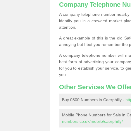
Company Telephone Nu
A company telephone number nearby ca
identify you in a crowded market plac
attention.
A great example of this is the old Sa
annoying but I bet you remember the 
A company telephone number will ma
best form of advertising your company
for you to establish your service, to
you.
Other Services We Offe
Buy 0800 Numbers in Caerphilly -
ht
Mobile Phone Numbers for Sale in Ca
numbers.co.uk/mobile/caerphilly/