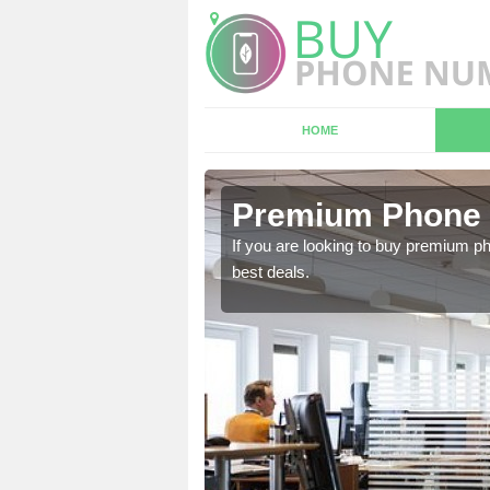
HOME
 Caerphilly
Premium Phone 
 in touch with our team
If you are looking to buy premium p
best deals.