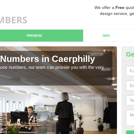
We offer a
Free
quot
design service, ge
PREMIUM
0800
Ge
Numbers in Caerphilly
Bu
hone numbers, our team can provide you with the very
Ther
you 