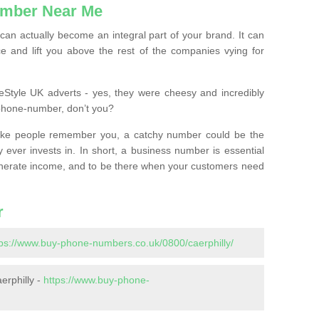
mber Near Me
n actually become an integral part of your brand. It can
e and lift you above the rest of the companies vying for
feStyle UK adverts - yes, they were cheesy and incredibly
phone-number, don’t you?
ke people remember you, a catchy number could be the
 ever invests in. In short, a business number is essential
 generate income, and to be there when your customers need
r
tps://www.buy-phone-numbers.co.uk/0800/caerphilly/
erphilly -
https://www.buy-phone-