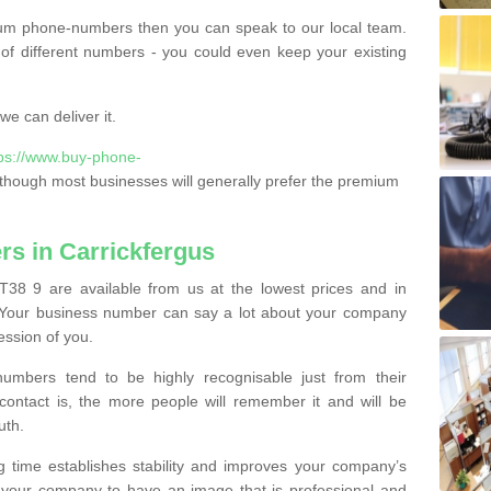
ium phone-numbers then you can speak to our local team.
of different numbers - you could even keep your existing
e can deliver it.
tps://www.buy-phone-
though most businesses will generally prefer the premium
s in Carrickfergus
T38 9 are available from us at the lowest prices and in
s. Your business number can say a lot about your company
ession of you.
bers tend to be highly recognisable just from their
contact is, the more people will remember it and will be
uth.
g time establishes stability and improves your company’s
 your company to have an image that is professional and