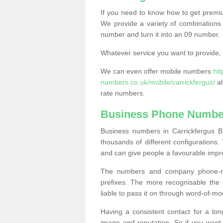
If you need to know how to get prem
We provide a variety of combinations 
number and turn it into an 09 number.
Whatever service you want to provide, w
We can even offer mobile numbers
ht
numbers.co.uk/mobile/carrickfergus/
al
rate numbers.
Business Phone Number
Business numbers in Carrickfergus B
thousands of different configuration
and can give people a favourable impr
The numbers and company phone-num
prefixes. The more recognisable the 
liable to pass it on through word-of-mo
Having a consistent contact for a lon
image and reputation. So if you want