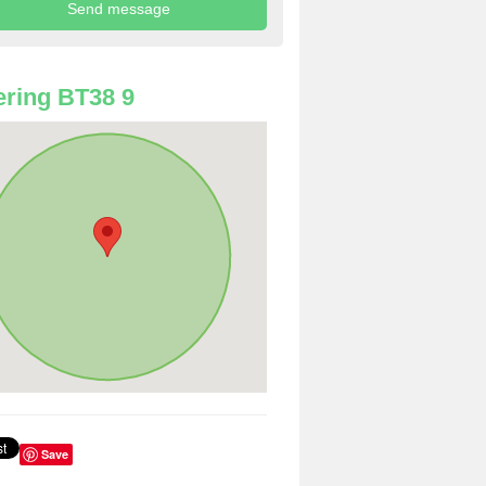
ring BT38 9
Save