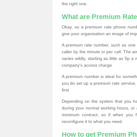
the right one.
What are Premium Rat
Okay, so a premium rate phone numbe
give your organisation an image of im
A premium rate number, such as one b
caller by the minute or per call. The
varies wildly, starting as little as 5p
company’s access charge.
A premium number is ideal for something
you do set up a premium rate service, 
first.
Depending on the system that you h
during your normal working hours, or
minimum contract, so if when you f
reconfigure it to what you need.
How to get Premium P