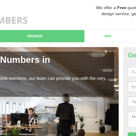
We offer a
Free
quot
design service, ge
PREMIUM
0800
Ge
Numbers in
B
Ca
hone numbers, our team can provide you with the very
Ther
you 