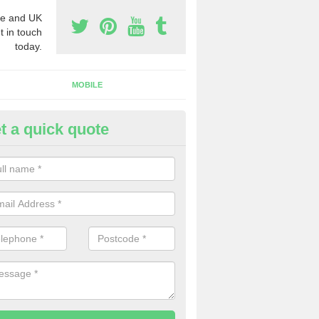
e and UK
t in touch
today.
MOBILE
t a quick quote
usiness Phone Numbers in
rrickfergus
e are numerous ways you can receive business phone numbers. Our
the very best prices when buying these.