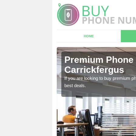
HOME
n
Premium Phone 
Carrickfergus
 in touch with our team
If you are looking to buy premium p
best deals.