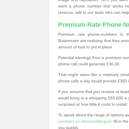
want a phone number that works h
revenue, talk to our team who can help
Premium Rate Phone 
Premium rate phone-numbers in 
Businesses are realising that they pr
amount of fuss to put in place.
Potential earnings from a premium nu
phone call could generate £36.00.
That might seem like a relatively sma
phone calls a day would provide £360 
If you assume that you receive at least
would bring in a whopping £93,600 a 
surprised at how little it costs to install.
To speak about the range of options a
numbers.co.uk/carrickfergus/
, fill in 
you quickly.