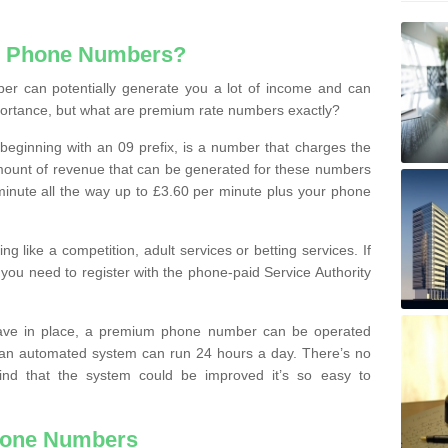
e Phone Numbers?
r can potentially generate you a lot of income and can
portance, but what are premium rate numbers exactly?
eginning with an 09 prefix, is a number that charges the
 amount of revenue that can be generated for these numbers
 a minute all the way up to £3.60 per minute plus your phone
 like a competition, adult services or betting services. If
you need to register with the phone-paid Service Authority
ave in place, a premium phone number can be operated
 an automated system can run 24 hours a day. There’s no
ind that the system could be improved it’s so easy to
hone Numbers