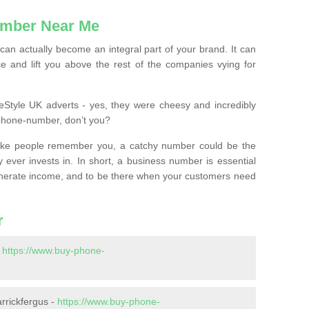
mber Near Me
n actually become an integral part of your brand. It can
e and lift you above the rest of the companies vying for
feStyle UK adverts - yes, they were cheesy and incredibly
phone-number, don’t you?
ke people remember you, a catchy number could be the
 ever invests in. In short, a business number is essential
 generate income, and to be there when your customers need
r
-
https://www.buy-phone-
rrickfergus -
https://www.buy-phone-