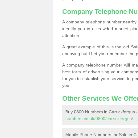
Company Telephone Nu
A company telephone number nearby ca
identify you in a crowded market plac
attention.
A great example of this is the old Sa
annoying but I bet you remember the 
A company telephone number will ma
best form of advertising your company
for you to establish your service, to
you.
Other Services We Offe
Buy 0800 Numbers in Carrickfergus 
numbers.co.uk/0800/carrickfergus/
Mobile Phone Numbers for Sale in Ca