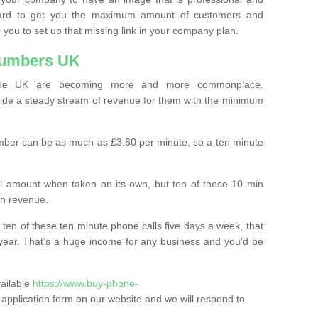
ard to get you the maximum amount of customers and
 you to set up that missing link in your company plan.
Numbers UK
the UK are becoming more and more commonplace.
ovide a steady stream of revenue for them with the minimum
mber can be as much as £3.60 per minute, so a ten minute
ll amount when taken on its own, but ten of these 10 min
in revenue.
 ten of these ten minute phone calls five days a week, that
year. That’s a huge income for any business and you’d be
vailable
https://www.buy-phone-
the application form on our website and we will respond to