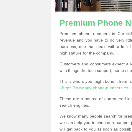
Premium Phone Nu
Premium phone numbers in Carrickf
revenue and you have to do very little
business, one that deals with a lot of
high stature for the company.
Customers and consumers expect a lo
with things like tech support, home sho
This is where you might benefit from 
-
https://www.buy-phone-numbers.co.uk
These are a source of guaranteed in
search engines.
We know many people search for premi
we can help you to choose a number jus
will get back to you as soon as possib