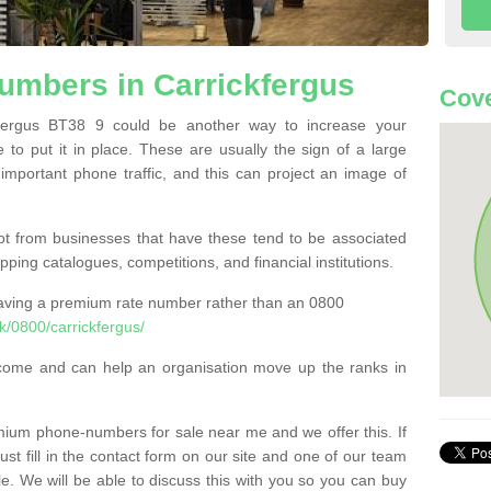
mbers in Carrickfergus
Cove
ergus BT38 9 could be another way to increase your
 to put it in place. These are usually the sign of a large
 important phone traffic, and this can project an image of
t from businesses that have these tend to be associated
pping catalogues, competitions, and financial institutions.
having a premium rate number rather than an 0800
/0800/carrickfergus/
come and can help an organisation move up the ranks in
um phone-numbers for sale near me and we offer this. If
t fill in the contact form on our site and one of our team
le. We will be able to discuss this with you so you can buy