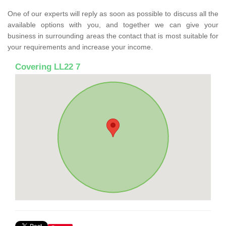
One of our experts will reply as soon as possible to discuss all the
available options with you, and together we can give your
business in surrounding areas the contact that is most suitable for
your requirements and increase your income.
Covering LL22 7