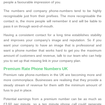
people a favourable impression of you.
The numbers and company phone-numbers tend to be highly
recognisable just from their prefixes. The more recognisable the
contact is, the more people will remember it and will be liable to
pass it on through word-of-mouth.
Having a consistent contact for a long time establishes stability
and improves your company’s image and reputation. So if you
want your company to have an image that is professional and
want a phone number that works hard to get you the maximum
amount of customers and revenue, talk to our team who can help
you to set up that missing link in your company plan.
Premium Rate Phone Numbers UK
Premium rate phone-numbers in the UK are becoming more and
more commonplace. Businesses are realising that they provide a
steady stream of revenue for them with the minimum amount of
fuss to put in place.
Potential earnings from a premium number can be as much as
£3.60 per minute, so a ten minute phone call could generate