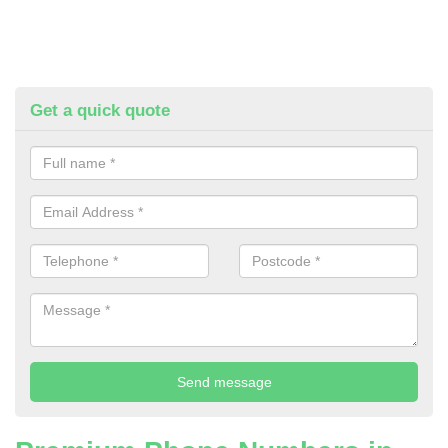
Get a quick quote