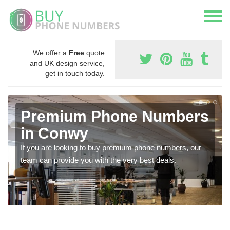
We offer a
Free
quote
and UK design service,
get in touch today.
Premium Phone Numbers
in Conwy
If you are looking to buy premium phone numbers, our
team can provide you with the very best deals.