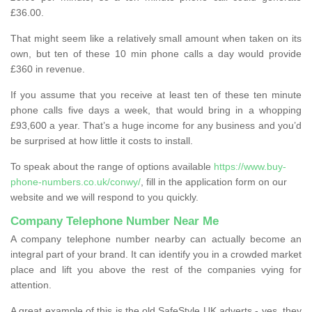
£36.00.
That might seem like a relatively small amount when taken on its
own, but ten of these 10 min phone calls a day would provide
£360 in revenue.
If you assume that you receive at least ten of these ten minute
phone calls five days a week, that would bring in a whopping
£93,600 a year. That’s a huge income for any business and you’d
be surprised at how little it costs to install.
To speak about the range of options available
https://www.buy-
phone-numbers.co.uk/conwy/
, fill in the application form on our
website and we will respond to you quickly.
Company Telephone Number Near Me
A company telephone number nearby can actually become an
integral part of your brand. It can identify you in a crowded market
place and lift you above the rest of the companies vying for
attention.
A great example of this is the old SafeStyle UK adverts - yes, they