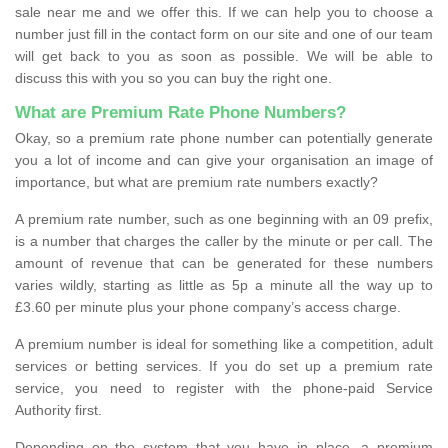
sale near me and we offer this. If we can help you to choose a
number just fill in the contact form on our site and one of our team
will get back to you as soon as possible. We will be able to
discuss this with you so you can buy the right one.
What are Premium Rate Phone Numbers?
Okay, so a premium rate phone number can potentially generate
you a lot of income and can give your organisation an image of
importance, but what are premium rate numbers exactly?
A premium rate number, such as one beginning with an 09 prefix,
is a number that charges the caller by the minute or per call. The
amount of revenue that can be generated for these numbers
varies wildly, starting as little as 5p a minute all the way up to
£3.60 per minute plus your phone company’s access charge.
A premium number is ideal for something like a competition, adult
services or betting services. If you do set up a premium rate
service, you need to register with the phone-paid Service
Authority first.
Depending on the system that you have in place, a premium