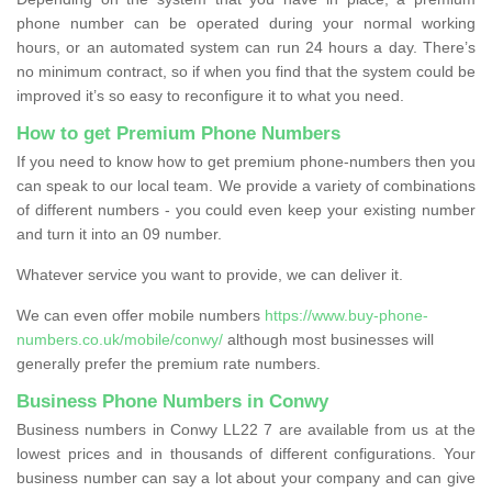
phone number can be operated during your normal working
hours, or an automated system can run 24 hours a day. There’s
no minimum contract, so if when you find that the system could be
improved it’s so easy to reconfigure it to what you need.
How to get Premium Phone Numbers
If you need to know how to get premium phone-numbers then you
can speak to our local team. We provide a variety of combinations
of different numbers - you could even keep your existing number
and turn it into an 09 number.
Whatever service you want to provide, we can deliver it.
We can even offer mobile numbers
https://www.buy-phone-
numbers.co.uk/mobile/conwy/
although most businesses will
generally prefer the premium rate numbers.
Business Phone Numbers in Conwy
Business numbers in Conwy LL22 7 are available from us at the
lowest prices and in thousands of different configurations. Your
business number can say a lot about your company and can give