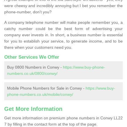
were cheesy and incredibly annoying but I bet you remember the
phone-number, don’t you?
A company telephone number will make people remember you, a
catchy number could be the best form of advertising your
company ever invests in. In short, a business number is essential
for you to establish your service, to generate income, and to be
there when your customers need you.
Other Services We Offer
Buy 0800 Numbers in Conwy -
https://www.buy-phone-
numbers.co.uk/0800/conwy/
Mobile Phone Numbers for Sale in Conwy -
https://www.buy-
phone-numbers.co.uk/mobile/conwy/
Get More Information
Get more information on premium phone numbers in Conwy LL22
7 by filling in the contact form at the top of the page.