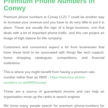
Premium Phone Numbers in
Conwy
Premium phone numbers in Conwy LL22 7 could be another way
to increase your revenue and you have to do very little to put it in
place. These are usually the sign of a large business, one that
deals with a lot of important phone traffic, and this can project an
image of high stature for the company.
Customers and consumers expect a lot from businesses that
have these tend to be associated with things like tech support,
home shopping catalogues, competitions, and financial
institutions.
This is where you might benefit from having a premium rate
number rather than an 0800 -
https://www.buy-phone-
numbers.co.uk/0800/conwy/
These are a source of guaranteed income and can help an
organisation move up the ranks in search engines.
We know many people search for premium phone-numbers for