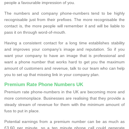
people a favourable impression of you.
The numbers and company phone-numbers tend to be highly
recognisable just from their prefixes. The more recognisable the
contact is, the more people will remember it and will be liable to
pass it on through word-of-mouth.
Having a consistent contact for a long time establishes stability
and improves your company’s image and reputation. So if you
want your company to have an image that is professional and
want a phone number that works hard to get you the maximum
amount of customers and revenue, talk to our team who can help
you to set up that missing link in your company plan.
Premium Rate Phone Numbers UK
Premium rate phone-numbers in the UK are becoming more and
more commonplace. Businesses are realising that they provide a
steady stream of revenue for them with the minimum amount of
fuss to put in place.
Potential earnings from a premium number can be as much as
£3.60 per minute, so a ten minute phone call could generate