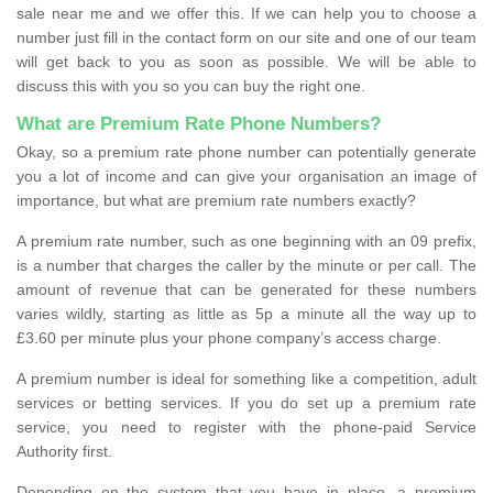
sale near me and we offer this. If we can help you to choose a
number just fill in the contact form on our site and one of our team
will get back to you as soon as possible. We will be able to
discuss this with you so you can buy the right one.
What are Premium Rate Phone Numbers?
Okay, so a premium rate phone number can potentially generate
you a lot of income and can give your organisation an image of
importance, but what are premium rate numbers exactly?
A premium rate number, such as one beginning with an 09 prefix,
is a number that charges the caller by the minute or per call. The
amount of revenue that can be generated for these numbers
varies wildly, starting as little as 5p a minute all the way up to
£3.60 per minute plus your phone company’s access charge.
A premium number is ideal for something like a competition, adult
services or betting services. If you do set up a premium rate
service, you need to register with the phone-paid Service
Authority first.
Depending on the system that you have in place, a premium