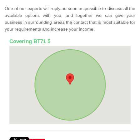
One of our experts will reply as soon as possible to discuss all the
available options with you, and together we can give your
business in surrounding areas the contact that is most suitable for
your requirements and increase your income.
Covering BT71 5