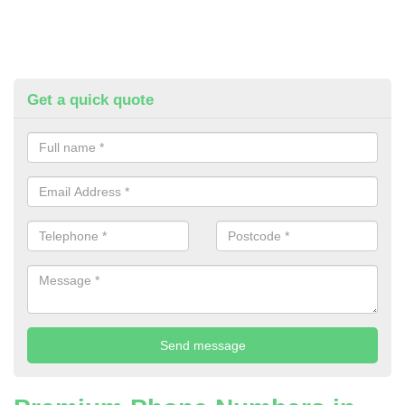
Get a quick quote