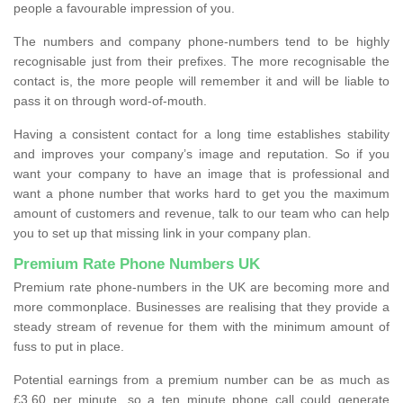
people a favourable impression of you.
The numbers and company phone-numbers tend to be highly
recognisable just from their prefixes. The more recognisable the
contact is, the more people will remember it and will be liable to
pass it on through word-of-mouth.
Having a consistent contact for a long time establishes stability
and improves your company’s image and reputation. So if you
want your company to have an image that is professional and
want a phone number that works hard to get you the maximum
amount of customers and revenue, talk to our team who can help
you to set up that missing link in your company plan.
Premium Rate Phone Numbers UK
Premium rate phone-numbers in the UK are becoming more and
more commonplace. Businesses are realising that they provide a
steady stream of revenue for them with the minimum amount of
fuss to put in place.
Potential earnings from a premium number can be as much as
£3.60 per minute, so a ten minute phone call could generate