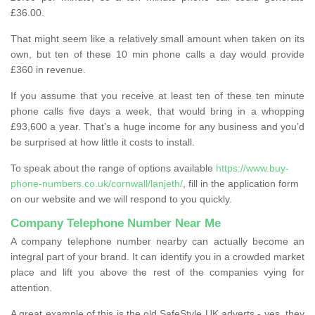
£36.00.
That might seem like a relatively small amount when taken on its
own, but ten of these 10 min phone calls a day would provide
£360 in revenue.
If you assume that you receive at least ten of these ten minute
phone calls five days a week, that would bring in a whopping
£93,600 a year. That’s a huge income for any business and you’d
be surprised at how little it costs to install.
To speak about the range of options available
https://www.buy-
phone-numbers.co.uk/cornwall/lanjeth/
, fill in the application form
on our website and we will respond to you quickly.
Company Telephone Number Near Me
A company telephone number nearby can actually become an
integral part of your brand. It can identify you in a crowded market
place and lift you above the rest of the companies vying for
attention.
A great example of this is the old SafeStyle UK adverts - yes, they