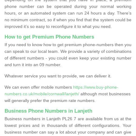
phone number can be operated during your normal working
hours, or an automated system can run 24 hours a day. There’s
no minimum contract, so if when you find that the system could be
improved it’s so easy to reconfigure it to what you need.
How to get Premium Phone Numbers
If you need to know how to get premium phone-numbers then you
can speak to our local team. We provide a variety of combinations
of different numbers - you could even keep your existing number
and turn it into an 09 number.
Whatever service you want to provide, we can deliver it.
We can even offer mobile numbers
https://www.buy-phone-
numbers.co.uk/mobile/cornwall/lanjeth/
although most businesses
will generally prefer the premium rate numbers.
Business Phone Numbers in Lanjeth
Business numbers in Lanjeth PL26 7 are available from us at the
lowest prices and in thousands of different configurations. Your
business number can say a lot about your company and can give