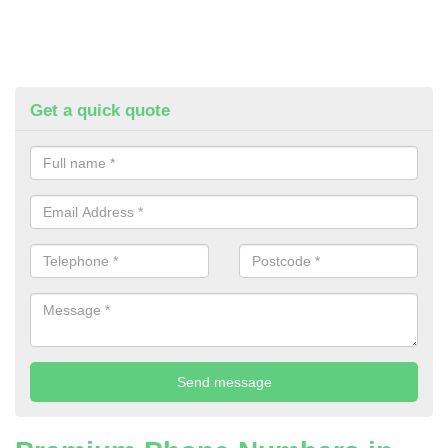
Get a quick quote