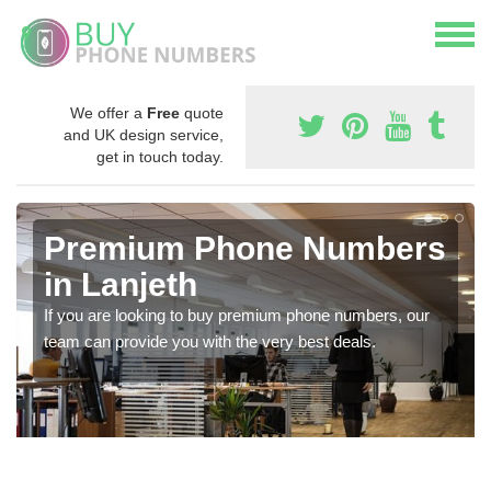
We offer a
Free
quote
and UK design service,
get in touch today.
Premium Phone Numbers
in Lanjeth
If you are looking to buy premium phone numbers, our
team can provide you with the very best deals.