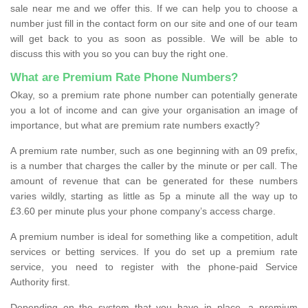
sale near me and we offer this. If we can help you to choose a
number just fill in the contact form on our site and one of our team
will get back to you as soon as possible. We will be able to
discuss this with you so you can buy the right one.
What are Premium Rate Phone Numbers?
Okay, so a premium rate phone number can potentially generate
you a lot of income and can give your organisation an image of
importance, but what are premium rate numbers exactly?
A premium rate number, such as one beginning with an 09 prefix,
is a number that charges the caller by the minute or per call. The
amount of revenue that can be generated for these numbers
varies wildly, starting as little as 5p a minute all the way up to
£3.60 per minute plus your phone company’s access charge.
A premium number is ideal for something like a competition, adult
services or betting services. If you do set up a premium rate
service, you need to register with the phone-paid Service
Authority first.
Depending on the system that you have in place, a premium