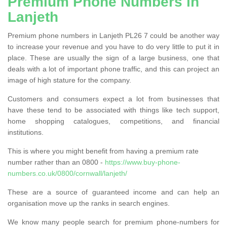
Premium Phone Numbers in
Lanjeth
Premium phone numbers in Lanjeth PL26 7 could be another way
to increase your revenue and you have to do very little to put it in
place. These are usually the sign of a large business, one that
deals with a lot of important phone traffic, and this can project an
image of high stature for the company.
Customers and consumers expect a lot from businesses that
have these tend to be associated with things like tech support,
home shopping catalogues, competitions, and financial
institutions.
This is where you might benefit from having a premium rate
number rather than an 0800 -
https://www.buy-phone-
numbers.co.uk/0800/cornwall/lanjeth/
These are a source of guaranteed income and can help an
organisation move up the ranks in search engines.
We know many people search for premium phone-numbers for