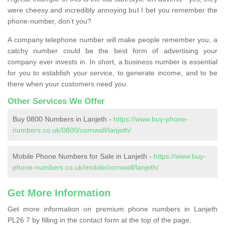
were cheesy and incredibly annoying but I bet you remember the
phone-number, don’t you?
A company telephone number will make people remember you, a
catchy number could be the best form of advertising your
company ever invests in. In short, a business number is essential
for you to establish your service, to generate income, and to be
there when your customers need you.
Other Services We Offer
Buy 0800 Numbers in Lanjeth -
https://www.buy-phone-
numbers.co.uk/0800/cornwall/lanjeth/
Mobile Phone Numbers for Sale in Lanjeth -
https://www.buy-
phone-numbers.co.uk/mobile/cornwall/lanjeth/
Get More Information
Get more information on premium phone numbers in Lanjeth
PL26 7 by filling in the contact form at the top of the page.