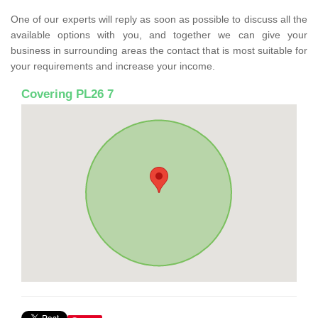
One of our experts will reply as soon as possible to discuss all the
available options with you, and together we can give your
business in surrounding areas the contact that is most suitable for
your requirements and increase your income.
Covering PL26 7