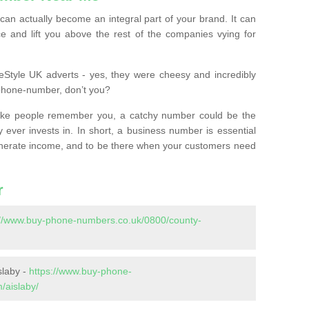
n actually become an integral part of your brand. It can
e and lift you above the rest of the companies vying for
feStyle UK adverts - yes, they were cheesy and incredibly
phone-number, don’t you?
ke people remember you, a catchy number could be the
 ever invests in. In short, a business number is essential
 generate income, and to be there when your customers need
r
://www.buy-phone-numbers.co.uk/0800/county-
slaby -
https://www.buy-phone-
/aislaby/