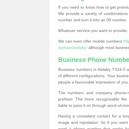
If you need to know how to get prem
We provide a variety of combinations 
number and turn it into an 09 number.
Whatever service you want to provide, w
We can even offer mobile numbers
ht
durham/aislaby/
although most business
Business Phone Number
Business numbers in Aislaby TS16 0 ar
of different configurations. Your bus
people a favourable impression of you.
The numbers and company phone-num
prefixes. The more recognisable the 
liable to pass it on through word-of-mo
Having a consistent contact for a lon
image and reputation. So if you want
want a phone number that works h