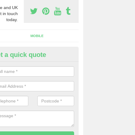
e and UK
t in touch
today.
MOBILE
t a quick quote
siness Phone Numbers in Aisl
e are numerous ways you can receive business phone numbers. Our
the very best prices when buying these.