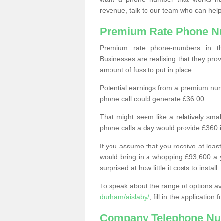
revenue, talk to our team who can help
Premium Rate Phone 
Premium rate phone-numbers in 
Businesses are realising that they pr
amount of fuss to put in place.
Potential earnings from a premium nu
phone call could generate £36.00.
That might seem like a relatively sma
phone calls a day would provide £360 
If you assume that you receive at least
would bring in a whopping £93,600 a 
surprised at how little it costs to install.
To speak about the range of options a
durham/aislaby/
, fill in the applicatio
Company Telephone Nu