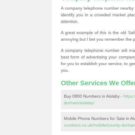
A company telephone number nearby ca
identify you in a crowded market plac
attention.
A great example of this is the old Sa
annoying but I bet you remember the 
A company telephone number will ma
best form of advertising your company
for you to establish your service, to
you.
Other Services We Offe
Buy 0800 Numbers in Aislaby -
https
durham/aislaby/
Mobile Phone Numbers for Sale in Ai
numbers.co.uk/mobile/county-durham