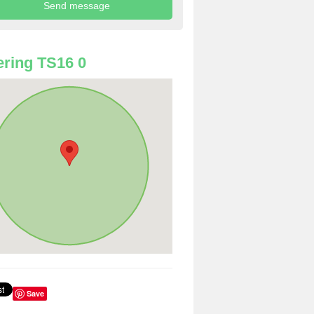
ring TS16 0
Save