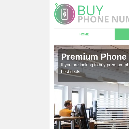
HOME
 Aislaby
Premium Phone 
 in touch with our team
If you are looking to buy premium p
best deals.