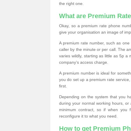
the right one.
What are Premium Rat
Okay, so a premium rate phone numbe
give your organisation an image of im
A premium rate number, such as one b
caller by the minute or per call. The
varies wildly, starting as little as 5p
company’s access charge.
A premium number is ideal for something
you do set up a premium rate service, 
first.
Depending on the system that you h
during your normal working hours, or
minimum contract, so if when you f
reconfigure it to what you need.
How to get Premium P