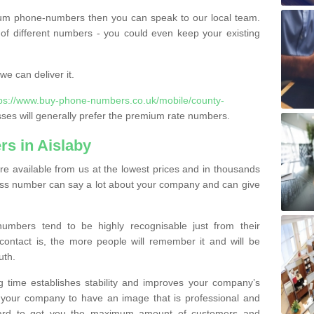
ium phone-numbers then you can speak to our local team.
of different numbers - you could even keep your existing
e can deliver it.
tps://www.buy-phone-numbers.co.uk/mobile/county-
es will generally prefer the premium rate numbers.
s in Aislaby
e available from us at the lowest prices and in thousands
iness number can say a lot about your company and can give
bers tend to be highly recognisable just from their
contact is, the more people will remember it and will be
uth.
g time establishes stability and improves your company’s
 your company to have an image that is professional and
ard to get you the maximum amount of customers and