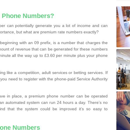
e Phone Numbers?
r can potentially generate you a lot of income and can
portance, but what are premium rate numbers exactly?
eginning with an 09 prefix, is a number that charges the
 amount of revenue that can be generated for these numbers
 a minute all the way up to £3.60 per minute plus your phone
 like a competition, adult services or betting services. If
you need to register with the phone-paid Service Authority
ave in place, a premium phone number can be operated
 an automated system can run 24 hours a day. There’s no
ind that the system could be improved it’s so easy to
hone Numbers