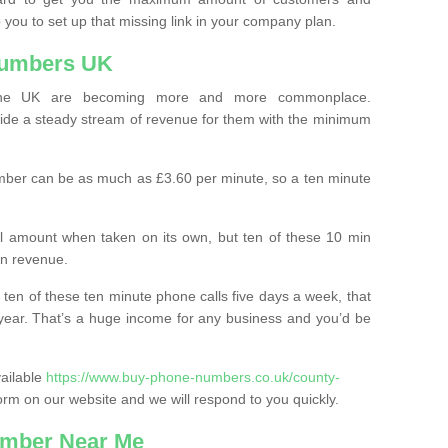
 you to set up that missing link in your company plan.
Numbers UK
the UK are becoming more and more commonplace.
ovide a steady stream of revenue for them with the minimum
mber can be as much as £3.60 per minute, so a ten minute
ll amount when taken on its own, but ten of these 10 min
in revenue.
 ten of these ten minute phone calls five days a week, that
year. That’s a huge income for any business and you’d be
vailable
https://www.buy-phone-numbers.co.uk/county-
n form on our website and we will respond to you quickly.
mber Near Me