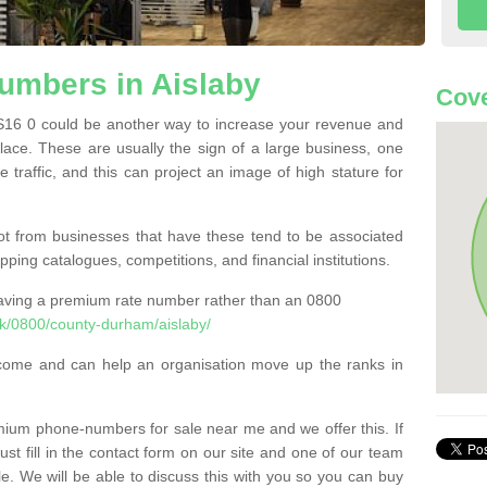
mbers in Aislaby
Cove
16 0 could be another way to increase your revenue and
 place. These are usually the sign of a large business, one
e traffic, and this can project an image of high stature for
t from businesses that have these tend to be associated
pping catalogues, competitions, and financial institutions.
having a premium rate number rather than an 0800
k/0800/county-durham/aislaby/
come and can help an organisation move up the ranks in
um phone-numbers for sale near me and we offer this. If
t fill in the contact form on our site and one of our team
le. We will be able to discuss this with you so you can buy