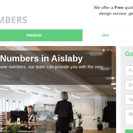
We offer a
Free
quot
design service, ge
PREMIUM
0800
Ge
Numbers in Aislaby
Bu
hone numbers, our team can provide you with the very
Ther
you 