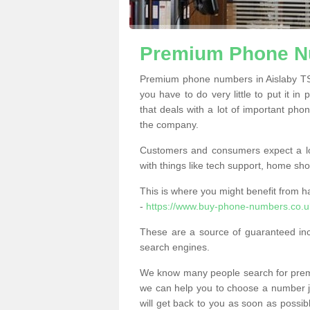
Premium Phone Nu
Premium phone numbers in Aislaby TS
you have to do very little to put it in
that deals with a lot of important phon
the company.
Customers and consumers expect a lo
with things like tech support, home sho
This is where you might benefit from 
-
https://www.buy-phone-numbers.co.u
These are a source of guaranteed in
search engines.
We know many people search for premi
we can help you to choose a number jus
will get back to you as soon as possib