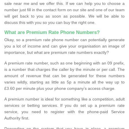
sale near me and we offer this. If we can help you to choose a
number just fill in the contact form on our site and one of our team
will get back to you as soon as possible. We will be able to
discuss this with you so you can buy the right one.
What are Premium Rate Phone Numbers?
Okay, so a premium rate phone number can potentially generate
you a lot of income and can give your organisation an image of
importance, but what are premium rate numbers exactly?
A premium rate number, such as one beginning with an 09 prefix,
is a number that charges the caller by the minute or per call. The
amount of revenue that can be generated for these numbers
varies wildly, starting as little as 5p a minute all the way up to
£3.60 per minute plus your phone company’s access charge.
A premium number is ideal for something like a competition, adult
services or betting services. If you do set up a premium rate
service, you need to register with the phone-paid Service
Authority first.
Depending on the system that you have in place, a premium