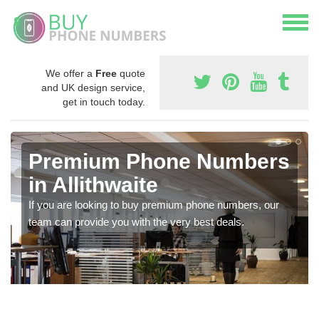
We offer a
Free
quote
and UK design service,
get in touch today.
Premium Phone Numbers
in Allithwaite
If you are looking to buy premium phone numbers, our
team can provide you with the very best deals.