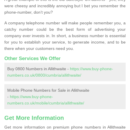
were cheesy and incredibly annoying but I bet you remember the
phone-number, don’t you?
A company telephone number will make people remember you, a
catchy number could be the best form of advertising your
company ever invests in. In short, a business number is essential
for you to establish your service, to generate income, and to be
there when your customers need you.
Other Services We Offer
Buy 0800 Numbers in Allithwaite -
https://www.buy-phone-
numbers.co.uk/0800/cumbria/allithwaite/
Mobile Phone Numbers for Sale in Allithwaite
-
https://www.buy-phone-
numbers.co.uk/mobile/cumbria/allithwaite/
Get More Information
Get more information on premium phone numbers in Allithwaite