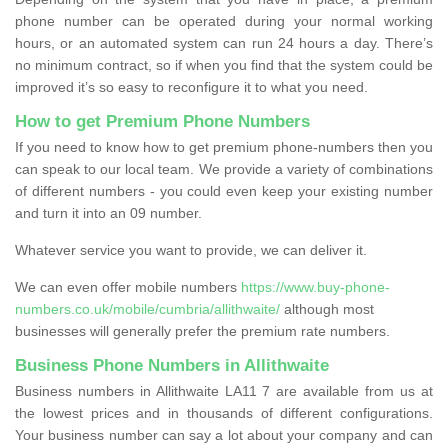
phone number can be operated during your normal working
hours, or an automated system can run 24 hours a day. There’s
no minimum contract, so if when you find that the system could be
improved it’s so easy to reconfigure it to what you need.
How to get Premium Phone Numbers
If you need to know how to get premium phone-numbers then you
can speak to our local team. We provide a variety of combinations
of different numbers - you could even keep your existing number
and turn it into an 09 number.
Whatever service you want to provide, we can deliver it.
We can even offer mobile numbers
https://www.buy-phone-
numbers.co.uk/mobile/cumbria/allithwaite/
although most
businesses will generally prefer the premium rate numbers.
Business Phone Numbers in Allithwaite
Business numbers in Allithwaite LA11 7 are available from us at
the lowest prices and in thousands of different configurations.
Your business number can say a lot about your company and can