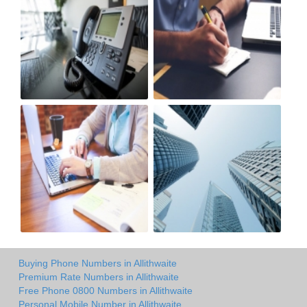
Buying Phone Numbers in Allithwaite
Premium Rate Numbers in Allithwaite
Free Phone 0800 Numbers in Allithwaite
Personal Mobile Number in Allithwaite