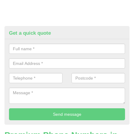
Get a quick quote