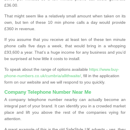
£36.00.
That might seem like a relatively small amount when taken on its
own, but ten of these 10 min phone calls a day would provide
£360 in revenue.
If you assume that you receive at least ten of these ten minute
phone calls five days a week, that would bring in a whopping
£93,600 a year. That’s a huge income for any business and you’d
be surprised at how little it costs to install.
To speak about the range of options available
https://www.buy-
phone-numbers.co.uk/cumbria/allithwaite/
, fill in the application
form on our website and we will respond to you quickly.
Company Telephone Number Near Me
A company telephone number nearby can actually become an
integral part of your brand. It can identify you in a crowded market
place and lift you above the rest of the companies vying for
attention.
A great example of this is the old SafeStyle UK adverts - yes, they