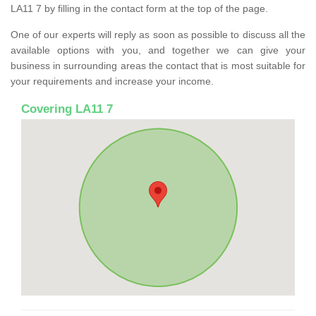
LA11 7 by filling in the contact form at the top of the page.
One of our experts will reply as soon as possible to discuss all the
available options with you, and together we can give your
business in surrounding areas the contact that is most suitable for
your requirements and increase your income.
Covering LA11 7