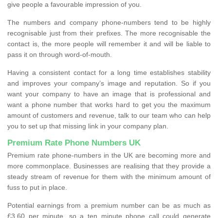
give people a favourable impression of you.
The numbers and company phone-numbers tend to be highly
recognisable just from their prefixes. The more recognisable the
contact is, the more people will remember it and will be liable to
pass it on through word-of-mouth.
Having a consistent contact for a long time establishes stability
and improves your company’s image and reputation. So if you
want your company to have an image that is professional and
want a phone number that works hard to get you the maximum
amount of customers and revenue, talk to our team who can help
you to set up that missing link in your company plan.
Premium Rate Phone Numbers UK
Premium rate phone-numbers in the UK are becoming more and
more commonplace. Businesses are realising that they provide a
steady stream of revenue for them with the minimum amount of
fuss to put in place.
Potential earnings from a premium number can be as much as
£3.60 per minute, so a ten minute phone call could generate