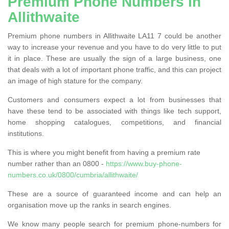
Premium Phone Numbers in
Allithwaite
Premium phone numbers in Allithwaite LA11 7 could be another
way to increase your revenue and you have to do very little to put
it in place. These are usually the sign of a large business, one
that deals with a lot of important phone traffic, and this can project
an image of high stature for the company.
Customers and consumers expect a lot from businesses that
have these tend to be associated with things like tech support,
home shopping catalogues, competitions, and financial
institutions.
This is where you might benefit from having a premium rate
number rather than an 0800 -
https://www.buy-phone-
numbers.co.uk/0800/cumbria/allithwaite/
These are a source of guaranteed income and can help an
organisation move up the ranks in search engines.
We know many people search for premium phone-numbers for