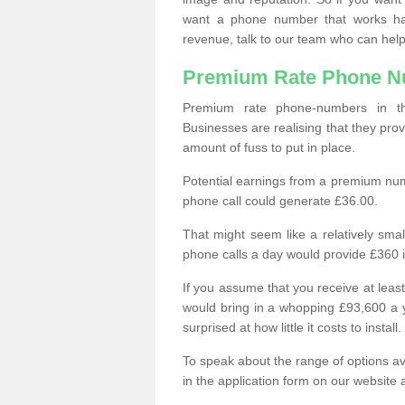
want a phone number that works h
revenue, talk to our team who can help
Premium Rate Phone 
Premium rate phone-numbers in 
Businesses are realising that they pr
amount of fuss to put in place.
Potential earnings from a premium nu
phone call could generate £36.00.
That might seem like a relatively sma
phone calls a day would provide £360 
If you assume that you receive at least
would bring in a whopping £93,600 a 
surprised at how little it costs to install.
To speak about the range of options a
in the application form on our website 