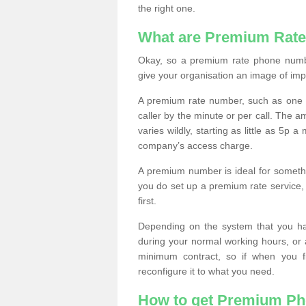
the right one.
What are Premium Rat
Okay, so a premium rate phone numbe
give your organisation an image of im
A premium rate number, such as one b
caller by the minute or per call. The
varies wildly, starting as little as 5p
company’s access charge.
A premium number is ideal for something
you do set up a premium rate service, 
first.
Depending on the system that you h
during your normal working hours, or
minimum contract, so if when you f
reconfigure it to what you need.
How to get Premium P