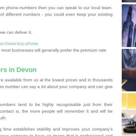
ium phone-numbers then you can speak to our local team.
of different numbers - you could even keep your existing
e can deliver it.
tps://www.buy-phone-
most businesses will generally prefer the premium rate
rs in Devon
 available from us at the lowest prices and in thousands
iness number can say a lot about your company and can give
bers tend to be highly recognisable just from their
contact is, the more people will remember it and will be
uth.
g time establishes stability and improves your company’s
 your company to have an image that is professional and