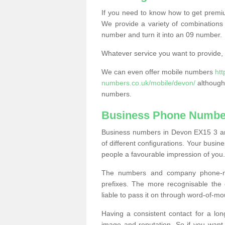
If you need to know how to get prem
We provide a variety of combinations 
number and turn it into an 09 number.
Whatever service you want to provide, w
We can even offer mobile numbers
ht
numbers.co.uk/mobile/devon/
although 
numbers.
Business Phone Numbe
Business numbers in Devon EX15 3 are
of different configurations. Your bus
people a favourable impression of you.
The numbers and company phone-num
prefixes. The more recognisable the 
liable to pass it on through word-of-mo
Having a consistent contact for a lon
image and reputation. So if you want