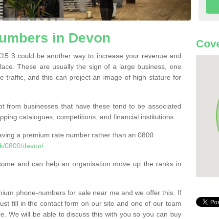
umbers in Devon
Cove
5 3 could be another way to increase your revenue and
 place. These are usually the sign of a large business, one
e traffic, and this can project an image of high stature for
t from businesses that have these tend to be associated
pping catalogues, competitions, and financial institutions.
having a premium rate number rather than an 0800
k/0800/devon/
come and can help an organisation move up the ranks in
um phone-numbers for sale near me and we offer this. If
t fill in the contact form on our site and one of our team
le. We will be able to discuss this with you so you can buy