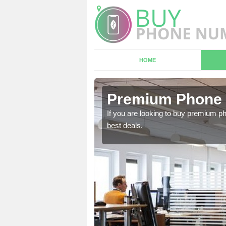
HOME
n Devon
Premium Phone 
 in touch with our team
If you are looking to buy premium p
best deals.