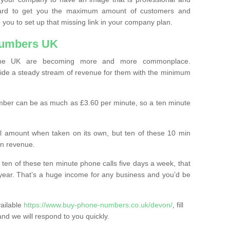
ard to get you the maximum amount of customers and
 you to set up that missing link in your company plan.
Numbers UK
the UK are becoming more and more commonplace.
ovide a steady stream of revenue for them with the minimum
mber can be as much as £3.60 per minute, so a ten minute
ll amount when taken on its own, but ten of these 10 min
in revenue.
 ten of these ten minute phone calls five days a week, that
year. That’s a huge income for any business and you’d be
vailable
https://www.buy-phone-numbers.co.uk/devon/
, fill
and we will respond to you quickly.