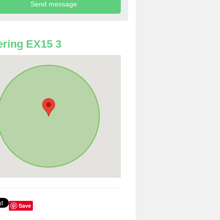
ring EX15 3
Save