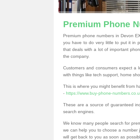
Premium Phone N
Premium phone numbers in Devon EX1
you have to do very little to put it in
that deals with a lot of important phon
the company.
Customers and consumers expect a lo
with things like tech support, home sho
This is where you might benefit from 
-
https://www.buy-phone-numbers.co.u
These are a source of guaranteed in
search engines.
We know many people search for premi
we can help you to choose a number jus
will get back to you as soon as possib