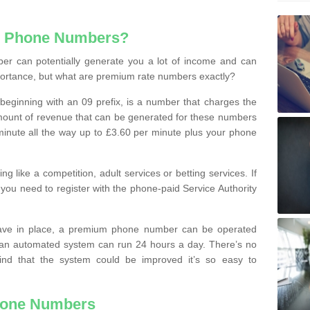
e Phone Numbers?
r can potentially generate you a lot of income and can
portance, but what are premium rate numbers exactly?
eginning with an 09 prefix, is a number that charges the
 amount of revenue that can be generated for these numbers
 a minute all the way up to £3.60 per minute plus your phone
 like a competition, adult services or betting services. If
you need to register with the phone-paid Service Authority
ave in place, a premium phone number can be operated
 an automated system can run 24 hours a day. There’s no
ind that the system could be improved it’s so easy to
hone Numbers