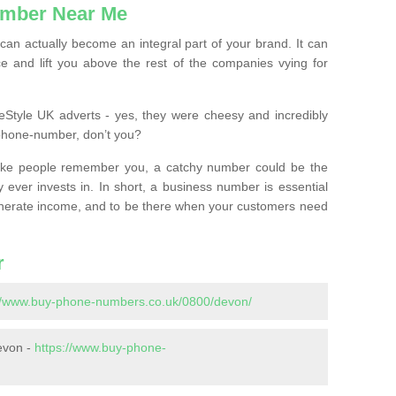
mber Near Me
n actually become an integral part of your brand. It can
e and lift you above the rest of the companies vying for
feStyle UK adverts - yes, they were cheesy and incredibly
phone-number, don’t you?
ke people remember you, a catchy number could be the
 ever invests in. In short, a business number is essential
 generate income, and to be there when your customers need
r
://www.buy-phone-numbers.co.uk/0800/devon/
evon -
https://www.buy-phone-