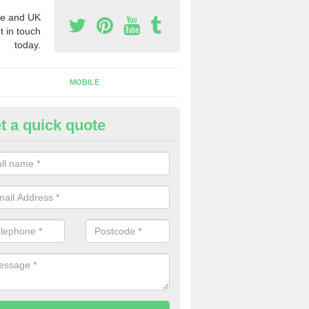
e and UK
t in touch
today.
MOBILE
t a quick quote
usiness Phone Numbers in Dev
e are numerous ways you can receive business phone numbers. Our
the very best prices when buying these.