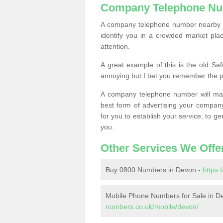
Company Telephone Nu
A company telephone number nearby ca
identify you in a crowded market plac
attention.
A great example of this is the old Sa
annoying but I bet you remember the 
A company telephone number will ma
best form of advertising your company
for you to establish your service, to
you.
Other Services We Offe
Buy 0800 Numbers in Devon -
https
Mobile Phone Numbers for Sale in D
numbers.co.uk/mobile/devon/