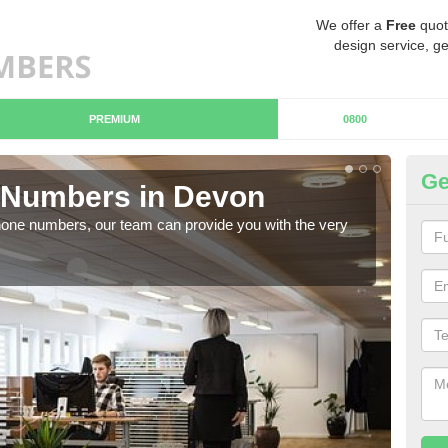
We offer a
Free
quot
design service, ge
PREMIUM
0800
Ge
Numbers in Devon
B
hone numbers, our team can provide you with the very
Ther
you 