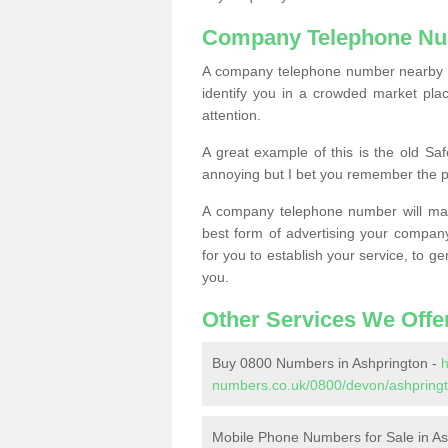
Company Telephone Nu
A company telephone number nearby ca
identify you in a crowded market plac
attention.
A great example of this is the old Sa
annoying but I bet you remember the 
A company telephone number will ma
best form of advertising your company
for you to establish your service, to
you.
Other Services We Offe
Buy 0800 Numbers in Ashprington -
h
numbers.co.uk/0800/devon/ashpringt
Mobile Phone Numbers for Sale in As