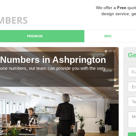
We offer a
Free
quot
design service, ge
PREMIUM
0800
Ge
Numbers in Ashprington
Bu
hone numbers, our team can provide you with the very
Ther
you 