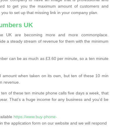
ard to get you the maximum amount of customers and
 you to set up that missing link in your company plan.
Numbers UK
the UK are becoming more and more commonplace.
ovide a steady stream of revenue for them with the minimum
mber can be as much as £3.60 per minute, so a ten minute
ll amount when taken on its own, but ten of these 10 min
in revenue.
 ten of these ten minute phone calls five days a week, that
year. That’s a huge income for any business and you’d be
vailable
https://www.buy-phone-
ll in the application form on our website and we will respond