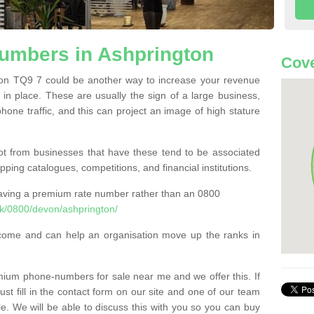
mbers in Ashprington
Cove
n TQ9 7 could be another way to increase your revenue
t in place. These are usually the sign of a large business,
phone traffic, and this can project an image of high stature
t from businesses that have these tend to be associated
pping catalogues, competitions, and financial institutions.
having a premium rate number rather than an 0800
k/0800/devon/ashprington/
come and can help an organisation move up the ranks in
um phone-numbers for sale near me and we offer this. If
t fill in the contact form on our site and one of our team
le. We will be able to discuss this with you so you can buy