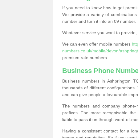
If you need to know how to get prem
We provide a variety of combinations 
number and turn it into an 09 number.
Whatever service you want to provide, w
We can even offer mobile numbers
ht
numbers.co.uk/mobile/devon/ashpringt
premium rate numbers.
Business Phone Number
Business numbers in Ashprington TQ
thousands of different configuration
and can give people a favourable impr
The numbers and company phone-num
prefixes. The more recognisable the 
liable to pass it on through word-of-mo
Having a consistent contact for a lon
image and reputation. So if you want