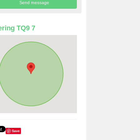
ring TQ9 7
Save