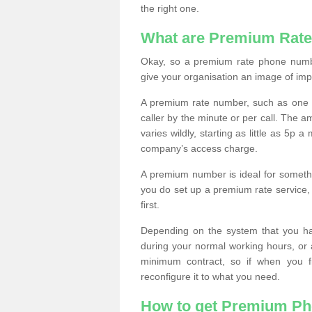
the right one.
What are Premium Rat
Okay, so a premium rate phone numbe
give your organisation an image of im
A premium rate number, such as one b
caller by the minute or per call. The
varies wildly, starting as little as 5p
company’s access charge.
A premium number is ideal for something
you do set up a premium rate service, 
first.
Depending on the system that you h
during your normal working hours, or
minimum contract, so if when you f
reconfigure it to what you need.
How to get Premium P