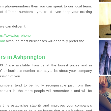
ium phone-numbers then you can speak to our local team.
of different numbers - you could even keep your existing
e can deliver it.
tps://www.buy-phone-
on/
although most businesses will generally prefer the
s in Ashprington
9 7 are available from us at the lowest prices and in
s. Your business number can say a lot about your company
ession of you.
bers tend to be highly recognisable just from their
contact is, the more people will remember it and will be
uth.
g time establishes stability and improves your company’s
 your company to have an image that is professional and