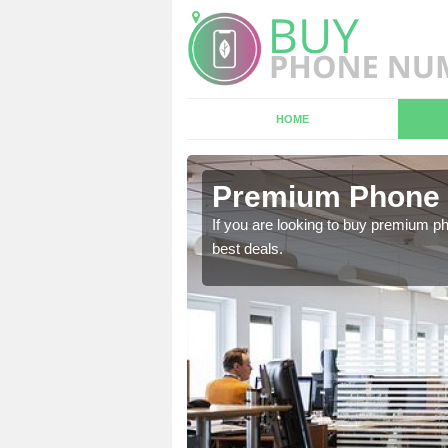
HOME
n
Premium Phone 
If you are looking to buy premium p
best deals.
 in touch with our team