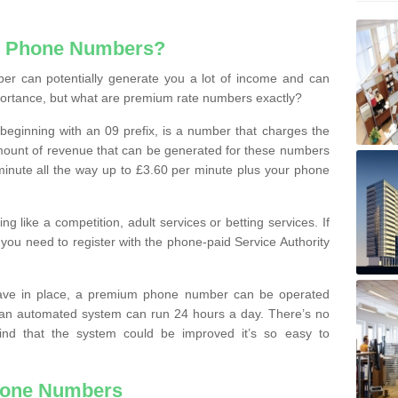
e Phone Numbers?
r can potentially generate you a lot of income and can
portance, but what are premium rate numbers exactly?
eginning with an 09 prefix, is a number that charges the
 amount of revenue that can be generated for these numbers
 a minute all the way up to £3.60 per minute plus your phone
 like a competition, adult services or betting services. If
you need to register with the phone-paid Service Authority
ave in place, a premium phone number can be operated
 an automated system can run 24 hours a day. There’s no
ind that the system could be improved it’s so easy to
hone Numbers