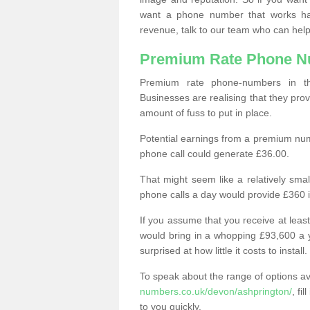
want a phone number that works h
revenue, talk to our team who can help
Premium Rate Phone 
Premium rate phone-numbers in 
Businesses are realising that they pr
amount of fuss to put in place.
Potential earnings from a premium nu
phone call could generate £36.00.
That might seem like a relatively sma
phone calls a day would provide £360 
If you assume that you receive at least
would bring in a whopping £93,600 a 
surprised at how little it costs to install.
To speak about the range of options a
numbers.co.uk/devon/ashprington/
, fi
to you quickly.