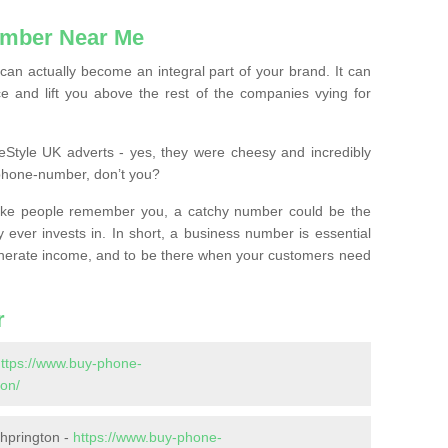
mber Near Me
n actually become an integral part of your brand. It can
e and lift you above the rest of the companies vying for
feStyle UK adverts - yes, they were cheesy and incredibly
phone-number, don’t you?
ke people remember you, a catchy number could be the
 ever invests in. In short, a business number is essential
 generate income, and to be there when your customers need
r
ttps://www.buy-phone-
on/
hprington -
https://www.buy-phone-