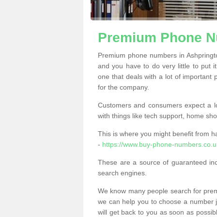
Premium Phone Nu
Premium phone numbers in Ashpringto
and you have to do very little to put i
one that deals with a lot of important 
for the company.
Customers and consumers expect a lo
with things like tech support, home sho
This is where you might benefit from 
-
https://www.buy-phone-numbers.co.u
These are a source of guaranteed in
search engines.
We know many people search for premi
we can help you to choose a number jus
will get back to you as soon as possib