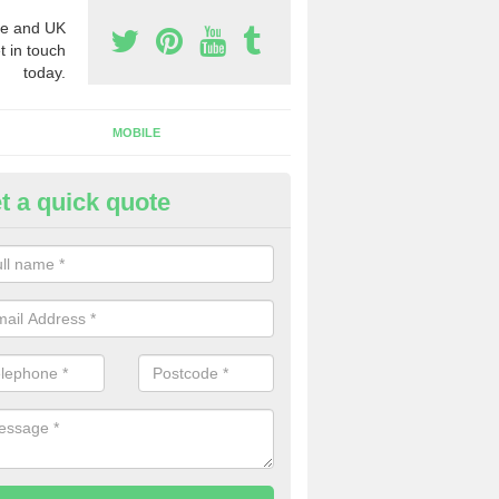
e and UK
t in touch
today.
MOBILE
t a quick quote
siness Phone Numbers in Ashp
e are numerous ways you can receive business phone numbers. Our
the very best prices when buying these.