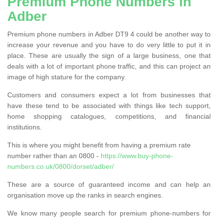
Premium Phone Numbers in
Adber
Premium phone numbers in Adber DT9 4 could be another way to
increase your revenue and you have to do very little to put it in
place. These are usually the sign of a large business, one that
deals with a lot of important phone traffic, and this can project an
image of high stature for the company.
Customers and consumers expect a lot from businesses that
have these tend to be associated with things like tech support,
home shopping catalogues, competitions, and financial
institutions.
This is where you might benefit from having a premium rate
number rather than an 0800 -
https://www.buy-phone-
numbers.co.uk/0800/dorset/adber/
These are a source of guaranteed income and can help an
organisation move up the ranks in search engines.
We know many people search for premium phone-numbers for