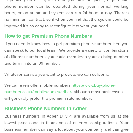
phone number can be operated during your normal working
hours, or an automated system can run 24 hours a day. There’s
no minimum contract, so if when you find that the system could be
improved it’s so easy to reconfigure it to what you need.
How to get Premium Phone Numbers
If you need to know how to get premium phone-numbers then you
can speak to our local team. We provide a variety of combinations
of different numbers - you could even keep your existing number
and turn it into an 09 number.
Whatever service you want to provide, we can deliver it.
We can even offer mobile numbers
https://www.buy-phone-
numbers.co.uk/mobile/dorset/adber/
although most businesses
will generally prefer the premium rate numbers.
Business Phone Numbers in Adber
Business numbers in Adber DT9 4 are available from us at the
lowest prices and in thousands of different configurations. Your
business number can say a lot about your company and can give