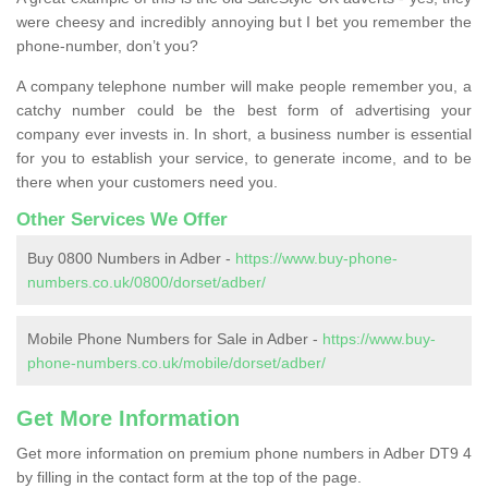
were cheesy and incredibly annoying but I bet you remember the
phone-number, don’t you?
A company telephone number will make people remember you, a
catchy number could be the best form of advertising your
company ever invests in. In short, a business number is essential
for you to establish your service, to generate income, and to be
there when your customers need you.
Other Services We Offer
Buy 0800 Numbers in Adber -
https://www.buy-phone-
numbers.co.uk/0800/dorset/adber/
Mobile Phone Numbers for Sale in Adber -
https://www.buy-
phone-numbers.co.uk/mobile/dorset/adber/
Get More Information
Get more information on premium phone numbers in Adber DT9 4
by filling in the contact form at the top of the page.