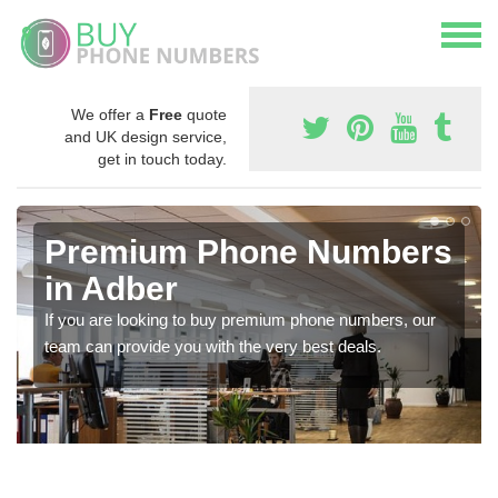
We offer a
Free
quote
and UK design service,
get in touch today.
Premium Phone Numbers
in Adber
If you are looking to buy premium phone numbers, our
team can provide you with the very best deals.