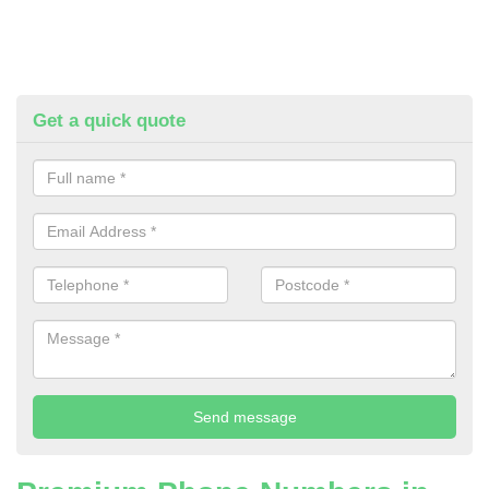
Get a quick quote