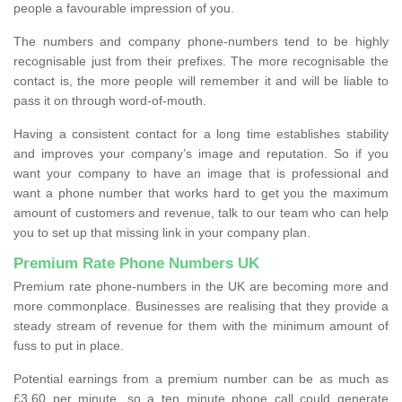
people a favourable impression of you.
The numbers and company phone-numbers tend to be highly
recognisable just from their prefixes. The more recognisable the
contact is, the more people will remember it and will be liable to
pass it on through word-of-mouth.
Having a consistent contact for a long time establishes stability
and improves your company’s image and reputation. So if you
want your company to have an image that is professional and
want a phone number that works hard to get you the maximum
amount of customers and revenue, talk to our team who can help
you to set up that missing link in your company plan.
Premium Rate Phone Numbers UK
Premium rate phone-numbers in the UK are becoming more and
more commonplace. Businesses are realising that they provide a
steady stream of revenue for them with the minimum amount of
fuss to put in place.
Potential earnings from a premium number can be as much as
£3.60 per minute, so a ten minute phone call could generate