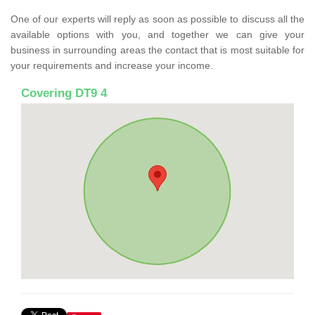
One of our experts will reply as soon as possible to discuss all the
available options with you, and together we can give your
business in surrounding areas the contact that is most suitable for
your requirements and increase your income.
Covering DT9 4