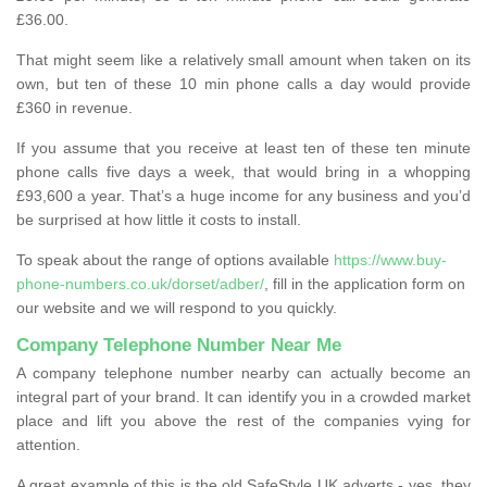
£36.00.
That might seem like a relatively small amount when taken on its
own, but ten of these 10 min phone calls a day would provide
£360 in revenue.
If you assume that you receive at least ten of these ten minute
phone calls five days a week, that would bring in a whopping
£93,600 a year. That’s a huge income for any business and you’d
be surprised at how little it costs to install.
To speak about the range of options available
https://www.buy-
phone-numbers.co.uk/dorset/adber/
, fill in the application form on
our website and we will respond to you quickly.
Company Telephone Number Near Me
A company telephone number nearby can actually become an
integral part of your brand. It can identify you in a crowded market
place and lift you above the rest of the companies vying for
attention.
A great example of this is the old SafeStyle UK adverts - yes, they