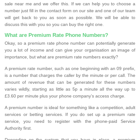
sale near me and we offer this. If we can help you to choose a
number just fill in the contact form on our site and one of our team
will get back to you as soon as possible. We will be able to
discuss this with you so you can buy the right one.
What are Premium Rate Phone Numbers?
Okay, so a premium rate phone number can potentially generate
you a lot of income and can give your organisation an image of
importance, but what are premium rate numbers exactly?
A premium rate number, such as one beginning with an 09 prefix,
is a number that charges the caller by the minute or per call. The
amount of revenue that can be generated for these numbers
varies wildly, starting as little as 5p a minute all the way up to
£3.60 per minute plus your phone company’s access charge.
A premium number is ideal for something like a competition, adult
services or betting services. If you do set up a premium rate
service, you need to register with the phone-paid Service
Authority first.
Depending on the system that you have in place, a premium