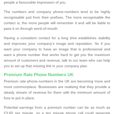
people a favourable impression of you.
The numbers and company phone-numbers tend to be highly
recognisable just from their prefixes. The more recognisable the
contact is, the more people will remember it and will be liable to
pass it on through word-of-mouth.
Having a consistent contact for a long time establishes stability
and improves your company’s image and reputation. So if you
want your company to have an image that is professional and
want a phone number that works hard to get you the maximum
amount of customers and revenue, talk to our team who can help
you to set up that missing link in your company plan.
Premium Rate Phone Numbers UK
Premium rate phone-numbers in the UK are becoming more and
more commonplace. Businesses are realising that they provide a
steady stream of revenue for them with the minimum amount of
fuss to put in place.
Potential earnings from a premium number can be as much as
£3.60 per minute, so a ten minute phone call could generate