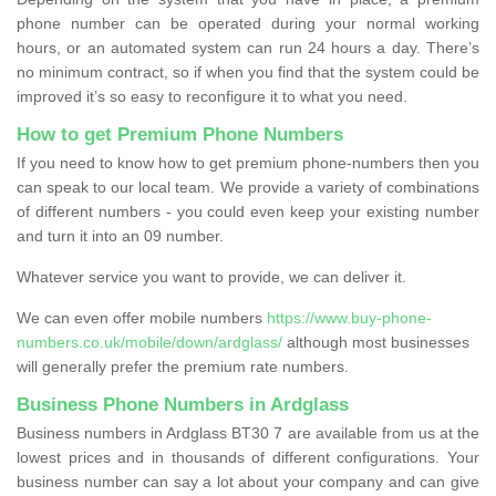
phone number can be operated during your normal working
hours, or an automated system can run 24 hours a day. There’s
no minimum contract, so if when you find that the system could be
improved it’s so easy to reconfigure it to what you need.
How to get Premium Phone Numbers
If you need to know how to get premium phone-numbers then you
can speak to our local team. We provide a variety of combinations
of different numbers - you could even keep your existing number
and turn it into an 09 number.
Whatever service you want to provide, we can deliver it.
We can even offer mobile numbers
https://www.buy-phone-
numbers.co.uk/mobile/down/ardglass/
although most businesses
will generally prefer the premium rate numbers.
Business Phone Numbers in Ardglass
Business numbers in Ardglass BT30 7 are available from us at the
lowest prices and in thousands of different configurations. Your
business number can say a lot about your company and can give