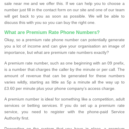
sale near me and we offer this. If we can help you to choose a
number just fill in the contact form on our site and one of our team
will get back to you as soon as possible. We will be able to
discuss this with you so you can buy the right one.
What are Premium Rate Phone Numbers?
Okay, so a premium rate phone number can potentially generate
you a lot of income and can give your organisation an image of
importance, but what are premium rate numbers exactly?
A premium rate number, such as one beginning with an 09 prefix,
is a number that charges the caller by the minute or per call. The
amount of revenue that can be generated for these numbers
varies wildly, starting as little as 5p a minute all the way up to
£3.60 per minute plus your phone company’s access charge.
A premium number is ideal for something like a competition, adult
services or betting services. If you do set up a premium rate
service, you need to register with the phone-paid Service
Authority first.
Depending on the system that you have in place, a premium