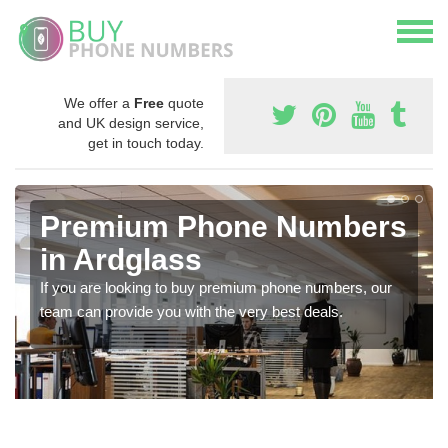
We offer a
Free
quote
and UK design service,
get in touch today.
Premium Phone Numbers
in Ardglass
If you are looking to buy premium phone numbers, our
team can provide you with the very best deals.