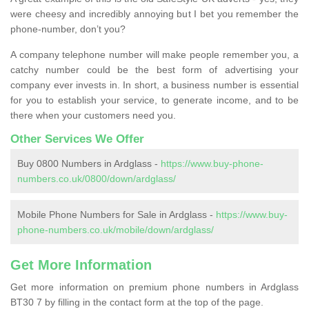
were cheesy and incredibly annoying but I bet you remember the
phone-number, don’t you?
A company telephone number will make people remember you, a
catchy number could be the best form of advertising your
company ever invests in. In short, a business number is essential
for you to establish your service, to generate income, and to be
there when your customers need you.
Other Services We Offer
Buy 0800 Numbers in Ardglass -
https://www.buy-phone-
numbers.co.uk/0800/down/ardglass/
Mobile Phone Numbers for Sale in Ardglass -
https://www.buy-
phone-numbers.co.uk/mobile/down/ardglass/
Get More Information
Get more information on premium phone numbers in Ardglass
BT30 7 by filling in the contact form at the top of the page.