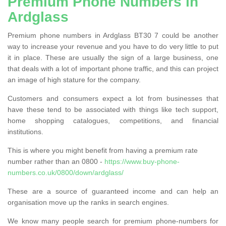
Premium Phone Numbers in
Ardglass
Premium phone numbers in Ardglass BT30 7 could be another
way to increase your revenue and you have to do very little to put
it in place. These are usually the sign of a large business, one
that deals with a lot of important phone traffic, and this can project
an image of high stature for the company.
Customers and consumers expect a lot from businesses that
have these tend to be associated with things like tech support,
home shopping catalogues, competitions, and financial
institutions.
This is where you might benefit from having a premium rate
number rather than an 0800 -
https://www.buy-phone-
numbers.co.uk/0800/down/ardglass/
These are a source of guaranteed income and can help an
organisation move up the ranks in search engines.
We know many people search for premium phone-numbers for