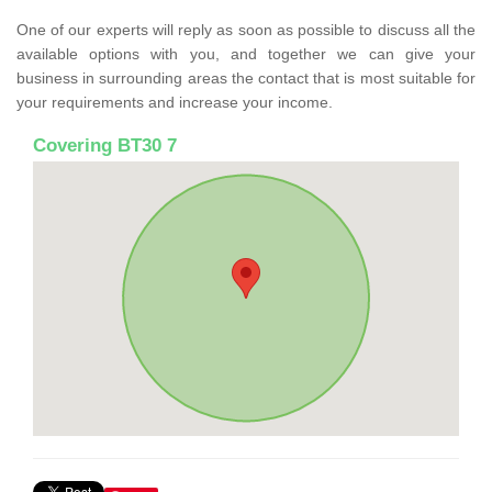
One of our experts will reply as soon as possible to discuss all the
available options with you, and together we can give your
business in surrounding areas the contact that is most suitable for
your requirements and increase your income.
Covering BT30 7