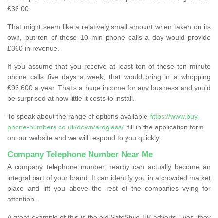
£36.00.
That might seem like a relatively small amount when taken on its
own, but ten of these 10 min phone calls a day would provide
£360 in revenue.
If you assume that you receive at least ten of these ten minute
phone calls five days a week, that would bring in a whopping
£93,600 a year. That’s a huge income for any business and you’d
be surprised at how little it costs to install.
To speak about the range of options available
https://www.buy-
phone-numbers.co.uk/down/ardglass/
, fill in the application form
on our website and we will respond to you quickly.
Company Telephone Number Near Me
A company telephone number nearby can actually become an
integral part of your brand. It can identify you in a crowded market
place and lift you above the rest of the companies vying for
attention.
A great example of this is the old SafeStyle UK adverts - yes, they