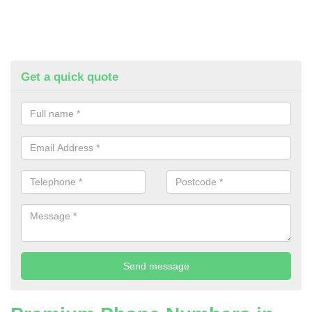
Get a quick quote