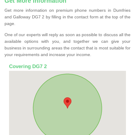
Get More Information
Get more information on premium phone numbers in Dumfries
and Galloway DG7 2 by filling in the contact form at the top of the
page.
One of our experts will reply as soon as possible to discuss all the
available options with you, and together we can give your
business in surrounding areas the contact that is most suitable for
your requirements and increase your income.
Covering DG7 2