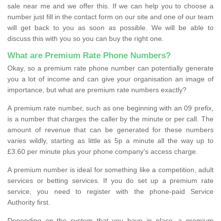
sale near me and we offer this. If we can help you to choose a
number just fill in the contact form on our site and one of our team
will get back to you as soon as possible. We will be able to
discuss this with you so you can buy the right one.
What are Premium Rate Phone Numbers?
Okay, so a premium rate phone number can potentially generate
you a lot of income and can give your organisation an image of
importance, but what are premium rate numbers exactly?
A premium rate number, such as one beginning with an 09 prefix,
is a number that charges the caller by the minute or per call. The
amount of revenue that can be generated for these numbers
varies wildly, starting as little as 5p a minute all the way up to
£3.60 per minute plus your phone company’s access charge.
A premium number is ideal for something like a competition, adult
services or betting services. If you do set up a premium rate
service, you need to register with the phone-paid Service
Authority first.
Depending on the system that you have in place, a premium