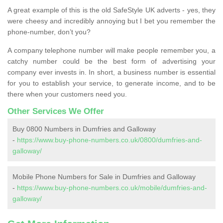
A great example of this is the old SafeStyle UK adverts - yes, they
were cheesy and incredibly annoying but I bet you remember the
phone-number, don’t you?
A company telephone number will make people remember you, a
catchy number could be the best form of advertising your
company ever invests in. In short, a business number is essential
for you to establish your service, to generate income, and to be
there when your customers need you.
Other Services We Offer
Buy 0800 Numbers in Dumfries and Galloway
-
https://www.buy-phone-numbers.co.uk/0800/dumfries-and-
galloway/
Mobile Phone Numbers for Sale in Dumfries and Galloway
-
https://www.buy-phone-numbers.co.uk/mobile/dumfries-and-
galloway/