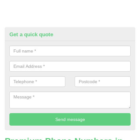
Get a quick quote