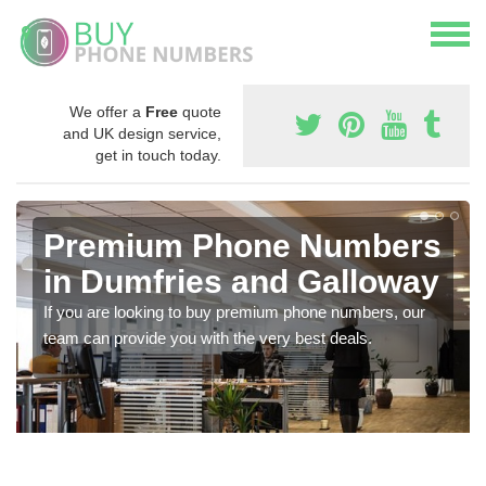
We offer a
Free
quote
and UK design service,
get in touch today.
Premium Phone Numbers
in Dumfries and Galloway
If you are looking to buy premium phone numbers, our
team can provide you with the very best deals.