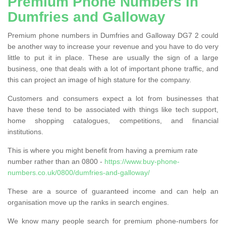
Premium Phone Numbers in
Dumfries and Galloway
Premium phone numbers in Dumfries and Galloway DG7 2 could
be another way to increase your revenue and you have to do very
little to put it in place. These are usually the sign of a large
business, one that deals with a lot of important phone traffic, and
this can project an image of high stature for the company.
Customers and consumers expect a lot from businesses that
have these tend to be associated with things like tech support,
home shopping catalogues, competitions, and financial
institutions.
This is where you might benefit from having a premium rate
number rather than an 0800 -
https://www.buy-phone-
numbers.co.uk/0800/dumfries-and-galloway/
These are a source of guaranteed income and can help an
organisation move up the ranks in search engines.
We know many people search for premium phone-numbers for