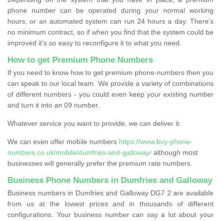
phone number can be operated during your normal working
hours, or an automated system can run 24 hours a day. There’s
no minimum contract, so if when you find that the system could be
improved it’s so easy to reconfigure it to what you need.
How to get Premium Phone Numbers
If you need to know how to get premium phone-numbers then you
can speak to our local team. We provide a variety of combinations
of different numbers - you could even keep your existing number
and turn it into an 09 number.
Whatever service you want to provide, we can deliver it.
We can even offer mobile numbers
https://www.buy-phone-
numbers.co.uk/mobile/dumfries-and-galloway/
although most
businesses will generally prefer the premium rate numbers.
Business Phone Numbers in Dumfries and Galloway
Business numbers in Dumfries and Galloway DG7 2 are available
from us at the lowest prices and in thousands of different
configurations. Your business number can say a lot about your