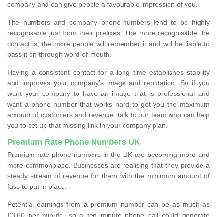
company and can give people a favourable impression of you.
The numbers and company phone-numbers tend to be highly
recognisable just from their prefixes. The more recognisable the
contact is, the more people will remember it and will be liable to
pass it on through word-of-mouth.
Having a consistent contact for a long time establishes stability
and improves your company’s image and reputation. So if you
want your company to have an image that is professional and
want a phone number that works hard to get you the maximum
amount of customers and revenue, talk to our team who can help
you to set up that missing link in your company plan.
Premium Rate Phone Numbers UK
Premium rate phone-numbers in the UK are becoming more and
more commonplace. Businesses are realising that they provide a
steady stream of revenue for them with the minimum amount of
fuss to put in place.
Potential earnings from a premium number can be as much as
£3.60 per minute, so a ten minute phone call could generate