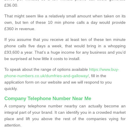
£36.00.
That might seem like a relatively small amount when taken on its
own, but ten of these 10 min phone calls a day would provide
£360 in revenue.
If you assume that you receive at least ten of these ten minute
phone calls five days a week, that would bring in a whopping
£93,600 a year. That’s a huge income for any business and you’d
be surprised at how little it costs to install.
To speak about the range of options available
https://www.buy-
phone-numbers.co.uk/dumfries-and-galloway/
, fill in the
application form on our website and we will respond to you
quickly.
Company Telephone Number Near Me
A company telephone number nearby can actually become an
integral part of your brand. It can identify you in a crowded market
place and lift you above the rest of the companies vying for
attention.