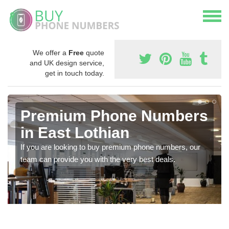
We offer a
Free
quote
and UK design service,
get in touch today.
Premium Phone Numbers
in East Lothian
If you are looking to buy premium phone numbers, our
team can provide you with the very best deals.