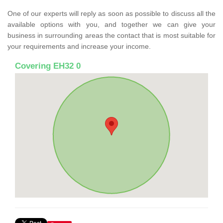
One of our experts will reply as soon as possible to discuss all the
available options with you, and together we can give your
business in surrounding areas the contact that is most suitable for
your requirements and increase your income.
Covering EH32 0