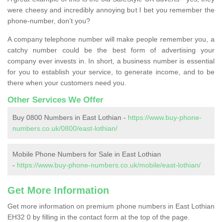
were cheesy and incredibly annoying but I bet you remember the
phone-number, don’t you?
A company telephone number will make people remember you, a
catchy number could be the best form of advertising your
company ever invests in. In short, a business number is essential
for you to establish your service, to generate income, and to be
there when your customers need you.
Other Services We Offer
Buy 0800 Numbers in East Lothian -
https://www.buy-phone-
numbers.co.uk/0800/east-lothian/
Mobile Phone Numbers for Sale in East Lothian
-
https://www.buy-phone-numbers.co.uk/mobile/east-lothian/
Get More Information
Get more information on premium phone numbers in East Lothian
EH32 0 by filling in the contact form at the top of the page.