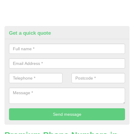
Get a quick quote