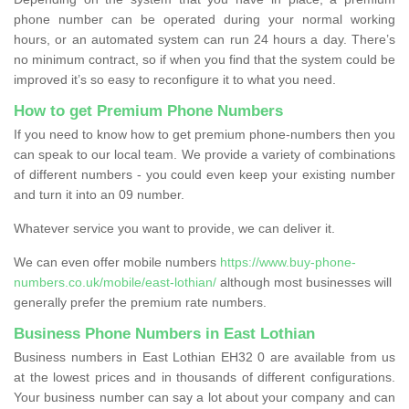
phone number can be operated during your normal working
hours, or an automated system can run 24 hours a day. There’s
no minimum contract, so if when you find that the system could be
improved it’s so easy to reconfigure it to what you need.
How to get Premium Phone Numbers
If you need to know how to get premium phone-numbers then you
can speak to our local team. We provide a variety of combinations
of different numbers - you could even keep your existing number
and turn it into an 09 number.
Whatever service you want to provide, we can deliver it.
We can even offer mobile numbers
https://www.buy-phone-
numbers.co.uk/mobile/east-lothian/
although most businesses will
generally prefer the premium rate numbers.
Business Phone Numbers in East Lothian
Business numbers in East Lothian EH32 0 are available from us
at the lowest prices and in thousands of different configurations.
Your business number can say a lot about your company and can