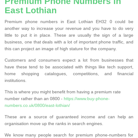
Premium Phone Numbers in
East Lothian
Premium phone numbers in East Lothian EH32 0 could be
another way to increase your revenue and you have to do very
little to put it in place. These are usually the sign of a large
business, one that deals with a lot of important phone traffic, and
this can project an image of high stature for the company.
Customers and consumers expect a lot from businesses that
have these tend to be associated with things like tech support,
home shopping catalogues, competitions, and financial
institutions.
This is where you might benefit from having a premium rate
number rather than an 0800 -
https://www.buy-phone-
numbers.co.uk/0800/east-lothian/
These are a source of guaranteed income and can help an
organisation move up the ranks in search engines.
We know many people search for premium phone-numbers for