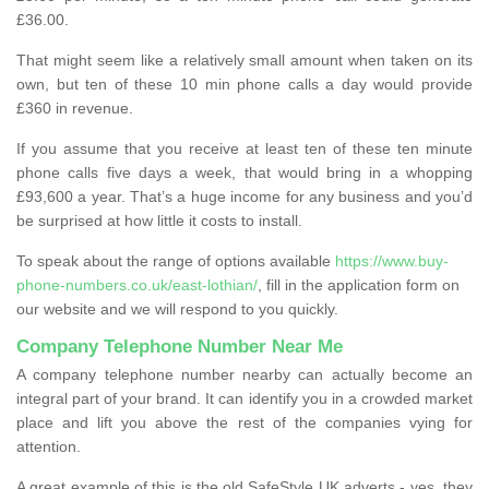
£36.00.
That might seem like a relatively small amount when taken on its
own, but ten of these 10 min phone calls a day would provide
£360 in revenue.
If you assume that you receive at least ten of these ten minute
phone calls five days a week, that would bring in a whopping
£93,600 a year. That’s a huge income for any business and you’d
be surprised at how little it costs to install.
To speak about the range of options available
https://www.buy-
phone-numbers.co.uk/east-lothian/
, fill in the application form on
our website and we will respond to you quickly.
Company Telephone Number Near Me
A company telephone number nearby can actually become an
integral part of your brand. It can identify you in a crowded market
place and lift you above the rest of the companies vying for
attention.
A great example of this is the old SafeStyle UK adverts - yes, they