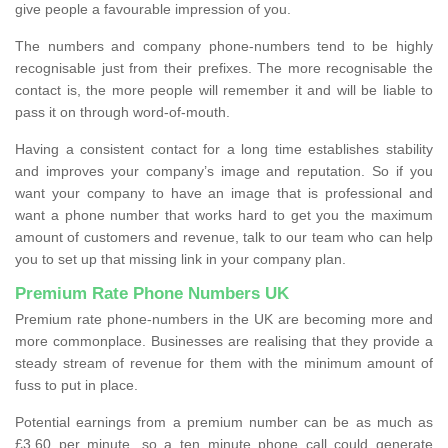
give people a favourable impression of you.
The numbers and company phone-numbers tend to be highly
recognisable just from their prefixes. The more recognisable the
contact is, the more people will remember it and will be liable to
pass it on through word-of-mouth.
Having a consistent contact for a long time establishes stability
and improves your company’s image and reputation. So if you
want your company to have an image that is professional and
want a phone number that works hard to get you the maximum
amount of customers and revenue, talk to our team who can help
you to set up that missing link in your company plan.
Premium Rate Phone Numbers UK
Premium rate phone-numbers in the UK are becoming more and
more commonplace. Businesses are realising that they provide a
steady stream of revenue for them with the minimum amount of
fuss to put in place.
Potential earnings from a premium number can be as much as
£3.60 per minute, so a ten minute phone call could generate