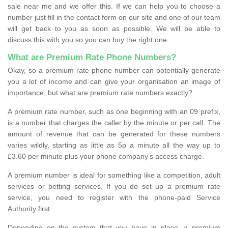
sale near me and we offer this. If we can help you to choose a
number just fill in the contact form on our site and one of our team
will get back to you as soon as possible. We will be able to
discuss this with you so you can buy the right one.
What are Premium Rate Phone Numbers?
Okay, so a premium rate phone number can potentially generate
you a lot of income and can give your organisation an image of
importance, but what are premium rate numbers exactly?
A premium rate number, such as one beginning with an 09 prefix,
is a number that charges the caller by the minute or per call. The
amount of revenue that can be generated for these numbers
varies wildly, starting as little as 5p a minute all the way up to
£3.60 per minute plus your phone company’s access charge.
A premium number is ideal for something like a competition, adult
services or betting services. If you do set up a premium rate
service, you need to register with the phone-paid Service
Authority first.
Depending on the system that you have in place, a premium