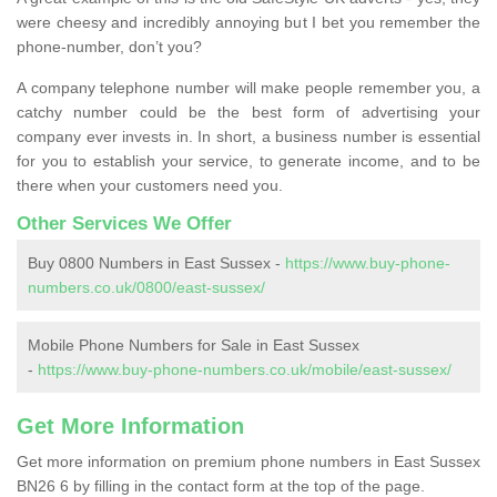
were cheesy and incredibly annoying but I bet you remember the
phone-number, don’t you?
A company telephone number will make people remember you, a
catchy number could be the best form of advertising your
company ever invests in. In short, a business number is essential
for you to establish your service, to generate income, and to be
there when your customers need you.
Other Services We Offer
Buy 0800 Numbers in East Sussex -
https://www.buy-phone-
numbers.co.uk/0800/east-sussex/
Mobile Phone Numbers for Sale in East Sussex
-
https://www.buy-phone-numbers.co.uk/mobile/east-sussex/
Get More Information
Get more information on premium phone numbers in East Sussex
BN26 6 by filling in the contact form at the top of the page.