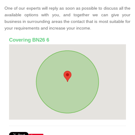
One of our experts will reply as soon as possible to discuss all the
available options with you, and together we can give your
business in surrounding areas the contact that is most suitable for
your requirements and increase your income.
Covering BN26 6