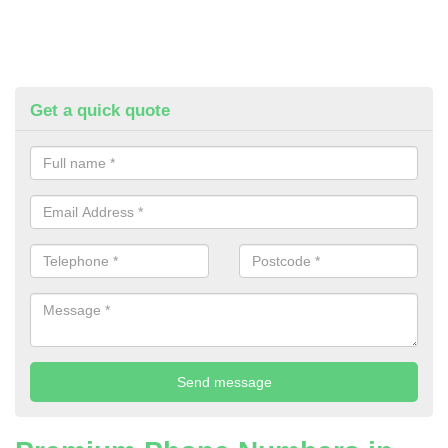
Get a quick quote