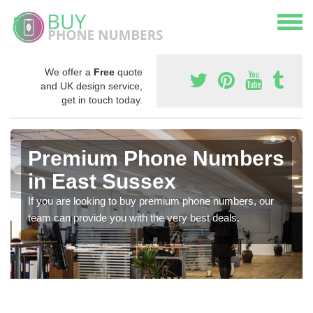
We offer a
Free
quote
and UK design service,
get in touch today.
Premium Phone Numbers
in East Sussex
If you are looking to buy premium phone numbers, our
team can provide you with the very best deals.