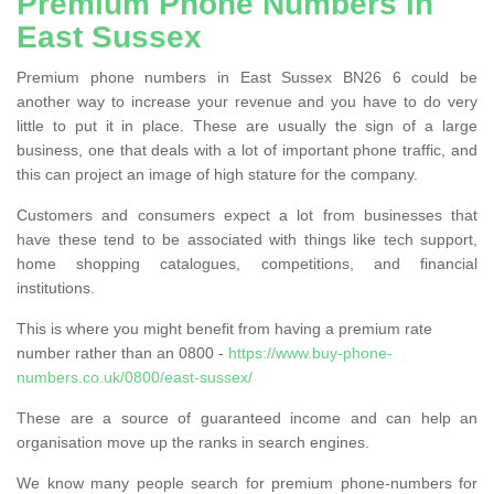
Premium Phone Numbers in
East Sussex
Premium phone numbers in East Sussex BN26 6 could be
another way to increase your revenue and you have to do very
little to put it in place. These are usually the sign of a large
business, one that deals with a lot of important phone traffic, and
this can project an image of high stature for the company.
Customers and consumers expect a lot from businesses that
have these tend to be associated with things like tech support,
home shopping catalogues, competitions, and financial
institutions.
This is where you might benefit from having a premium rate
number rather than an 0800 -
https://www.buy-phone-
numbers.co.uk/0800/east-sussex/
These are a source of guaranteed income and can help an
organisation move up the ranks in search engines.
We know many people search for premium phone-numbers for