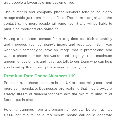
give people a favourable impression of you.
The numbers and company phone-numbers tend to be highly
recognisable just from their prefixes. The more recognisable the
contact is, the more people will remember it and will be liable to
pass it on through word-of-mouth.
Having a consistent contact for a long time establishes stability
and improves your company’s image and reputation. So if you
want your company to have an image that is professional and
want a phone number that works hard to get you the maximum
amount of customers and revenue, talk to our team who can help
you to set up that missing link in your company plan.
Premium Rate Phone Numbers UK
Premium rate phone-numbers in the UK are becoming more and
more commonplace. Businesses are realising that they provide a
steady stream of revenue for them with the minimum amount of
fuss to put in place.
Potential earnings from a premium number can be as much as
£3.60 per minute, so a ten minute phone call could generate