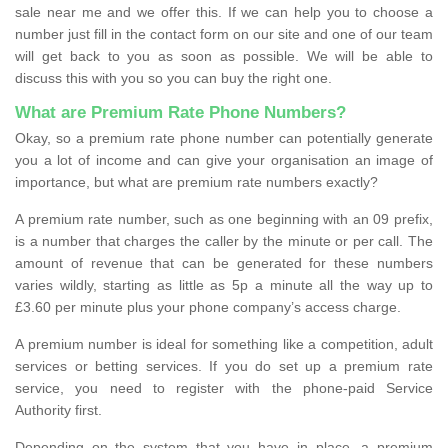
sale near me and we offer this. If we can help you to choose a
number just fill in the contact form on our site and one of our team
will get back to you as soon as possible. We will be able to
discuss this with you so you can buy the right one.
What are Premium Rate Phone Numbers?
Okay, so a premium rate phone number can potentially generate
you a lot of income and can give your organisation an image of
importance, but what are premium rate numbers exactly?
A premium rate number, such as one beginning with an 09 prefix,
is a number that charges the caller by the minute or per call. The
amount of revenue that can be generated for these numbers
varies wildly, starting as little as 5p a minute all the way up to
£3.60 per minute plus your phone company’s access charge.
A premium number is ideal for something like a competition, adult
services or betting services. If you do set up a premium rate
service, you need to register with the phone-paid Service
Authority first.
Depending on the system that you have in place, a premium