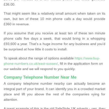
£36.00.
That might seem like a relatively small amount when taken on its
own, but ten of these 10 min phone calls a day would provide
£360 in revenue.
If you assume that you receive at least ten of these ten minute
phone calls five days a week, that would bring in a whopping
£93,600 a year. That’s a huge income for any business and you’d
be surprised at how little it costs to install.
To speak about the range of options available
https://www.buy-
phone-numbers.co.uk/east-sussex/
, fill in the application form on
our website and we will respond to you quickly.
Company Telephone Number Near Me
A company telephone number nearby can actually become an
integral part of your brand. It can identify you in a crowded market
place and lift you above the rest of the companies vying for
attention.
A great example of this is the old SafeStyle UK adverts - yes, they