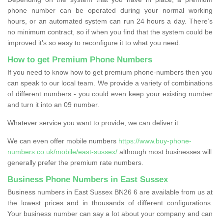
phone number can be operated during your normal working
hours, or an automated system can run 24 hours a day. There’s
no minimum contract, so if when you find that the system could be
improved it’s so easy to reconfigure it to what you need.
How to get Premium Phone Numbers
If you need to know how to get premium phone-numbers then you
can speak to our local team. We provide a variety of combinations
of different numbers - you could even keep your existing number
and turn it into an 09 number.
Whatever service you want to provide, we can deliver it.
We can even offer mobile numbers
https://www.buy-phone-
numbers.co.uk/mobile/east-sussex/
although most businesses will
generally prefer the premium rate numbers.
Business Phone Numbers in East Sussex
Business numbers in East Sussex BN26 6 are available from us at
the lowest prices and in thousands of different configurations.
Your business number can say a lot about your company and can