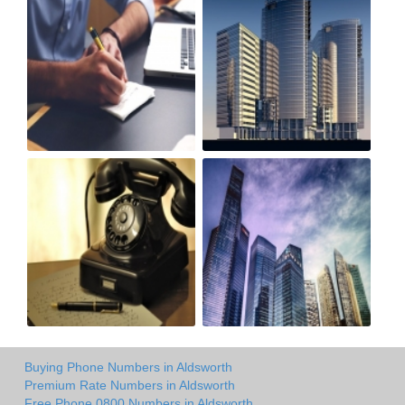
Buying Phone Numbers in Aldsworth
Premium Rate Numbers in Aldsworth
Free Phone 0800 Numbers in Aldsworth