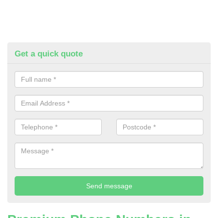
Get a quick quote