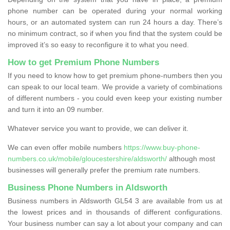
phone number can be operated during your normal working
hours, or an automated system can run 24 hours a day. There’s
no minimum contract, so if when you find that the system could be
improved it’s so easy to reconfigure it to what you need.
How to get Premium Phone Numbers
If you need to know how to get premium phone-numbers then you
can speak to our local team. We provide a variety of combinations
of different numbers - you could even keep your existing number
and turn it into an 09 number.
Whatever service you want to provide, we can deliver it.
We can even offer mobile numbers
https://www.buy-phone-
numbers.co.uk/mobile/gloucestershire/aldsworth/
although most
businesses will generally prefer the premium rate numbers.
Business Phone Numbers in Aldsworth
Business numbers in Aldsworth GL54 3 are available from us at
the lowest prices and in thousands of different configurations.
Your business number can say a lot about your company and can