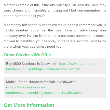
A great example of this is the old SafeStyle UK adverts - yes, they
were cheesy and incredibly annoying but I bet you remember the
phone-number, don’t you?
A company telephone number will make people remember you, a
catchy number could be the best form of advertising your
company ever invests in. In short, a business number is essential
for you to establish your service, to generate income, and to be
there when your customers need you.
Other Services We Offer
Buy 0800 Numbers in Aldsworth -
https://www.buy-phone-
numbers.co.uk/0800/gloucestershire/aldsworth/
Mobile Phone Numbers for Sale in Aldsworth
-
https://www.buy-phone-
numbers.co.uk/mobile/gloucestershire/aldsworth/
Get More Information