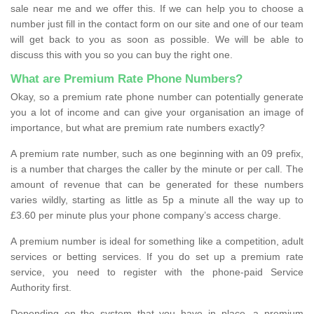
sale near me and we offer this. If we can help you to choose a
number just fill in the contact form on our site and one of our team
will get back to you as soon as possible. We will be able to
discuss this with you so you can buy the right one.
What are Premium Rate Phone Numbers?
Okay, so a premium rate phone number can potentially generate
you a lot of income and can give your organisation an image of
importance, but what are premium rate numbers exactly?
A premium rate number, such as one beginning with an 09 prefix,
is a number that charges the caller by the minute or per call. The
amount of revenue that can be generated for these numbers
varies wildly, starting as little as 5p a minute all the way up to
£3.60 per minute plus your phone company’s access charge.
A premium number is ideal for something like a competition, adult
services or betting services. If you do set up a premium rate
service, you need to register with the phone-paid Service
Authority first.
Depending on the system that you have in place, a premium