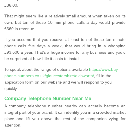
£36.00.
That might seem like a relatively small amount when taken on its
own, but ten of these 10 min phone calls a day would provide
£360 in revenue.
If you assume that you receive at least ten of these ten minute
phone calls five days a week, that would bring in a whopping
£93,600 a year. That’s a huge income for any business and you’d
be surprised at how little it costs to install.
To speak about the range of options available
https://www.buy-
phone-numbers.co.uk/gloucestershire/aldsworth/
, fill in the
application form on our website and we will respond to you
quickly.
Company Telephone Number Near Me
A company telephone number nearby can actually become an
integral part of your brand. It can identify you in a crowded market
place and lift you above the rest of the companies vying for
attention.