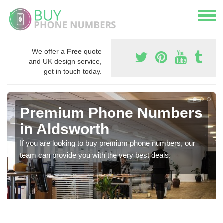
We offer a
Free
quote
and UK design service,
get in touch today.
Premium Phone Numbers
in Aldsworth
If you are looking to buy premium phone numbers, our
team can provide you with the very best deals.