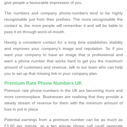
give people a favourable impression of you.
The numbers and company phone-numbers tend to be highly
recognisable just from their prefixes. The more recognisable the
contact is, the more people will remember it and will be liable to
pass it on through word-of-mouth.
Having a consistent contact for a long time establishes stability
and improves your company’s image and reputation. So if you
want your company to have an image that is professional and
want a phone number that works hard to get you the maximum
amount of customers and revenue, talk to our team who can help
you to set up that missing link in your company plan.
Premium Rate Phone Numbers UK
Premium rate phone-numbers in the UK are becoming more and
more commonplace. Businesses are realising that they provide a
steady stream of revenue for them with the minimum amount of
fuss to put in place.
Potential earnings from a premium number can be as much as
£3.60 per minute, so a ten minute phone call could generate