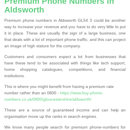
Premium Phone Numbers in
Aldsworth
Premium phone numbers in Aldsworth GL54 3 could be another
way to increase your revenue and you have to do very little to put
it in place. These are usually the sign of a large business, one
that deals with a lot of important phone traffic, and this can project
an image of high stature for the company.
Customers and consumers expect a lot from businesses that
have these tend to be associated with things like tech support,
home shopping catalogues, competitions, and financial
institutions.
This is where you might benefit from having a premium rate
number rather than an 0800 -
https://www.buy-phone-
numbers.co.uk/0800/gloucestershire/aldsworth/
These are a source of guaranteed income and can help an
organisation move up the ranks in search engines.
We know many people search for premium phone-numbers for