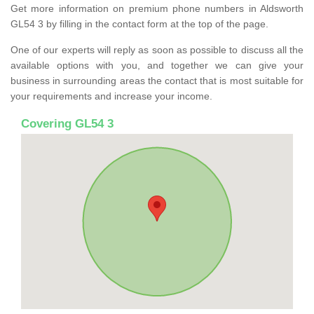
Get more information on premium phone numbers in Aldsworth
GL54 3 by filling in the contact form at the top of the page.
One of our experts will reply as soon as possible to discuss all the
available options with you, and together we can give your
business in surrounding areas the contact that is most suitable for
your requirements and increase your income.
Covering GL54 3