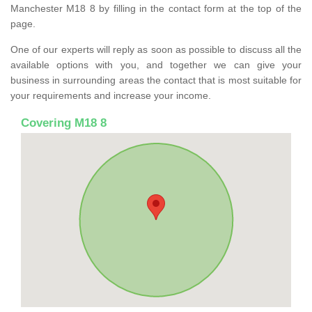
Manchester M18 8 by filling in the contact form at the top of the
page.
One of our experts will reply as soon as possible to discuss all the
available options with you, and together we can give your
business in surrounding areas the contact that is most suitable for
your requirements and increase your income.
Covering M18 8