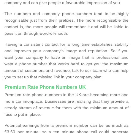
company and can give people a favourable impression of you.
The numbers and company phone-numbers tend to be highly
recognisable just from their prefixes. The more recognisable the
contact is, the more people will remember it and will be liable to
pass it on through word-of-mouth.
Having a consistent contact for a long time establishes stability
and improves your company’s image and reputation. So if you
want your company to have an image that is professional and
want a phone number that works hard to get you the maximum
amount of customers and revenue, talk to our team who can help
you to set up that missing link in your company plan.
Premium Rate Phone Numbers UK
Premium rate phone-numbers in the UK are becoming more and
more commonplace. Businesses are realising that they provide a
steady stream of revenue for them with the minimum amount of
fuss to put in place.
Potential earnings from a premium number can be as much as
£3.60 per minute, so a ten minute phone call could generate