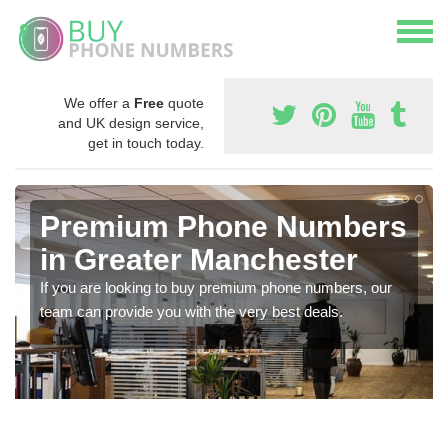
We offer a
Free
quote
and UK design service,
get in touch today.
Premium Phone Numbers
in Greater Manchester
If you are looking to buy premium phone numbers, our
team can provide you with the very best deals.