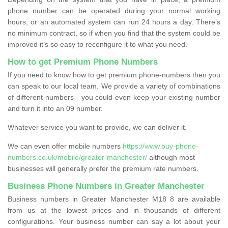
phone number can be operated during your normal working
hours, or an automated system can run 24 hours a day. There’s
no minimum contract, so if when you find that the system could be
improved it’s so easy to reconfigure it to what you need.
How to get Premium Phone Numbers
If you need to know how to get premium phone-numbers then you
can speak to our local team. We provide a variety of combinations
of different numbers - you could even keep your existing number
and turn it into an 09 number.
Whatever service you want to provide, we can deliver it.
We can even offer mobile numbers
https://www.buy-phone-
numbers.co.uk/mobile/greater-manchester/
although most
businesses will generally prefer the premium rate numbers.
Business Phone Numbers in Greater Manchester
Business numbers in Greater Manchester M18 8 are available
from us at the lowest prices and in thousands of different
configurations. Your business number can say a lot about your