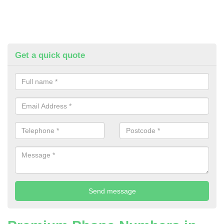
Get a quick quote