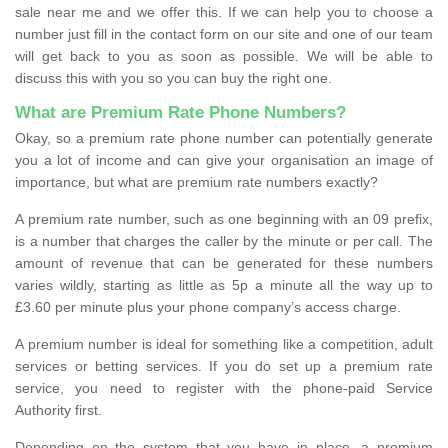
sale near me and we offer this. If we can help you to choose a
number just fill in the contact form on our site and one of our team
will get back to you as soon as possible. We will be able to
discuss this with you so you can buy the right one.
What are Premium Rate Phone Numbers?
Okay, so a premium rate phone number can potentially generate
you a lot of income and can give your organisation an image of
importance, but what are premium rate numbers exactly?
A premium rate number, such as one beginning with an 09 prefix,
is a number that charges the caller by the minute or per call. The
amount of revenue that can be generated for these numbers
varies wildly, starting as little as 5p a minute all the way up to
£3.60 per minute plus your phone company’s access charge.
A premium number is ideal for something like a competition, adult
services or betting services. If you do set up a premium rate
service, you need to register with the phone-paid Service
Authority first.
Depending on the system that you have in place, a premium