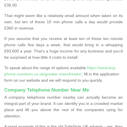
£36.00.
That might seem like a relatively small amount when taken on its
own, but ten of these 10 min phone calls a day would provide
£360 in revenue.
If you assume that you receive at least ten of these ten minute
phone calls five days a week, that would bring in a whopping
£93,600 a year. That’s a huge income for any business and you’d
be surprised at how little it costs to install.
To speak about the range of options available
https://www.buy-
phone-numbers.co.uk/greater-manchester/
, fill in the application
form on our website and we will respond to you quickly.
Company Telephone Number Near Me
A company telephone number nearby can actually become an
integral part of your brand. It can identify you in a crowded market
place and lift you above the rest of the companies vying for
attention.
A great example of this is the old SafeStyle UK adverts - yes, they