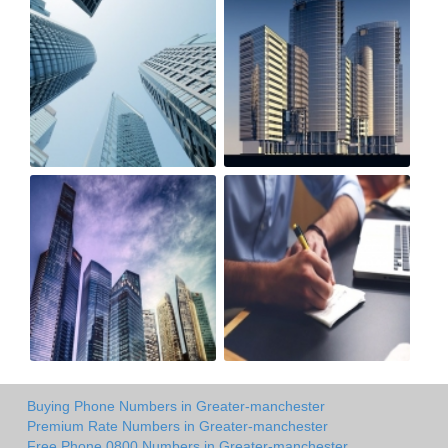
Buying Phone Numbers in Greater-manchester
Premium Rate Numbers in Greater-manchester
Free Phone 0800 Numbers in Greater-manchester