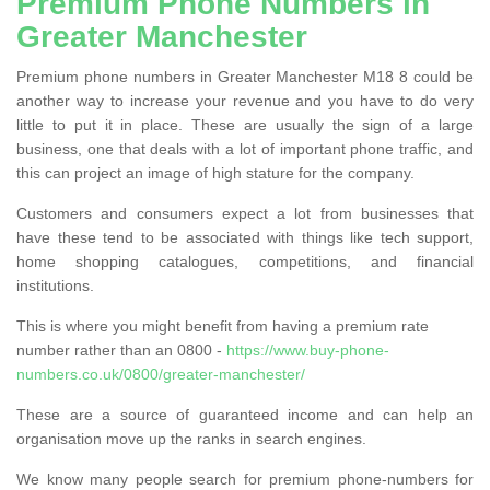
Premium Phone Numbers in
Greater Manchester
Premium phone numbers in Greater Manchester M18 8 could be
another way to increase your revenue and you have to do very
little to put it in place. These are usually the sign of a large
business, one that deals with a lot of important phone traffic, and
this can project an image of high stature for the company.
Customers and consumers expect a lot from businesses that
have these tend to be associated with things like tech support,
home shopping catalogues, competitions, and financial
institutions.
This is where you might benefit from having a premium rate
number rather than an 0800 -
https://www.buy-phone-
numbers.co.uk/0800/greater-manchester/
These are a source of guaranteed income and can help an
organisation move up the ranks in search engines.
We know many people search for premium phone-numbers for