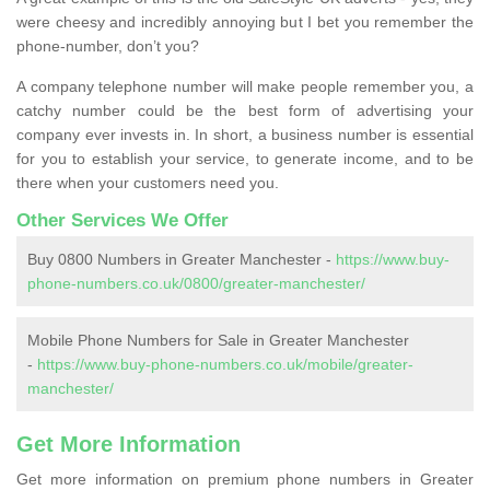
were cheesy and incredibly annoying but I bet you remember the
phone-number, don’t you?
A company telephone number will make people remember you, a
catchy number could be the best form of advertising your
company ever invests in. In short, a business number is essential
for you to establish your service, to generate income, and to be
there when your customers need you.
Other Services We Offer
Buy 0800 Numbers in Greater Manchester -
https://www.buy-
phone-numbers.co.uk/0800/greater-manchester/
Mobile Phone Numbers for Sale in Greater Manchester
-
https://www.buy-phone-numbers.co.uk/mobile/greater-
manchester/
Get More Information
Get more information on premium phone numbers in Greater