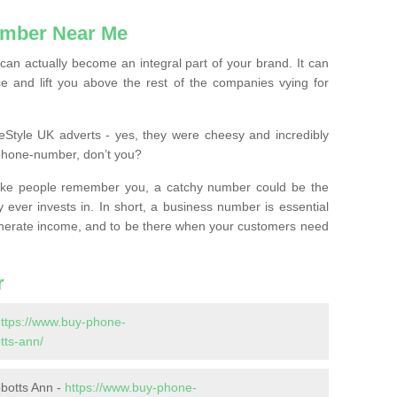
mber Near Me
n actually become an integral part of your brand. It can
e and lift you above the rest of the companies vying for
feStyle UK adverts - yes, they were cheesy and incredibly
phone-number, don’t you?
ke people remember you, a catchy number could be the
 ever invests in. In short, a business number is essential
 generate income, and to be there when your customers need
r
ttps://www.buy-phone-
tts-ann/
botts Ann -
https://www.buy-phone-