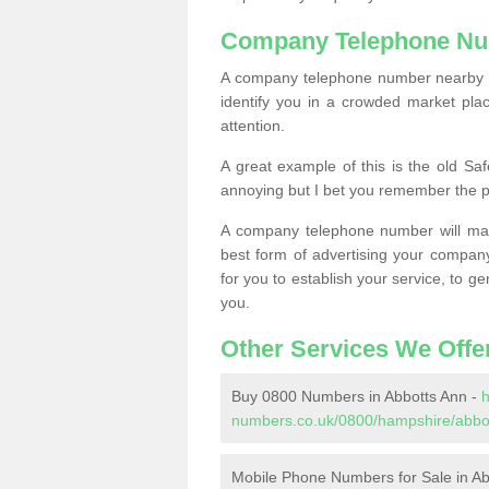
Company Telephone Nu
A company telephone number nearby ca
identify you in a crowded market plac
attention.
A great example of this is the old Sa
annoying but I bet you remember the 
A company telephone number will ma
best form of advertising your company
for you to establish your service, to
you.
Other Services We Offe
Buy 0800 Numbers in Abbotts Ann -
h
numbers.co.uk/0800/hampshire/abbo
Mobile Phone Numbers for Sale in Ab