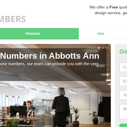
We offer a
Free
quot
design service, ge
PREMIUM
0800
Ge
Numbers in Abbotts Ann
Bu
hone numbers, our team can provide you with the very
Ther
you 