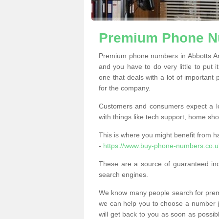
Premium Phone Nu
Premium phone numbers in Abbotts An
and you have to do very little to put i
one that deals with a lot of important 
for the company.
Customers and consumers expect a lo
with things like tech support, home sho
This is where you might benefit from 
-
https://www.buy-phone-numbers.co.u
These are a source of guaranteed in
search engines.
We know many people search for premi
we can help you to choose a number jus
will get back to you as soon as possib