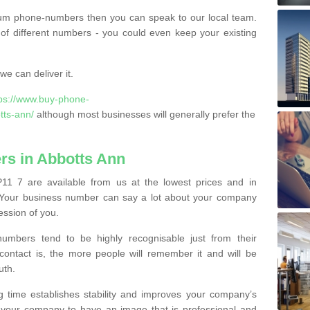
ium phone-numbers then you can speak to our local team.
of different numbers - you could even keep your existing
e can deliver it.
tps://www.buy-phone-
tts-ann/
although most businesses will generally prefer the
s in Abbotts Ann
1 7 are available from us at the lowest prices and in
s. Your business number can say a lot about your company
ession of you.
bers tend to be highly recognisable just from their
contact is, the more people will remember it and will be
uth.
g time establishes stability and improves your company’s
 your company to have an image that is professional and