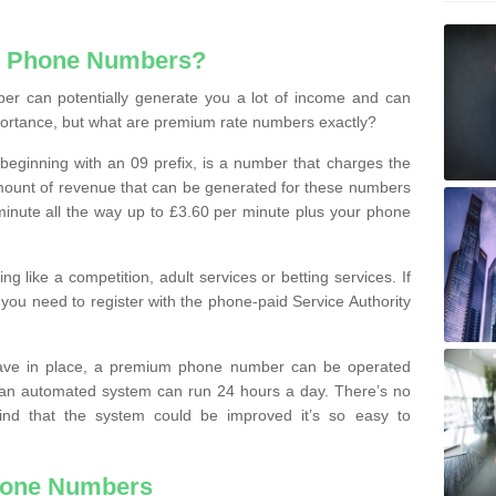
e Phone Numbers?
r can potentially generate you a lot of income and can
portance, but what are premium rate numbers exactly?
eginning with an 09 prefix, is a number that charges the
 amount of revenue that can be generated for these numbers
 a minute all the way up to £3.60 per minute plus your phone
 like a competition, adult services or betting services. If
you need to register with the phone-paid Service Authority
ave in place, a premium phone number can be operated
 an automated system can run 24 hours a day. There’s no
ind that the system could be improved it’s so easy to
hone Numbers