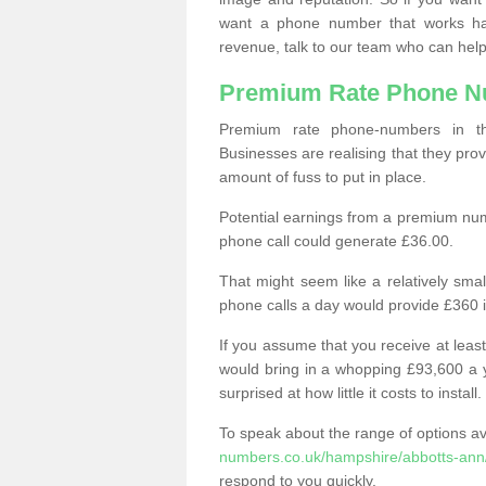
want a phone number that works h
revenue, talk to our team who can help
Premium Rate Phone 
Premium rate phone-numbers in 
Businesses are realising that they pr
amount of fuss to put in place.
Potential earnings from a premium nu
phone call could generate £36.00.
That might seem like a relatively sma
phone calls a day would provide £360 
If you assume that you receive at least
would bring in a whopping £93,600 a 
surprised at how little it costs to install.
To speak about the range of options a
numbers.co.uk/hampshire/abbotts-ann
respond to you quickly.