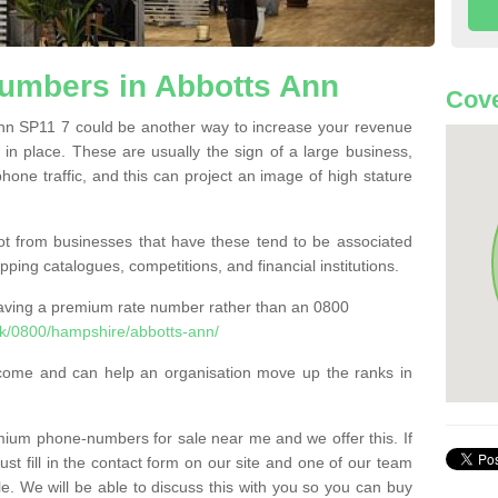
mbers in Abbotts Ann
Cove
n SP11 7 could be another way to increase your revenue
t in place. These are usually the sign of a large business,
phone traffic, and this can project an image of high stature
t from businesses that have these tend to be associated
pping catalogues, competitions, and financial institutions.
having a premium rate number rather than an 0800
k/0800/hampshire/abbotts-ann/
come and can help an organisation move up the ranks in
um phone-numbers for sale near me and we offer this. If
t fill in the contact form on our site and one of our team
le. We will be able to discuss this with you so you can buy