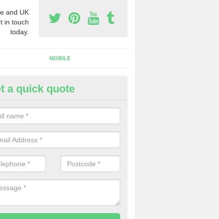
e and UK
t in touch
today.
MOBILE
t a quick quote
siness Phone Numbers in Abbo
e are numerous ways you can receive business phone numbers. Our
the very best prices when buying these.