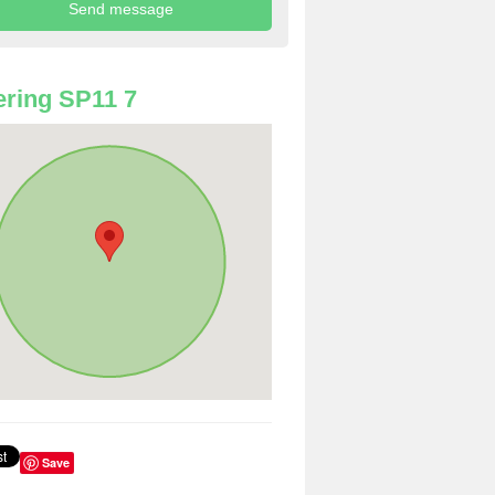
ring SP11 7
Save