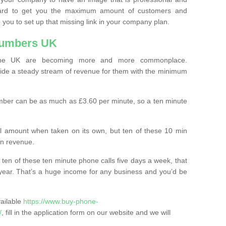
ard to get you the maximum amount of customers and
 you to set up that missing link in your company plan.
Numbers UK
the UK are becoming more and more commonplace.
ovide a steady stream of revenue for them with the minimum
mber can be as much as £3.60 per minute, so a ten minute
ll amount when taken on its own, but ten of these 10 min
in revenue.
 ten of these ten minute phone calls five days a week, that
year. That’s a huge income for any business and you’d be
vailable
https://www.buy-phone-
/
, fill in the application form on our website and we will