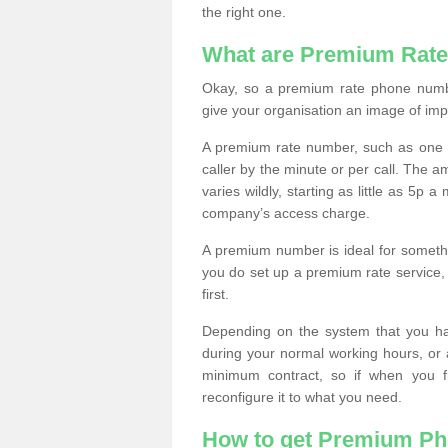
the right one.
What are Premium Rat
Okay, so a premium rate phone numbe
give your organisation an image of im
A premium rate number, such as one b
caller by the minute or per call. The
varies wildly, starting as little as 5p
company’s access charge.
A premium number is ideal for something
you do set up a premium rate service, 
first.
Depending on the system that you h
during your normal working hours, or
minimum contract, so if when you f
reconfigure it to what you need.
How to get Premium P