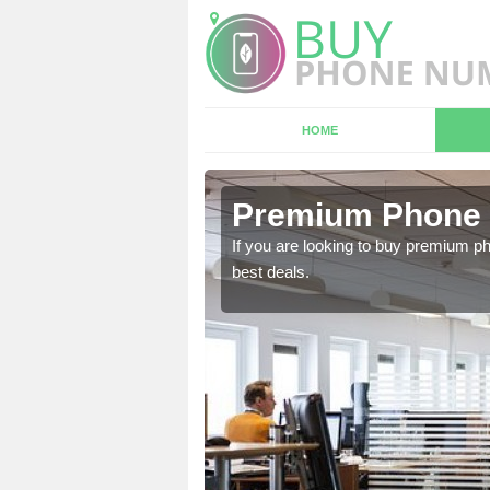
HOME
 Abbotts
Premium Phone 
If you are looking to buy premium p
best deals.
 in touch with our team