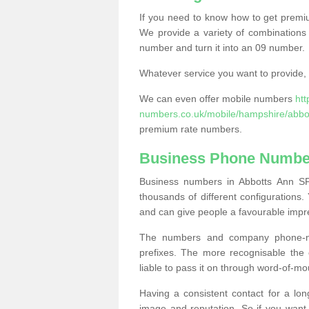
If you need to know how to get prem
We provide a variety of combinations 
number and turn it into an 09 number.
Whatever service you want to provide, w
We can even offer mobile numbers
ht
numbers.co.uk/mobile/hampshire/abbo
premium rate numbers.
Business Phone Number
Business numbers in Abbotts Ann SP1
thousands of different configuration
and can give people a favourable impr
The numbers and company phone-num
prefixes. The more recognisable the 
liable to pass it on through word-of-mo
Having a consistent contact for a lon
image and reputation. So if you want