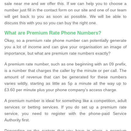
sale near me and we offer this. If we can help you to choose a
number just fill in the contact form on our site and one of our team
will get back to you as soon as possible. We will be able to
discuss this with you so you can buy the right one.
What are Premium Rate Phone Numbers?
Okay, so a premium rate phone number can potentially generate
you a lot of income and can give your organisation an image of
importance, but what are premium rate numbers exactly?
A premium rate number, such as one beginning with an 09 prefix,
is a number that charges the caller by the minute or per call. The
amount of revenue that can be generated for these numbers
varies wildly, starting as little as 5p a minute all the way up to
£3.60 per minute plus your phone company’s access charge.
A premium number is ideal for something like a competition, adult
services or betting services. If you do set up a premium rate
service, you need to register with the phone-paid Service
Authority first.
Depending on the system that you have in place, a premium