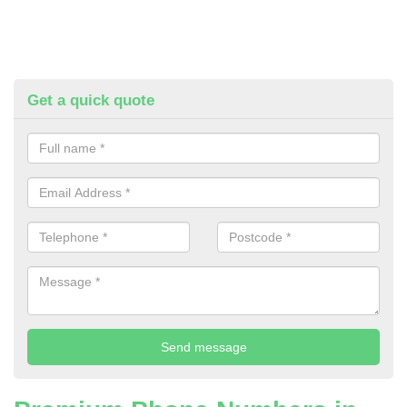
Get a quick quote