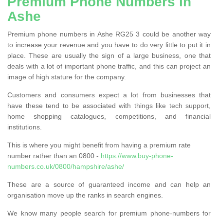
Premium Phone Numbers in
Ashe
Premium phone numbers in Ashe RG25 3 could be another way
to increase your revenue and you have to do very little to put it in
place. These are usually the sign of a large business, one that
deals with a lot of important phone traffic, and this can project an
image of high stature for the company.
Customers and consumers expect a lot from businesses that
have these tend to be associated with things like tech support,
home shopping catalogues, competitions, and financial
institutions.
This is where you might benefit from having a premium rate
number rather than an 0800 -
https://www.buy-phone-
numbers.co.uk/0800/hampshire/ashe/
These are a source of guaranteed income and can help an
organisation move up the ranks in search engines.
We know many people search for premium phone-numbers for