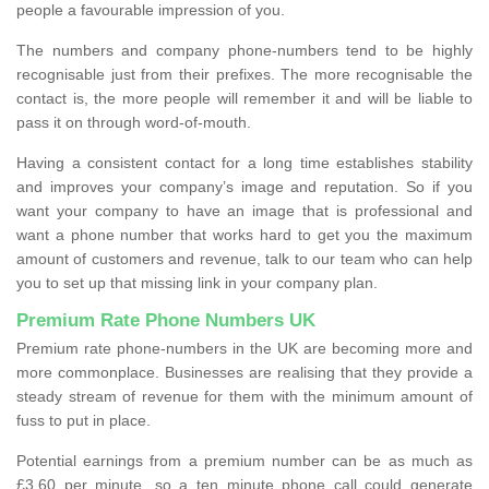
people a favourable impression of you.
The numbers and company phone-numbers tend to be highly
recognisable just from their prefixes. The more recognisable the
contact is, the more people will remember it and will be liable to
pass it on through word-of-mouth.
Having a consistent contact for a long time establishes stability
and improves your company’s image and reputation. So if you
want your company to have an image that is professional and
want a phone number that works hard to get you the maximum
amount of customers and revenue, talk to our team who can help
you to set up that missing link in your company plan.
Premium Rate Phone Numbers UK
Premium rate phone-numbers in the UK are becoming more and
more commonplace. Businesses are realising that they provide a
steady stream of revenue for them with the minimum amount of
fuss to put in place.
Potential earnings from a premium number can be as much as
£3.60 per minute, so a ten minute phone call could generate