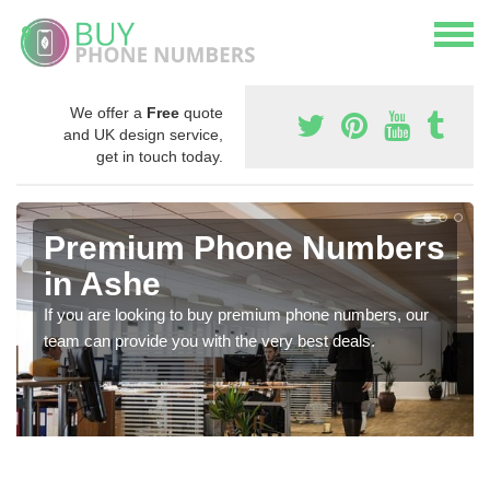
We offer a
Free
quote
and UK design service,
get in touch today.
Premium Phone Numbers
in Ashe
If you are looking to buy premium phone numbers, our
team can provide you with the very best deals.