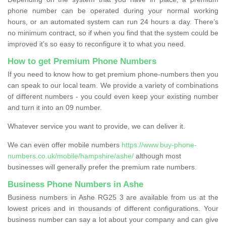
phone number can be operated during your normal working
hours, or an automated system can run 24 hours a day. There’s
no minimum contract, so if when you find that the system could be
improved it’s so easy to reconfigure it to what you need.
How to get Premium Phone Numbers
If you need to know how to get premium phone-numbers then you
can speak to our local team. We provide a variety of combinations
of different numbers - you could even keep your existing number
and turn it into an 09 number.
Whatever service you want to provide, we can deliver it.
We can even offer mobile numbers
https://www.buy-phone-
numbers.co.uk/mobile/hampshire/ashe/
although most
businesses will generally prefer the premium rate numbers.
Business Phone Numbers in Ashe
Business numbers in Ashe RG25 3 are available from us at the
lowest prices and in thousands of different configurations. Your
business number can say a lot about your company and can give