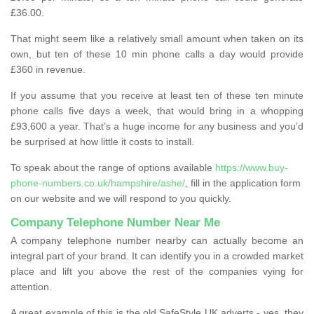
£36.00.
That might seem like a relatively small amount when taken on its
own, but ten of these 10 min phone calls a day would provide
£360 in revenue.
If you assume that you receive at least ten of these ten minute
phone calls five days a week, that would bring in a whopping
£93,600 a year. That’s a huge income for any business and you’d
be surprised at how little it costs to install.
To speak about the range of options available
https://www.buy-
phone-numbers.co.uk/hampshire/ashe/
, fill in the application form
on our website and we will respond to you quickly.
Company Telephone Number Near Me
A company telephone number nearby can actually become an
integral part of your brand. It can identify you in a crowded market
place and lift you above the rest of the companies vying for
attention.
A great example of this is the old SafeStyle UK adverts - yes, they