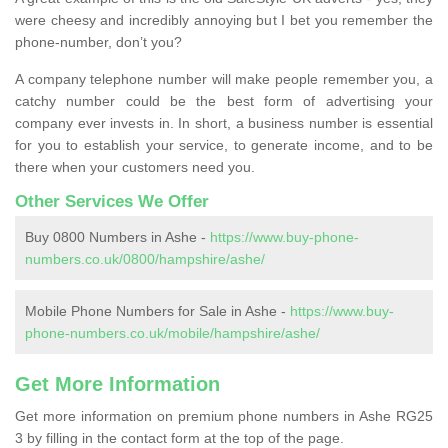
were cheesy and incredibly annoying but I bet you remember the
phone-number, don’t you?
A company telephone number will make people remember you, a
catchy number could be the best form of advertising your
company ever invests in. In short, a business number is essential
for you to establish your service, to generate income, and to be
there when your customers need you.
Other Services We Offer
Buy 0800 Numbers in Ashe -
https://www.buy-phone-
numbers.co.uk/0800/hampshire/ashe/
Mobile Phone Numbers for Sale in Ashe -
https://www.buy-
phone-numbers.co.uk/mobile/hampshire/ashe/
Get More Information
Get more information on premium phone numbers in Ashe RG25
3 by filling in the contact form at the top of the page.