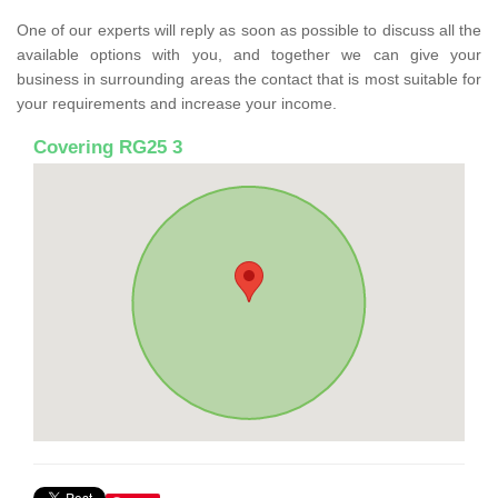
One of our experts will reply as soon as possible to discuss all the
available options with you, and together we can give your
business in surrounding areas the contact that is most suitable for
your requirements and increase your income.
Covering RG25 3