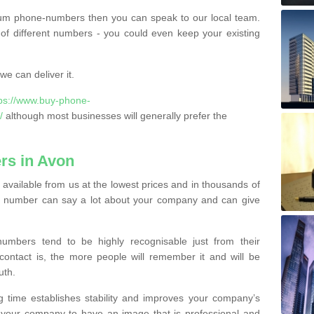
ium phone-numbers then you can speak to our local team.
of different numbers - you could even keep your existing
e can deliver it.
tps://www.buy-phone-
/
although most businesses will generally prefer the
rs in Avon
vailable from us at the lowest prices and in thousands of
ess number can say a lot about your company and can give
bers tend to be highly recognisable just from their
contact is, the more people will remember it and will be
uth.
g time establishes stability and improves your company’s
 your company to have an image that is professional and