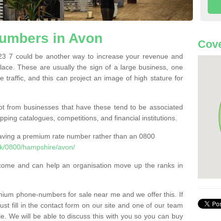
umbers in Avon
Cove
 7 could be another way to increase your revenue and
 place. These are usually the sign of a large business, one
e traffic, and this can project an image of high stature for
t from businesses that have these tend to be associated
pping catalogues, competitions, and financial institutions.
having a premium rate number rather than an 0800
k/0800/hampshire/avon/
come and can help an organisation move up the ranks in
um phone-numbers for sale near me and we offer this. If
t fill in the contact form on our site and one of our team
le. We will be able to discuss this with you so you can buy