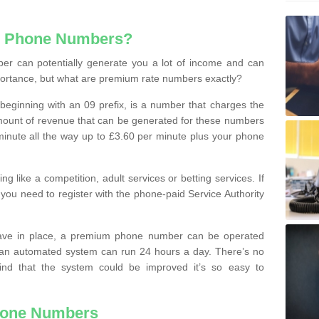
e Phone Numbers?
r can potentially generate you a lot of income and can
portance, but what are premium rate numbers exactly?
eginning with an 09 prefix, is a number that charges the
 amount of revenue that can be generated for these numbers
 a minute all the way up to £3.60 per minute plus your phone
 like a competition, adult services or betting services. If
you need to register with the phone-paid Service Authority
ave in place, a premium phone number can be operated
 an automated system can run 24 hours a day. There’s no
ind that the system could be improved it’s so easy to
hone Numbers