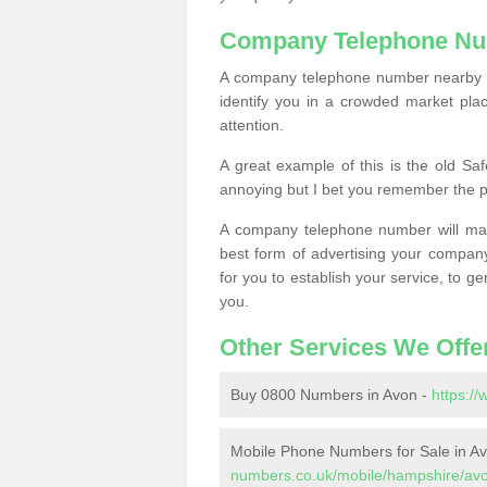
Company Telephone Nu
A company telephone number nearby ca
identify you in a crowded market plac
attention.
A great example of this is the old Sa
annoying but I bet you remember the 
A company telephone number will ma
best form of advertising your company
for you to establish your service, to
you.
Other Services We Offe
Buy 0800 Numbers in Avon -
https:/
Mobile Phone Numbers for Sale in A
numbers.co.uk/mobile/hampshire/av