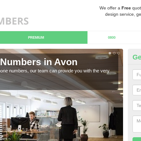
We offer a
Free
quot
design service, ge
PREMIUM
0800
Ge
Numbers in Avon
B
hone numbers, our team can provide you with the very
Ther
you 