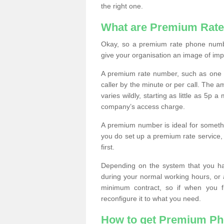
the right one.
What are Premium Rat
Okay, so a premium rate phone numbe
give your organisation an image of im
A premium rate number, such as one b
caller by the minute or per call. The
varies wildly, starting as little as 5p
company’s access charge.
A premium number is ideal for something
you do set up a premium rate service, 
first.
Depending on the system that you h
during your normal working hours, or
minimum contract, so if when you f
reconfigure it to what you need.
How to get Premium P