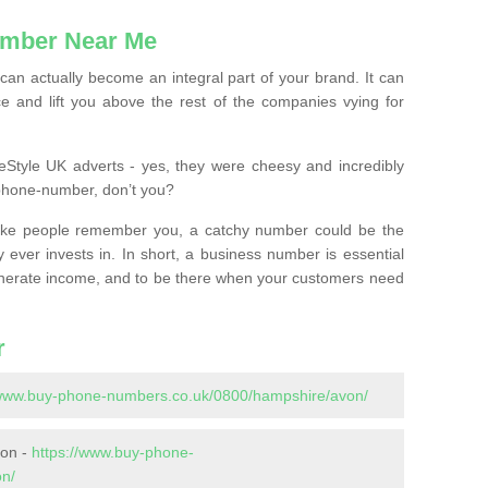
mber Near Me
n actually become an integral part of your brand. It can
e and lift you above the rest of the companies vying for
feStyle UK adverts - yes, they were cheesy and incredibly
phone-number, don’t you?
ke people remember you, a catchy number could be the
 ever invests in. In short, a business number is essential
 generate income, and to be there when your customers need
r
/www.buy-phone-numbers.co.uk/0800/hampshire/avon/
von -
https://www.buy-phone-
on/