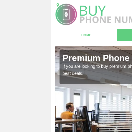
HOME
n Avon
Premium Phone 
 in touch with our team
If you are looking to buy premium p
best deals.