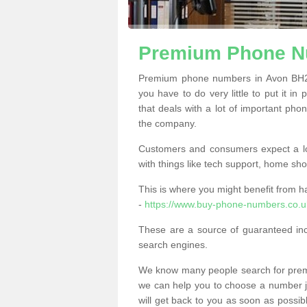
Premium Phone N
Premium phone numbers in Avon BH23
you have to do very little to put it in
that deals with a lot of important phon
the company.
Customers and consumers expect a lo
with things like tech support, home sho
This is where you might benefit from 
-
https://www.buy-phone-numbers.co.u
These are a source of guaranteed in
search engines.
We know many people search for premi
we can help you to choose a number jus
will get back to you as soon as possib