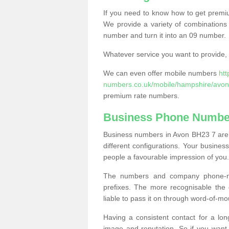
If you need to know how to get prem
We provide a variety of combinations 
number and turn it into an 09 number.
Whatever service you want to provide, w
We can even offer mobile numbers
ht
numbers.co.uk/mobile/hampshire/avon
premium rate numbers.
Business Phone Numbe
Business numbers in Avon BH23 7 are a
different configurations. Your busin
people a favourable impression of you.
The numbers and company phone-num
prefixes. The more recognisable the 
liable to pass it on through word-of-mo
Having a consistent contact for a lon
image and reputation. So if you want