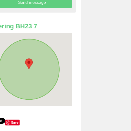
ring BH23 7
Save