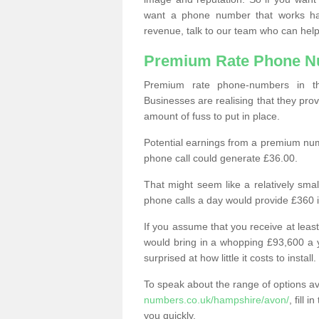
want a phone number that works h
revenue, talk to our team who can help
Premium Rate Phone 
Premium rate phone-numbers in 
Businesses are realising that they pr
amount of fuss to put in place.
Potential earnings from a premium nu
phone call could generate £36.00.
That might seem like a relatively sma
phone calls a day would provide £360 
If you assume that you receive at least
would bring in a whopping £93,600 a 
surprised at how little it costs to install.
To speak about the range of options a
numbers.co.uk/hampshire/avon/
, fill 
you quickly.