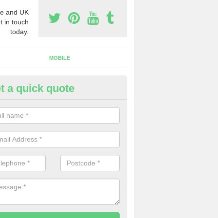
e and UK
t in touch
today.
MOBILE
t a quick quote
usiness Phone Numbers in Avo
e are numerous ways you can receive business phone numbers. Our
the very best prices when buying these.