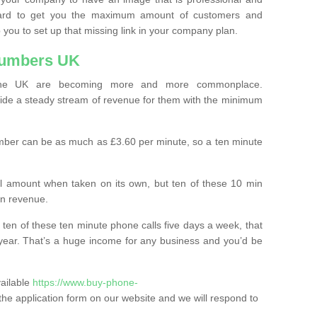
ard to get you the maximum amount of customers and
 you to set up that missing link in your company plan.
Numbers UK
the UK are becoming more and more commonplace.
ovide a steady stream of revenue for them with the minimum
mber can be as much as £3.60 per minute, so a ten minute
ll amount when taken on its own, but ten of these 10 min
in revenue.
 ten of these ten minute phone calls five days a week, that
year. That’s a huge income for any business and you’d be
vailable
https://www.buy-phone-
in the application form on our website and we will respond to