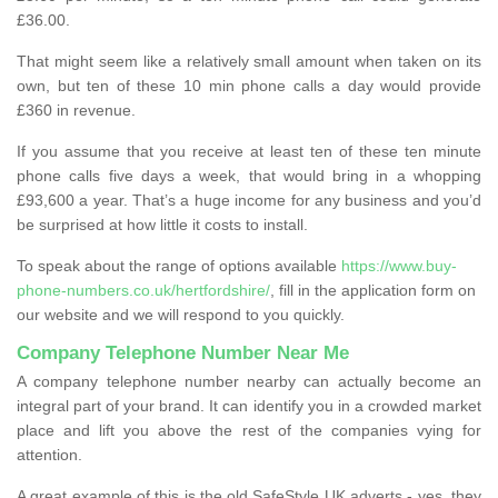
£36.00.
That might seem like a relatively small amount when taken on its
own, but ten of these 10 min phone calls a day would provide
£360 in revenue.
If you assume that you receive at least ten of these ten minute
phone calls five days a week, that would bring in a whopping
£93,600 a year. That’s a huge income for any business and you’d
be surprised at how little it costs to install.
To speak about the range of options available
https://www.buy-
phone-numbers.co.uk/hertfordshire/
, fill in the application form on
our website and we will respond to you quickly.
Company Telephone Number Near Me
A company telephone number nearby can actually become an
integral part of your brand. It can identify you in a crowded market
place and lift you above the rest of the companies vying for
attention.
A great example of this is the old SafeStyle UK adverts - yes, they