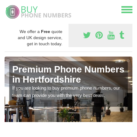
We offer a
Free
quote
and UK design service,
get in touch today.
Premium Phone Numbers
in Hertfordshire
If you are looking to buy premium phone numbers, our
team can provide you with the very best deals.