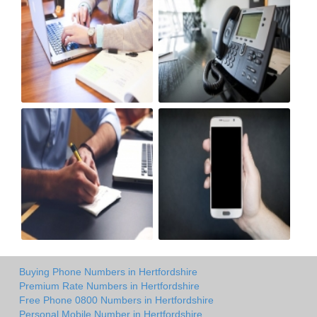
Buying Phone Numbers in Hertfordshire
Premium Rate Numbers in Hertfordshire
Free Phone 0800 Numbers in Hertfordshire
Personal Mobile Number in Hertfordshire