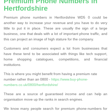
Premium Phone Numbers in
Hertfordshire
Premium phone numbers in Hertfordshire WD5 0 could be
another way to increase your revenue and you have to do very
little to put it in place. These are usually the sign of a large
business, one that deals with a lot of important phone traffic, and
this can project an image of high stature for the company.
Customers and consumers expect a lot from businesses that
have these tend to be associated with things like tech support,
home shopping catalogues, competitions, and financial
institutions.
This is where you might benefit from having a premium rate
number rather than an 0800 -
https://www.buy-phone-
numbers.co.uk/0800/hertfordshire/
These are a source of guaranteed income and can help an
organisation move up the ranks in search engines.
We know many people search for premium phone-numbers for