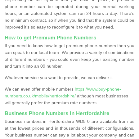
phone number can be operated during your normal working
hours, or an automated system can run 24 hours a day. There’s
no minimum contract, so if when you find that the system could be
improved it’s so easy to reconfigure it to what you need.
How to get Premium Phone Numbers
If you need to know how to get premium phone-numbers then you
can speak to our local team. We provide a variety of combinations
of different numbers - you could even keep your existing number
and turn it into an 09 number.
Whatever service you want to provide, we can deliver it.
We can even offer mobile numbers
https://www.buy-phone-
numbers.co.uk/mobile/hertfordshire/
although most businesses
will generally prefer the premium rate numbers.
Business Phone Numbers in Hertfordshire
Business numbers in Hertfordshire WD5 0 are available from us
at the lowest prices and in thousands of different configurations.
Your business number can say a lot about your company and can