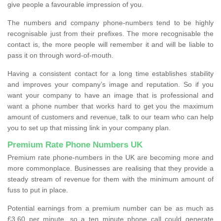
give people a favourable impression of you.
The numbers and company phone-numbers tend to be highly
recognisable just from their prefixes. The more recognisable the
contact is, the more people will remember it and will be liable to
pass it on through word-of-mouth.
Having a consistent contact for a long time establishes stability
and improves your company’s image and reputation. So if you
want your company to have an image that is professional and
want a phone number that works hard to get you the maximum
amount of customers and revenue, talk to our team who can help
you to set up that missing link in your company plan.
Premium Rate Phone Numbers UK
Premium rate phone-numbers in the UK are becoming more and
more commonplace. Businesses are realising that they provide a
steady stream of revenue for them with the minimum amount of
fuss to put in place.
Potential earnings from a premium number can be as much as
£3.60 per minute, so a ten minute phone call could generate