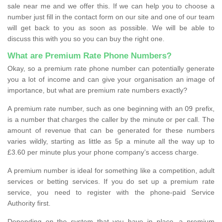
sale near me and we offer this. If we can help you to choose a
number just fill in the contact form on our site and one of our team
will get back to you as soon as possible. We will be able to
discuss this with you so you can buy the right one.
What are Premium Rate Phone Numbers?
Okay, so a premium rate phone number can potentially generate
you a lot of income and can give your organisation an image of
importance, but what are premium rate numbers exactly?
A premium rate number, such as one beginning with an 09 prefix,
is a number that charges the caller by the minute or per call. The
amount of revenue that can be generated for these numbers
varies wildly, starting as little as 5p a minute all the way up to
£3.60 per minute plus your phone company’s access charge.
A premium number is ideal for something like a competition, adult
services or betting services. If you do set up a premium rate
service, you need to register with the phone-paid Service
Authority first.
Depending on the system that you have in place, a premium