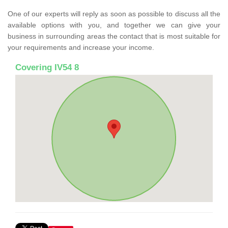
One of our experts will reply as soon as possible to discuss all the
available options with you, and together we can give your
business in surrounding areas the contact that is most suitable for
your requirements and increase your income.
Covering IV54 8