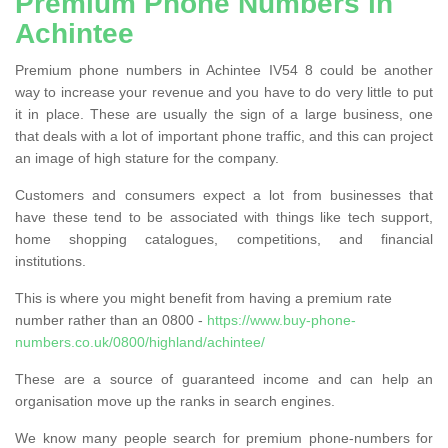
Premium Phone Numbers in
Achintee
Premium phone numbers in Achintee IV54 8 could be another
way to increase your revenue and you have to do very little to put
it in place. These are usually the sign of a large business, one
that deals with a lot of important phone traffic, and this can project
an image of high stature for the company.
Customers and consumers expect a lot from businesses that
have these tend to be associated with things like tech support,
home shopping catalogues, competitions, and financial
institutions.
This is where you might benefit from having a premium rate
number rather than an 0800 -
https://www.buy-phone-
numbers.co.uk/0800/highland/achintee/
These are a source of guaranteed income and can help an
organisation move up the ranks in search engines.
We know many people search for premium phone-numbers for