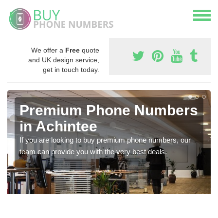
We offer a
Free
quote
and UK design service,
get in touch today.
Premium Phone Numbers
in Achintee
If you are looking to buy premium phone numbers, our
team can provide you with the very best deals.