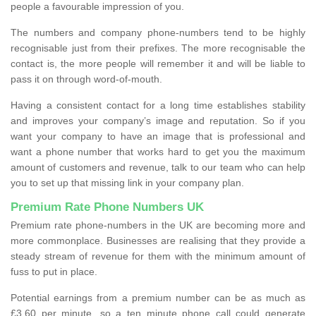
people a favourable impression of you.
The numbers and company phone-numbers tend to be highly
recognisable just from their prefixes. The more recognisable the
contact is, the more people will remember it and will be liable to
pass it on through word-of-mouth.
Having a consistent contact for a long time establishes stability
and improves your company’s image and reputation. So if you
want your company to have an image that is professional and
want a phone number that works hard to get you the maximum
amount of customers and revenue, talk to our team who can help
you to set up that missing link in your company plan.
Premium Rate Phone Numbers UK
Premium rate phone-numbers in the UK are becoming more and
more commonplace. Businesses are realising that they provide a
steady stream of revenue for them with the minimum amount of
fuss to put in place.
Potential earnings from a premium number can be as much as
£3.60 per minute, so a ten minute phone call could generate