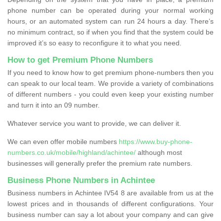
phone number can be operated during your normal working
hours, or an automated system can run 24 hours a day. There’s
no minimum contract, so if when you find that the system could be
improved it’s so easy to reconfigure it to what you need.
How to get Premium Phone Numbers
If you need to know how to get premium phone-numbers then you
can speak to our local team. We provide a variety of combinations
of different numbers - you could even keep your existing number
and turn it into an 09 number.
Whatever service you want to provide, we can deliver it.
We can even offer mobile numbers
https://www.buy-phone-
numbers.co.uk/mobile/highland/achintee/
although most
businesses will generally prefer the premium rate numbers.
Business Phone Numbers in Achintee
Business numbers in Achintee IV54 8 are available from us at the
lowest prices and in thousands of different configurations. Your
business number can say a lot about your company and can give