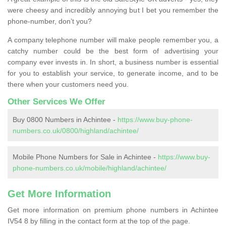
were cheesy and incredibly annoying but I bet you remember the
phone-number, don’t you?
A company telephone number will make people remember you, a
catchy number could be the best form of advertising your
company ever invests in. In short, a business number is essential
for you to establish your service, to generate income, and to be
there when your customers need you.
Other Services We Offer
Buy 0800 Numbers in Achintee -
https://www.buy-phone-
numbers.co.uk/0800/highland/achintee/
Mobile Phone Numbers for Sale in Achintee -
https://www.buy-
phone-numbers.co.uk/mobile/highland/achintee/
Get More Information
Get more information on premium phone numbers in Achintee
IV54 8 by filling in the contact form at the top of the page.