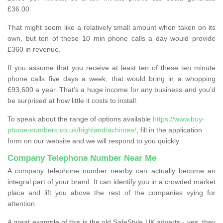
£36.00.
That might seem like a relatively small amount when taken on its
own, but ten of these 10 min phone calls a day would provide
£360 in revenue.
If you assume that you receive at least ten of these ten minute
phone calls five days a week, that would bring in a whopping
£93,600 a year. That’s a huge income for any business and you’d
be surprised at how little it costs to install.
To speak about the range of options available
https://www.buy-
phone-numbers.co.uk/highland/achintee/
, fill in the application
form on our website and we will respond to you quickly.
Company Telephone Number Near Me
A company telephone number nearby can actually become an
integral part of your brand. It can identify you in a crowded market
place and lift you above the rest of the companies vying for
attention.
A great example of this is the old SafeStyle UK adverts - yes, they