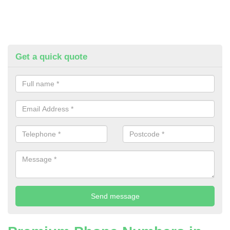
Get a quick quote