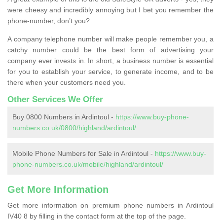
were cheesy and incredibly annoying but I bet you remember the
phone-number, don’t you?
A company telephone number will make people remember you, a
catchy number could be the best form of advertising your
company ever invests in. In short, a business number is essential
for you to establish your service, to generate income, and to be
there when your customers need you.
Other Services We Offer
Buy 0800 Numbers in Ardintoul -
https://www.buy-phone-
numbers.co.uk/0800/highland/ardintoul/
Mobile Phone Numbers for Sale in Ardintoul -
https://www.buy-
phone-numbers.co.uk/mobile/highland/ardintoul/
Get More Information
Get more information on premium phone numbers in Ardintoul
IV40 8 by filling in the contact form at the top of the page.