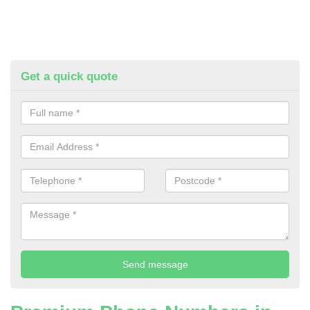
Get a quick quote