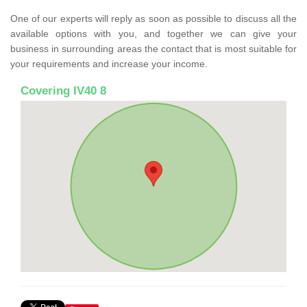
One of our experts will reply as soon as possible to discuss all the
available options with you, and together we can give your
business in surrounding areas the contact that is most suitable for
your requirements and increase your income.
Covering IV40 8