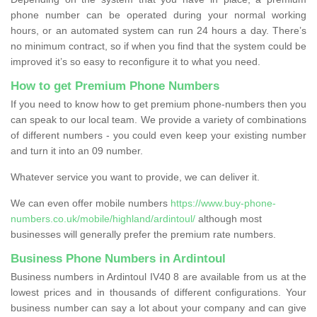
phone number can be operated during your normal working
hours, or an automated system can run 24 hours a day. There’s
no minimum contract, so if when you find that the system could be
improved it’s so easy to reconfigure it to what you need.
How to get Premium Phone Numbers
If you need to know how to get premium phone-numbers then you
can speak to our local team. We provide a variety of combinations
of different numbers - you could even keep your existing number
and turn it into an 09 number.
Whatever service you want to provide, we can deliver it.
We can even offer mobile numbers
https://www.buy-phone-
numbers.co.uk/mobile/highland/ardintoul/
although most
businesses will generally prefer the premium rate numbers.
Business Phone Numbers in Ardintoul
Business numbers in Ardintoul IV40 8 are available from us at the
lowest prices and in thousands of different configurations. Your
business number can say a lot about your company and can give