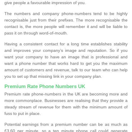
give people a favourable impression of you.
The numbers and company phone-numbers tend to be highly
recognisable just from their prefixes. The more recognisable the
contact is, the more people will remember it and will be liable to
pass it on through word-of-mouth.
Having a consistent contact for a long time establishes stability
and improves your company’s image and reputation. So if you
want your company to have an image that is professional and
want a phone number that works hard to get you the maximum
amount of customers and revenue, talk to our team who can help
you to set up that missing link in your company plan.
Premium Rate Phone Numbers UK
Premium rate phone-numbers in the UK are becoming more and
more commonplace. Businesses are realising that they provide a
steady stream of revenue for them with the minimum amount of
fuss to put in place.
Potential earnings from a premium number can be as much as
£3.60 per minute, so a ten minute phone call could generate