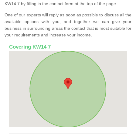
KW14 7 by filling in the contact form at the top of the page.
One of our experts will reply as soon as possible to discuss all the
available options with you, and together we can give your
business in surrounding areas the contact that is most suitable for
your requirements and increase your income.
Covering KW14 7