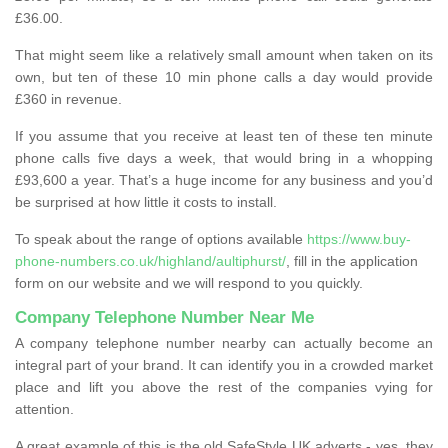
£36.00.
That might seem like a relatively small amount when taken on its
own, but ten of these 10 min phone calls a day would provide
£360 in revenue.
If you assume that you receive at least ten of these ten minute
phone calls five days a week, that would bring in a whopping
£93,600 a year. That’s a huge income for any business and you’d
be surprised at how little it costs to install.
To speak about the range of options available
https://www.buy-
phone-numbers.co.uk/highland/aultiphurst/
, fill in the application
form on our website and we will respond to you quickly.
Company Telephone Number Near Me
A company telephone number nearby can actually become an
integral part of your brand. It can identify you in a crowded market
place and lift you above the rest of the companies vying for
attention.
A great example of this is the old SafeStyle UK adverts - yes, they