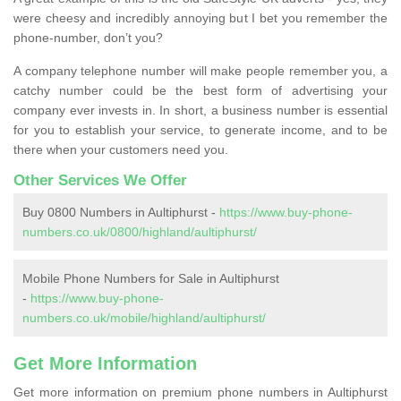
were cheesy and incredibly annoying but I bet you remember the
phone-number, don’t you?
A company telephone number will make people remember you, a
catchy number could be the best form of advertising your
company ever invests in. In short, a business number is essential
for you to establish your service, to generate income, and to be
there when your customers need you.
Other Services We Offer
Buy 0800 Numbers in Aultiphurst -
https://www.buy-phone-
numbers.co.uk/0800/highland/aultiphurst/
Mobile Phone Numbers for Sale in Aultiphurst
-
https://www.buy-phone-
numbers.co.uk/mobile/highland/aultiphurst/
Get More Information
Get more information on premium phone numbers in Aultiphurst