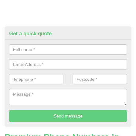
Get a quick quote