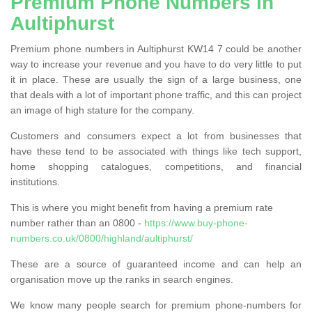
Premium Phone Numbers in
Aultiphurst
Premium phone numbers in Aultiphurst KW14 7 could be another
way to increase your revenue and you have to do very little to put
it in place. These are usually the sign of a large business, one
that deals with a lot of important phone traffic, and this can project
an image of high stature for the company.
Customers and consumers expect a lot from businesses that
have these tend to be associated with things like tech support,
home shopping catalogues, competitions, and financial
institutions.
This is where you might benefit from having a premium rate
number rather than an 0800 -
https://www.buy-phone-
numbers.co.uk/0800/highland/aultiphurst/
These are a source of guaranteed income and can help an
organisation move up the ranks in search engines.
We know many people search for premium phone-numbers for