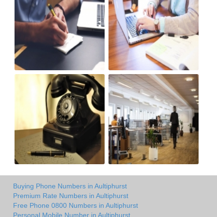
Buying Phone Numbers in Aultiphurst
Premium Rate Numbers in Aultiphurst
Free Phone 0800 Numbers in Aultiphurst
Personal Mobile Number in Aultiphurst