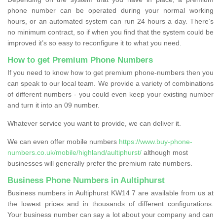
phone number can be operated during your normal working
hours, or an automated system can run 24 hours a day. There’s
no minimum contract, so if when you find that the system could be
improved it’s so easy to reconfigure it to what you need.
How to get Premium Phone Numbers
If you need to know how to get premium phone-numbers then you
can speak to our local team. We provide a variety of combinations
of different numbers - you could even keep your existing number
and turn it into an 09 number.
Whatever service you want to provide, we can deliver it.
We can even offer mobile numbers
https://www.buy-phone-
numbers.co.uk/mobile/highland/aultiphurst/
although most
businesses will generally prefer the premium rate numbers.
Business Phone Numbers in Aultiphurst
Business numbers in Aultiphurst KW14 7 are available from us at
the lowest prices and in thousands of different configurations.
Your business number can say a lot about your company and can