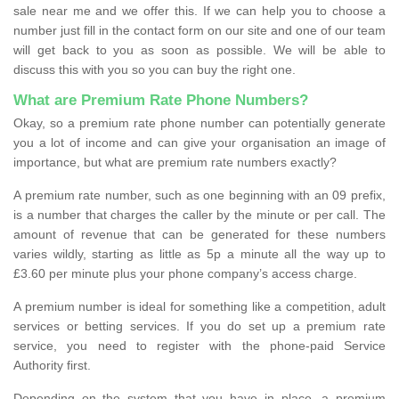
sale near me and we offer this. If we can help you to choose a
number just fill in the contact form on our site and one of our team
will get back to you as soon as possible. We will be able to
discuss this with you so you can buy the right one.
What are Premium Rate Phone Numbers?
Okay, so a premium rate phone number can potentially generate
you a lot of income and can give your organisation an image of
importance, but what are premium rate numbers exactly?
A premium rate number, such as one beginning with an 09 prefix,
is a number that charges the caller by the minute or per call. The
amount of revenue that can be generated for these numbers
varies wildly, starting as little as 5p a minute all the way up to
£3.60 per minute plus your phone company’s access charge.
A premium number is ideal for something like a competition, adult
services or betting services. If you do set up a premium rate
service, you need to register with the phone-paid Service
Authority first.
Depending on the system that you have in place, a premium