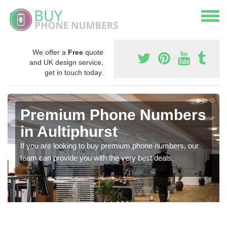
We offer a
Free
quote
and UK design service,
get in touch today.
Premium Phone Numbers
in Aultiphurst
If you are looking to buy premium phone numbers, our
team can provide you with the very best deals.